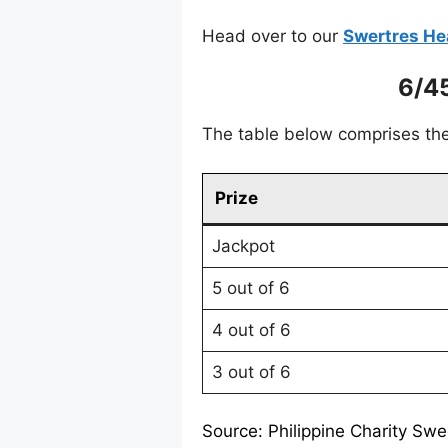
Head over to our
Swertres He
6/4
The table below comprises the 
Prize
Jackpot
5 out of 6
4 out of 6
3 out of 6
Source: Philippine Charity Sw