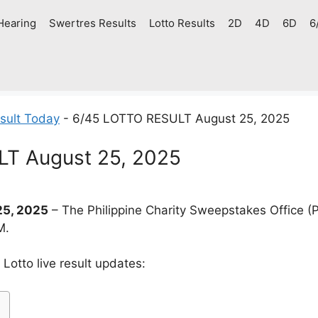
Hearing
Swertres Results
Lotto Results
2D
4D
6D
6
sult Today
-
6/45 LOTTO RESULT August 25, 2025
T August 25, 2025
25, 2025
– The Philippine Charity Sweepstakes Office 
M.
otto live result updates: