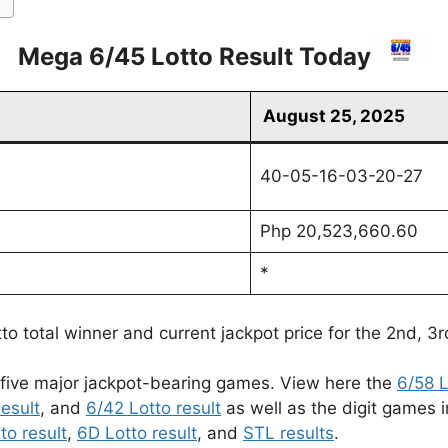
Mega 6/45 Lotto Result Today
August 25, 2025
40-05-16-03-20-27
Php 20,523,660.60
*
to total winner and current jackpot price for the 2nd, 3
 five major jackpot-bearing games. View here the
6/58 L
esult
, and
6/42 Lotto result
as well as the digit games 
to result
,
6D Lotto result
, and
STL results
.