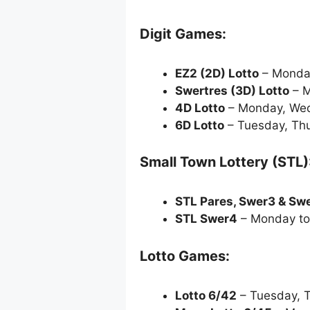
Digit Games:
EZ2 (2D) Lotto
– Monda
Swertres (3D) Lotto
– M
4D Lotto
– Monday, Wed
6D Lotto
– Tuesday, Thu
Small Town Lottery (STL)
STL Pares, Swer3 & Sw
STL Swer4
– Monday to
Lotto Games:
Lotto 6/42
– Tuesday, 