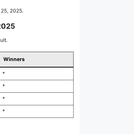
 25, 2025.
2025
ult.
Winners
*
*
*
*