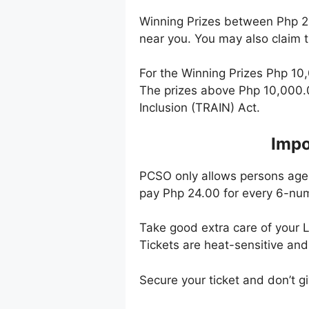
Winning Prizes between Php 24
near you. You may also claim 
For the Winning Prizes Php 10
The prizes above Php 10,000.0
Inclusion (TRAIN) Act.
Impo
PCSO only allows persons aged
pay Php 24.00 for every 6-nu
Take good extra care of your Lo
Tickets are heat-sensitive and
Secure your ticket and don’t gi