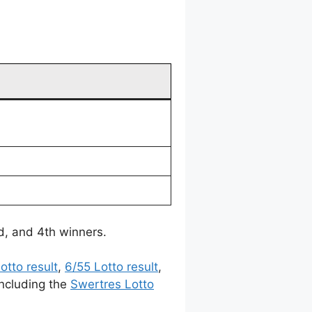
rd, and 4th winners.
otto result
,
6/55 Lotto result
,
including the
Swertres Lotto