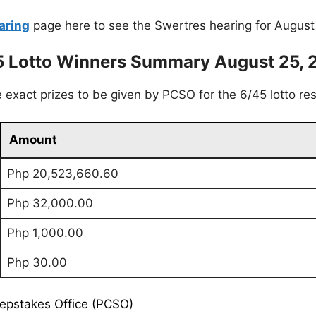
aring
page here to see the Swertres hearing for August
5 Lotto Winners Summary August 25, 
exact prizes to be given by PCSO for the 6/45 lotto res
Amount
Php 20,523,660.60
Php 32,000.00
Php 1,000.00
Php 30.00
eepstakes Office (PCSO)