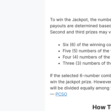
To win the Jackpot, the number
payouts are determined based 
Second and third prizes may v
Six (6) of the winning c
Five (5) numbers of th
Four (4) numbers of th
Three (3) numbers of t
If the selected 6-number comb
win the jackpot prize. Howeve
will be divided equally among 
—
PCSO
How To