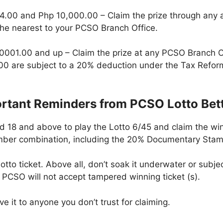
.00 and Php 10,000.00 – Claim the prize through any a
the nearest to your PCSO Branch Office.
,0001.00 and up – Claim the prize at any PCSO Branch 
0 are subject to a 20% deduction under the Tax Reform
rtant Reminders from PCSO Lotto Bet
 18 and above to play the Lotto 6/45 and claim the win
mber combination, including the 20% Documentary Stam
tto ticket. Above all, don’t soak it underwater or subjec
 PCSO will not accept tampered winning ticket (s).
ve it to anyone you don’t trust for claiming.