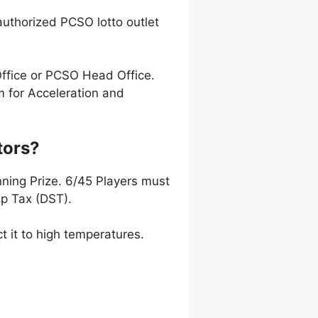
uthorized PCSO lotto outlet
Office or PCSO Head Office.
 for Acceleration and
tors?
ning Prize. 6/45 Players must
p Tax (DST).
t it to high temperatures.