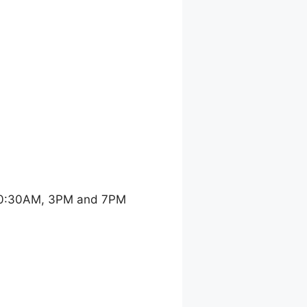
 10:30AM, 3PM and 7PM