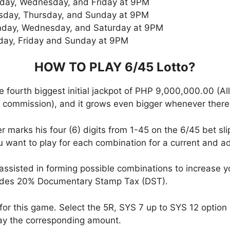
ay, Wednesday, and Friday at 9PM
sday, Thursday, and Sunday at 9PM
day, Wednesday, and Saturday at 9PM
day, Friday and Sunday at 9PM
HOW TO PLAY 6/45
Lotto
?
 fourth biggest initial jackpot of PHP 9,000,000.00 (Al
e commission), and it grows even bigger whenever there 
r marks his four (6) digits from 1-45 on the 6/45 bet sl
 want to play for each combination for a current and 
assisted in forming possible combinations to increase 
ludes 20% Documentary Stamp Tax (DST).
for this game. Select the 5R, SYS 7 up to SYS 12 option i
y the corresponding amount.