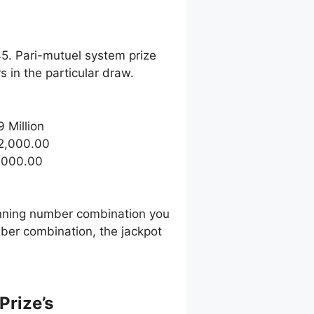
45. Pari-mutuel system prize
 in the particular draw.
9 Million
32,000.00
1,000.00
0
winning number combination you
ber combination, the jackpot
Prize’s