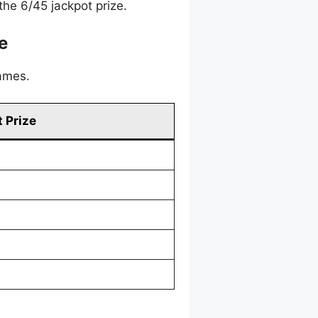
he 6/45 jackpot prize.
e
games.
 Prize