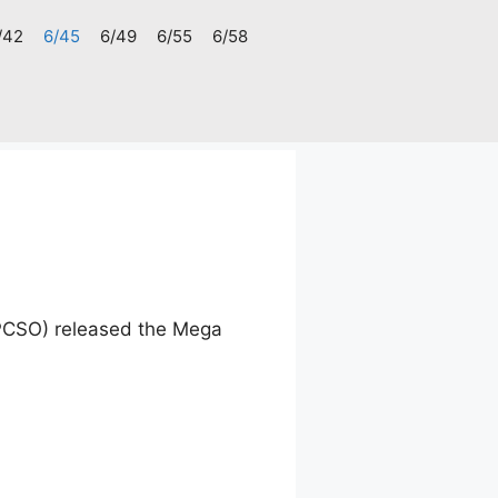
/42
6/45
6/49
6/55
6/58
(PCSO) released the Mega