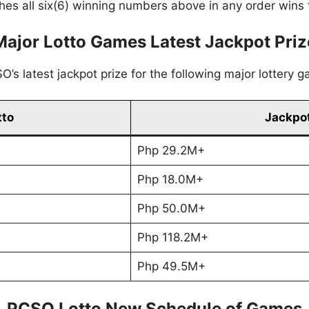
es all six(6) winning numbers above in any order wins t
Major Lotto Games Latest Jackpot Priz
’s latest jackpot prize for the following major lottery 
tto
Jackpot
Php 29.2M+
Php 18.0M+
Php 50.0M+
Php 118.2M+
Php 49.5M+
PCSO Lotto New Schedule of Games