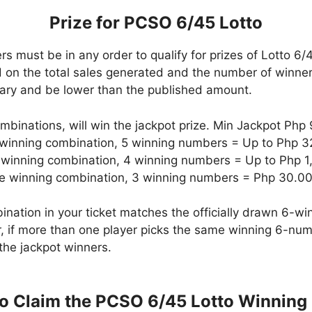
Prize for PCSO 6/45 Lotto
s must be in any order to qualify for prizes of Lotto 6/
on the total sales generated and the number of winners
ary and be lower than the published amount.
ombinations, will win the jackpot prize. Min Jackpot Php 
e winning combination, 5 winning numbers = Up to Php 
e winning combination, 4 winning numbers = Up to Php 
he winning combination, 3 winning numbers = Php 30.0
ination in your ticket matches the officially drawn 6-
r, if more than one player picks the same winning 6-num
the jackpot winners.
 Claim the PCSO 6/45 Lotto Winning 