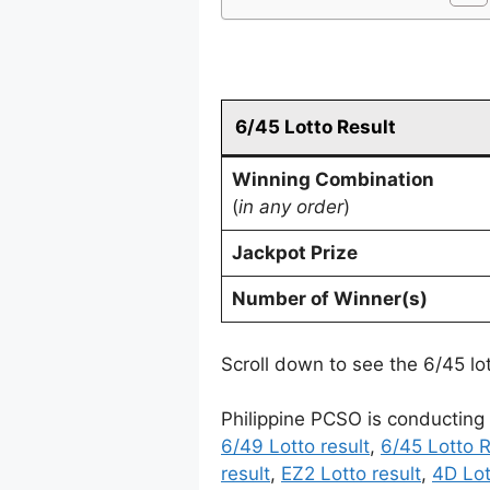
6/45 Lotto Result
Winning Combination
(
in any order
)
Jackpot Prize
Number of Winner(s)
Scroll down to see the 6/45 lot
Philippine PCSO is conducting
6/49 Lotto result
,
6/45 Lotto R
result
,
EZ2 Lotto result
,
4D Lot