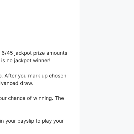
l 6/45 jackpot prize amounts
is no jackpot winner!
ip. After you mark up chosen
advanced draw.
your chance of winning. The
n your payslip to play your