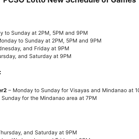
y to Sunday at 2PM, 5PM and 9PM
onday to Sunday at 2PM, 5PM and 9PM
nesday, and Friday at 9PM
rsday, and Saturday at 9PM
:
er2
– Monday to Sunday for Visayas and Mindanao at
 Sunday for the Mindanao area at 7PM
Thursday, and Saturday at 9PM