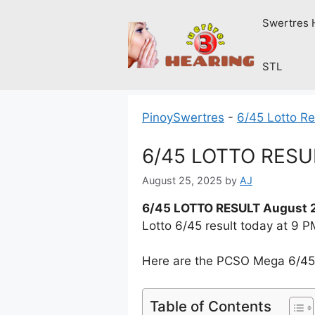
Skip
Swertres 
to
content
STL
PinoySwertres
-
6/45 Lotto Re
6/45 LOTTO RESUL
August 25, 2025
by
AJ
6/45 LOTTO RESULT August 
Lotto 6/45 result today at 9 P
Here are the PCSO Mega 6/45 L
Table of Contents