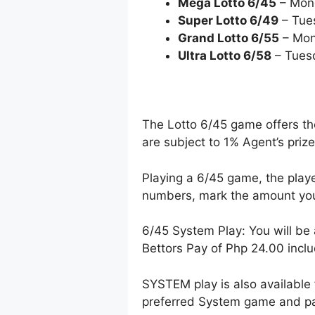
Mega Lotto 6/45
– Mond
Super Lotto 6/49
– Tue
Grand Lotto 6/55
– Mon
Ultra Lotto 6/58
– Tues
The Lotto 6/45 game offers the
are subject to 1% Agent’s priz
Playing a 6/45 game, the playe
numbers, mark the amount you
6/45 System Play: You will be 
Bettors Pay of Php 24.00 inc
SYSTEM play is also available 
preferred System game and pa