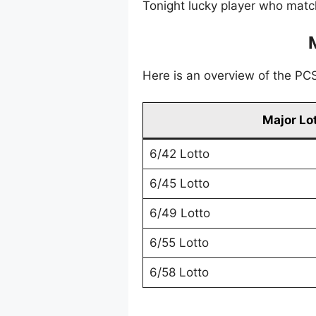
Tonight lucky player who match
Here is an overview of the PCSO
Major Lo
6/42 Lotto
6/45 Lotto
6/49 Lotto
6/55 Lotto
6/58 Lotto