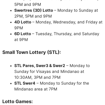
5PM and 9PM
Swertres (3D) Lotto
– Monday to Sunday at
2PM, 5PM and 9PM
4D Lotto
– Monday, Wednesday, and Friday at
9PM
6D Lotto
– Tuesday, Thursday, and Saturday
at 9PM
Small Town Lottery (STL):
STL Pares, Swer3 & Swer2
– Monday to
Sunday for Visayas and Mindanao at
10:30AM, 3PM and 7PM
STL Swer4
– Monday to Sunday for the
Mindanao area at 7PM
Lotto Games: