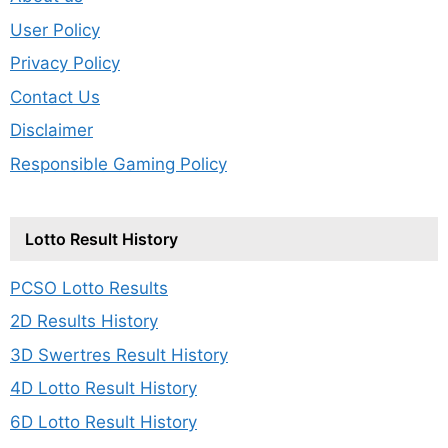
User Policy
Privacy Policy
Contact Us
Disclaimer
Responsible Gaming Policy
Lotto Result History
PCSO Lotto Results
2D Results History
3D Swertres Result History
4D Lotto Result History
6D Lotto Result History