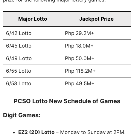
Major Lotto
Jackpot Prize
6/42 Lotto
Php 29.2M+
6/45 Lotto
Php 18.0M+
6/49 Lotto
Php 50.0M+
6/55 Lotto
Php 118.2M+
6/58 Lotto
Php 49.5M+
PCSO Lotto New Schedule of Games
Digit Games:
EZ2 (2D) Lotto
– Monday to Sunday at 2PM,