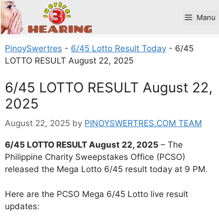
Skip
to
Manu
content
PinoySwertres
-
6/45 Lotto Result Today
-
6/45
LOTTO RESULT August 22, 2025
6/45 LOTTO RESULT August 22,
2025
August 22, 2025
by
PINOYSWERTRES.COM TEAM
6/45 LOTTO RESULT August 22, 2025
– The
Philippine Charity Sweepstakes Office (PCSO)
released the Mega Lotto 6/45 result today at 9 PM.
Here are the PCSO Mega 6/45 Lotto live result
updates: