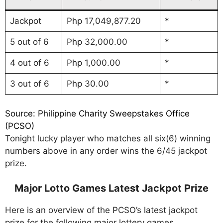
Jackpot
Php 17,049,877.20
*
5 out of 6
Php 32,000.00
*
4 out of 6
Php 1,000.00
*
3 out of 6
Php 30.00
*
Source: Philippine Charity Sweepstakes Office
(PCSO)
Tonight lucky player who matches all six(6) winning
numbers above in any order wins the 6/45 jackpot
prize.
Major Lotto Games Latest Jackpot Prize
Here is an overview of the PCSO’s latest jackpot
prize for the following major lottery games.