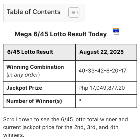
Table of Contents
Mega 6/45 Lotto Result Today
6/45 Lotto Result
August 22, 2025
Winning Combination
40-33-42-6-20-17
(
in any order
)
Jackpot Prize
Php 17,049,877.20
Number of Winner(s)
*
Scroll down to see the 6/45 lotto total winner and
current jackpot price for the 2nd, 3rd, and 4th
winners.