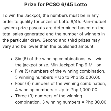
Prize for PCSO 6/45 Lotto
To win the Jackpot, the numbers must be in any
order to qualify for prizes of Lotto 6/45. Pari-mutuel
system prize payouts are determined based on the
total sales generated and the number of winners in
the particular draw. Second and third prizes may
vary and be lower than the published amount.
Six (6) of the winning combinations, will win
the jackpot prize. Min Jackpot Php 9 Million
Five (5) numbers of the winning combination,
5 winning numbers = Up to Php 32,000.00
Four (4) numbers of the winning combination,
4 winning numbers = Up to Php 1,000.00
Three (3) numbers of the winning
combination, 3 winning numbers = Php 30.00