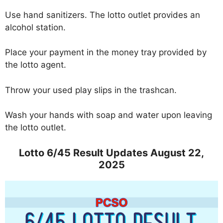
Use hand sanitizers. The lotto outlet provides an
alcohol station.
Place your payment in the money tray provided by
the lotto agent.
Throw your used play slips in the trashcan.
Wash your hands with soap and water upon leaving
the lotto outlet.
Lotto 6/45 Result Updates August 22,
2025