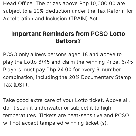
Head Office. The prizes above Php 10,000.00 are
subject to a 20% deduction under the Tax Reform for
Acceleration and Inclusion (TRAIN) Act.
Important Reminders from PCSO Lotto
Bettors?
PCSO only allows persons aged 18 and above to
play the Lotto 6/45 and claim the winning Prize. 6/45
Players must pay Php 24.00 for every 6-number
combination, including the 20% Documentary Stamp
Tax (DST).
Take good extra care of your Lotto ticket. Above all,
don’t soak it underwater or subject it to high
temperatures. Tickets are heat-sensitive and PCSO
will not accept tampered winning ticket (s).