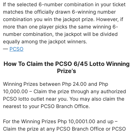
If the selected 6-number combination in your ticket
matches the officially drawn 6-winning number
combination you win the jackpot prize. However, if
more than one player picks the same winning 6-
number combination, the jackpot will be divided
equally among the jackpot winners.
—
PCSO
How To Claim the PCSO 6/45 Lotto Winning
Prize’s
Winning Prizes between Php 24.00 and Php
10,000.00 – Claim the prize through any authorized
PCSO lotto outlet near you. You may also claim the
nearest to your PCSO Branch Office.
For the Winning Prizes Php 10,0001.00 and up –
Claim the prize at any PCSO Branch Office or PCSO