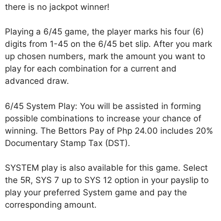
there is no jackpot winner!
Playing a 6/45 game, the player marks his four (6)
digits from 1-45 on the 6/45 bet slip. After you mark
up chosen numbers, mark the amount you want to
play for each combination for a current and
advanced draw.
6/45 System Play: You will be assisted in forming
possible combinations to increase your chance of
winning. The Bettors Pay of Php 24.00 includes 20%
Documentary Stamp Tax (DST).
SYSTEM play is also available for this game. Select
the 5R, SYS 7 up to SYS 12 option in your payslip to
play your preferred System game and pay the
corresponding amount.