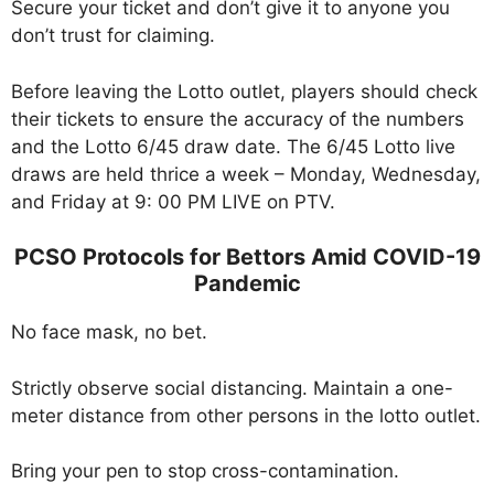
Secure your ticket and don’t give it to anyone you
don’t trust for claiming.
Before leaving the Lotto outlet, players should check
their tickets to ensure the accuracy of the numbers
and the Lotto 6/45 draw date. The 6/45 Lotto live
draws are held thrice a week – Monday, Wednesday,
and Friday at 9: 00 PM LIVE on PTV.
PCSO Protocols for Bettors Amid COVID-19
Pandemic
No face mask, no bet.
Strictly observe social distancing. Maintain a one-
meter distance from other persons in the lotto outlet.
Bring your pen to stop cross-contamination.