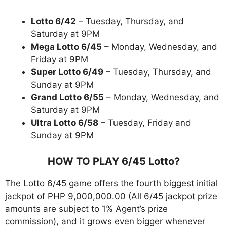
Lotto 6/42
– Tuesday, Thursday, and
Saturday at 9PM
Mega Lotto 6/45
– Monday, Wednesday, and
Friday at 9PM
Super Lotto 6/49
– Tuesday, Thursday, and
Sunday at 9PM
Grand Lotto 6/55
– Monday, Wednesday, and
Saturday at 9PM
Ultra Lotto 6/58
– Tuesday, Friday and
Sunday at 9PM
HOW TO PLAY 6/45
Lotto
?
The Lotto 6/45 game offers the fourth biggest initial
jackpot of PHP 9,000,000.00 (All 6/45 jackpot prize
amounts are subject to 1% Agent’s prize
commission), and it grows even bigger whenever