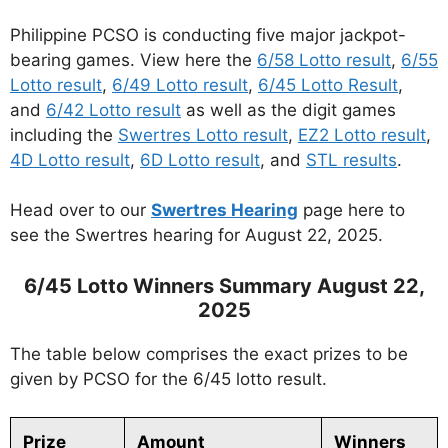
Philippine PCSO is conducting five major jackpot-
bearing games. View here the
6/58 Lotto result
,
6/55
Lotto result
,
6/49 Lotto result
,
6/45 Lotto Result
,
and
6/42 Lotto result
as well as the digit games
including the
Swertres Lotto result
,
EZ2 Lotto result
,
4D Lotto result
,
6D Lotto result
, and
STL results
.
Head over to our
Swertres Hearing
page here to
see the Swertres hearing for August 22, 2025.
6/45 Lotto Winners Summary August 22,
2025
The table below comprises the exact prizes to be
given by PCSO for the 6/45 lotto result.
Prize
Amount
Winners