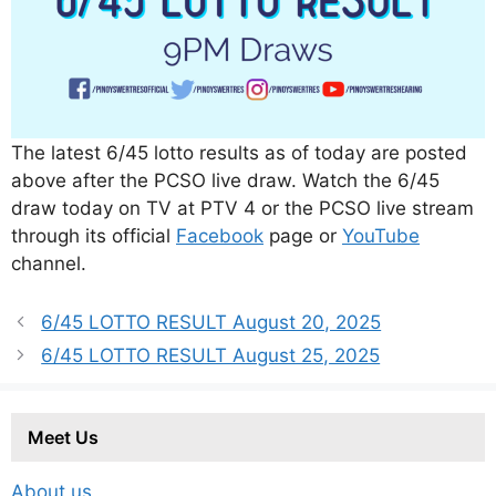
The latest 6/45 lotto results as of today are posted
above after the PCSO live draw. Watch the 6/45
draw today on TV at PTV 4 or the PCSO live stream
through its official
Facebook
page or
YouTube
channel.
6/45 LOTTO RESULT August 20, 2025
6/45 LOTTO RESULT August 25, 2025
Meet Us
About us