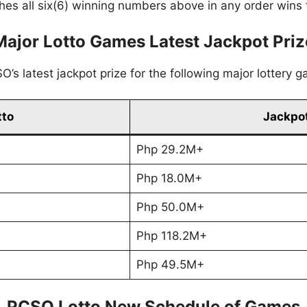
es all six(6) winning numbers above in any order wins t
Major Lotto Games Latest Jackpot Priz
’s latest jackpot prize for the following major lottery 
tto
Jackpot
Php 29.2M+
Php 18.0M+
Php 50.0M+
Php 118.2M+
Php 49.5M+
PCSO Lotto New Schedule of Games