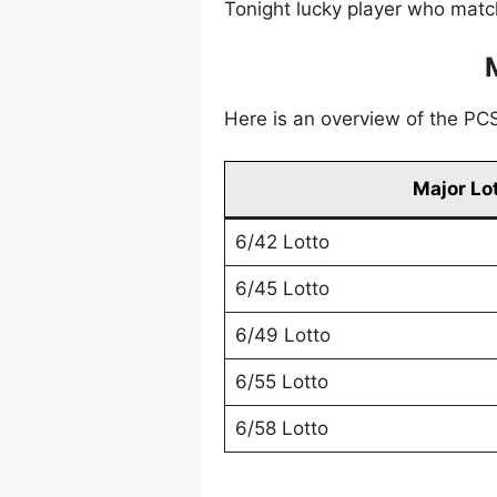
Tonight lucky player who match
Here is an overview of the PCSO
Major Lo
6/42 Lotto
6/45 Lotto
6/49 Lotto
6/55 Lotto
6/58 Lotto