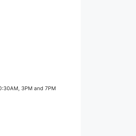
 10:30AM, 3PM and 7PM