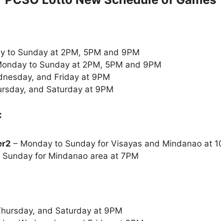
y to Sunday at 2PM, 5PM and 9PM
onday to Sunday at 2PM, 5PM and 9PM
nesday, and Friday at 9PM
rsday, and Saturday at 9PM
:
er2
– Monday to Sunday for Visayas and Mindanao at
 Sunday for Mindanao area at 7PM
Thursday, and Saturday at 9PM