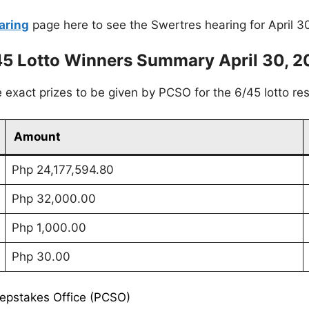
aring
page here to see the Swertres hearing for April 3
45 Lotto Winners Summary April 30, 2
exact prizes to be given by PCSO for the 6/45 lotto res
Amount
Php 24,177,594.80
Php 32,000.00
Php 1,000.00
Php 30.00
eepstakes Office (PCSO)