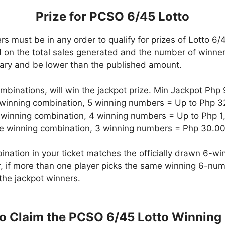
Prize for PCSO 6/45 Lotto
s must be in any order to qualify for prizes of Lotto 6/
on the total sales generated and the number of winners
ary and be lower than the published amount.
ombinations, will win the jackpot prize. Min Jackpot Php 
e winning combination, 5 winning numbers = Up to Php 
e winning combination, 4 winning numbers = Up to Php 
he winning combination, 3 winning numbers = Php 30.0
ination in your ticket matches the officially drawn 6-
r, if more than one player picks the same winning 6-num
the jackpot winners.
 Claim the PCSO 6/45 Lotto Winning 