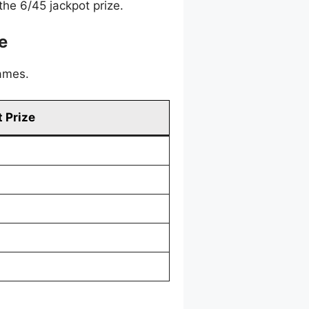
he 6/45 jackpot prize.
e
games.
 Prize