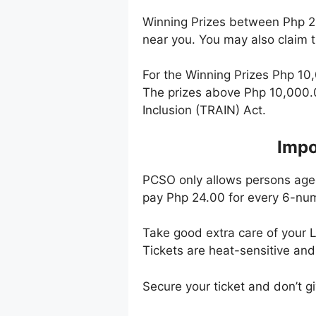
Winning Prizes between Php 24
near you. You may also claim 
For the Winning Prizes Php 10
The prizes above Php 10,000.0
Inclusion (TRAIN) Act.
Impo
PCSO only allows persons aged
pay Php 24.00 for every 6-nu
Take good extra care of your Lo
Tickets are heat-sensitive and
Secure your ticket and don’t gi