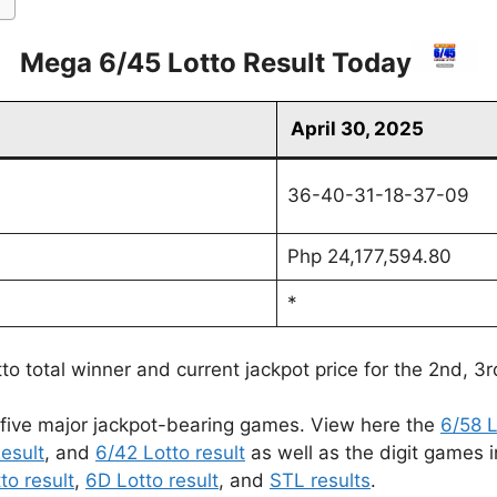
Mega 6/45 Lotto Result Today
April 30, 2025
36-40-31-18-37-09
Php 24,177,594.80
*
to total winner and current jackpot price for the 2nd, 3
 five major jackpot-bearing games. View here the
6/58 L
esult
, and
6/42 Lotto result
as well as the digit games 
to result
,
6D Lotto result
, and
STL results
.