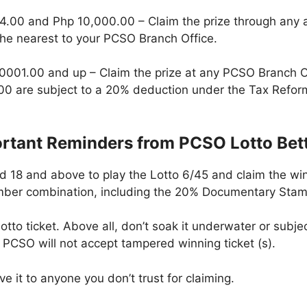
.00 and Php 10,000.00 – Claim the prize through any a
the nearest to your PCSO Branch Office.
,0001.00 and up – Claim the prize at any PCSO Branch 
0 are subject to a 20% deduction under the Tax Reform
rtant Reminders from PCSO Lotto Bet
 18 and above to play the Lotto 6/45 and claim the win
mber combination, including the 20% Documentary Stam
tto ticket. Above all, don’t soak it underwater or subjec
 PCSO will not accept tampered winning ticket (s).
ve it to anyone you don’t trust for claiming.