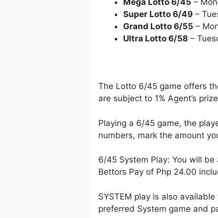
Mega Lotto 6/45
– Mond
Super Lotto 6/49
– Tue
Grand Lotto 6/55
– Mon
Ultra Lotto 6/58
– Tues
The Lotto 6/45 game offers the
are subject to 1% Agent’s priz
Playing a 6/45 game, the playe
numbers, mark the amount you
6/45 System Play: You will be 
Bettors Pay of Php 24.00 inc
SYSTEM play is also available 
preferred System game and pa