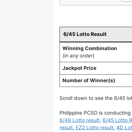
6/45 Lotto Result
Winning Combination
(
in any order
)
Jackpot Prize
Number of Winner(s)
Scroll down to see the 6/45 lot
Philippine PCSO is conducting
6/49 Lotto result
,
6/45 Lotto R
result
,
EZ2 Lotto result
,
4D Lot