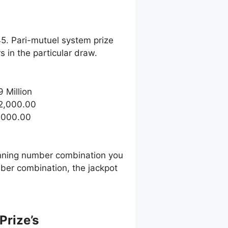
45. Pari-mutuel system prize
 in the particular draw.
9 Million
32,000.00
1,000.00
0
winning number combination you
ber combination, the jackpot
Prize’s