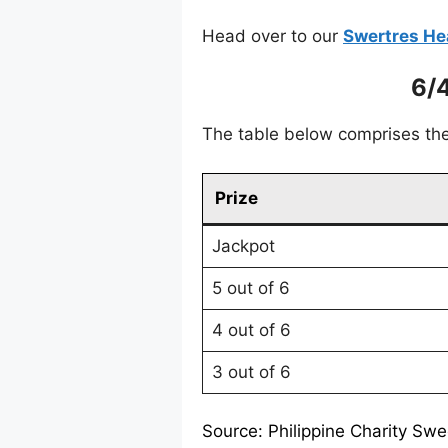
Head over to our
Swertres He
6/
The table below comprises the 
Prize
Jackpot
5 out of 6
4 out of 6
3 out of 6
Source: Philippine Charity Sw