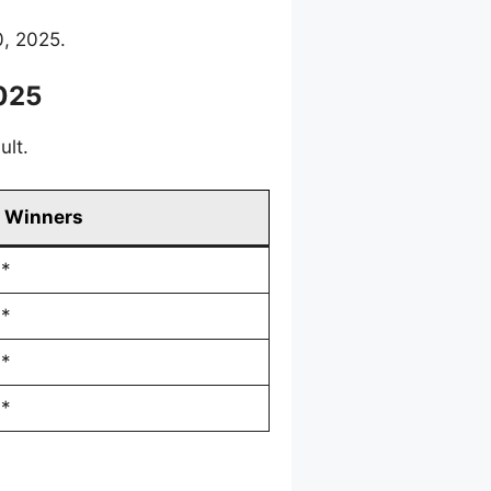
0, 2025.
025
ult.
Winners
*
*
*
*