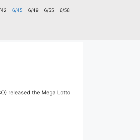
/42
6/45
6/49
6/55
6/58
SO) released the Mega Lotto