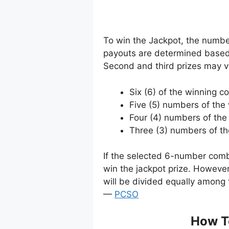
To win the Jackpot, the number
payouts are determined based 
Second and third prizes may v
Six (6) of the winning c
Five (5) numbers of th
Four (4) numbers of th
Three (3) numbers of t
If the selected 6-number comb
win the jackpot prize. Howeve
will be divided equally among 
—
PCSO
How To