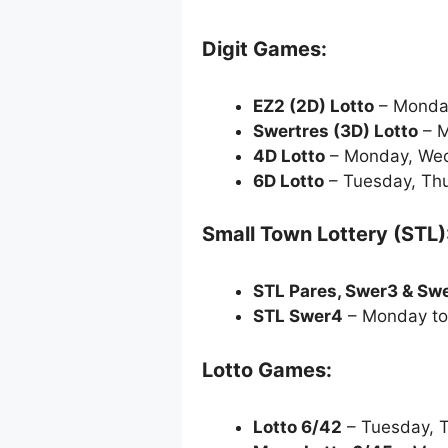
Digit Games:
EZ2 (2D) Lotto
– Monda
Swertres (3D) Lotto
– M
4D Lotto
– Monday, Wed
6D Lotto
– Tuesday, Thu
Small Town Lottery (STL)
STL Pares, Swer3 & Sw
STL Swer4
– Monday to
Lotto Games:
Lotto 6/42
– Tuesday, 