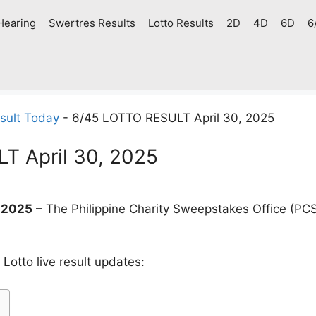
Hearing
Swertres Results
Lotto Results
2D
4D
6D
6
sult Today
-
6/45 LOTTO RESULT April 30, 2025
T April 30, 2025
, 2025
– The Philippine Charity Sweepstakes Office (PC
otto live result updates: