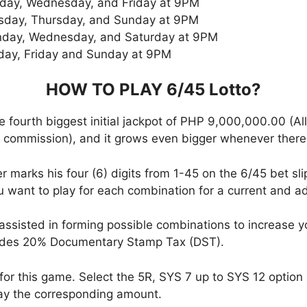
ay, Wednesday, and Friday at 9PM
sday, Thursday, and Sunday at 9PM
day, Wednesday, and Saturday at 9PM
day, Friday and Sunday at 9PM
HOW TO PLAY 6/45
Lotto
?
 fourth biggest initial jackpot of PHP 9,000,000.00 (Al
e commission), and it grows even bigger whenever there 
r marks his four (6) digits from 1-45 on the 6/45 bet sl
 want to play for each combination for a current and 
assisted in forming possible combinations to increase 
ludes 20% Documentary Stamp Tax (DST).
for this game. Select the 5R, SYS 7 up to SYS 12 option i
y the corresponding amount.