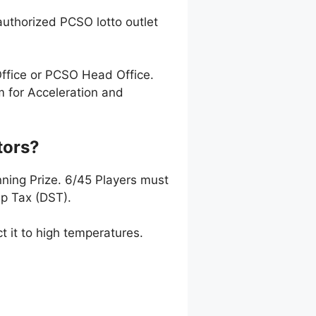
uthorized PCSO lotto outlet
Office or PCSO Head Office.
 for Acceleration and
tors?
ning Prize. 6/45 Players must
p Tax (DST).
t it to high temperatures.