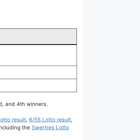
rd, and 4th winners.
otto result
,
6/55 Lotto result
,
including the
Swertres Lotto