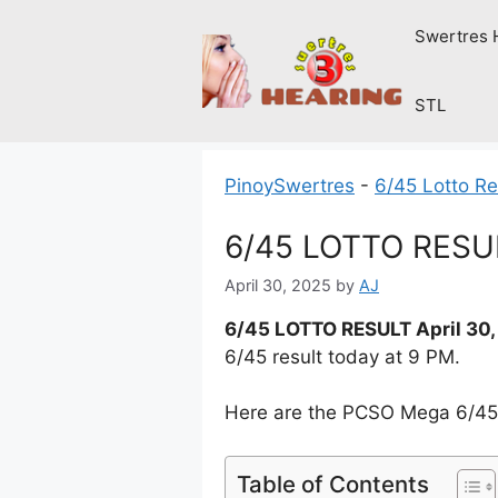
Skip
Swertres 
to
content
STL
PinoySwertres
-
6/45 Lotto Re
6/45 LOTTO RESUL
April 30, 2025
by
AJ
6/45 LOTTO RESULT April 30
6/45 result today at 9 PM.
Here are the PCSO Mega 6/45 L
Table of Contents