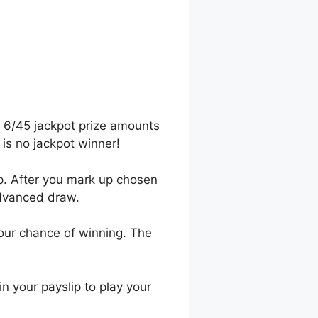
l 6/45 jackpot prize amounts
is no jackpot winner!
ip. After you mark up chosen
advanced draw.
your chance of winning. The
n your payslip to play your