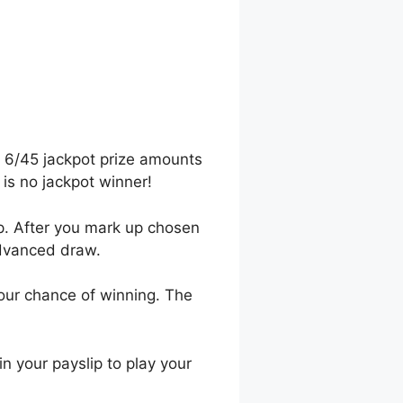
l 6/45 jackpot prize amounts
is no jackpot winner!
ip. After you mark up chosen
advanced draw.
your chance of winning. The
n your payslip to play your