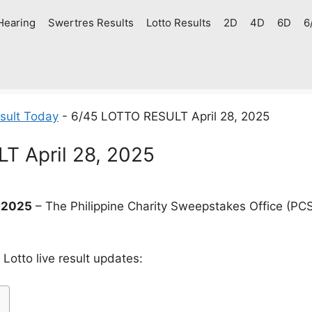
Hearing
Swertres Results
Lotto Results
2D
4D
6D
6
sult Today
-
6/45 LOTTO RESULT April 28, 2025
T April 28, 2025
, 2025
– The Philippine Charity Sweepstakes Office (PC
otto live result updates: