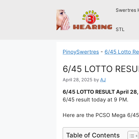
Skip
Swertres 
to
content
STL
PinoySwertres
-
6/45 Lotto Re
6/45 LOTTO RESUL
April 28, 2025
by
AJ
6/45 LOTTO RESULT April 28
6/45 result today at 9 PM.
Here are the PCSO Mega 6/45 L
Table of Contents