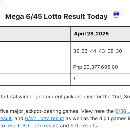
Mega 6/45 Lotto Result Today
April 28, 2025
39-23-44-43-08-30
Php 20,377,695.00
*
to total winner and current jackpot price for the 2nd, 3
 five major jackpot-bearing games. View here the
6/58 L
esult
, and
6/42 Lotto result
as well as the digit games 
to result
,
6D Lotto result
, and
STL results
.