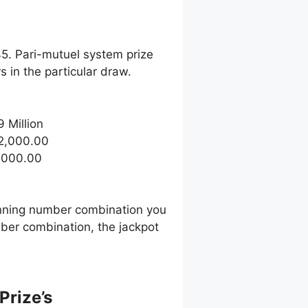
45. Pari-mutuel system prize
 in the particular draw.
9 Million
32,000.00
1,000.00
0
winning number combination you
ber combination, the jackpot
Prize’s