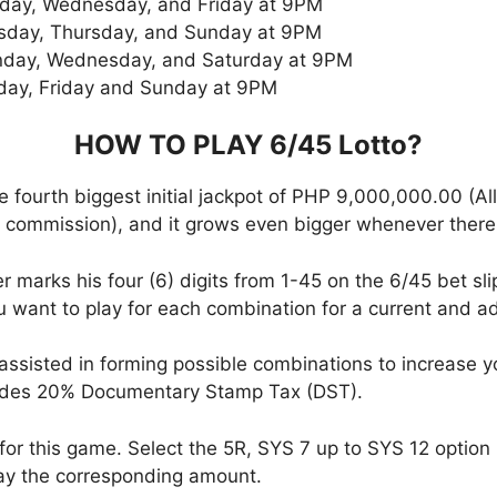
ay, Wednesday, and Friday at 9PM
sday, Thursday, and Sunday at 9PM
day, Wednesday, and Saturday at 9PM
day, Friday and Sunday at 9PM
HOW TO PLAY 6/45
Lotto
?
 fourth biggest initial jackpot of PHP 9,000,000.00 (Al
e commission), and it grows even bigger whenever there 
r marks his four (6) digits from 1-45 on the 6/45 bet sl
 want to play for each combination for a current and 
assisted in forming possible combinations to increase 
ludes 20% Documentary Stamp Tax (DST).
for this game. Select the 5R, SYS 7 up to SYS 12 option i
y the corresponding amount.