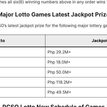
es all six(6) winning numbers above in any order wins t
Major Lotto Games Latest Jackpot Priz
’s latest jackpot prize for the following major lottery 
tto
Jackpot
Php 29.2M+
Php 18.0M+
Php 50.0M+
Php 118.2M+
Php 49.5M+
PCSO Lotto New Schedule of Games