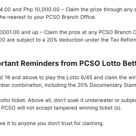
.00 and Php 10,000.00 – Claim the prize through any a
the nearest to your PCSO Branch Office.
,0001.00 and up – Claim the prize at any PCSO Branch 
0 are subject to a 20% deduction under the Tax Reform
rtant Reminders from PCSO Lotto Bet
 18 and above to play the Lotto 6/45 and claim the win
mber combination, including the 20% Documentary Stam
tto ticket. Above all, don’t soak it underwater or subjec
 PCSO will not accept tampered winning ticket (s).
ve it to anyone you don’t trust for claiming.