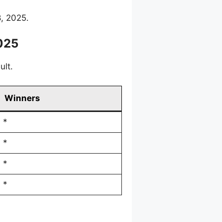
8, 2025.
025
ult.
Winners
*
*
*
*