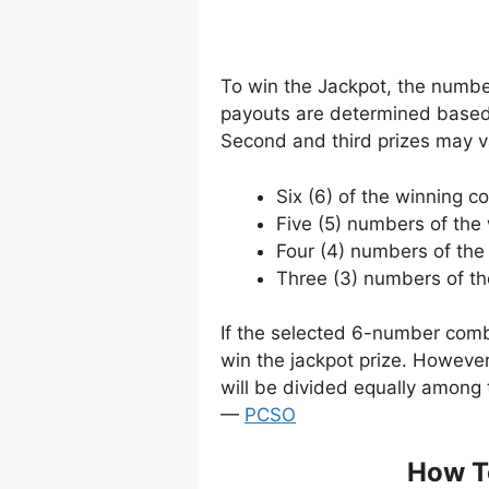
To win the Jackpot, the number
payouts are determined based 
Second and third prizes may v
Six (6) of the winning c
Five (5) numbers of th
Four (4) numbers of th
Three (3) numbers of t
If the selected 6-number comb
win the jackpot prize. Howeve
will be divided equally among 
—
PCSO
How To