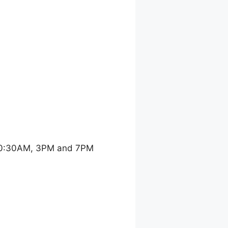
 10:30AM, 3PM and 7PM