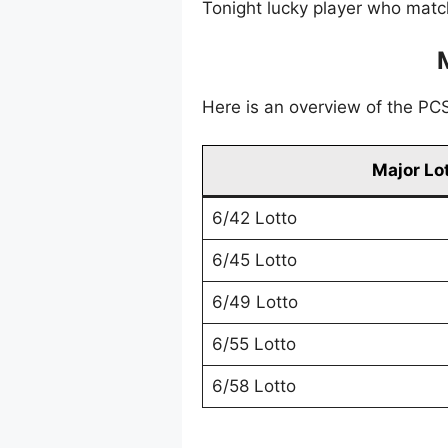
Tonight lucky player who match
Here is an overview of the PCSO
Major Lo
6/42 Lotto
6/45 Lotto
6/49 Lotto
6/55 Lotto
6/58 Lotto