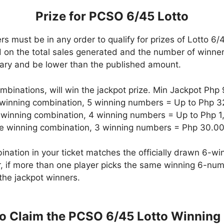
Prize for PCSO 6/45 Lotto
s must be in any order to qualify for prizes of Lotto 6/
on the total sales generated and the number of winners
ary and be lower than the published amount.
ombinations, will win the jackpot prize. Min Jackpot Php 
e winning combination, 5 winning numbers = Up to Php 
e winning combination, 4 winning numbers = Up to Php 
he winning combination, 3 winning numbers = Php 30.0
ination in your ticket matches the officially drawn 6-
r, if more than one player picks the same winning 6-num
the jackpot winners.
 Claim the PCSO 6/45 Lotto Winning 