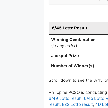
6/45 Lotto Result
Winning Combination
(
in any order
)
Jackpot Prize
Number of Winner(s)
Scroll down to see the 6/45 lot
Philippine PCSO is conducting
6/49 Lotto result
,
6/45 Lotto R
result
,
EZ2 Lotto result
,
4D Lot