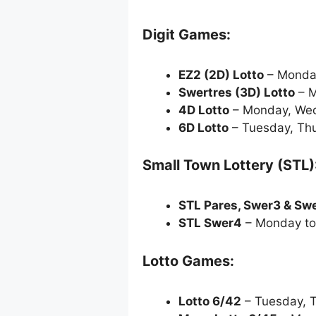
Digit Games:
EZ2 (2D) Lotto
– Monda
Swertres (3D) Lotto
– M
4D Lotto
– Monday, Wed
6D Lotto
– Tuesday, Thu
Small Town Lottery (STL)
STL Pares, Swer3 & Sw
STL Swer4
– Monday to
Lotto Games:
Lotto 6/42
– Tuesday, 