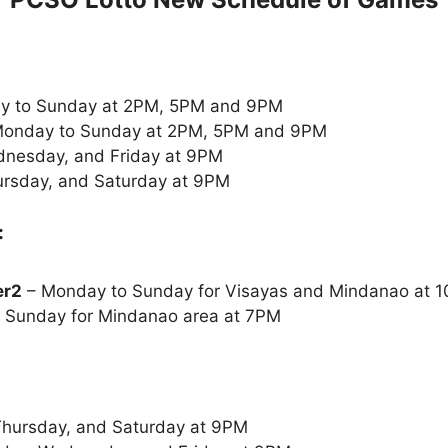
y to Sunday at 2PM, 5PM and 9PM
onday to Sunday at 2PM, 5PM and 9PM
nesday, and Friday at 9PM
rsday, and Saturday at 9PM
:
er2
– Monday to Sunday for Visayas and Mindanao at
 Sunday for Mindanao area at 7PM
Thursday, and Saturday at 9PM