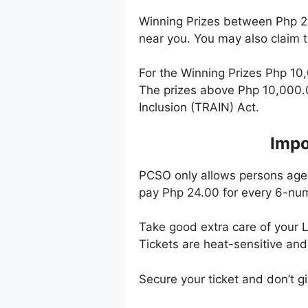
Winning Prizes between Php 24
near you. You may also claim 
For the Winning Prizes Php 10
The prizes above Php 10,000.0
Inclusion (TRAIN) Act.
Impo
PCSO only allows persons aged
pay Php 24.00 for every 6-nu
Take good extra care of your Lo
Tickets are heat-sensitive and
Secure your ticket and don’t gi