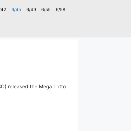
/42
6/45
6/49
6/55
6/58
SO) released the Mega Lotto