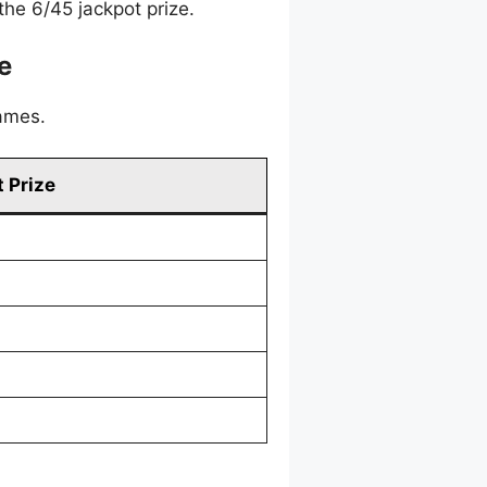
he 6/45 jackpot prize.
e
games.
 Prize