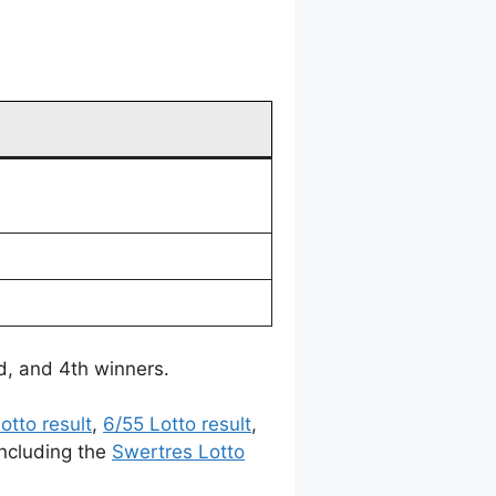
rd, and 4th winners.
otto result
,
6/55 Lotto result
,
including the
Swertres Lotto