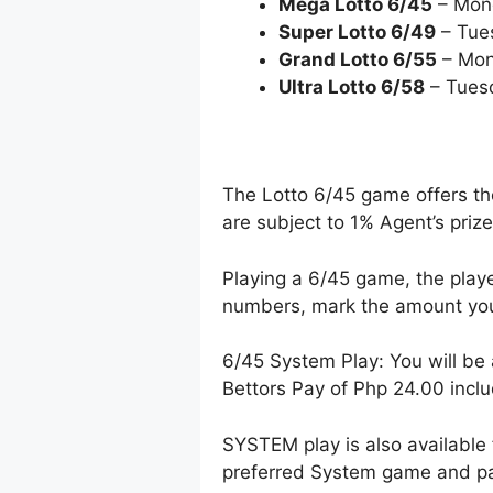
Mega Lotto 6/45
– Mond
Super Lotto 6/49
– Tue
Grand Lotto 6/55
– Mon
Ultra Lotto 6/58
– Tues
The Lotto 6/45 game offers the
are subject to 1% Agent’s priz
Playing a 6/45 game, the playe
numbers, mark the amount you
6/45 System Play: You will be 
Bettors Pay of Php 24.00 inc
SYSTEM play is also available 
preferred System game and pa