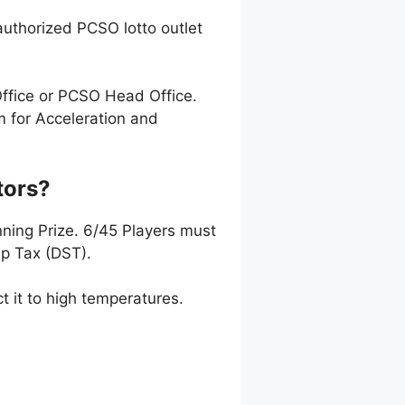
uthorized PCSO lotto outlet
Office or PCSO Head Office.
 for Acceleration and
tors?
ning Prize. 6/45 Players must
p Tax (DST).
t it to high temperatures.