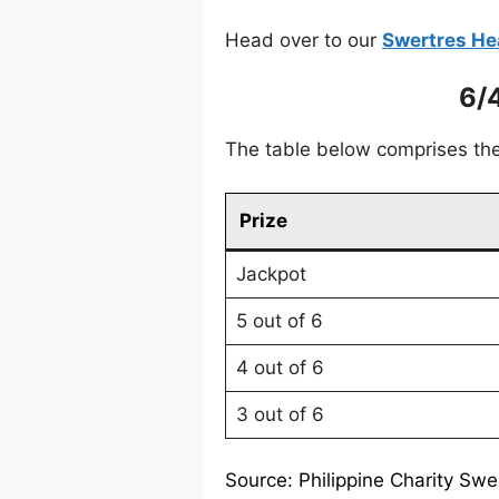
Head over to our
Swertres He
6/
The table below comprises the 
Prize
Jackpot
5 out of 6
4 out of 6
3 out of 6
Source: Philippine Charity Sw