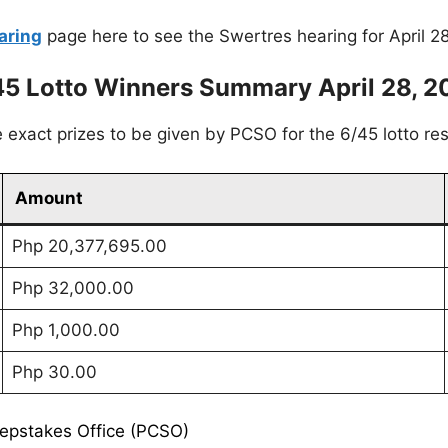
aring
page here to see the Swertres hearing for April 2
45 Lotto Winners Summary April 28, 2
exact prizes to be given by PCSO for the 6/45 lotto res
Amount
Php 20,377,695.00
Php 32,000.00
Php 1,000.00
Php 30.00
eepstakes Office (PCSO)