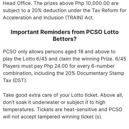
Head Office. The prizes above Php 10,000.00 are
subject to a 20% deduction under the Tax Reform for
Acceleration and Inclusion (TRAIN) Act.
Important Reminders from PCSO Lotto
Bettors?
PCSO only allows persons aged 18 and above to
play the Lotto 6/45 and claim the winning Prize. 6/45
Players must pay Php 24.00 for every 6-number
combination, including the 20% Documentary Stamp
Tax (DST).
Take good extra care of your Lotto ticket. Above all,
don’t soak it underwater or subject it to high
temperatures. Tickets are heat-sensitive and PCSO
will not accept tampered winning ticket (s).