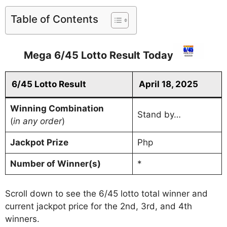
Table of Contents
Mega 6/45 Lotto Result Today
6/45 Lotto Result
April 18, 2025
Winning Combination
Stand by…
(
in any order
)
Jackpot Prize
Php
Number of Winner(s)
*
Scroll down to see the 6/45 lotto total winner and
current jackpot price for the 2nd, 3rd, and 4th
winners.