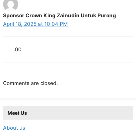
Sponsor Crown King Zainudin Untuk Purong
April 18, 2025 at 10:04 PM
100
Comments are closed.
Meet Us
About us