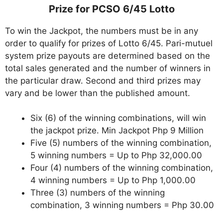
Prize for PCSO 6/45 Lotto
To win the Jackpot, the numbers must be in any
order to qualify for prizes of Lotto 6/45. Pari-mutuel
system prize payouts are determined based on the
total sales generated and the number of winners in
the particular draw. Second and third prizes may
vary and be lower than the published amount.
Six (6) of the winning combinations, will win
the jackpot prize. Min Jackpot Php 9 Million
Five (5) numbers of the winning combination,
5 winning numbers = Up to Php 32,000.00
Four (4) numbers of the winning combination,
4 winning numbers = Up to Php 1,000.00
Three (3) numbers of the winning
combination, 3 winning numbers = Php 30.00