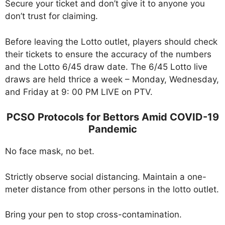
Secure your ticket and don’t give it to anyone you
don’t trust for claiming.
Before leaving the Lotto outlet, players should check
their tickets to ensure the accuracy of the numbers
and the Lotto 6/45 draw date. The 6/45 Lotto live
draws are held thrice a week – Monday, Wednesday,
and Friday at 9: 00 PM LIVE on PTV.
PCSO Protocols for Bettors Amid COVID-19
Pandemic
No face mask, no bet.
Strictly observe social distancing. Maintain a one-
meter distance from other persons in the lotto outlet.
Bring your pen to stop cross-contamination.