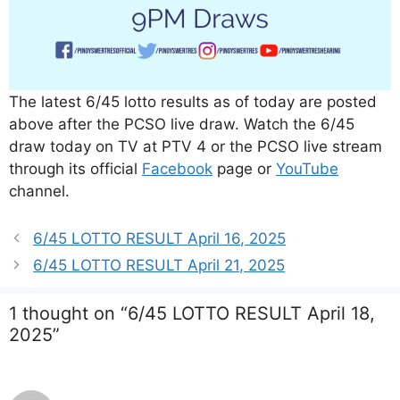
The latest 6/45 lotto results as of today are posted
above after the PCSO live draw. Watch the 6/45
draw today on TV at PTV 4 or the PCSO live stream
through its official
Facebook
page or
YouTube
channel.
6/45 LOTTO RESULT April 16, 2025
6/45 LOTTO RESULT April 21, 2025
1 thought on “6/45 LOTTO RESULT April 18,
2025”