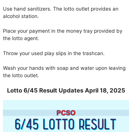
Use hand sanitizers. The lotto outlet provides an
alcohol station.
Place your payment in the money tray provided by
the lotto agent.
Throw your used play slips in the trashcan.
Wash your hands with soap and water upon leaving
the lotto outlet.
Lotto 6/45 Result Updates April 18, 2025