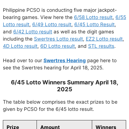
Philippine PCSO is conducting five major jackpot-
bearing games. View here the
6/58 Lotto result
,
6/55
Lotto result
,
6/49 Lotto result
,
6/45 Lotto Result
,
and
6/42 Lotto result
as well as the digit games
including the
Swertres Lotto result
,
EZ2 Lotto result
,
4D Lotto result
,
6D Lotto result
, and
STL results
.
Head over to our
Swertres Hearing
page here to
see the Swertres hearing for April 18, 2025.
6/45 Lotto Winners Summary April 18,
2025
The table below comprises the exact prizes to be
given by PCSO for the 6/45 lotto result.
Prize
Amount
Winners