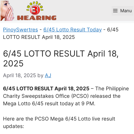
Skip
to
Manu
content
PinoySwertres
-
6/45 Lotto Result Today
-
6/45
LOTTO RESULT April 18, 2025
6/45 LOTTO RESULT April 18,
2025
April 18, 2025
by
AJ
6/45 LOTTO RESULT April 18, 2025
– The Philippine
Charity Sweepstakes Office (PCSO) released the
Mega Lotto 6/45 result today at 9 PM.
Here are the PCSO Mega 6/45 Lotto live result
updates: