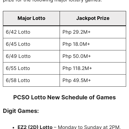
Major Lotto
Jackpot Prize
6/42 Lotto
Php 29.2M+
6/45 Lotto
Php 18.0M+
6/49 Lotto
Php 50.0M+
6/55 Lotto
Php 118.2M+
6/58 Lotto
Php 49.5M+
PCSO Lotto New Schedule of Games
Digit Games:
EZ2 (2D) Lotto
– Monday to Sunday at 2PM,