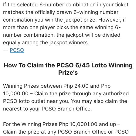
If the selected 6-number combination in your ticket
matches the officially drawn 6-winning number
combination you win the jackpot prize. However, if
more than one player picks the same winning 6-
number combination, the jackpot will be divided
equally among the jackpot winners.
—
PCSO
How To Claim the PCSO 6/45 Lotto Winning
Prize’s
Winning Prizes between Php 24.00 and Php
10,000.00 – Claim the prize through any authorized
PCSO lotto outlet near you. You may also claim the
nearest to your PCSO Branch Office.
For the Winning Prizes Php 10,0001.00 and up –
Claim the prize at any PCSO Branch Office or PCSO