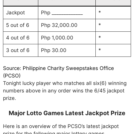
Jackpot
Php _____________
*
5 out of 6
Php 32,000.00
*
4 out of 6
Php 1,000.00
*
3 out of 6
Php 30.00
*
Source: Philippine Charity Sweepstakes Office
(PCSO)
Tonight lucky player who matches all six(6) winning
numbers above in any order wins the 6/45 jackpot
prize.
Major Lotto Games Latest Jackpot Prize
Here is an overview of the PCSO’s latest jackpot
prize for the following major lottery games.