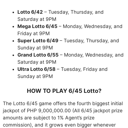
Lotto 6/42
– Tuesday, Thursday, and
Saturday at 9PM
Mega Lotto 6/45
– Monday, Wednesday, and
Friday at 9PM
Super Lotto 6/49
– Tuesday, Thursday, and
Sunday at 9PM
Grand Lotto 6/55
– Monday, Wednesday, and
Saturday at 9PM
Ultra Lotto 6/58
– Tuesday, Friday and
Sunday at 9PM
HOW TO PLAY 6/45
Lotto
?
The Lotto 6/45 game offers the fourth biggest initial
jackpot of PHP 9,000,000.00 (All 6/45 jackpot prize
amounts are subject to 1% Agent’s prize
commission), and it grows even bigger whenever