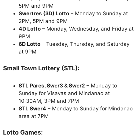
5PM and 9PM
Swertres (3D) Lotto
– Monday to Sunday at
2PM, 5PM and 9PM
4D Lotto
– Monday, Wednesday, and Friday at
9PM
6D Lotto
– Tuesday, Thursday, and Saturday
at 9PM
Small Town Lottery (STL):
STL Pares, Swer3 & Swer2
– Monday to
Sunday for Visayas and Mindanao at
10:30AM, 3PM and 7PM
STL Swer4
– Monday to Sunday for Mindanao
area at 7PM
Lotto Games: