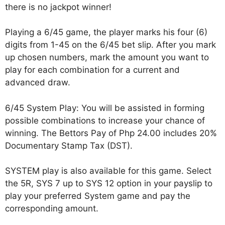
there is no jackpot winner!
Playing a 6/45 game, the player marks his four (6)
digits from 1-45 on the 6/45 bet slip. After you mark
up chosen numbers, mark the amount you want to
play for each combination for a current and
advanced draw.
6/45 System Play: You will be assisted in forming
possible combinations to increase your chance of
winning. The Bettors Pay of Php 24.00 includes 20%
Documentary Stamp Tax (DST).
SYSTEM play is also available for this game. Select
the 5R, SYS 7 up to SYS 12 option in your payslip to
play your preferred System game and pay the
corresponding amount.