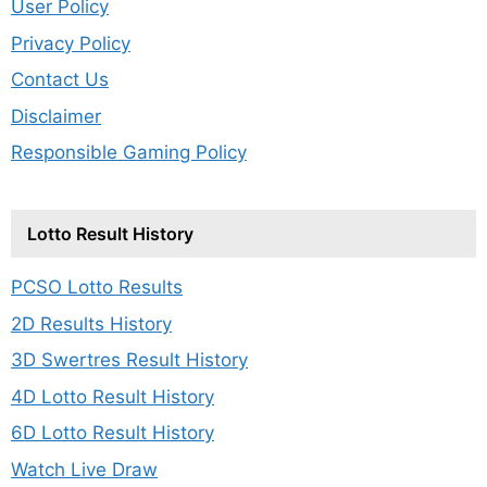
User Policy
Privacy Policy
Contact Us
Disclaimer
Responsible Gaming Policy
Lotto Result History
PCSO Lotto Results
2D Results History
3D Swertres Result History
4D Lotto Result History
6D Lotto Result History
Watch Live Draw