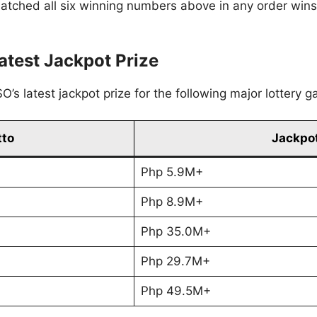
atched all six winning numbers above in any order wins
atest Jackpot Prize
’s latest jackpot prize for the following major lottery 
tto
Jackpot
Php 5.9M+
Php 8.9M+
Php 35.0M+
Php 29.7M+
Php 49.5M+