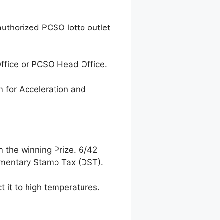
uthorized PCSO lotto outlet
Office or PCSO Head Office.
 for Acceleration and
 the winning Prize. 6/42
umentary Stamp Tax (DST).
t it to high temperatures.