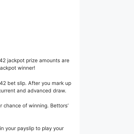
/42 jackpot prize amounts are
jackpot winner!
42 bet slip. After you mark up
 current and advanced draw.
r chance of winning. Bettors’
n your payslip to play your