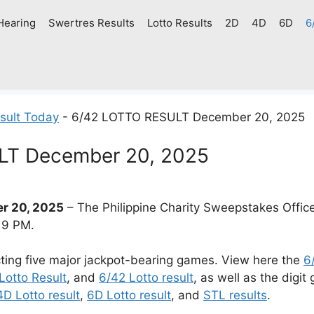
Hearing
Swertres Results
Lotto Results
2D
4D
6D
6
sult Today
-
6/42 LOTTO RESULT December 20, 2025
LT December 20, 2025
r 20, 2025
– The Philippine Charity Sweepstakes Offic
 9 PM.
ting five major jackpot-bearing games. View here the
6
Lotto Result
, and
6/42 Lotto result
, as well as the digi
4D Lotto result
,
6D Lotto result
, and
STL results
.