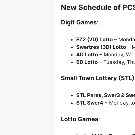
New Schedule of PC
Digit Games
:
EZ2 (2D) Lotto
– Monda
Swertres (3D) Lotto
– M
4D Lotto
– Monday, Wed
6D Lotto
– Tuesday, Thu
Small Town Lottery (STL)
STL Pares, Swer3 & Sw
STL Swer4
– Monday to
Lotto Games
: