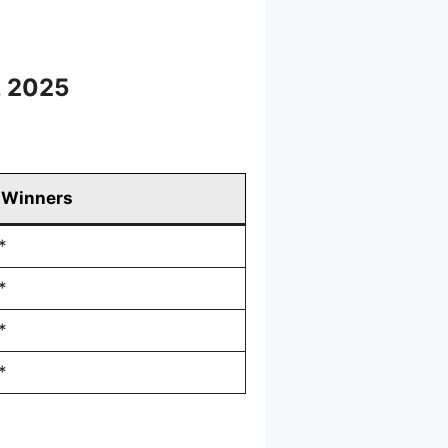
, 2025
Winners
*
*
*
*