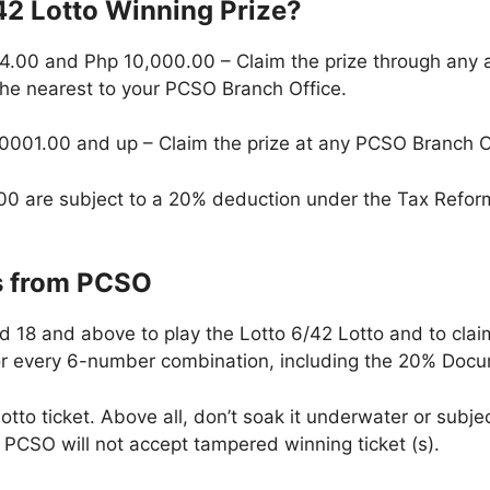
42 Lotto Winning Prize?
.00 and Php 10,000.00 – Claim the prize through any a
the nearest to your PCSO Branch Office.
,0001.00 and up – Claim the prize at any PCSO Branch 
0 are subject to a 20% deduction under the Tax Reform
s from PCSO
 18 and above to play the Lotto 6/42 Lotto and to claim
or every 6-number combination, including the 20% Doc
tto ticket. Above all, don’t soak it underwater or subjec
 PCSO will not accept tampered winning ticket (s).