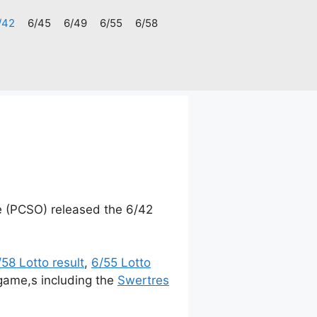
/42
6/45
6/49
6/55
6/58
e (PCSO) released the 6/42
/58 Lotto result
,
6/55 Lotto
t game,s including the
Swertres