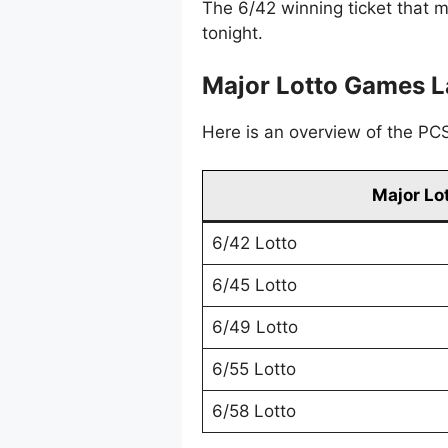
The 6/42 winning ticket that m
tonight.
Major Lotto Games L
Here is an overview of the PCSO
Major Lo
6/42 Lotto
6/45 Lotto
6/49 Lotto
6/55 Lotto
6/58 Lotto