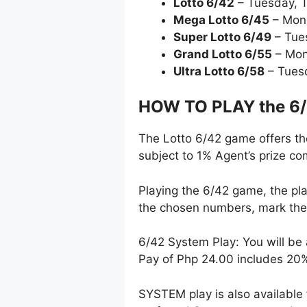
Lotto 6/42
– Tuesday, 
Mega Lotto 6/45
– Mond
Super Lotto 6/49
– Tue
Grand Lotto 6/55
– Mon
Ultra Lotto 6/58
– Tues
HOW TO PLAY the 6
The Lotto 6/42 game offers the
subject to 1% Agent’s prize c
Playing the 6/42 game, the pla
the chosen numbers, mark the 
6/42 System Play: You will be 
Pay of Php 24.00 includes 2
SYSTEM play is also available 