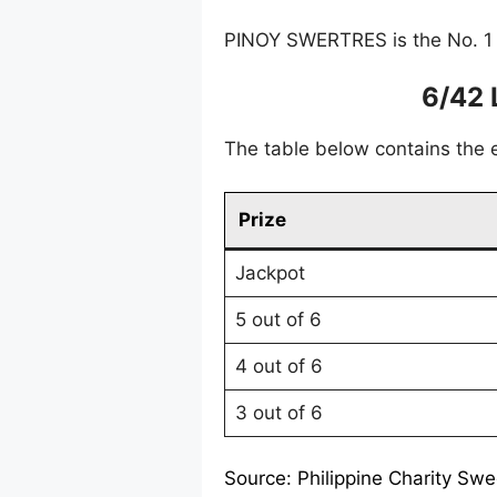
PINOY SWERTRES is the No. 
6/42 
The table below contains the 
Prize
Jackpot
5 out of 6
4 out of 6
3 out of 6
Source: Philippine Charity Sw