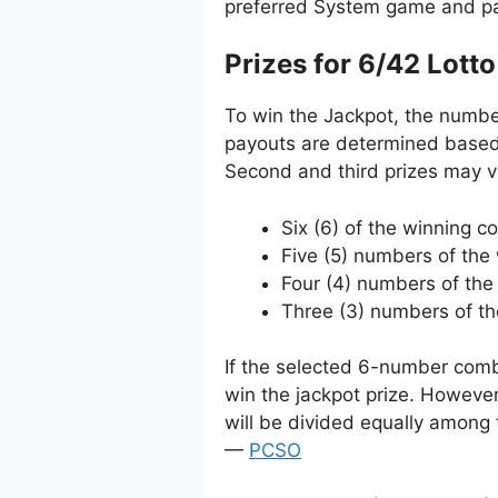
preferred System game and pa
Prizes for 6/42 Lotto
To win the Jackpot, the number
payouts are determined based 
Second and third prizes may v
Six (6) of the winning c
Five (5) numbers of th
Four (4) numbers of th
Three (3) numbers of t
If the selected 6-number comb
win the jackpot prize. Howeve
will be divided equally among 
—
PCSO