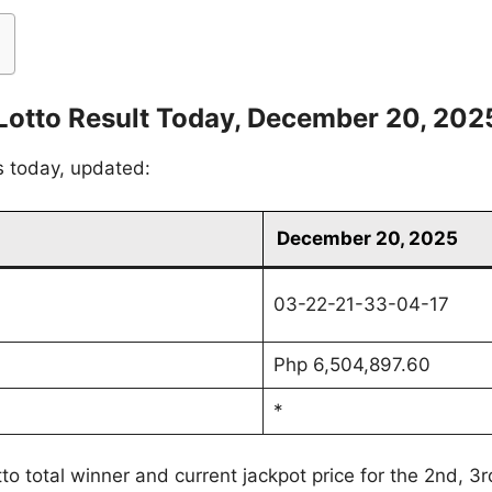
Lotto Result Today, December 20, 202
s today, updated:
December 20, 2025
03-22-21-33-04-17
Php 6,504,897.60
*
to total winner and current jackpot price for the 2nd, 3