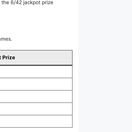
 the 6/42 jackpot prize
games.
 Prize