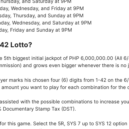
Thursday, and Saturday at 9PM
ay, Wednesday, and Friday at 9PM
sday, Thursday, and Sunday at 9PM
day, Wednesday, and Saturday at 9PM
day, Friday and Sunday at 9PM
/42
Lotto?
 5th biggest initial jackpot of PHP 6,000,000.00 (All 6
ommission) and grows even bigger whenever there is no 
yer marks his chosen four (6) digits from 1-42 on the 6/
amount you want to play for each combination for the
assisted with the possible combinations to increase you
0% Documentary Stamp Tax (DST).
for this game. Select the 5R, SYS 7 up to SYS 12 option i