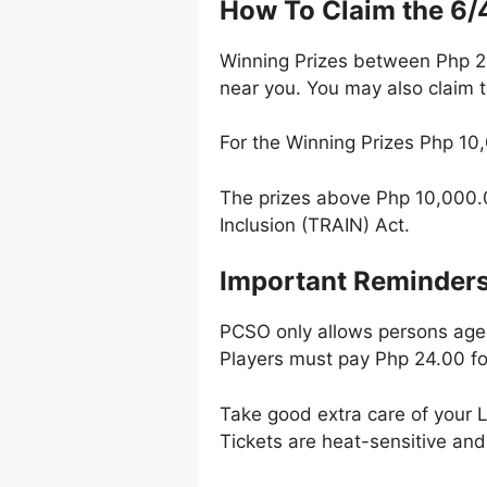
How To Claim the 6/
Winning Prizes between Php 24
near you. You may also claim 
For the Winning Prizes Php 10
The prizes above Php 10,000.0
Inclusion (TRAIN) Act.
Important Reminder
PCSO only allows persons aged
Players must pay Php 24.00 f
Take good extra care of your Lo
Tickets are heat-sensitive and