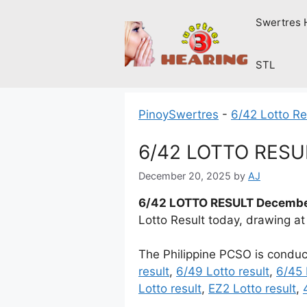
Skip
Swertres 
to
content
STL
PinoySwertres
-
6/42 Lotto Re
6/42 LOTTO RESU
December 20, 2025
by
AJ
6/42 LOTTO RESULT Decembe
Lotto Result today, drawing at
The Philippine PCSO is conduc
result
,
6/49 Lotto result
,
6/45 
Lotto result
,
EZ2 Lotto result
,