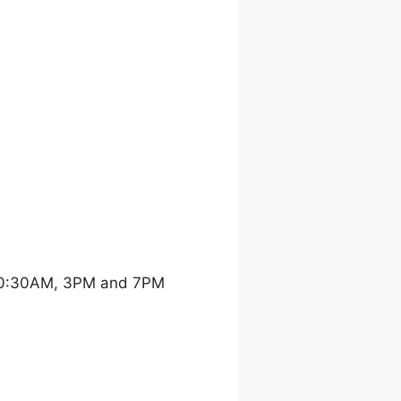
 10:30AM, 3PM and 7PM