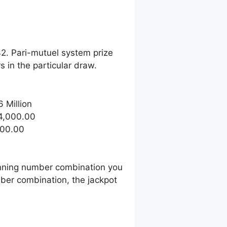
42. Pari-mutuel system prize
 in the particular draw.
6 Million
24,000.00
800.00
winning number combination you
ber combination, the jackpot