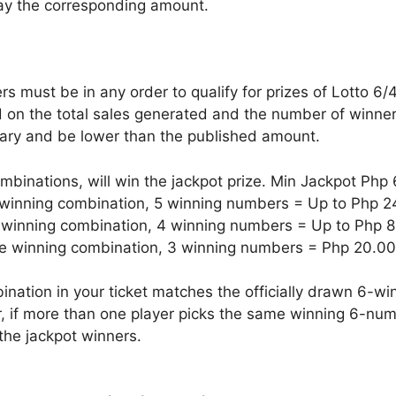
y the corresponding amount.
s must be in any order to qualify for prizes of Lotto 6/
on the total sales generated and the number of winners
ary and be lower than the published amount.
ombinations, will win the jackpot prize. Min Jackpot Php 
e winning combination, 5 winning numbers = Up to Php 
e winning combination, 4 winning numbers = Up to Php 
he winning combination, 3 winning numbers = Php 20.00
ination in your ticket matches the officially drawn 6-
r, if more than one player picks the same winning 6-num
the jackpot winners.