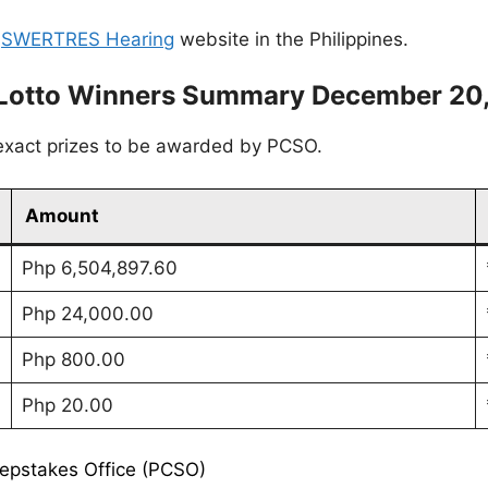
1
SWERTRES Hearing
website in the Philippines.
Lotto Winners Summary December 20
exact prizes to be awarded by PCSO.
Amount
Php 6,504,897.60
Php 24,000.00
Php 800.00
Php 20.00
eepstakes Office (PCSO)