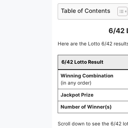
Table of Contents
6/42 
Here are the Lotto 6/42 result
6/42 Lotto Result
Winning Combination
(in any order)
Jackpot Prize
Number of Winner(s)
Scroll down to see the 6/42 lot