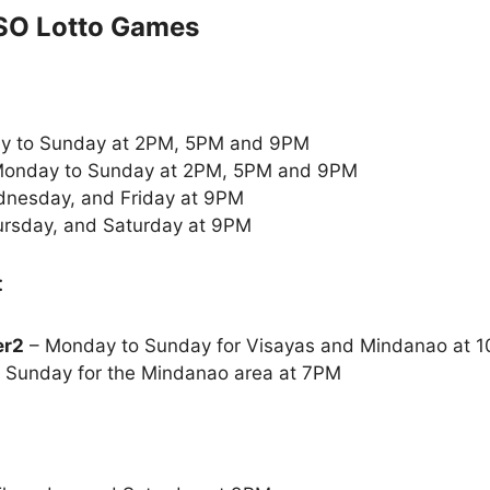
SO Lotto Games
y to Sunday at 2PM, 5PM and 9PM
onday to Sunday at 2PM, 5PM and 9PM
nesday, and Friday at 9PM
rsday, and Saturday at 9PM
:
er2
– Monday to Sunday for Visayas and Mindanao at
 Sunday for the Mindanao area at 7PM