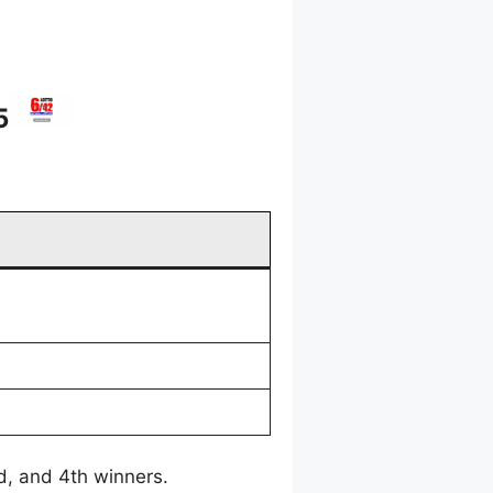
5
rd, and 4th winners.