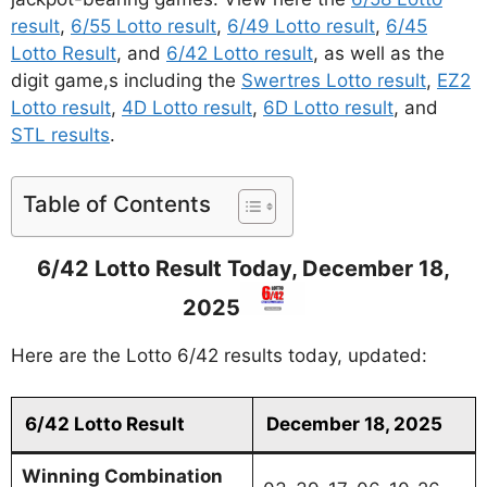
result
,
6/55 Lotto result
,
6/49 Lotto result
,
6/45
Lotto Result
, and
6/42 Lotto result
, as well as the
digit game,s including the
Swertres Lotto result
,
EZ2
Lotto result
,
4D Lotto result
,
6D Lotto result
, and
STL results
.
Table of Contents
6/42 Lotto Result Today, December 18,
2025
Here are the Lotto 6/42 results today, updated:
6/42 Lotto Result
December 18, 2025
Winning Combination