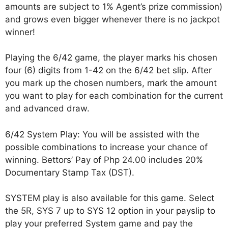
amounts are subject to 1% Agent’s prize commission)
and grows even bigger whenever there is no jackpot
winner!
Playing the 6/42 game, the player marks his chosen
four (6) digits from 1-42 on the 6/42 bet slip. After
you mark up the chosen numbers, mark the amount
you want to play for each combination for the current
and advanced draw.
6/42 System Play: You will be assisted with the
possible combinations to increase your chance of
winning. Bettors’ Pay of Php 24.00 includes 20%
Documentary Stamp Tax (DST).
SYSTEM play is also available for this game. Select
the 5R, SYS 7 up to SYS 12 option in your payslip to
play your preferred System game and pay the