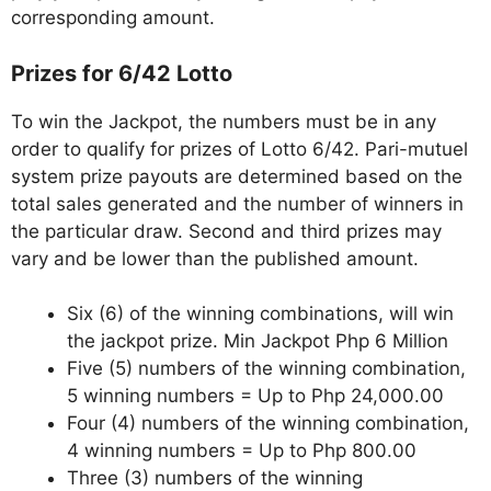
corresponding amount.
Prizes for 6/42 Lotto
To win the Jackpot, the numbers must be in any
order to qualify for prizes of Lotto 6/42. Pari-mutuel
system prize payouts are determined based on the
total sales generated and the number of winners in
the particular draw. Second and third prizes may
vary and be lower than the published amount.
Six (6) of the winning combinations, will win
the jackpot prize. Min Jackpot Php 6 Million
Five (5) numbers of the winning combination,
5 winning numbers = Up to Php 24,000.00
Four (4) numbers of the winning combination,
4 winning numbers = Up to Php 800.00
Three (3) numbers of the winning