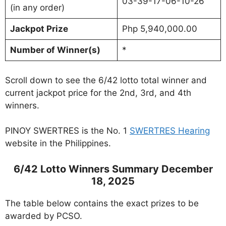
03-39-17-06-10-26
(in any order)
Jackpot Prize
Php 5,940,000.00
Number of Winner(s)
*
Scroll down to see the 6/42 lotto total winner and
current jackpot price for the 2nd, 3rd, and 4th
winners.
PINOY SWERTRES is the No. 1
SWERTRES Hearing
website in the Philippines.
6/42 Lotto Winners Summary December
18, 2025
The table below contains the exact prizes to be
awarded by PCSO.