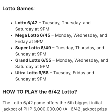
Lotto Games
:
Lotto 6/42
– Tuesday, Thursday, and
Saturday at 9PM
Mega Lotto 6/45
– Monday, Wednesday, and
Friday at 9PM
Super Lotto 6/49
– Tuesday, Thursday, and
Sunday at 9PM
Grand Lotto 6/55
– Monday, Wednesday, and
Saturday at 9PM
Ultra Lotto 6/58
– Tuesday, Friday and
Sunday at 9PM
HOW TO PLAY the 6/42
Lotto?
The Lotto 6/42 game offers the 5th biggest initial
jackpot of PHP 6,000,000.00 (All 6/42 jackpot prize