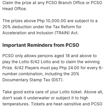
Claim the prize at any PCSO Branch Office or PCSO
Head Office.
The prizes above Php 10,000.00 are subject to a
20% deduction under the Tax Reform for
Acceleration and Inclusion (TRAIN) Act.
Important Reminders from PCSO
PCSO only allows persons aged 18 and above to
play the Lotto 6/42 Lotto and to claim the winning
Prize. 6/42 Players must pay Php 24.00 for every 6-
number combination, including the 20%
Documentary Stamp Tax (DST).
Take good extra care of your Lotto ticket. Above all,
don’t soak it underwater or subject it to high
temperatures. Tickets are heat-sensitive and PCSO