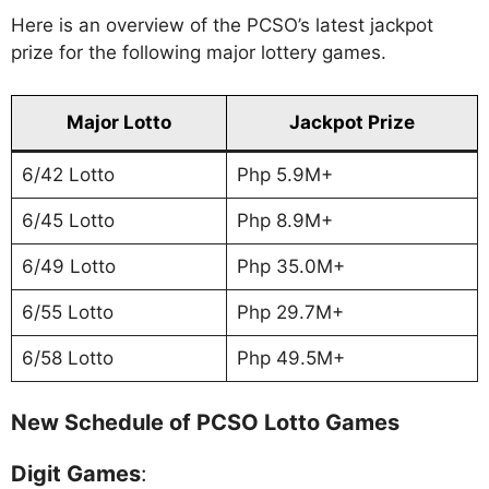
Here is an overview of the PCSO’s latest jackpot
prize for the following major lottery games.
Major Lotto
Jackpot Prize
6/42 Lotto
Php 5.9M+
6/45 Lotto
Php 8.9M+
6/49 Lotto
Php 35.0M+
6/55 Lotto
Php 29.7M+
6/58 Lotto
Php 49.5M+
New Schedule of PCSO Lotto Games
Digit Games
: