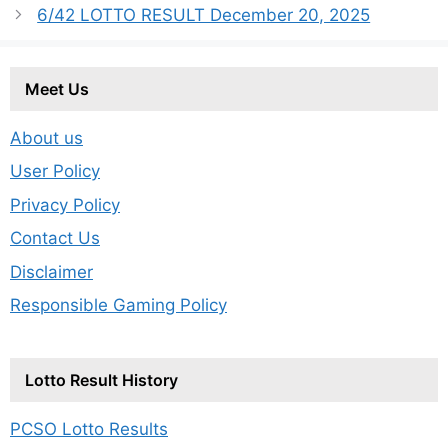
6/42 LOTTO RESULT December 20, 2025
Meet Us
About us
User Policy
Privacy Policy
Contact Us
Disclaimer
Responsible Gaming Policy
Lotto Result History
PCSO Lotto Results