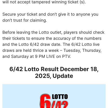
will not accept tampered winning ticket (s).
Secure your ticket and don’t give it to anyone you
don’t trust for claiming.
Before leaving the Lotto outlet, players should check
their tickets to ensure the accuracy of the numbers
and the Lotto 6/42 draw date. The 6/42 Lotto live
draws are held thrice a week – Tuesday, Thursday,
and Saturday at 9 PM LIVE on PTV.
6/42 Lotto Result December 18,
2025, Update