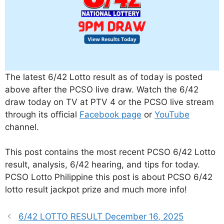
The latest 6/42 Lotto result as of today is posted
above after the PCSO live draw. Watch the 6/42
draw today on TV at PTV 4 or the PCSO live stream
through its official
Facebook page
or
YouTube
channel.
This post contains the most recent PCSO 6/42 Lotto
result, analysis, 6/42 hearing, and tips for today.
PCSO Lotto Philippine this post is about PCSO 6/42
lotto result jackpot prize and much more info!
6/42 LOTTO RESULT December 16, 2025