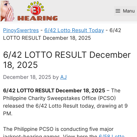
Skip
to
Manu
content
PinoySwertres
-
6/42 Lotto Result Today
-
6/42
LOTTO RESULT December 18, 2025
6/42 LOTTO RESULT December
18, 2025
December 18, 2025
by
AJ
6/42 LOTTO RESULT December 18, 2025
– The
Philippine Charity Sweepstakes Office (PCSO)
released the 6/42 Lotto Result today, drawing at 9
PM.
The Philippine PCSO is conducting five major
jackpot-bearing games. View here the
6/58 Lotto