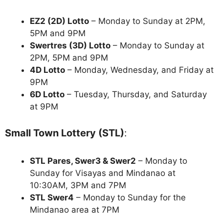
EZ2 (2D) Lotto
– Monday to Sunday at 2PM,
5PM and 9PM
Swertres (3D) Lotto
– Monday to Sunday at
2PM, 5PM and 9PM
4D Lotto
– Monday, Wednesday, and Friday at
9PM
6D Lotto
– Tuesday, Thursday, and Saturday
at 9PM
Small Town Lottery (STL)
:
STL Pares, Swer3 & Swer2
– Monday to
Sunday for Visayas and Mindanao at
10:30AM, 3PM and 7PM
STL Swer4
– Monday to Sunday for the
Mindanao area at 7PM