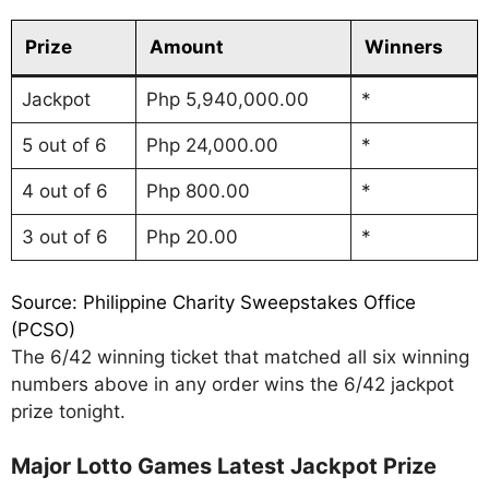
Prize
Amount
Winners
Jackpot
Php 5,940,000.00
*
5 out of 6
Php 24,000.00
*
4 out of 6
Php 800.00
*
3 out of 6
Php 20.00
*
Source: Philippine Charity Sweepstakes Office
(PCSO)
The 6/42 winning ticket that matched all six winning
numbers above in any order wins the 6/42 jackpot
prize tonight.
Major Lotto Games Latest Jackpot Prize