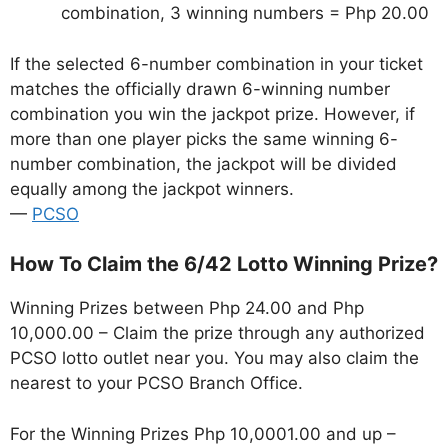
combination, 3 winning numbers = Php 20.00
If the selected 6-number combination in your ticket
matches the officially drawn 6-winning number
combination you win the jackpot prize. However, if
more than one player picks the same winning 6-
number combination, the jackpot will be divided
equally among the jackpot winners.
—
PCSO
How To Claim the 6/42 Lotto Winning Prize?
Winning Prizes between Php 24.00 and Php
10,000.00 – Claim the prize through any authorized
PCSO lotto outlet near you. You may also claim the
nearest to your PCSO Branch Office.
For the Winning Prizes Php 10,0001.00 and up –