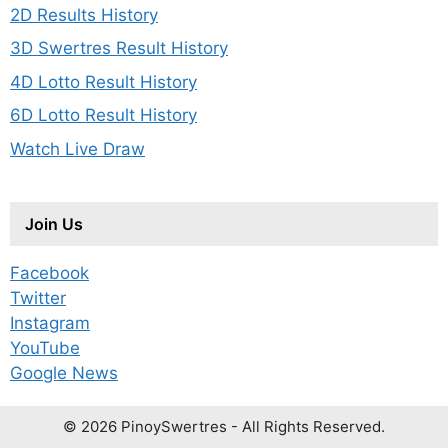
2D Results History
3D Swertres Result History
4D Lotto Result History
6D Lotto Result History
Watch Live Draw
Join Us
Facebook
Twitter
Instagram
YouTube
Google News
© 2026 PinoySwertres - All Rights Reserved.