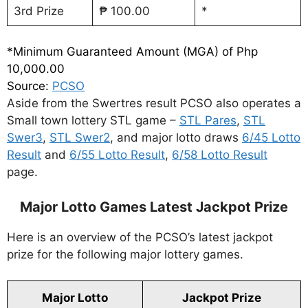
3rd Prize
₱ 100.00
*
*Minimum Guaranteed Amount (MGA) of Php
10,000.00
Source:
PCSO
Aside from the Swertres result PCSO also operates a
Small town lottery STL game –
STL Pares
,
STL
Swer3
,
STL Swer2
, and major lotto draws
6/45 Lotto
Result
and
6/55 Lotto Result
,
6/58 Lotto Result
page.
Major Lotto Games Latest Jackpot Prize
Here is an overview of the PCSO’s latest jackpot
prize for the following major lottery games.
Major Lotto
Jackpot Prize