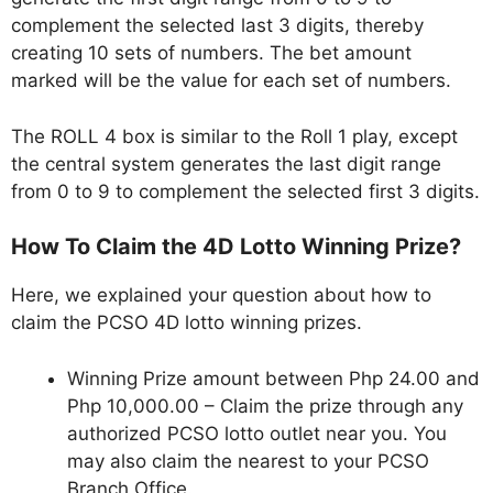
complement the selected last 3 digits, thereby
creating 10 sets of numbers. The bet amount
marked will be the value for each set of numbers.
The ROLL 4 box is similar to the Roll 1 play, except
the central system generates the last digit range
from 0 to 9 to complement the selected first 3 digits.
How To Claim the 4D Lotto Winning Prize?
Here, we explained your question about how to
claim the PCSO 4D lotto winning prizes.
Winning Prize amount between Php 24.00 and
Php 10,000.00 – Claim the prize through any
authorized PCSO lotto outlet near you. You
may also claim the nearest to your PCSO
Branch Office.