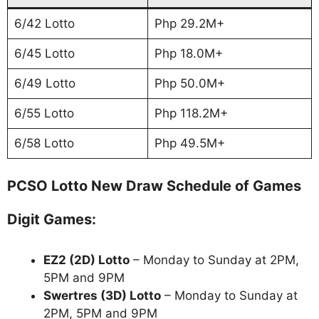
6/42 Lotto
Php 29.2M+
6/45 Lotto
Php 18.0M+
6/49 Lotto
Php 50.0M+
6/55 Lotto
Php 118.2M+
6/58 Lotto
Php 49.5M+
PCSO Lotto New Draw Schedule of Games
Digit Games:
EZ2 (2D) Lotto
– Monday to Sunday at 2PM,
5PM and 9PM
Swertres (3D) Lotto
– Monday to Sunday at
2PM, 5PM and 9PM