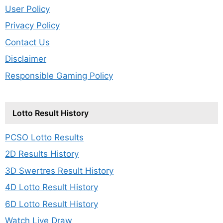
User Policy
Privacy Policy
Contact Us
Disclaimer
Responsible Gaming Policy
Lotto Result History
PCSO Lotto Results
2D Results History
3D Swertres Result History
4D Lotto Result History
6D Lotto Result History
Watch Live Draw