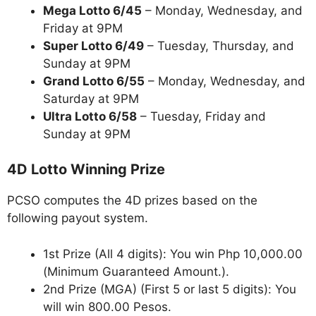
Mega Lotto 6/45
– Monday, Wednesday, and
Friday at 9PM
Super Lotto 6/49
– Tuesday, Thursday, and
Sunday at 9PM
Grand Lotto 6/55
– Monday, Wednesday, and
Saturday at 9PM
Ultra Lotto 6/58
– Tuesday, Friday and
Sunday at 9PM
4D Lotto Winning Prize
PCSO computes the 4D prizes based on the
following payout system.
1st Prize (All 4 digits): You win Php 10,000.00
(Minimum Guaranteed Amount.).
2nd Prize (MGA) (First 5 or last 5 digits): You
will win 800.00 Pesos.