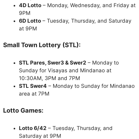
4D Lotto
– Monday, Wednesday, and Friday at
9PM
6D Lotto
– Tuesday, Thursday, and Saturday
at 9PM
Small Town Lottery (STL):
STL Pares, Swer3 & Swer2
– Monday to
Sunday for Visayas and Mindanao at
10:30AM, 3PM and 7PM
STL Swer4
– Monday to Sunday for Mindanao
area at 7PM
Lotto Games:
Lotto 6/42
– Tuesday, Thursday, and
Saturday at 9PM