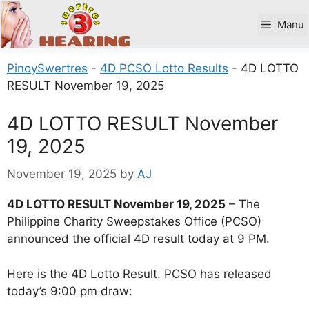
Skip
to
Manu
content
PinoySwertres
-
4D PCSO Lotto Results
-
4D LOTTO
RESULT November 19, 2025
4D LOTTO RESULT November
19, 2025
November 19, 2025
by
AJ
4D LOTTO RESULT November 19, 2025
– The
Philippine Charity Sweepstakes Office (PCSO)
announced the official 4D result today at 9 PM.
Here is the 4D Lotto Result. PCSO has released
today’s 9:00 pm draw: