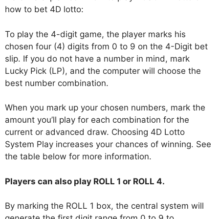
how to bet 4D lotto:
To play the 4-digit game, the player marks his
chosen four (4) digits from 0 to 9 on the 4-Digit bet
slip. If you do not have a number in mind, mark
Lucky Pick (LP), and the computer will choose the
best number combination.
When you mark up your chosen numbers, mark the
amount you’ll play for each combination for the
current or advanced draw. Choosing 4D Lotto
System Play increases your chances of winning. See
the table below for more information.
Players can also play ROLL 1 or ROLL 4.
By marking the ROLL 1 box, the central system will
generate the first digit range from 0 to 9 to