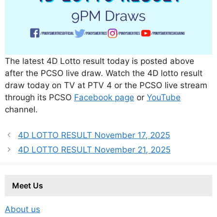
The latest 4D Lotto result today is posted above
after the PCSO live draw. Watch the 4D lotto result
draw today on TV at PTV 4 or the PCSO live stream
through its PCSO
Facebook page
or
YouTube
channel.
4D LOTTO RESULT November 17, 2025
4D LOTTO RESULT November 21, 2025
Meet Us
About us