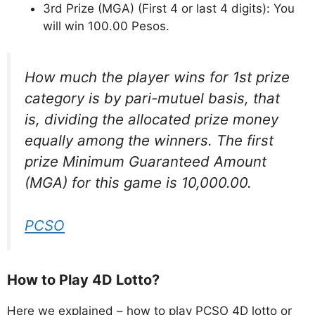
3rd Prize (MGA) (First 4 or last 4 digits): You
will win 100.00 Pesos.
How much the player wins for 1st prize
category is by pari-mutuel basis, that
is, dividing the allocated prize money
equally among the winners. The first
prize Minimum Guaranteed Amount
(MGA) for this game is 10,000.00.
PCSO
How to Play 4D Lotto?
Here we explained – how to play PCSO 4D lotto or