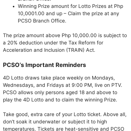
Winning Prize amount for Lotto Prizes at Php
10,0001.00 and up – Claim the prize at any
PCSO Branch Office.
The prize amount above Php 10,000.00 is subject to
a 20% deduction under the Tax Reform for
Acceleration and Inclusion (TRAIN) Act.
PCSO’s Important Reminders
4D Lotto draws take place weekly on Mondays,
Wednesdays, and Fridays at 9:00 PM, live on PTV.
PCSO allows only persons aged 18 and above to
play the 4D Lotto and to claim the winning Prize.
Take good, extra care of your Lotto ticket. Above all,
don’t soak it underwater or subject it to high
temperatures. Tickets are heat-sensitive and PCSO