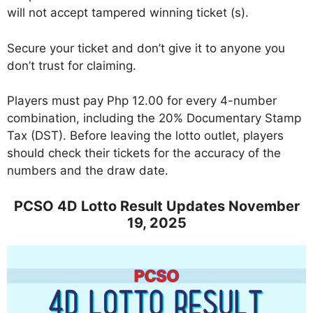
will not accept tampered winning ticket (s).
Secure your ticket and don’t give it to anyone you
don’t trust for claiming.
Players must pay Php 12.00 for every 4-number
combination, including the 20% Documentary Stamp
Tax (DST). Before leaving the lotto outlet, players
should check their tickets for the accuracy of the
numbers and the draw date.
PCSO 4D Lotto Result Updates November
19, 2025