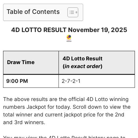
Table of Contents
4D LOTTO RESULT November 19, 2025
4D Lotto Result
Draw Time
(
in exact order
)
9:00 PM
2-7-2-1
The above results are the official 4D Lotto winning
numbers Jackpot for today. Scroll down to view the
total winner and current jackpot price for the 2nd
and 3rd winners.
You may view the 4D Lotto Result history page to