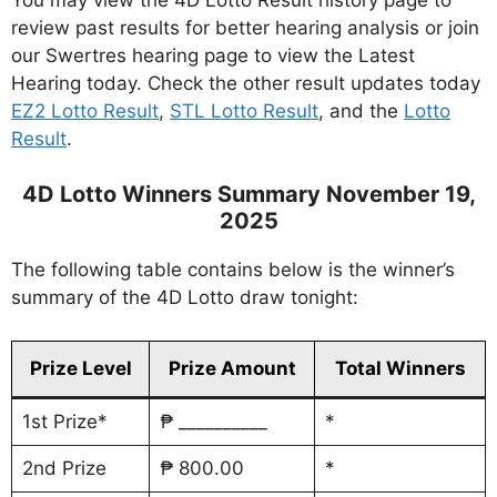
review past results for better hearing analysis or join
our Swertres hearing page to view the Latest
Hearing today. Check the other result updates today
EZ2 Lotto Result
,
STL Lotto Result
, and the
Lotto
Result
.
4D Lotto Winners Summary November 19,
2025
The following table contains below is the winner’s
summary of the 4D Lotto draw tonight:
Prize Level
Prize Amount
Total Winners
1st Prize*
₱ __________
*
2nd Prize
₱ 800.00
*