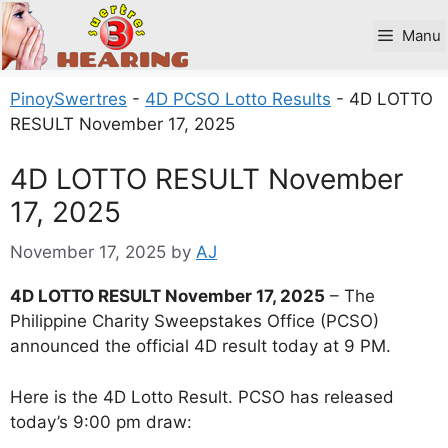
Skip
to
Manu
content
PinoySwertres
-
4D PCSO Lotto Results
-
4D LOTTO
RESULT November 17, 2025
4D LOTTO RESULT November
17, 2025
November 17, 2025
by
AJ
4D LOTTO RESULT November 17, 2025
– The
Philippine Charity Sweepstakes Office (PCSO)
announced the official 4D result today at 9 PM.
Here is the 4D Lotto Result. PCSO has released
today’s 9:00 pm draw: