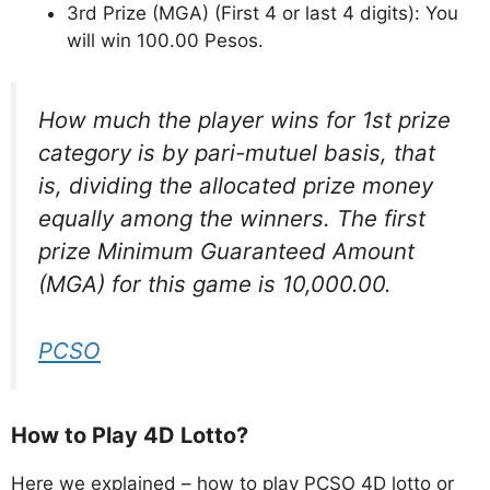
3rd Prize (MGA) (First 4 or last 4 digits): You
will win 100.00 Pesos.
How much the player wins for 1st prize
category is by pari-mutuel basis, that
is, dividing the allocated prize money
equally among the winners. The first
prize Minimum Guaranteed Amount
(MGA) for this game is 10,000.00.
PCSO
How to Play 4D Lotto?
Here we explained – how to play PCSO 4D lotto or