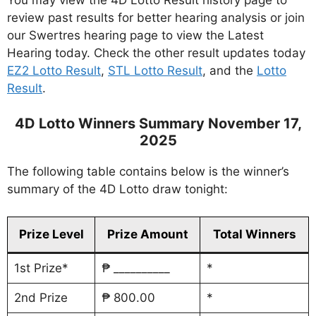
review past results for better hearing analysis or join
our Swertres hearing page to view the Latest
Hearing today. Check the other result updates today
EZ2 Lotto Result
,
STL Lotto Result
, and the
Lotto
Result
.
4D Lotto Winners Summary November 17,
2025
The following table contains below is the winner’s
summary of the 4D Lotto draw tonight:
Prize Level
Prize Amount
Total Winners
1st Prize*
₱ __________
*
2nd Prize
₱ 800.00
*