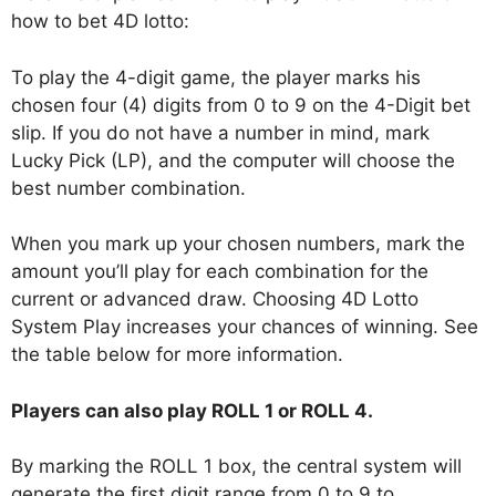
how to bet 4D lotto:
To play the 4-digit game, the player marks his
chosen four (4) digits from 0 to 9 on the 4-Digit bet
slip. If you do not have a number in mind, mark
Lucky Pick (LP), and the computer will choose the
best number combination.
When you mark up your chosen numbers, mark the
amount you’ll play for each combination for the
current or advanced draw. Choosing 4D Lotto
System Play increases your chances of winning. See
the table below for more information.
Players can also play ROLL 1 or ROLL 4.
By marking the ROLL 1 box, the central system will
generate the first digit range from 0 to 9 to