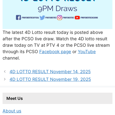
The latest 4D Lotto result today is posted above
after the PCSO live draw. Watch the 4D lotto result
draw today on TV at PTV 4 or the PCSO live stream
through its PCSO
Facebook page
or
YouTube
channel.
4D LOTTO RESULT November 14, 2025
4D LOTTO RESULT November 19, 2025
Meet Us
About us