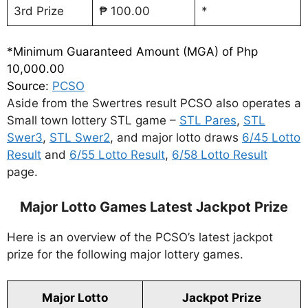
3rd Prize
₱ 100.00
*
*Minimum Guaranteed Amount (MGA) of Php
10,000.00
Source:
PCSO
Aside from the Swertres result PCSO also operates a
Small town lottery STL game –
STL Pares
,
STL
Swer3
,
STL Swer2
, and major lotto draws
6/45 Lotto
Result
and
6/55 Lotto Result
,
6/58 Lotto Result
page.
Major Lotto Games Latest Jackpot Prize
Here is an overview of the PCSO’s latest jackpot
prize for the following major lottery games.
Major Lotto
Jackpot Prize