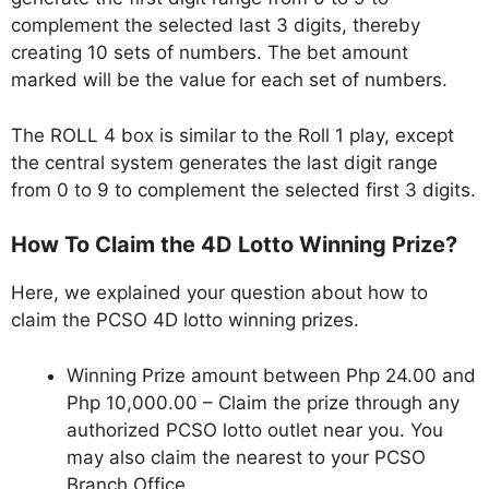
complement the selected last 3 digits, thereby
creating 10 sets of numbers. The bet amount
marked will be the value for each set of numbers.
The ROLL 4 box is similar to the Roll 1 play, except
the central system generates the last digit range
from 0 to 9 to complement the selected first 3 digits.
How To Claim the 4D Lotto Winning Prize?
Here, we explained your question about how to
claim the PCSO 4D lotto winning prizes.
Winning Prize amount between Php 24.00 and
Php 10,000.00 – Claim the prize through any
authorized PCSO lotto outlet near you. You
may also claim the nearest to your PCSO
Branch Office.