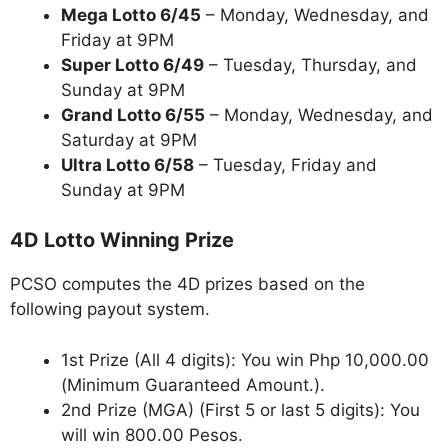
Mega Lotto 6/45
– Monday, Wednesday, and
Friday at 9PM
Super Lotto 6/49
– Tuesday, Thursday, and
Sunday at 9PM
Grand Lotto 6/55
– Monday, Wednesday, and
Saturday at 9PM
Ultra Lotto 6/58
– Tuesday, Friday and
Sunday at 9PM
4D Lotto Winning Prize
PCSO computes the 4D prizes based on the
following payout system.
1st Prize (All 4 digits): You win Php 10,000.00
(Minimum Guaranteed Amount.).
2nd Prize (MGA) (First 5 or last 5 digits): You
will win 800.00 Pesos.