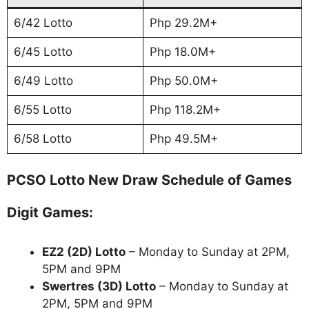
6/42 Lotto
Php 29.2M+
6/45 Lotto
Php 18.0M+
6/49 Lotto
Php 50.0M+
6/55 Lotto
Php 118.2M+
6/58 Lotto
Php 49.5M+
PCSO Lotto New Draw Schedule of Games
Digit Games:
EZ2 (2D) Lotto
– Monday to Sunday at 2PM,
5PM and 9PM
Swertres (3D) Lotto
– Monday to Sunday at
2PM, 5PM and 9PM