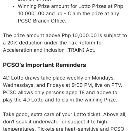
Winning Prize amount for Lotto Prizes at Php
10,0001.00 and up – Claim the prize at any
PCSO Branch Office.
The prize amount above Php 10,000.00 is subject to
a 20% deduction under the Tax Reform for
Acceleration and Inclusion (TRAIN) Act.
PCSO’s Important Reminders
4D Lotto draws take place weekly on Mondays,
Wednesdays, and Fridays at 9:00 PM, live on PTV.
PCSO allows only persons aged 18 and above to
play the 4D Lotto and to claim the winning Prize.
Take good, extra care of your Lotto ticket. Above all,
don’t soak it underwater or subject it to high
temperatures. Tickets are heat-sensitive and PCSO