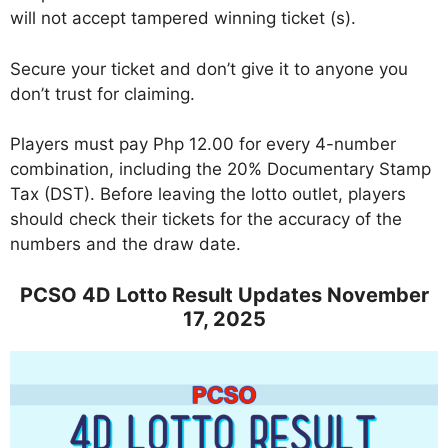
will not accept tampered winning ticket (s).
Secure your ticket and don’t give it to anyone you
don’t trust for claiming.
Players must pay Php 12.00 for every 4-number
combination, including the 20% Documentary Stamp
Tax (DST). Before leaving the lotto outlet, players
should check their tickets for the accuracy of the
numbers and the draw date.
PCSO 4D Lotto Result Updates November
17, 2025