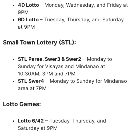
4D Lotto
– Monday, Wednesday, and Friday at
9PM
6D Lotto
– Tuesday, Thursday, and Saturday
at 9PM
Small Town Lottery (STL):
STL Pares, Swer3 & Swer2
– Monday to
Sunday for Visayas and Mindanao at
10:30AM, 3PM and 7PM
STL Swer4
– Monday to Sunday for Mindanao
area at 7PM
Lotto Games:
Lotto 6/42
– Tuesday, Thursday, and
Saturday at 9PM