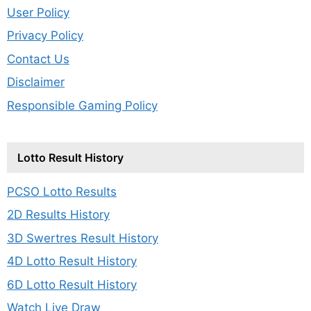
User Policy
Privacy Policy
Contact Us
Disclaimer
Responsible Gaming Policy
Lotto Result History
PCSO Lotto Results
2D Results History
3D Swertres Result History
4D Lotto Result History
6D Lotto Result History
Watch Live Draw