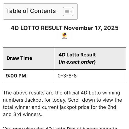
Table of Contents
4D LOTTO RESULT November 17, 2025
4D Lotto Result
Draw Time
(
in exact order
)
9:00 PM
0-3-8-8
The above results are the official 4D Lotto winning
numbers Jackpot for today. Scroll down to view the
total winner and current jackpot price for the 2nd
and 3rd winners.
You may view the 4D Lotto Result history page to