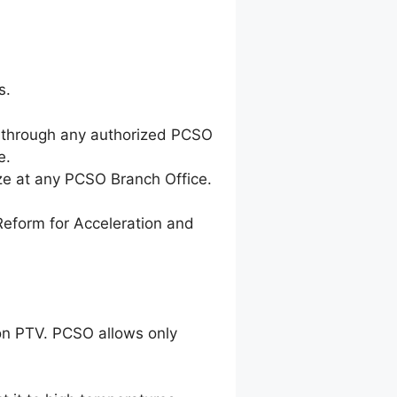
s.
 through any authorized PCSO
e.
ze at any PCSO Branch Office.
eform for Acceleration and
n PTV. PCSO allows only