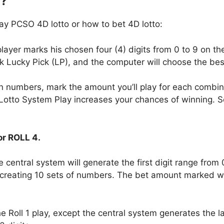
o?
ay PCSO 4D lotto or how to bet 4D lotto:
layer marks his chosen four (4) digits from 0 to 9 on the 
 Lucky Pick (LP), and the computer will choose the be
numbers, mark the amount you’ll play for each combinat
tto System Play increases your chances of winning. S
or ROLL 4.
 central system will generate the first digit range from
y creating 10 sets of numbers. The bet amount marked wil
e Roll 1 play, except the central system generates the la