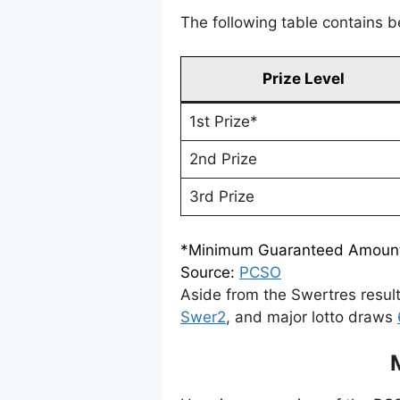
The following table contains b
Prize Level
1st Prize*
2nd Prize
3rd Prize
*Minimum Guaranteed Amount
Source:
PCSO
Aside from the Swertres resul
Swer2
, and major lotto draws