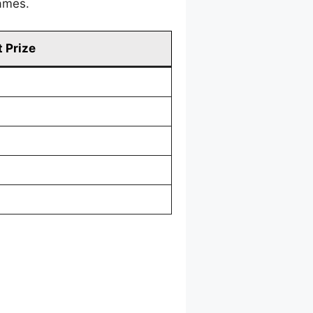
games.
 Prize