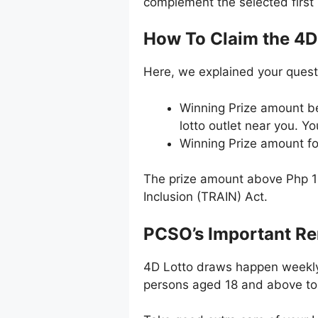
complement the selected first 
How To Claim the 4D
Here, we explained your quest
Winning Prize amount b
lotto outlet near you. Y
Winning Prize amount fo
The prize amount above Php 10
Inclusion (TRAIN) Act.
PCSO’s Important R
4D Lotto draws happen weekly
persons aged 18 and above to p