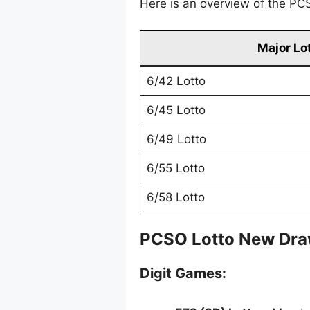
Here is an overview of the PCSO
Major Lo
6/42 Lotto
6/45 Lotto
6/49 Lotto
6/55 Lotto
6/58 Lotto
PCSO Lotto New Dra
Digit Games: