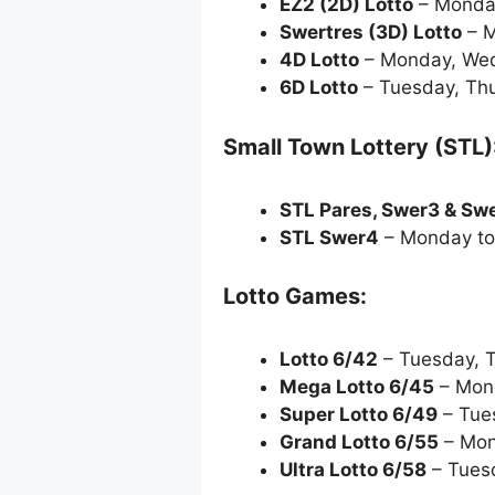
EZ2 (2D) Lotto
– Monda
Swertres (3D) Lotto
– M
4D Lotto
– Monday, Wed
6D Lotto
– Tuesday, Thu
Small Town Lottery (STL)
STL Pares, Swer3 & Sw
STL Swer4
– Monday to
Lotto Games:
Lotto 6/42
– Tuesday, 
Mega Lotto 6/45
– Mond
Super Lotto 6/49
– Tue
Grand Lotto 6/55
– Mon
Ultra Lotto 6/58
– Tues