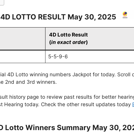
4D LOTTO RESULT May 30, 2025
4D Lotto Result
(
in exact order
)
5-5-9-6
cial 4D Lotto winning numbers Jackpot for today. Scroll 
the 2nd and 3rd winners.
lt history page to review past results for better hearing
st Hearing today. Check the other result updates today
D Lotto Winners Summary May 30, 20