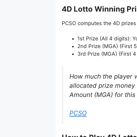
4D Lotto Winning Pr
PCSO computes the 4D prizes 
1st Prize (All 4 digits
2nd Prize (MGA) (First 5 
3rd Prize (MGA) (First 4 
How much the player win
allocated prize money
Amount (MGA) for this
PCSO