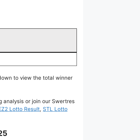
down to view the total winner
 analysis or join our Swertres
EZ2 Lotto Result
,
STL Lotto
25