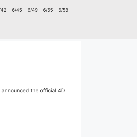
/42
6/45
6/49
6/55
6/58
 announced the official 4D