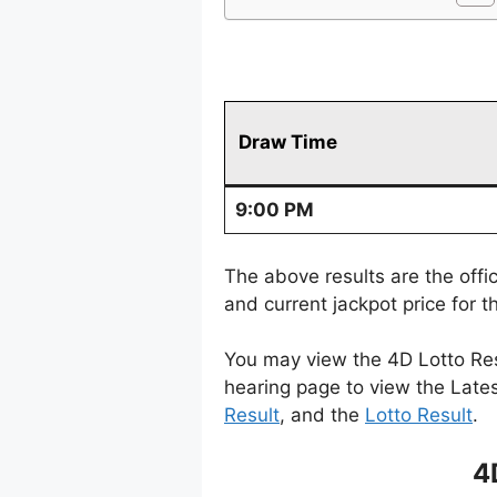
Draw Time
9:00 PM
The above results are the offi
and current jackpot price for 
You may view the 4D Lotto Resu
hearing page to view the Late
Result
, and the
Lotto Result
.
4