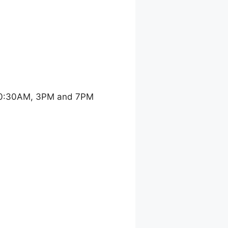
 10:30AM, 3PM and 7PM