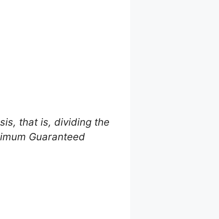
s, that is, dividing the
Minimum Guaranteed