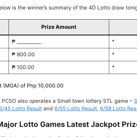
elow is the winner’s summary of the 4D Lotto draw tonig
Prize Amount
₱ __________
*
₱ 800.00
*
₱ 100.00
*
 (MGA) of Php 10,000.00
t PCSO also operates a Small town lottery STL game –
S
6/45 Lotto Result
and
6/55 Lotto Result
,
6/58 Lotto Res
Major Lotto Games Latest Jackpot Priz