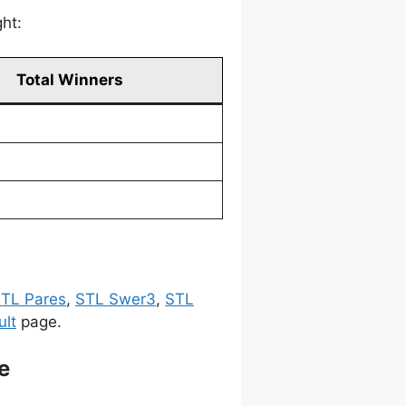
ht:
Total Winners
TL Pares
,
STL Swer3
,
STL
ult
page.
e