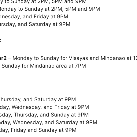
y to Sunday at 2PM, 5PM and 9PM
onday to Sunday at 2PM, 5PM and 9PM
nesday, and Friday at 9PM
rsday, and Saturday at 9PM
:
er2
– Monday to Sunday for Visayas and Mindanao at
 Sunday for Mindanao area at 7PM
Thursday, and Saturday at 9PM
ay, Wednesday, and Friday at 9PM
sday, Thursday, and Sunday at 9PM
day, Wednesday, and Saturday at 9PM
day, Friday and Sunday at 9PM