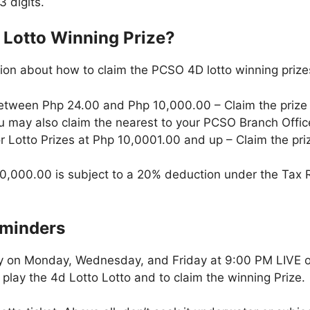
3 digits.
 Lotto Winning Prize?
ion about how to claim the PCSO 4D lotto winning prize
etween Php 24.00 and Php 10,000.00 – Claim the prize
ou may also claim the nearest to your PCSO Branch Offic
r Lotto Prizes at Php 10,0001.00 and up – Claim the pri
,000.00 is subject to a 20% deduction under the Tax R
eminders
 on Monday, Wednesday, and Friday at 9:00 PM LIVE o
lay the 4d Lotto Lotto and to claim the winning Prize.