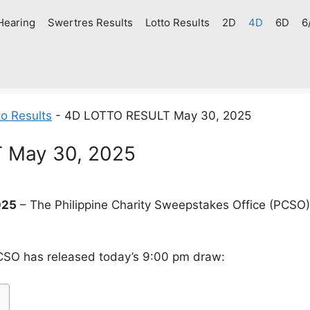
Hearing
Swertres Results
Lotto Results
2D
4D
6D
6
o Results
-
4D LOTTO RESULT May 30, 2025
 May 30, 2025
025
– The Philippine Charity Sweepstakes Office (PCSO)
PCSO has released today’s 9:00 pm draw: