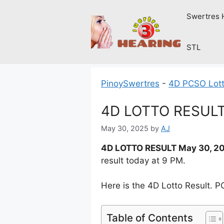
Skip
Swertres 
to
content
STL
PinoySwertres
-
4D PCSO Lott
4D LOTTO RESULT
May 30, 2025
by
AJ
4D LOTTO RESULT May 30, 2
result today at 9 PM.
Here is the 4D Lotto Result. 
Table of Contents