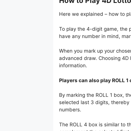
How to Play 4D Lott
Here we explained – how to pl
To play the 4-digit game, the p
have any number in mind, mark
When you mark up your chosen 
advanced draw. Choosing 4D Lo
information.
Players can also play ROLL 1 
By marking the ROLL 1 box, the
selected last 3 digits, thereb
numbers.
The ROLL 4 box is similar to th