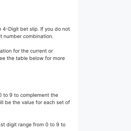
4-Digit bet slip. If you do not
st number combination.
ion for the current or
ee the table below for more
 0 to 9 to complement the
l be the value for each set of
st digit range from 0 to 9 to