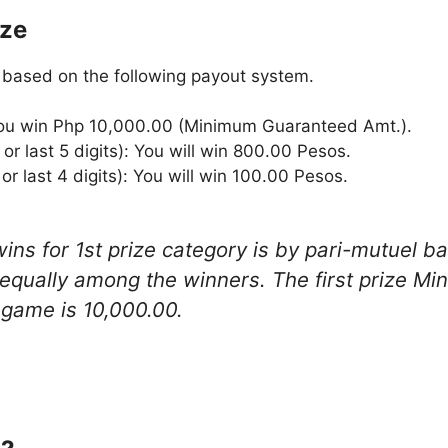
ize
based on the following payout system.
): You win Php 10,000.00 (Minimum Guaranteed Amt.).
or last 5 digits): You will win 800.00 Pesos.
or last 4 digits): You will win 100.00 Pesos.
s for 1st prize category is by pari-mutuel basi
 equally among the winners. The first prize 
 game is 10,000.00.