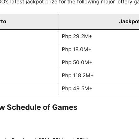
’s latest jackpot prize for the following major lottery 
tto
Jackpot
Php 29.2M+
Php 18.0M+
Php 50.0M+
Php 118.2M+
Php 49.5M+
w Schedule of Games