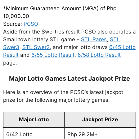
*Minimum Guaranteed Amount (MGA) of Php
10,000.00
Source:
PCSO
Aside from the Swertres result PCSO also operates a
Small town lottery STL game –
STL Pares
,
STL
Swer3
,
STL Swer2
, and major lotto draws
6/45 Lotto
Result
and
6/55 Lotto Result
,
6/58 Lotto Result
page.
Major Lotto Games Latest Jackpot Prize
Here is an overview of the PCSO’s latest jackpot
prize for the following major lottery games.
Major Lotto
Jackpot Prize
6/42 Lotto
Php 29.2M+