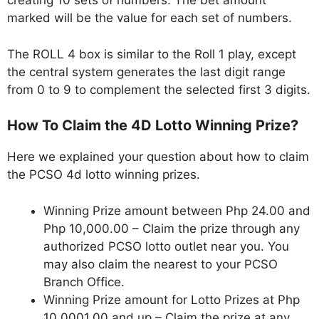
creating 10 sets of numbers. The bet amount
marked will be the value for each set of numbers.
The ROLL 4 box is similar to the Roll 1 play, except
the central system generates the last digit range
from 0 to 9 to complement the selected first 3 digits.
How To Claim the 4D Lotto Winning Prize?
Here we explained your question about how to claim
the PCSO 4d lotto winning prizes.
Winning Prize amount between Php 24.00 and
Php 10,000.00 – Claim the prize through any
authorized PCSO lotto outlet near you. You
may also claim the nearest to your PCSO
Branch Office.
Winning Prize amount for Lotto Prizes at Php
10,0001.00 and up – Claim the prize at any