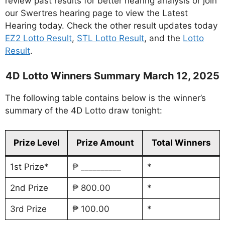
review past results for better hearing analysis or join
our Swertres hearing page to view the Latest
Hearing today. Check the other result updates today
EZ2 Lotto Result
,
STL Lotto Result
, and the
Lotto
Result
.
4D Lotto Winners Summary March 12, 2025
The following table contains below is the winner’s
summary of the 4D Lotto draw tonight:
Prize Level
Prize Amount
Total Winners
1st Prize*
₱ __________
*
2nd Prize
₱ 800.00
*
3rd Prize
₱ 100.00
*