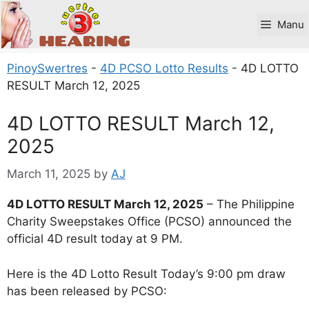
Skip
to
Manu
content
PinoySwertres
-
4D PCSO Lotto Results
-
4D LOTTO
RESULT March 12, 2025
4D LOTTO RESULT March 12,
2025
March 11, 2025
by
AJ
4D LOTTO RESULT March 12, 2025
– The Philippine
Charity Sweepstakes Office (PCSO) announced the
official 4D result today at 9 PM.
Here is the 4D Lotto Result Today’s 9:00 pm draw
has been released by PCSO: