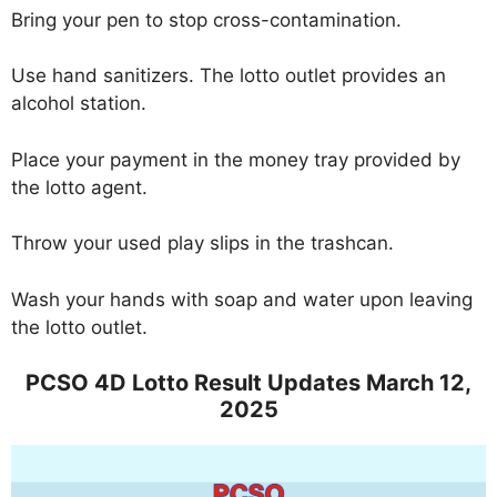
Bring your pen to stop cross-contamination.
Use hand sanitizers. The lotto outlet provides an
alcohol station.
Place your payment in the money tray provided by
the lotto agent.
Throw your used play slips in the trashcan.
Wash your hands with soap and water upon leaving
the lotto outlet.
PCSO 4D Lotto Result Updates March 12,
2025