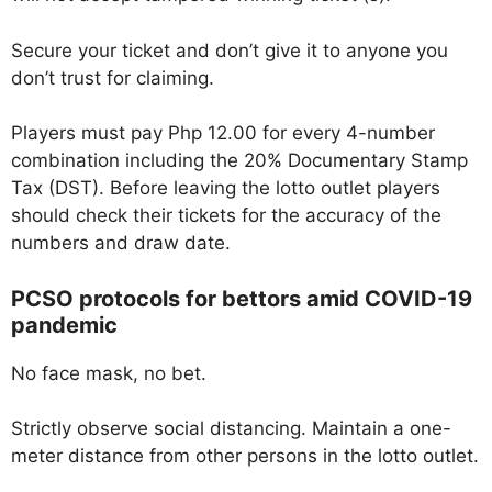
Secure your ticket and don’t give it to anyone you
don’t trust for claiming.
Players must pay Php 12.00 for every 4-number
combination including the 20% Documentary Stamp
Tax (DST). Before leaving the lotto outlet players
should check their tickets for the accuracy of the
numbers and draw date.
PCSO protocols for bettors amid COVID-19
pandemic
No face mask, no bet.
Strictly observe social distancing. Maintain a one-
meter distance from other persons in the lotto outlet.