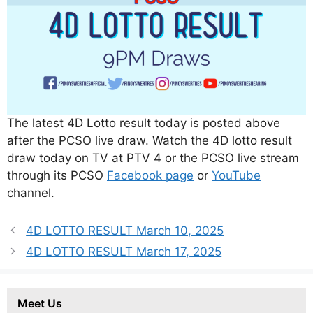
The latest 4D Lotto result today is posted above
after the PCSO live draw. Watch the 4D lotto result
draw today on TV at PTV 4 or the PCSO live stream
through its PCSO
Facebook page
or
YouTube
channel.
4D LOTTO RESULT March 10, 2025
4D LOTTO RESULT March 17, 2025
Meet Us