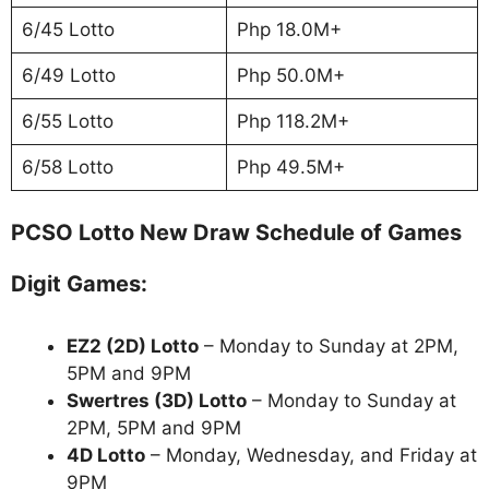
6/45 Lotto
Php 18.0M+
6/49 Lotto
Php 50.0M+
6/55 Lotto
Php 118.2M+
6/58 Lotto
Php 49.5M+
PCSO Lotto New Draw Schedule of Games
Digit Games:
EZ2 (2D) Lotto
– Monday to Sunday at 2PM,
5PM and 9PM
Swertres (3D) Lotto
– Monday to Sunday at
2PM, 5PM and 9PM
4D Lotto
– Monday, Wednesday, and Friday at
9PM