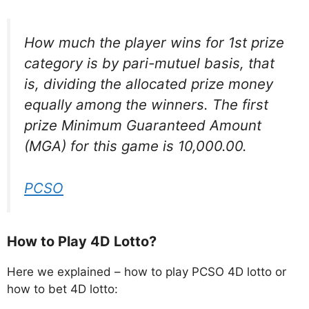
How much the player wins for 1st prize
category is by pari-mutuel basis, that
is, dividing the allocated prize money
equally among the winners. The first
prize Minimum Guaranteed Amount
(MGA) for this game is 10,000.00.
PCSO
How to Play 4D Lotto?
Here we explained – how to play PCSO 4D lotto or
how to bet 4D lotto: