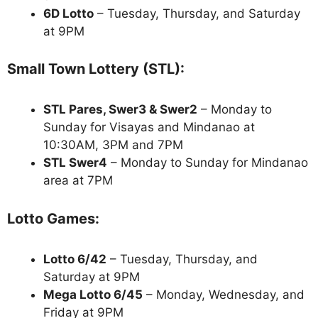
6D Lotto
– Tuesday, Thursday, and Saturday
at 9PM
Small Town Lottery (STL):
STL Pares, Swer3 & Swer2
– Monday to
Sunday for Visayas and Mindanao at
10:30AM, 3PM and 7PM
STL Swer4
– Monday to Sunday for Mindanao
area at 7PM
Lotto Games:
Lotto 6/42
– Tuesday, Thursday, and
Saturday at 9PM
Mega Lotto 6/45
– Monday, Wednesday, and
Friday at 9PM