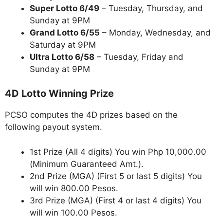
Super Lotto 6/49
– Tuesday, Thursday, and
Sunday at 9PM
Grand Lotto 6/55
– Monday, Wednesday, and
Saturday at 9PM
Ultra Lotto 6/58
– Tuesday, Friday and
Sunday at 9PM
4D Lotto Winning Prize
PCSO computes the 4D prizes based on the
following payout system.
1st Prize (All 4 digits) You win Php 10,000.00
(Minimum Guaranteed Amt.).
2nd Prize (MGA) (First 5 or last 5 digits) You
will win 800.00 Pesos.
3rd Prize (MGA) (First 4 or last 4 digits) You
will win 100.00 Pesos.