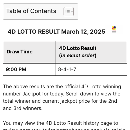
Table of Contents
4D LOTTO RESULT March 12, 2025
4D Lotto Result
Draw Time
(
in exact order
)
9:00 PM
8-4-1-7
The above results are the official 4D Lotto winning
number Jackpot for today. Scroll down to view the
total winner and current jackpot price for the 2nd
and 3rd winners.
You may view the 4D Lotto Result history page to