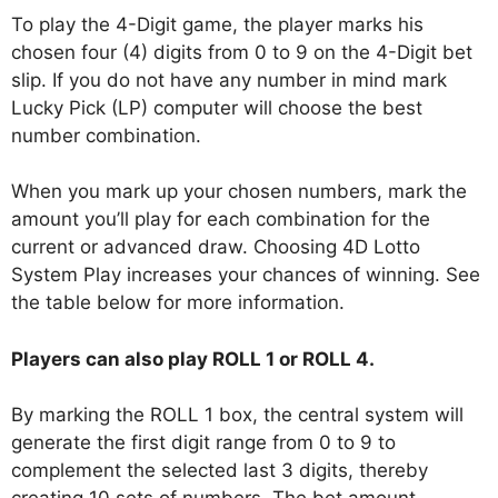
To play the 4-Digit game, the player marks his
chosen four (4) digits from 0 to 9 on the 4-Digit bet
slip. If you do not have any number in mind mark
Lucky Pick (LP) computer will choose the best
number combination.
When you mark up your chosen numbers, mark the
amount you’ll play for each combination for the
current or advanced draw. Choosing 4D Lotto
System Play increases your chances of winning. See
the table below for more information.
Players can also play ROLL 1 or ROLL 4.
By marking the ROLL 1 box, the central system will
generate the first digit range from 0 to 9 to
complement the selected last 3 digits, thereby