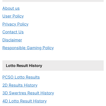
About us
User Policy
Privacy Policy
Contact Us
Disclaimer
Responsible Gaming Policy
Lotto Result History
PCSO Lotto Results
2D Results History
3D Swertres Result History
4D Lotto Result History