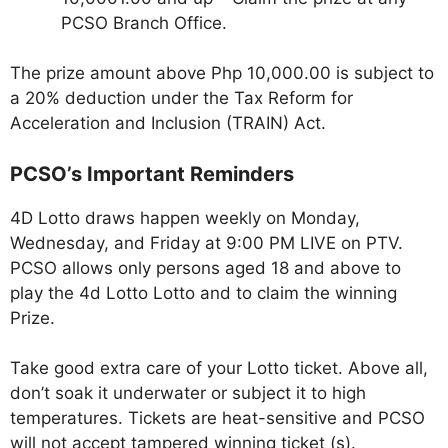
PCSO Branch Office.
The prize amount above Php 10,000.00 is subject to
a 20% deduction under the Tax Reform for
Acceleration and Inclusion (TRAIN) Act.
PCSO’s Important Reminders
4D Lotto draws happen weekly on Monday,
Wednesday, and Friday at 9:00 PM LIVE on PTV.
PCSO allows only persons aged 18 and above to
play the 4d Lotto Lotto and to claim the winning
Prize.
Take good extra care of your Lotto ticket. Above all,
don’t soak it underwater or subject it to high
temperatures. Tickets are heat-sensitive and PCSO
will not accept tampered winning ticket (s).