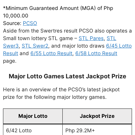
*Minimum Guaranteed Amount (MGA) of Php
10,000.00
Source:
PCSO
Aside from the Swertres result PCSO also operates a
Small town lottery STL game –
STL Pares
,
STL
Swer3
,
STL Swer2
, and major lotto draws
6/45 Lotto
Result
and
6/55 Lotto Result
,
6/58 Lotto Result
page.
Major Lotto Games Latest Jackpot Prize
Here is an overview of the PCSO’s latest jackpot
prize for the following major lottery games.
Major Lotto
Jackpot Prize
6/42 Lotto
Php 29.2M+