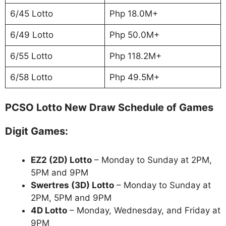
6/45 Lotto
Php 18.0M+
6/49 Lotto
Php 50.0M+
6/55 Lotto
Php 118.2M+
6/58 Lotto
Php 49.5M+
PCSO Lotto New Draw Schedule of Games
Digit Games:
EZ2 (2D) Lotto
– Monday to Sunday at 2PM,
5PM and 9PM
Swertres (3D) Lotto
– Monday to Sunday at
2PM, 5PM and 9PM
4D Lotto
– Monday, Wednesday, and Friday at
9PM