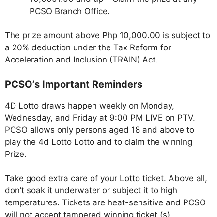
PCSO Branch Office.
The prize amount above Php 10,000.00 is subject to
a 20% deduction under the Tax Reform for
Acceleration and Inclusion (TRAIN) Act.
PCSO’s Important Reminders
4D Lotto draws happen weekly on Monday,
Wednesday, and Friday at 9:00 PM LIVE on PTV.
PCSO allows only persons aged 18 and above to
play the 4d Lotto Lotto and to claim the winning
Prize.
Take good extra care of your Lotto ticket. Above all,
don’t soak it underwater or subject it to high
temperatures. Tickets are heat-sensitive and PCSO
will not accept tampered winning ticket (s).