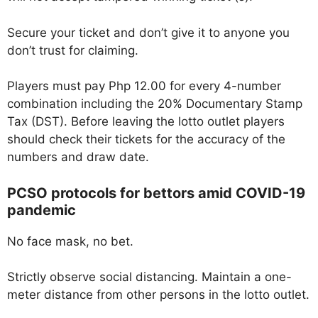
Secure your ticket and don’t give it to anyone you
don’t trust for claiming.
Players must pay Php 12.00 for every 4-number
combination including the 20% Documentary Stamp
Tax (DST). Before leaving the lotto outlet players
should check their tickets for the accuracy of the
numbers and draw date.
PCSO protocols for bettors amid COVID-19
pandemic
No face mask, no bet.
Strictly observe social distancing. Maintain a one-
meter distance from other persons in the lotto outlet.