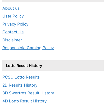
About us
User Policy
Privacy Policy
Contact Us
Disclaimer
Responsible Gaming Policy
Lotto Result History
PCSO Lotto Results
2D Results History
3D Swertres Result History
4D Lotto Result History