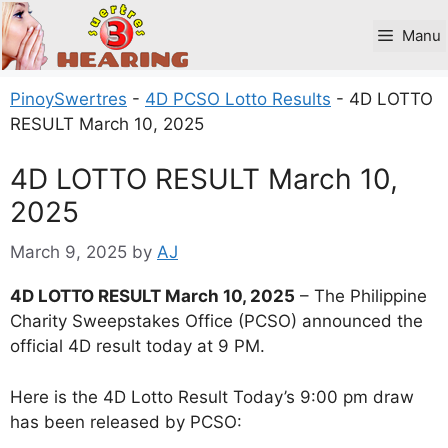
Skip
to
Manu
content
PinoySwertres
-
4D PCSO Lotto Results
-
4D LOTTO
RESULT March 10, 2025
4D LOTTO RESULT March 10,
2025
March 9, 2025
by
AJ
4D LOTTO RESULT March 10, 2025
– The Philippine
Charity Sweepstakes Office (PCSO) announced the
official 4D result today at 9 PM.
Here is the 4D Lotto Result Today’s 9:00 pm draw
has been released by PCSO: