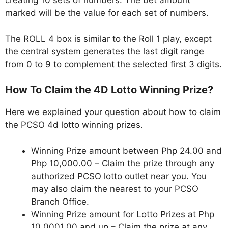
creating 10 sets of numbers. The bet amount
marked will be the value for each set of numbers.
The ROLL 4 box is similar to the Roll 1 play, except
the central system generates the last digit range
from 0 to 9 to complement the selected first 3 digits.
How To Claim the 4D Lotto Winning Prize?
Here we explained your question about how to claim
the PCSO 4d lotto winning prizes.
Winning Prize amount between Php 24.00 and
Php 10,000.00 – Claim the prize through any
authorized PCSO lotto outlet near you. You
may also claim the nearest to your PCSO
Branch Office.
Winning Prize amount for Lotto Prizes at Php
10,0001.00 and up – Claim the prize at any