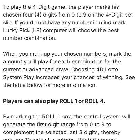
To play the 4-Digit game, the player marks his
chosen four (4) digits from 0 to 9 on the 4-Digit bet
slip. If you do not have any number in mind mark
Lucky Pick (LP) computer will choose the best
number combination.
When you mark up your chosen numbers, mark the
amount you’ll play for each combination for the
current or advanced draw. Choosing 4D Lotto
System Play increases your chances of winning. See
the table below for more information.
Players can also play ROLL 1 or ROLL 4.
By marking the ROLL 1 box, the central system will
generate the first digit range from 0 to 9 to
complement the selected last 3 digits, thereby