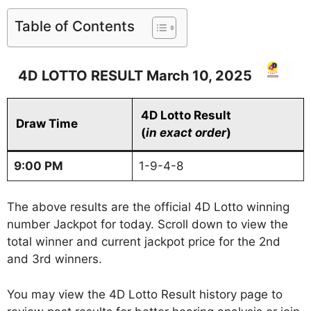
Table of Contents
4D LOTTO RESULT March 10, 2025
4D Lotto Result
Draw Time
(
in exact order
)
9:00 PM
1-9-4-8
The above results are the official 4D Lotto winning
number Jackpot for today. Scroll down to view the
total winner and current jackpot price for the 2nd
and 3rd winners.
You may view the 4D Lotto Result history page to