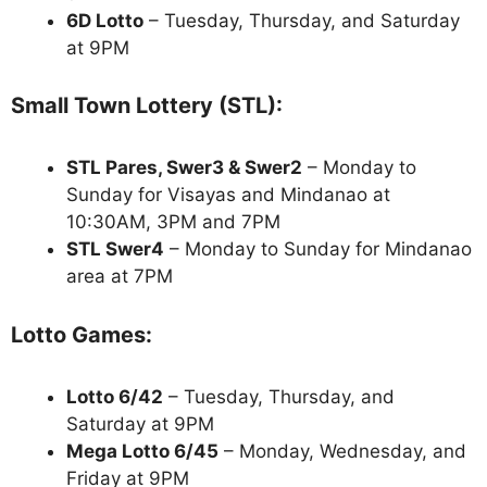
6D Lotto
– Tuesday, Thursday, and Saturday
at 9PM
Small Town Lottery (STL):
STL Pares, Swer3 & Swer2
– Monday to
Sunday for Visayas and Mindanao at
10:30AM, 3PM and 7PM
STL Swer4
– Monday to Sunday for Mindanao
area at 7PM
Lotto Games:
Lotto 6/42
– Tuesday, Thursday, and
Saturday at 9PM
Mega Lotto 6/45
– Monday, Wednesday, and
Friday at 9PM