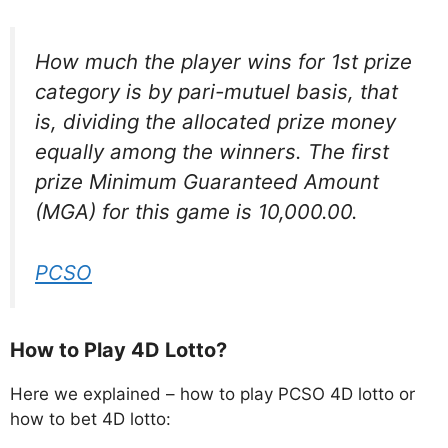
How much the player wins for 1st prize
category is by pari-mutuel basis, that
is, dividing the allocated prize money
equally among the winners. The first
prize Minimum Guaranteed Amount
(MGA) for this game is 10,000.00.
PCSO
How to Play 4D Lotto?
Here we explained – how to play PCSO 4D lotto or
how to bet 4D lotto: