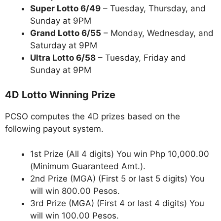
Super Lotto 6/49
– Tuesday, Thursday, and
Sunday at 9PM
Grand Lotto 6/55
– Monday, Wednesday, and
Saturday at 9PM
Ultra Lotto 6/58
– Tuesday, Friday and
Sunday at 9PM
4D Lotto Winning Prize
PCSO computes the 4D prizes based on the
following payout system.
1st Prize (All 4 digits) You win Php 10,000.00
(Minimum Guaranteed Amt.).
2nd Prize (MGA) (First 5 or last 5 digits) You
will win 800.00 Pesos.
3rd Prize (MGA) (First 4 or last 4 digits) You
will win 100.00 Pesos.