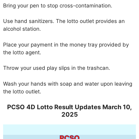
Bring your pen to stop cross-contamination.
Use hand sanitizers. The lotto outlet provides an
alcohol station.
Place your payment in the money tray provided by
the lotto agent.
Throw your used play slips in the trashcan.
Wash your hands with soap and water upon leaving
the lotto outlet.
PCSO 4D Lotto Result Updates March 10,
2025