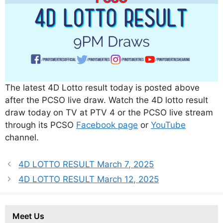
The latest 4D Lotto result today is posted above
after the PCSO live draw. Watch the 4D lotto result
draw today on TV at PTV 4 or the PCSO live stream
through its PCSO
Facebook page
or
YouTube
channel.
4D LOTTO RESULT March 7, 2025
4D LOTTO RESULT March 12, 2025
Meet Us