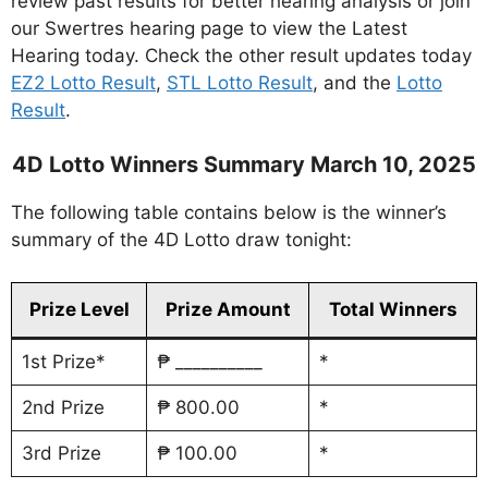
review past results for better hearing analysis or join
our Swertres hearing page to view the Latest
Hearing today. Check the other result updates today
EZ2 Lotto Result
,
STL Lotto Result
, and the
Lotto
Result
.
4D Lotto Winners Summary March 10, 2025
The following table contains below is the winner’s
summary of the 4D Lotto draw tonight:
Prize Level
Prize Amount
Total Winners
1st Prize*
₱ __________
*
2nd Prize
₱ 800.00
*
3rd Prize
₱ 100.00
*