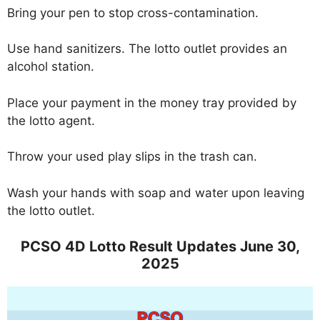
Bring your pen to stop cross-contamination.
Use hand sanitizers. The lotto outlet provides an
alcohol station.
Place your payment in the money tray provided by
the lotto agent.
Throw your used play slips in the trash can.
Wash your hands with soap and water upon leaving
the lotto outlet.
PCSO 4D Lotto Result Updates June 30,
2025