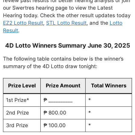
review past results for better hearing analysis or join
our Swertres hearing page to view the Latest
Hearing today. Check the other result updates today
EZ2 Lotto Result
,
STL Lotto Result
, and the
Lotto
Result
.
4D Lotto Winners Summary June 30, 2025
The following table contains below is the winner’s
summary of the 4D Lotto draw tonight:
Prize Level
Prize Amount
Total Winners
1st Prize*
₱ __________
*
2nd Prize
₱ 800.00
*
3rd Prize
₱ 100.00
*