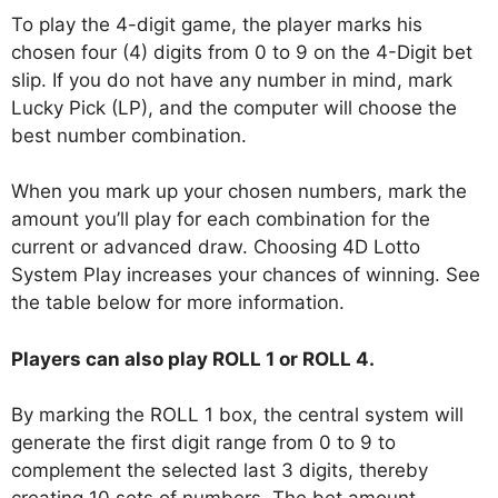
To play the 4-digit game, the player marks his
chosen four (4) digits from 0 to 9 on the 4-Digit bet
slip. If you do not have any number in mind, mark
Lucky Pick (LP), and the computer will choose the
best number combination.
When you mark up your chosen numbers, mark the
amount you’ll play for each combination for the
current or advanced draw. Choosing 4D Lotto
System Play increases your chances of winning. See
the table below for more information.
Players can also play ROLL 1 or ROLL 4.
By marking the ROLL 1 box, the central system will
generate the first digit range from 0 to 9 to
complement the selected last 3 digits, thereby