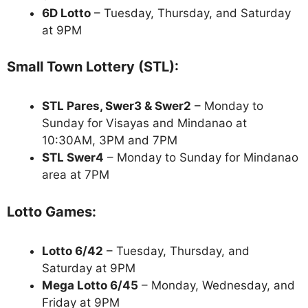
6D Lotto
– Tuesday, Thursday, and Saturday
at 9PM
Small Town Lottery (STL):
STL Pares, Swer3 & Swer2
– Monday to
Sunday for Visayas and Mindanao at
10:30AM, 3PM and 7PM
STL Swer4
– Monday to Sunday for Mindanao
area at 7PM
Lotto Games:
Lotto 6/42
– Tuesday, Thursday, and
Saturday at 9PM
Mega Lotto 6/45
– Monday, Wednesday, and
Friday at 9PM