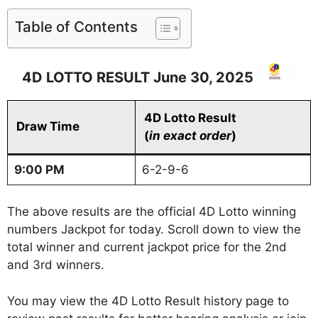
Table of Contents
4D LOTTO RESULT June 30, 2025
4D Lotto Result
Draw Time
(
in exact order
)
9:00 PM
6-2-9-6
The above results are the official 4D Lotto winning
numbers Jackpot for today. Scroll down to view the
total winner and current jackpot price for the 2nd
and 3rd winners.
You may view the 4D Lotto Result history page to