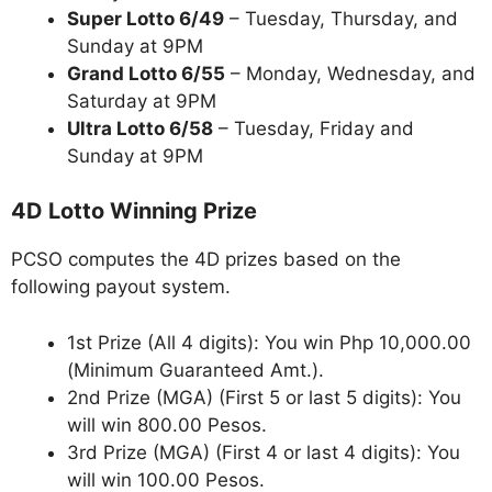
Super Lotto 6/49
– Tuesday, Thursday, and
Sunday at 9PM
Grand Lotto 6/55
– Monday, Wednesday, and
Saturday at 9PM
Ultra Lotto 6/58
– Tuesday, Friday and
Sunday at 9PM
4D Lotto Winning Prize
PCSO computes the 4D prizes based on the
following payout system.
1st Prize (All 4 digits): You win Php 10,000.00
(Minimum Guaranteed Amt.).
2nd Prize (MGA) (First 5 or last 5 digits): You
will win 800.00 Pesos.
3rd Prize (MGA) (First 4 or last 4 digits): You
will win 100.00 Pesos.