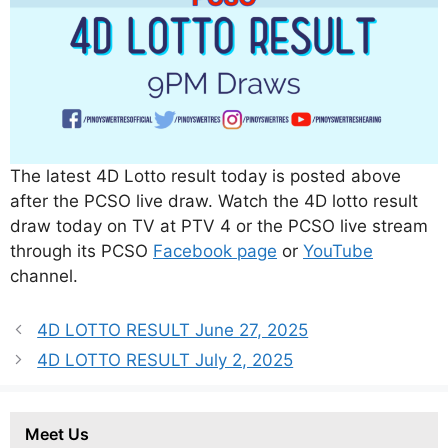
The latest 4D Lotto result today is posted above
after the PCSO live draw. Watch the 4D lotto result
draw today on TV at PTV 4 or the PCSO live stream
through its PCSO
Facebook page
or
YouTube
channel.
4D LOTTO RESULT June 27, 2025
4D LOTTO RESULT July 2, 2025
Meet Us