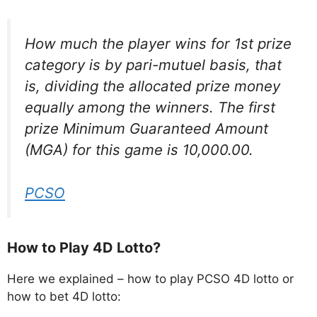
How much the player wins for 1st prize
category is by pari-mutuel basis, that
is, dividing the allocated prize money
equally among the winners. The first
prize Minimum Guaranteed Amount
(MGA) for this game is 10,000.00.
PCSO
How to Play 4D Lotto?
Here we explained – how to play PCSO 4D lotto or
how to bet 4D lotto: