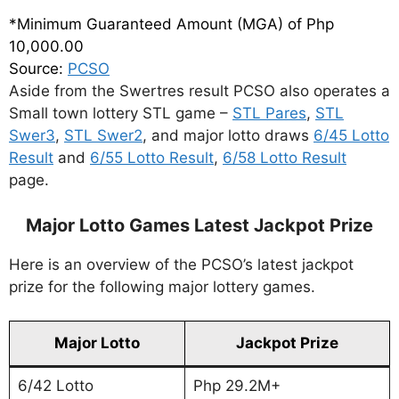
*Minimum Guaranteed Amount (MGA) of Php
10,000.00
Source:
PCSO
Aside from the Swertres result PCSO also operates a
Small town lottery STL game –
STL Pares
,
STL
Swer3
,
STL Swer2
, and major lotto draws
6/45 Lotto
Result
and
6/55 Lotto Result
,
6/58 Lotto Result
page.
Major Lotto Games Latest Jackpot Prize
Here is an overview of the PCSO’s latest jackpot
prize for the following major lottery games.
Major Lotto
Jackpot Prize
6/42 Lotto
Php 29.2M+