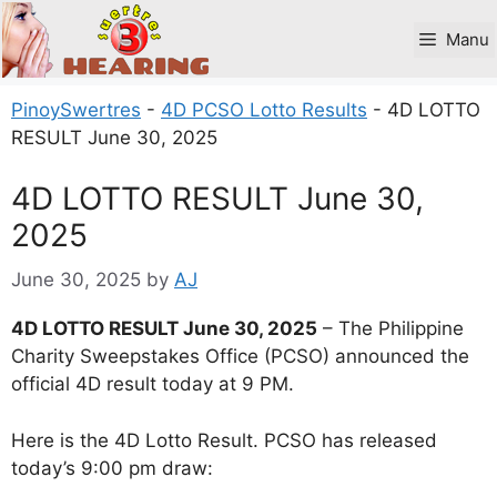
Skip
to
Manu
content
PinoySwertres
-
4D PCSO Lotto Results
-
4D LOTTO
RESULT June 30, 2025
4D LOTTO RESULT June 30,
2025
June 30, 2025
by
AJ
4D LOTTO RESULT June 30, 2025
– The Philippine
Charity Sweepstakes Office (PCSO) announced the
official 4D result today at 9 PM.
Here is the 4D Lotto Result. PCSO has released
today’s 9:00 pm draw: