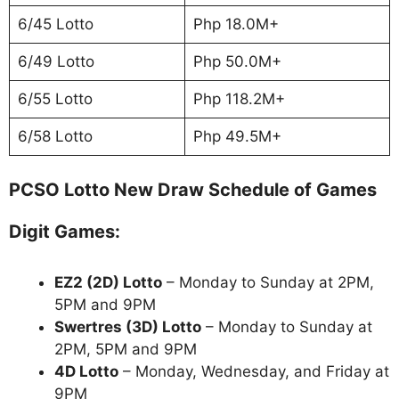
6/45 Lotto
Php 18.0M+
6/49 Lotto
Php 50.0M+
6/55 Lotto
Php 118.2M+
6/58 Lotto
Php 49.5M+
PCSO Lotto New Draw Schedule of Games
Digit Games:
EZ2 (2D) Lotto
– Monday to Sunday at 2PM,
5PM and 9PM
Swertres (3D) Lotto
– Monday to Sunday at
2PM, 5PM and 9PM
4D Lotto
– Monday, Wednesday, and Friday at
9PM