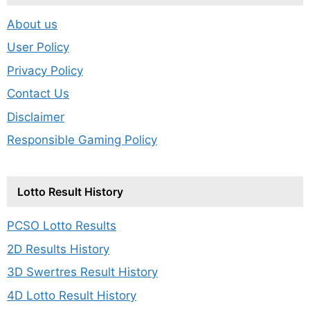
About us
User Policy
Privacy Policy
Contact Us
Disclaimer
Responsible Gaming Policy
Lotto Result History
PCSO Lotto Results
2D Results History
3D Swertres Result History
4D Lotto Result History