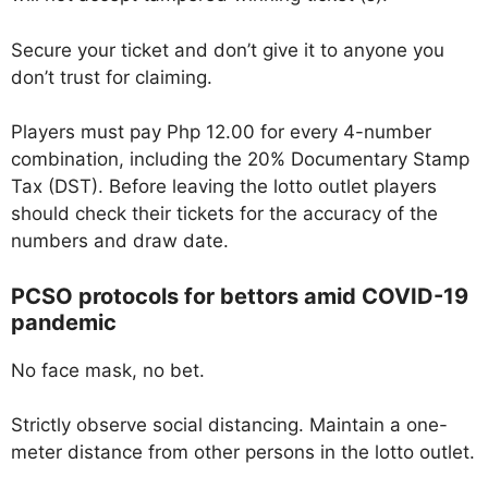
Secure your ticket and don’t give it to anyone you
don’t trust for claiming.
Players must pay Php 12.00 for every 4-number
combination, including the 20% Documentary Stamp
Tax (DST). Before leaving the lotto outlet players
should check their tickets for the accuracy of the
numbers and draw date.
PCSO protocols for bettors amid COVID-19
pandemic
No face mask, no bet.
Strictly observe social distancing. Maintain a one-
meter distance from other persons in the lotto outlet.