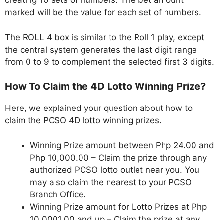
creating 10 sets of numbers. The bet amount
marked will be the value for each set of numbers.
The ROLL 4 box is similar to the Roll 1 play, except
the central system generates the last digit range
from 0 to 9 to complement the selected first 3 digits.
How To Claim the 4D Lotto Winning Prize?
Here, we explained your question about how to
claim the PCSO 4D lotto winning prizes.
Winning Prize amount between Php 24.00 and
Php 10,000.00 – Claim the prize through any
authorized PCSO lotto outlet near you. You
may also claim the nearest to your PCSO
Branch Office.
Winning Prize amount for Lotto Prizes at Php
10,0001.00 and up – Claim the prize at any