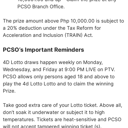
PCSO Branch Office.
The prize amount above Php 10,000.00 is subject to
a 20% deduction under the Tax Reform for
Acceleration and Inclusion (TRAIN) Act.
PCSO’s Important Reminders
4D Lotto draws happen weekly on Monday,
Wednesday, and Friday at 9:00 PM LIVE on PTV.
PCSO allows only persons aged 18 and above to
play the 4d Lotto Lotto and to claim the winning
Prize.
Take good extra care of your Lotto ticket. Above all,
don’t soak it underwater or subject it to high
temperatures. Tickets are heat-sensitive and PCSO
will not accept tampered winning ticket (s).