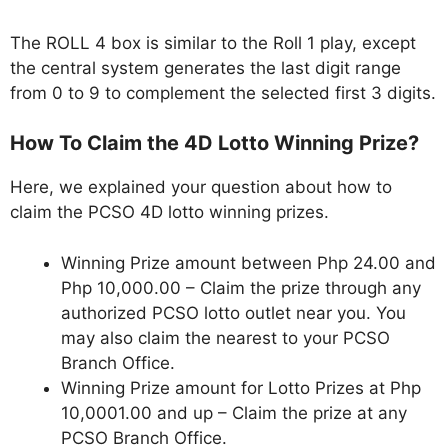
The ROLL 4 box is similar to the Roll 1 play, except
the central system generates the last digit range
from 0 to 9 to complement the selected first 3 digits.
How To Claim the 4D Lotto Winning Prize?
Here, we explained your question about how to
claim the PCSO 4D lotto winning prizes.
Winning Prize amount between Php 24.00 and
Php 10,000.00 – Claim the prize through any
authorized PCSO lotto outlet near you. You
may also claim the nearest to your PCSO
Branch Office.
Winning Prize amount for Lotto Prizes at Php
10,0001.00 and up – Claim the prize at any
PCSO Branch Office.