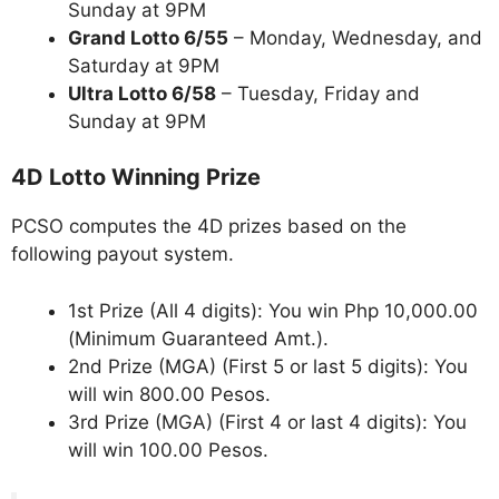
Sunday at 9PM
Grand Lotto 6/55
– Monday, Wednesday, and
Saturday at 9PM
Ultra Lotto 6/58
– Tuesday, Friday and
Sunday at 9PM
4D Lotto Winning Prize
PCSO computes the 4D prizes based on the
following payout system.
1st Prize (All 4 digits): You win Php 10,000.00
(Minimum Guaranteed Amt.).
2nd Prize (MGA) (First 5 or last 5 digits): You
will win 800.00 Pesos.
3rd Prize (MGA) (First 4 or last 4 digits): You
will win 100.00 Pesos.