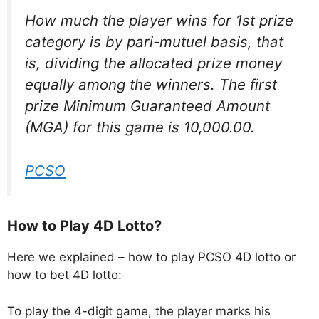
How much the player wins for 1st prize
category is by pari-mutuel basis, that
is, dividing the allocated prize money
equally among the winners. The first
prize Minimum Guaranteed Amount
(MGA) for this game is 10,000.00.
PCSO
How to Play 4D Lotto?
Here we explained – how to play PCSO 4D lotto or
how to bet 4D lotto:
To play the 4-digit game, the player marks his