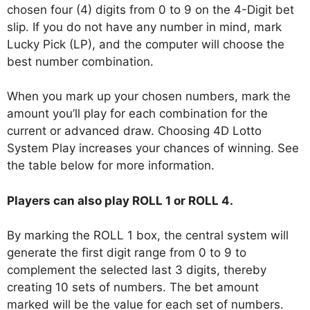
chosen four (4) digits from 0 to 9 on the 4-Digit bet
slip. If you do not have any number in mind, mark
Lucky Pick (LP), and the computer will choose the
best number combination.
When you mark up your chosen numbers, mark the
amount you’ll play for each combination for the
current or advanced draw. Choosing 4D Lotto
System Play increases your chances of winning. See
the table below for more information.
Players can also play ROLL 1 or ROLL 4.
By marking the ROLL 1 box, the central system will
generate the first digit range from 0 to 9 to
complement the selected last 3 digits, thereby
creating 10 sets of numbers. The bet amount
marked will be the value for each set of numbers.