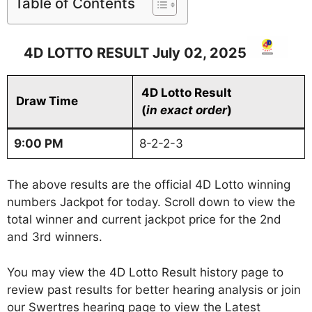
Table of Contents
4D LOTTO RESULT July 02, 2025
4D Lotto Result
Draw Time
(
in exact order
)
9:00 PM
8-2-2-3
The above results are the official 4D Lotto winning
numbers Jackpot for today. Scroll down to view the
total winner and current jackpot price for the 2nd
and 3rd winners.
You may view the 4D Lotto Result history page to
review past results for better hearing analysis or join
our Swertres hearing page to view the Latest