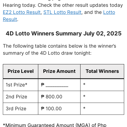
Hearing today. Check the other result updates today
EZ2 Lotto Result
,
STL Lotto Result
, and the
Lotto
Result
.
4D Lotto Winners Summary July 02, 2025
The following table contains below is the winner’s
summary of the 4D Lotto draw tonight:
Prize Level
Prize Amount
Total Winners
1st Prize*
₱ __________
*
2nd Prize
₱ 800.00
*
3rd Prize
₱ 100.00
*
*Minimum Guaranteed Amount (MGA) of Php