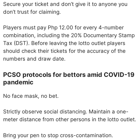
Secure your ticket and don’t give it to anyone you
don’t trust for claiming.
Players must pay Php 12.00 for every 4-number
combination, including the 20% Documentary Stamp
Tax (DST). Before leaving the lotto outlet players
should check their tickets for the accuracy of the
numbers and draw date.
PCSO protocols for bettors amid COVID-19
pandemic
No face mask, no bet.
Strictly observe social distancing. Maintain a one-
meter distance from other persons in the lotto outlet.
Bring your pen to stop cross-contamination.