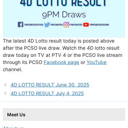
The latest 4D Lotto result today is posted above
after the PCSO live draw. Watch the 4D lotto result
draw today on TV at PTV 4 or the PCSO live stream
through its PCSO
Facebook page
or
YouTube
channel.
4D LOTTO RESULT June 30, 2025
4D LOTTO RESULT July 4, 2025
Meet Us