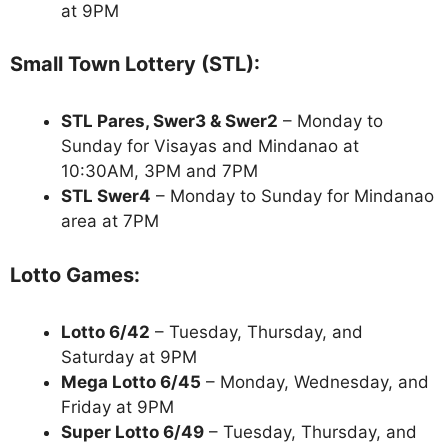
at 9PM
Small Town Lottery (STL):
STL Pares, Swer3 & Swer2
– Monday to
Sunday for Visayas and Mindanao at
10:30AM, 3PM and 7PM
STL Swer4
– Monday to Sunday for Mindanao
area at 7PM
Lotto Games:
Lotto 6/42
– Tuesday, Thursday, and
Saturday at 9PM
Mega Lotto 6/45
– Monday, Wednesday, and
Friday at 9PM
Super Lotto 6/49
– Tuesday, Thursday, and