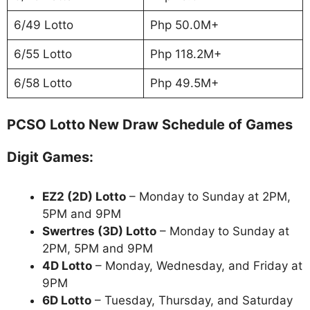
6/49 Lotto
Php 50.0M+
6/55 Lotto
Php 118.2M+
6/58 Lotto
Php 49.5M+
PCSO Lotto New Draw Schedule of Games
Digit Games:
EZ2 (2D) Lotto
– Monday to Sunday at 2PM,
5PM and 9PM
Swertres (3D) Lotto
– Monday to Sunday at
2PM, 5PM and 9PM
4D Lotto
– Monday, Wednesday, and Friday at
9PM
6D Lotto
– Tuesday, Thursday, and Saturday