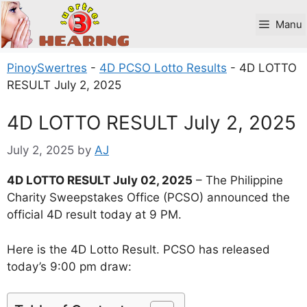
Skip
to
Manu
content
PinoySwertres
-
4D PCSO Lotto Results
-
4D LOTTO
RESULT July 2, 2025
4D LOTTO RESULT July 2, 2025
July 2, 2025
by
AJ
4D LOTTO RESULT July 02, 2025
– The Philippine
Charity Sweepstakes Office (PCSO) announced the
official 4D result today at 9 PM.
Here is the 4D Lotto Result. PCSO has released
today’s 9:00 pm draw: