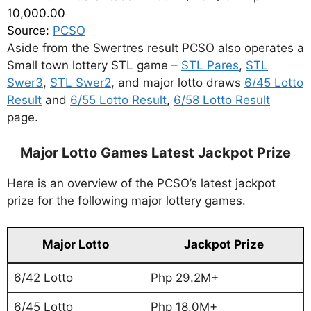
10,000.00
Source:
PCSO
Aside from the Swertres result PCSO also operates a
Small town lottery STL game –
STL Pares
,
STL
Swer3
,
STL Swer2
, and major lotto draws
6/45 Lotto
Result
and
6/55 Lotto Result
,
6/58 Lotto Result
page.
Major Lotto Games Latest Jackpot Prize
Here is an overview of the PCSO’s latest jackpot
prize for the following major lottery games.
Major Lotto
Jackpot Prize
6/42 Lotto
Php 29.2M+
6/45 Lotto
Php 18.0M+