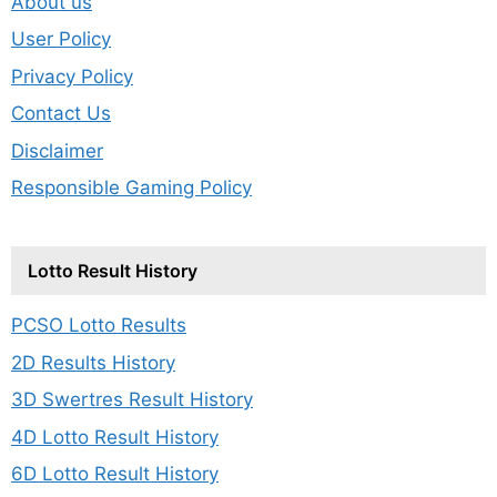
About us
User Policy
Privacy Policy
Contact Us
Disclaimer
Responsible Gaming Policy
Lotto Result History
PCSO Lotto Results
2D Results History
3D Swertres Result History
4D Lotto Result History
6D Lotto Result History