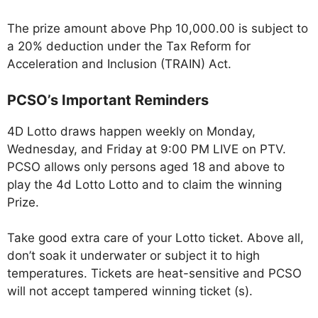
The prize amount above Php 10,000.00 is subject to
a 20% deduction under the Tax Reform for
Acceleration and Inclusion (TRAIN) Act.
PCSO’s Important Reminders
4D Lotto draws happen weekly on Monday,
Wednesday, and Friday at 9:00 PM LIVE on PTV.
PCSO allows only persons aged 18 and above to
play the 4d Lotto Lotto and to claim the winning
Prize.
Take good extra care of your Lotto ticket. Above all,
don’t soak it underwater or subject it to high
temperatures. Tickets are heat-sensitive and PCSO
will not accept tampered winning ticket (s).