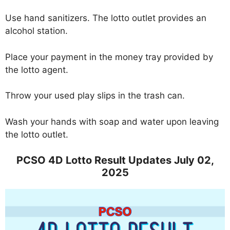
Use hand sanitizers. The lotto outlet provides an
alcohol station.
Place your payment in the money tray provided by
the lotto agent.
Throw your used play slips in the trash can.
Wash your hands with soap and water upon leaving
the lotto outlet.
PCSO 4D Lotto Result Updates July 02,
2025