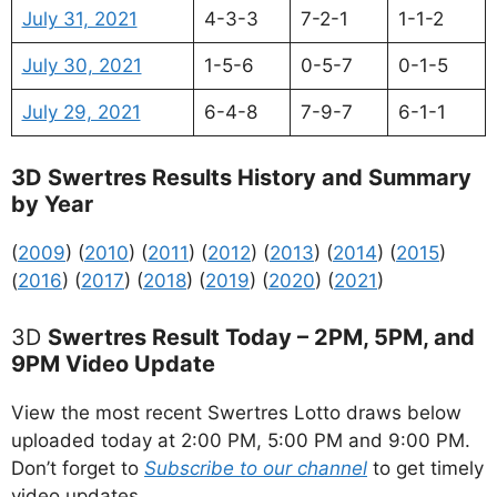
July 31, 2021
4-3-3
7-2-1
1-1-2
July 30, 2021
1-5-6
0-5-7
0-1-5
July 29, 2021
6-4-8
7-9-7
6-1-1
3D Swertres Results History and Summary
by Year
(
2009
) (
2010
) (
2011
) (
2012
) (
2013
) (
2014
) (
2015
)
(
2016
) (
2017
) (
2018
) (
2019
) (
2020
) (
2021
)
3D
Swertres Result Today – 2PM, 5PM, and
9PM Video Update
View the most recent Swertres Lotto draws below
uploaded today at 2:00 PM, 5:00 PM and 9:00 PM.
Don’t forget to
Subscribe to our channel
to get timely
video updates.