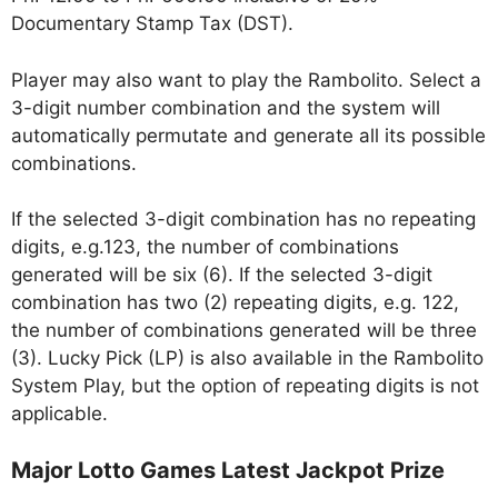
Documentary Stamp Tax (DST).
Player may also want to play the Rambolito. Select a
3-digit number combination and the system will
automatically permutate and generate all its possible
combinations.
If the selected 3-digit combination has no repeating
digits, e.g.123, the number of combinations
generated will be six (6). If the selected 3-digit
combination has two (2) repeating digits, e.g. 122,
the number of combinations generated will be three
(3). Lucky Pick (LP) is also available in the Rambolito
System Play, but the option of repeating digits is not
applicable.
Major Lotto Games Latest Jackpot Prize