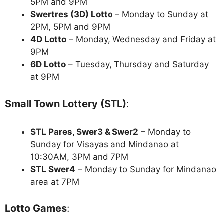
5PM and 9PM
Swertres (3D) Lotto
– Monday to Sunday at
2PM, 5PM and 9PM
4D Lotto
– Monday, Wednesday and Friday at
9PM
6D Lotto
– Tuesday, Thursday and Saturday
at 9PM
Small Town Lottery (STL)
:
STL Pares, Swer3 & Swer2
– Monday to
Sunday for Visayas and Mindanao at
10:30AM, 3PM and 7PM
STL Swer4
– Monday to Sunday for Mindanao
area at 7PM
Lotto Games
: