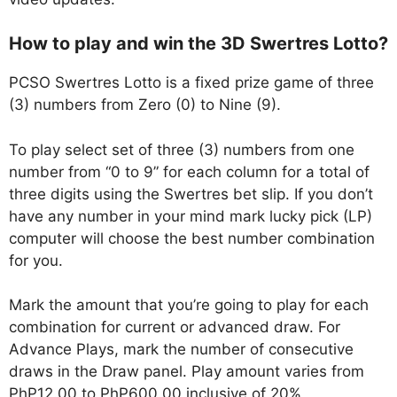
How to play and win the 3D Swertres Lotto?
PCSO Swertres Lotto is a fixed prize game of three
(3) numbers from Zero (0) to Nine (9).
To play select set of three (3) numbers from one
number from “0 to 9” for each column for a total of
three digits using the Swertres bet slip. If you don’t
have any number in your mind mark lucky pick (LP)
computer will choose the best number combination
for you.
Mark the amount that you’re going to play for each
combination for current or advanced draw. For
Advance Plays, mark the number of consecutive
draws in the Draw panel. Play amount varies from
PhP12.00 to PhP600.00 inclusive of 20%