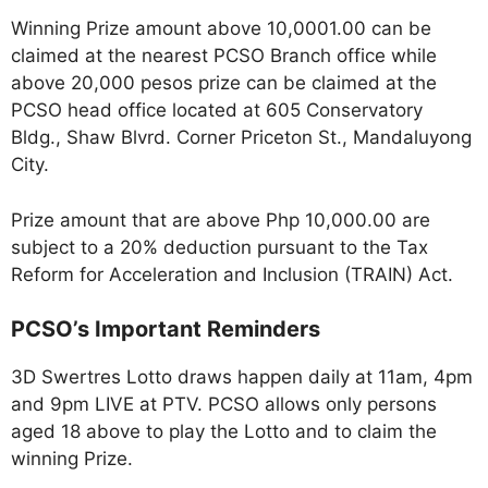
Winning Prize amount above 10,0001.00 can be
claimed at the nearest PCSO Branch office while
above 20,000 pesos prize can be claimed at the
PCSO head office located at 605 Conservatory
Bldg., Shaw Blvrd. Corner Priceton St., Mandaluyong
City.
Prize amount that are above Php 10,000.00 are
subject to a 20% deduction pursuant to the Tax
Reform for Acceleration and Inclusion (TRAIN) Act.
PCSO’s Important Reminders
3D Swertres Lotto draws happen daily at 11am, 4pm
and 9pm LIVE at PTV. PCSO allows only persons
aged 18 above to play the Lotto and to claim the
winning Prize.