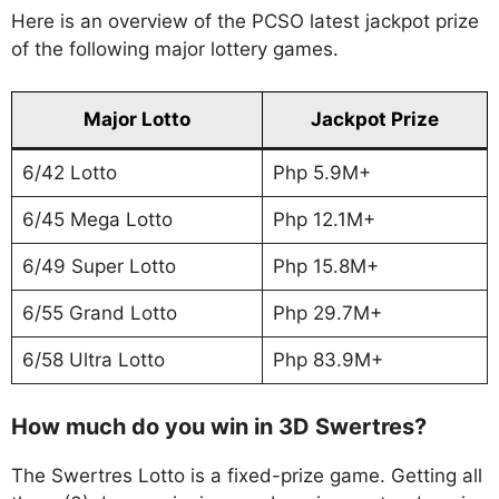
Here is an overview of the PCSO latest jackpot prize
of the following major lottery games.
Major Lotto
Jackpot Prize
6/42 Lotto
Php 5.9M+
6/45 Mega Lotto
Php 12.1M+
6/49 Super Lotto
Php 15.8M+
6/55 Grand Lotto
Php 29.7M+
6/58 Ultra Lotto
Php 83.9M+
How much do you win in 3D Swertres?
The Swertres Lotto is a fixed-prize game. Getting all