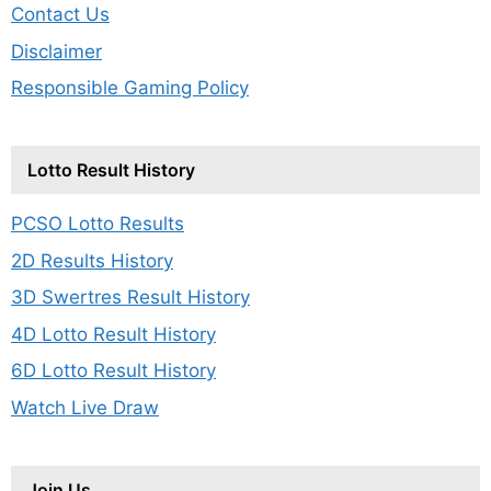
Contact Us
Disclaimer
Responsible Gaming Policy
Lotto Result History
PCSO Lotto Results
2D Results History
3D Swertres Result History
4D Lotto Result History
6D Lotto Result History
Watch Live Draw
Join Us