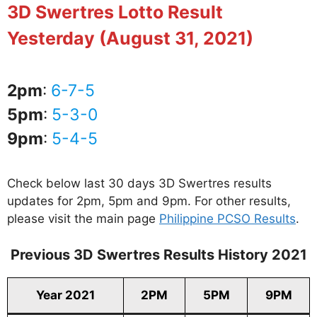
3D Swertres Lotto Result
Yesterday (August 31, 2021)
2pm
:
6-7-5
5pm
:
5-3-0
9pm
:
5-4-5
Check below last 30 days 3D Swertres results
updates for 2pm, 5pm and 9pm. For other results,
please visit the main page
Philippine PCSO Results
.
Previous 3D Swertres Results History 2021
Year 2021
2PM
5PM
9PM