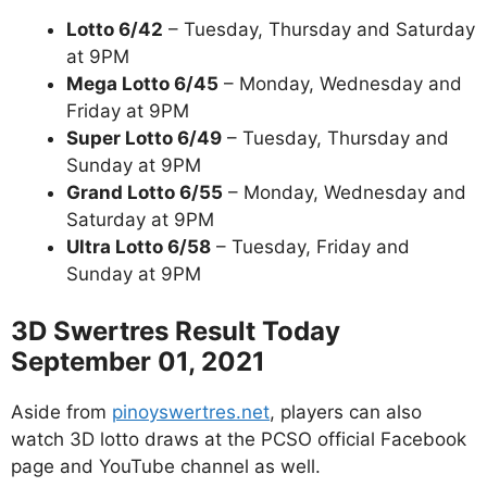
Lotto 6/42
– Tuesday, Thursday and Saturday
at 9PM
Mega Lotto 6/45
– Monday, Wednesday and
Friday at 9PM
Super Lotto 6/49
– Tuesday, Thursday and
Sunday at 9PM
Grand Lotto 6/55
– Monday, Wednesday and
Saturday at 9PM
Ultra Lotto 6/58
– Tuesday, Friday and
Sunday at 9PM
3D Swertres Result Today
September 01, 2021
Aside from
pinoyswertres.net
, players can also
watch 3D lotto draws at the PCSO official Facebook
page and YouTube channel as well.