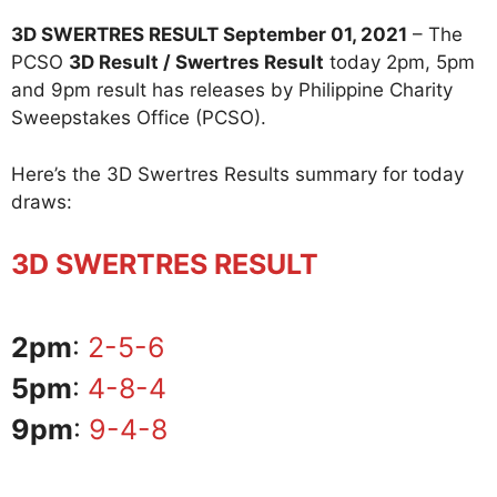
3D SWERTRES RESULT September 01, 2021
– The
PCSO
3D Result / Swertres Result
today 2pm, 5pm
and 9pm result has releases by Philippine Charity
Sweepstakes Office (PCSO).
Here’s the 3D Swertres Results summary for today
draws:
3D SWERTRES RESULT
2pm
:
2-5-6
5pm
:
4-8-4
9pm
:
9-4-8