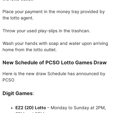
Place your payment in the money tray provided by
the lotto agent.
Throw your used play-slips in the trashcan.
Wash your hands with soap and water upon arriving
home from the lotto outlet.
New Schedule of PCSO Lotto Games Draw
Here is the new draw Schedule has announced by
PCSO
Digit Games
:
EZ2 (2D) Lotto
– Monday to Sunday at 2PM,