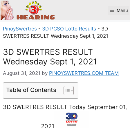
Skip
to
Manu
content
PinoySwertres
-
3D PCSO Lotto Results
-
3D
SWERTRES RESULT Wednesday Sept 1, 2021
3D SWERTRES RESULT
Wednesday Sept 1, 2021
August 31, 2021
by
PINOYSWERTRES.COM TEAM
Table of Contents
3D SWERTRES RESULT Today September 01,
2021