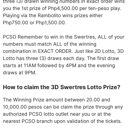
three (3) drawn winning numbers in exact order wins
you the 1st prize of Php4,500.00 per ten-peso play.
Playing via the Rambolito wins prizes either
Php750.00 or Php1,500.00.
PCSO Remember to win in the Swertres, ALL of your
numbers must match ALL of the winning
combination in EXACT ORDER. Just like 2D Lotto, 3D
Lotto has three (3) draws each day. The first draw
starts at 11AM followed by 4PM and the evening
draws at 9PM.
How to claim the 3D Swertres Lotto Prize?
The Winning Prize amount between 20.00 and
10,000.00 pesos can be claim the prize through any
authorized PCSO lotto outlet near you or at the
nearest PCSO branch upon validation of the tickets.