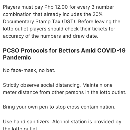
Players must pay Php 12.00 for every 3 number
combination that already includes the 20%
Documentary Stamp Tax (DST). Before leaving the
lotto outlet players should check their tickets for
accuracy of the numbers and draw date.
PCSO Protocols for Bettors Amid COVID-19
Pandemic
No face-mask, no bet.
Strictly observe social distancing. Maintain one
meter distance from other persons in the lotto outlet.
Bring your own pen to stop cross contamination.
Use hand sanitizers. Alcohol station is provided by
the lotto outlet.