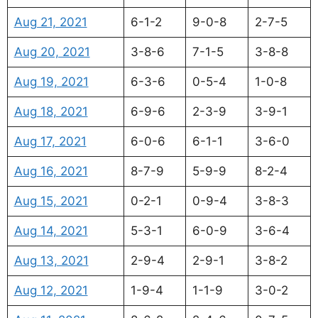
Aug 21, 2021
6-1-2
9-0-8
2-7-5
Aug 20, 2021
3-8-6
7-1-5
3-8-8
Aug 19, 2021
6-3-6
0-5-4
1-0-8
Aug 18, 2021
6-9-6
2-3-9
3-9-1
Aug 17, 2021
6-0-6
6-1-1
3-6-0
Aug 16, 2021
8-7-9
5-9-9
8-2-4
Aug 15, 2021
0-2-1
0-9-4
3-8-3
Aug 14, 2021
5-3-1
6-0-9
3-6-4
Aug 13, 2021
2-9-4
2-9-1
3-8-2
Aug 12, 2021
1-9-4
1-1-9
3-0-2