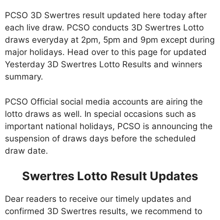
PCSO 3D Swertres result updated here today after
each live draw. PCSO conducts 3D Swertres Lotto
draws everyday at 2pm, 5pm and 9pm except during
major holidays. Head over to this page for updated
Yesterday 3D Swertres Lotto Results and winners
summary.
PCSO Official social media accounts are airing the
lotto draws as well. In special occasions such as
important national holidays, PCSO is announcing the
suspension of draws days before the scheduled
draw date.
Swertres Lotto Result Updates
Dear readers to receive our timely updates and
confirmed 3D Swertres results, we recommend to