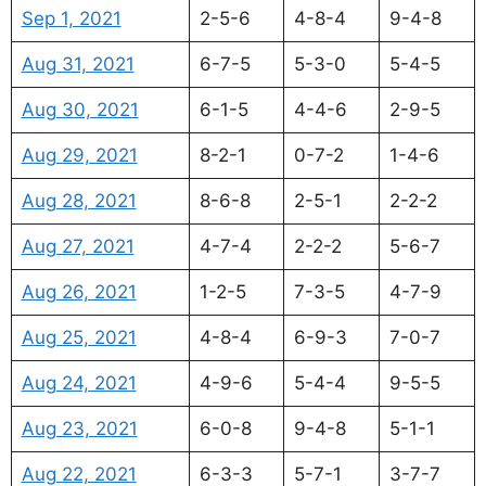
Sep 1, 2021
2-5-6
4-8-4
9-4-8
Aug 31, 2021
6-7-5
5-3-0
5-4-5
Aug 30, 2021
6-1-5
4-4-6
2-9-5
Aug 29, 2021
8-2-1
0-7-2
1-4-6
Aug 28, 2021
8-6-8
2-5-1
2-2-2
Aug 27, 2021
4-7-4
2-2-2
5-6-7
Aug 26, 2021
1-2-5
7-3-5
4-7-9
Aug 25, 2021
4-8-4
6-9-3
7-0-7
Aug 24, 2021
4-9-6
5-4-4
9-5-5
Aug 23, 2021
6-0-8
9-4-8
5-1-1
Aug 22, 2021
6-3-3
5-7-1
3-7-7