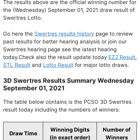
The results above are the official winning number for
the (Wednesday) September 01, 2021 draw result of
Swertres Lotto.
Go here the
Swertres results history
page to review
past results for better hearing analysis or join our
Swertres hearing page see the latest hearing
today.Check also the result update today
EZ2 Result
,
STL Result
and
Lotto Result
for major lotto draws.
3D Swertres Results Summary Wednesday
September 01, 2021
The table below contains is the PCSO 3D Swertres
result today including the numbers of winners:
Winning Digits
Number of
Draw Time
(in exact order)
Winners