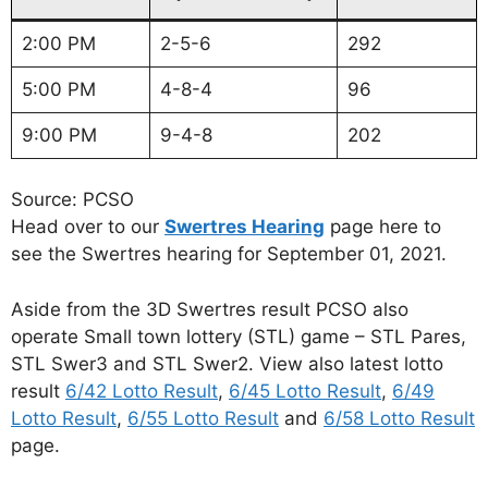
2:00 PM
2-5-6
292
5:00 PM
4-8-4
96
9:00 PM
9-4-8
202
Source: PCSO
Head over to our
Swertres Hearing
page here to
see the Swertres hearing for September 01, 2021.
Aside from the 3D Swertres result PCSO also
operate Small town lottery (STL) game – STL Pares,
STL Swer3 and STL Swer2. View also latest lotto
result
6/42 Lotto Result
,
6/45 Lotto Result
,
6/49
Lotto Result
,
6/55 Lotto Result
and
6/58 Lotto Result
page.