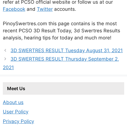
refer at PCSO official website or follow us at our
Facebook
and
Twitter
accounts.
PinoySwertres.com this page contains is the most
recent PCSO 3D Result Today, 3d Swertres Results
analysis, hearing tips for today and much more!
3D SWERTRES RESULT Tuesday August 31, 2021
3D SWERTRES RESULT Thursday September 2,
2021
Meet Us
About us
User Policy
Privacy Policy