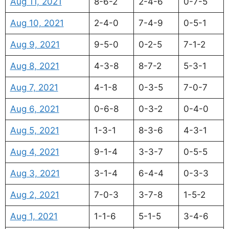
Aug 11, 2021
8-6-2
2-4-6
0-7-5
Aug 10, 2021
2-4-0
7-4-9
0-5-1
Aug 9, 2021
9-5-0
0-2-5
7-1-2
Aug 8, 2021
4-3-8
8-7-2
5-3-1
Aug 7, 2021
4-1-8
0-3-5
7-0-7
Aug 6, 2021
0-6-8
0-3-2
0-4-0
Aug 5, 2021
1-3-1
8-3-6
4-3-1
Aug 4, 2021
9-1-4
3-3-7
0-5-5
Aug 3, 2021
3-1-4
6-4-4
0-3-3
Aug 2, 2021
7-0-3
3-7-8
1-5-2
Aug 1, 2021
1-1-6
5-1-5
3-4-6