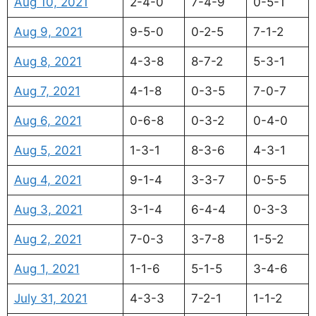
Aug 10, 2021
2-4-0
7-4-9
0-5-1
Aug 9, 2021
9-5-0
0-2-5
7-1-2
Aug 8, 2021
4-3-8
8-7-2
5-3-1
Aug 7, 2021
4-1-8
0-3-5
7-0-7
Aug 6, 2021
0-6-8
0-3-2
0-4-0
Aug 5, 2021
1-3-1
8-3-6
4-3-1
Aug 4, 2021
9-1-4
3-3-7
0-5-5
Aug 3, 2021
3-1-4
6-4-4
0-3-3
Aug 2, 2021
7-0-3
3-7-8
1-5-2
Aug 1, 2021
1-1-6
5-1-5
3-4-6
July 31, 2021
4-3-3
7-2-1
1-1-2