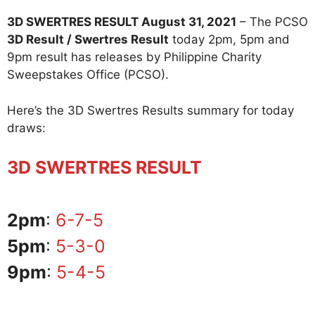
3D SWERTRES RESULT August 31, 2021
– The PCSO
3D Result / Swertres Result
today 2pm, 5pm and
9pm result has releases by Philippine Charity
Sweepstakes Office (PCSO).
Here’s the 3D Swertres Results summary for today
draws:
3D SWERTRES RESULT
2pm
:
6-7-5
5pm
:
5-3-0
9pm
:
5-4-5