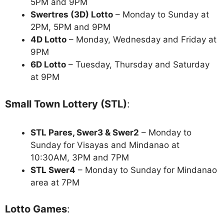
5PM and 9PM
Swertres (3D) Lotto
– Monday to Sunday at
2PM, 5PM and 9PM
4D Lotto
– Monday, Wednesday and Friday at
9PM
6D Lotto
– Tuesday, Thursday and Saturday
at 9PM
Small Town Lottery (STL)
:
STL Pares, Swer3 & Swer2
– Monday to
Sunday for Visayas and Mindanao at
10:30AM, 3PM and 7PM
STL Swer4
– Monday to Sunday for Mindanao
area at 7PM
Lotto Games
: