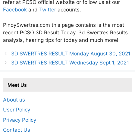
refer at PCSO official website or follow us at our
Facebook
and
Twitter
accounts.
PinoySwertres.com this page contains is the most
recent PCSO 3D Result Today, 3d Swertres Results
analysis, hearing tips for today and much more!
3D SWERTRES RESULT Monday August 30, 2021
3D SWERTRES RESULT Wednesday Sept 1, 2021
Meet Us
About us
User Policy
Privacy Policy
Contact Us