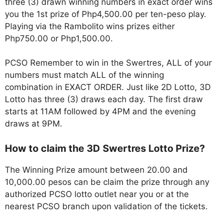
three (3) drawn winning numbers in exact order wins
you the 1st prize of Php4,500.00 per ten-peso play.
Playing via the Rambolito wins prizes either
Php750.00 or Php1,500.00.
PCSO Remember to win in the Swertres, ALL of your
numbers must match ALL of the winning
combination in EXACT ORDER. Just like 2D Lotto, 3D
Lotto has three (3) draws each day. The first draw
starts at 11AM followed by 4PM and the evening
draws at 9PM.
How to claim the 3D Swertres Lotto Prize?
The Winning Prize amount between 20.00 and
10,000.00 pesos can be claim the prize through any
authorized PCSO lotto outlet near you or at the
nearest PCSO branch upon validation of the tickets.