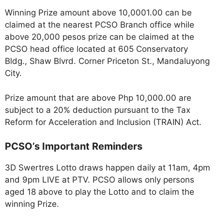
Winning Prize amount above 10,0001.00 can be
claimed at the nearest PCSO Branch office while
above 20,000 pesos prize can be claimed at the
PCSO head office located at 605 Conservatory
Bldg., Shaw Blvrd. Corner Priceton St., Mandaluyong
City.
Prize amount that are above Php 10,000.00 are
subject to a 20% deduction pursuant to the Tax
Reform for Acceleration and Inclusion (TRAIN) Act.
PCSO’s Important Reminders
3D Swertres Lotto draws happen daily at 11am, 4pm
and 9pm LIVE at PTV. PCSO allows only persons
aged 18 above to play the Lotto and to claim the
winning Prize.