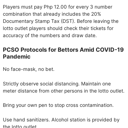
Players must pay Php 12.00 for every 3 number
combination that already includes the 20%
Documentary Stamp Tax (DST). Before leaving the
lotto outlet players should check their tickets for
accuracy of the numbers and draw date.
PCSO Protocols for Bettors Amid COVID-19
Pandemic
No face-mask, no bet.
Strictly observe social distancing. Maintain one
meter distance from other persons in the lotto outlet.
Bring your own pen to stop cross contamination.
Use hand sanitizers. Alcohol station is provided by
the lotto outlet.