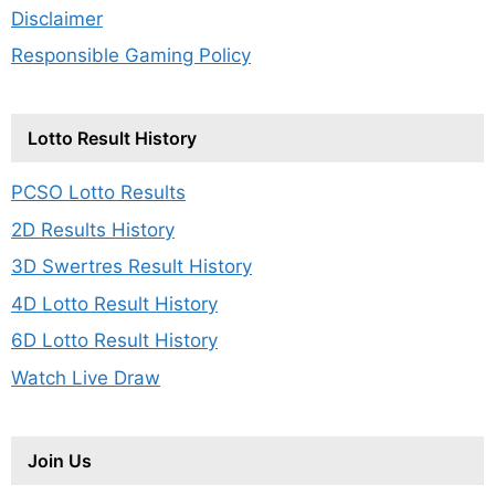
Disclaimer
Responsible Gaming Policy
Lotto Result History
PCSO Lotto Results
2D Results History
3D Swertres Result History
4D Lotto Result History
6D Lotto Result History
Watch Live Draw
Join Us