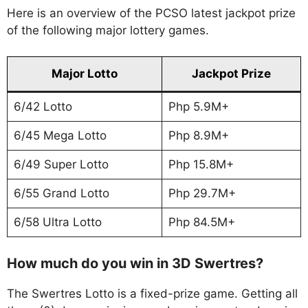
Here is an overview of the PCSO latest jackpot prize
of the following major lottery games.
Major Lotto
Jackpot Prize
6/42 Lotto
Php 5.9M+
6/45 Mega Lotto
Php 8.9M+
6/49 Super Lotto
Php 15.8M+
6/55 Grand Lotto
Php 29.7M+
6/58 Ultra Lotto
Php 84.5M+
How much do you win in 3D Swertres?
The Swertres Lotto is a fixed-prize game. Getting all