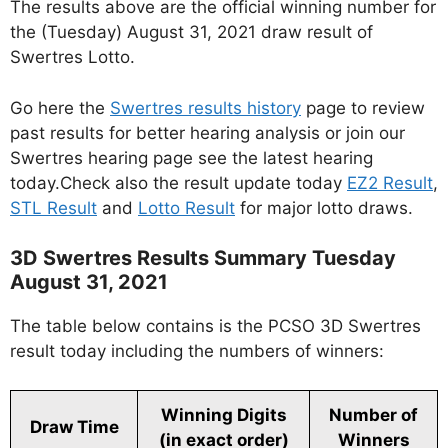
The results above are the official winning number for
the (Tuesday) August 31, 2021 draw result of
Swertres Lotto.
Go here the
Swertres results history
page to review
past results for better hearing analysis or join our
Swertres hearing page see the latest hearing
today.Check also the result update today
EZ2 Result
,
STL Result
and
Lotto Result
for major lotto draws.
3D Swertres Results Summary Tuesday
August 31, 2021
The table below contains is the PCSO 3D Swertres
result today including the numbers of winners:
Winning Digits
Number of
Draw Time
(in exact order)
Winners