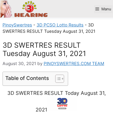
Skip
to
Manu
content
PinoySwertres
-
3D PCSO Lotto Results
-
3D
SWERTRES RESULT Tuesday August 31, 2021
3D SWERTRES RESULT
Tuesday August 31, 2021
August 30, 2021
by
PINOYSWERTRES.COM TEAM
Table of Contents
3D SWERTRES RESULT Today August 31,
2021