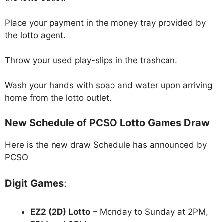
Place your payment in the money tray provided by
the lotto agent.
Throw your used play-slips in the trashcan.
Wash your hands with soap and water upon arriving
home from the lotto outlet.
New Schedule of PCSO Lotto Games Draw
Here is the new draw Schedule has announced by
PCSO
Digit Games
:
EZ2 (2D) Lotto
– Monday to Sunday at 2PM,