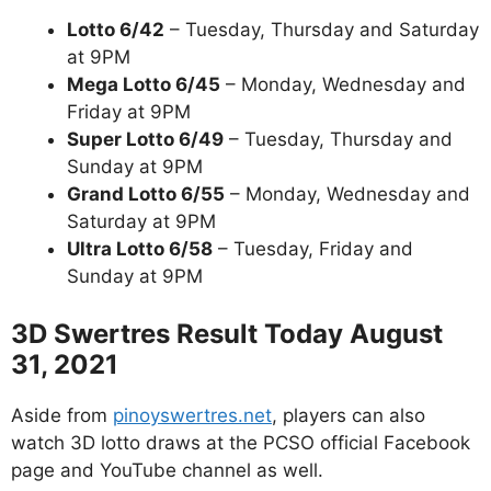
Lotto 6/42
– Tuesday, Thursday and Saturday
at 9PM
Mega Lotto 6/45
– Monday, Wednesday and
Friday at 9PM
Super Lotto 6/49
– Tuesday, Thursday and
Sunday at 9PM
Grand Lotto 6/55
– Monday, Wednesday and
Saturday at 9PM
Ultra Lotto 6/58
– Tuesday, Friday and
Sunday at 9PM
3D Swertres Result Today August
31, 2021
Aside from
pinoyswertres.net
, players can also
watch 3D lotto draws at the PCSO official Facebook
page and YouTube channel as well.