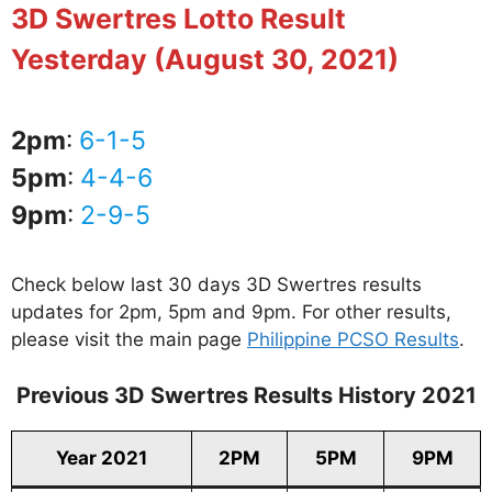
3D Swertres Lotto Result
Yesterday (August 30, 2021)
2pm
:
6-1-5
5pm
:
4-4-6
9pm
:
2-9-5
Check below last 30 days 3D Swertres results
updates for 2pm, 5pm and 9pm. For other results,
please visit the main page
Philippine PCSO Results
.
Previous 3D Swertres Results History 2021
Year 2021
2PM
5PM
9PM