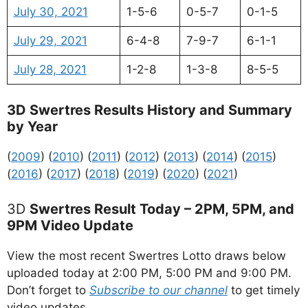
July 30, 2021
1-5-6
0-5-7
0-1-5
July 29, 2021
6-4-8
7-9-7
6-1-1
July 28, 2021
1-2-8
1-3-8
8-5-5
3D Swertres Results History and Summary
by Year
(
2009
) (
2010
) (
2011
) (
2012
) (
2013
) (
2014
) (
2015
)
(
2016
) (
2017
) (
2018
) (
2019
) (
2020
) (
2021
)
3D
Swertres Result Today – 2PM, 5PM, and
9PM Video Update
View the most recent Swertres Lotto draws below
uploaded today at 2:00 PM, 5:00 PM and 9:00 PM.
Don’t forget to
Subscribe to our channel
to get timely
video updates.