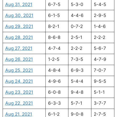
Aug 31, 2021
6-7-5
5-3-0
5-4-5
Aug 30, 2021
6-1-5
4-4-6
2-9-5
Aug 29, 2021
8-2-1
0-7-2
1-4-6
Aug 28, 2021
8-6-8
2-5-1
2-2-2
Aug 27, 2021
4-7-4
2-2-2
5-6-7
Aug 26, 2021
1-2-5
7-3-5
4-7-9
Aug 25, 2021
4-8-4
6-9-3
7-0-7
Aug 24, 2021
4-9-6
5-4-4
9-5-5
Aug 23, 2021
6-0-8
9-4-8
5-1-1
Aug 22, 2021
6-3-3
5-7-1
3-7-7
Aug 21, 2021
6-1-2
9-0-8
2-7-5