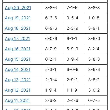
Aug 20, 2021
3-8-6
7-1-5
3-8-8
Aug 19, 2021
6-3-6
0-5-4
1-0-8
Aug 18, 2021
6-9-6
2-3-9
3-9-1
Aug 17, 2021
6-0-6
6-1-1
3-6-0
Aug 16, 2021
8-7-9
5-9-9
8-2-4
Aug 15, 2021
0-2-1
0-9-4
3-8-3
Aug 14, 2021
5-3-1
6-0-9
3-6-4
Aug 13, 2021
2-9-4
2-9-1
3-8-2
Aug 12, 2021
1-9-4
1-1-9
3-0-2
Aug 11, 2021
8-6-2
2-4-6
0-7-5