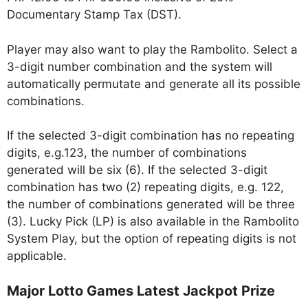
Documentary Stamp Tax (DST).
Player may also want to play the Rambolito. Select a
3-digit number combination and the system will
automatically permutate and generate all its possible
combinations.
If the selected 3-digit combination has no repeating
digits, e.g.123, the number of combinations
generated will be six (6). If the selected 3-digit
combination has two (2) repeating digits, e.g. 122,
the number of combinations generated will be three
(3). Lucky Pick (LP) is also available in the Rambolito
System Play, but the option of repeating digits is not
applicable.
Major Lotto Games Latest Jackpot Prize