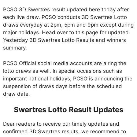
PCSO 3D Swertres result updated here today after
each live draw. PCSO conducts 3D Swertres Lotto
draws everyday at 2pm, 5pm and 9pm except during
major holidays. Head over to this page for updated
Yesterday 3D Swertres Lotto Results and winners
summary.
PCSO Official social media accounts are airing the
lotto draws as well. In special occasions such as
important national holidays, PCSO is announcing the
suspension of draws days before the scheduled
draw date.
Swertres Lotto Result Updates
Dear readers to receive our timely updates and
confirmed 3D Swertres results, we recommend to