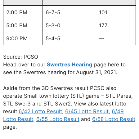
2:00 PM
6-7-5
101
5:00 PM
5-3-0
177
9:00 PM
5-4-5
—
Source: PCSO
Head over to our
Swertres Hearing
page here to
see the Swertres hearing for August 31, 2021.
Aside from the 3D Swertres result PCSO also
operate Small town lottery (STL) game – STL Pares,
STL Swer3 and STL Swer2. View also latest lotto
result
6/42 Lotto Result
,
6/45 Lotto Result
,
6/49
Lotto Result
,
6/55 Lotto Result
and
6/58 Lotto Result
page.