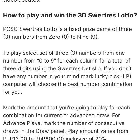
How to play and win the 3D Swertres Lotto?
PCSO Swertres Lotto is a fixed prize game of three
(3) numbers from Zero (0) to Nine (9).
To play select set of three (3) numbers from one
number from “0 to 9” for each column for a total of
three digits using the Swertres bet slip. If you don’t
have any number in your mind mark lucky pick (LP)
computer will choose the best number combination
for you.
Mark the amount that you’re going to play for each
combination for current or advanced draw. For
Advance Plays, mark the number of consecutive
draws in the Draw panel. Play amount varies from
PhP12.00 to PhP600.00 inclusive of 20%