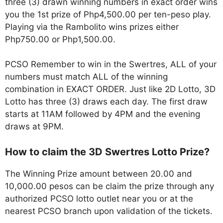
three (3) drawn winning numbers in exact order wins
you the 1st prize of Php4,500.00 per ten-peso play.
Playing via the Rambolito wins prizes either
Php750.00 or Php1,500.00.
PCSO Remember to win in the Swertres, ALL of your
numbers must match ALL of the winning
combination in EXACT ORDER. Just like 2D Lotto, 3D
Lotto has three (3) draws each day. The first draw
starts at 11AM followed by 4PM and the evening
draws at 9PM.
How to claim the 3D Swertres Lotto Prize?
The Winning Prize amount between 20.00 and
10,000.00 pesos can be claim the prize through any
authorized PCSO lotto outlet near you or at the
nearest PCSO branch upon validation of the tickets.