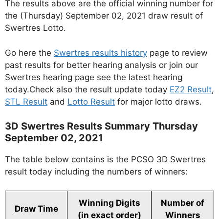
The results above are the official winning number for
the (Thursday) September 02, 2021 draw result of
Swertres Lotto.
Go here the
Swertres results history
page to review
past results for better hearing analysis or join our
Swertres hearing page see the latest hearing
today.Check also the result update today
EZ2 Result
,
STL Result
and
Lotto Result
for major lotto draws.
3D Swertres Results Summary Thursday
September 02, 2021
The table below contains is the PCSO 3D Swertres
result today including the numbers of winners:
Winning Digits
Number of
Draw Time
(in exact order)
Winners