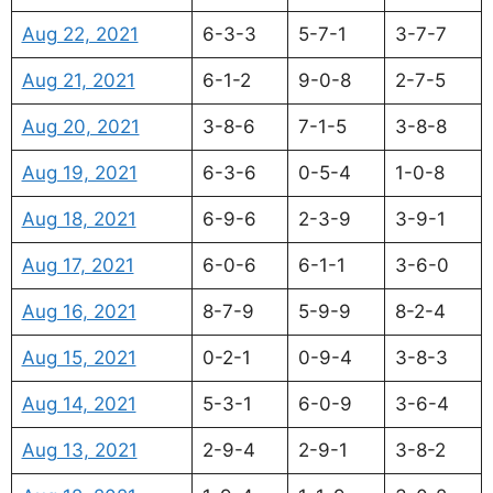
Aug 22, 2021
6-3-3
5-7-1
3-7-7
Aug 21, 2021
6-1-2
9-0-8
2-7-5
Aug 20, 2021
3-8-6
7-1-5
3-8-8
Aug 19, 2021
6-3-6
0-5-4
1-0-8
Aug 18, 2021
6-9-6
2-3-9
3-9-1
Aug 17, 2021
6-0-6
6-1-1
3-6-0
Aug 16, 2021
8-7-9
5-9-9
8-2-4
Aug 15, 2021
0-2-1
0-9-4
3-8-3
Aug 14, 2021
5-3-1
6-0-9
3-6-4
Aug 13, 2021
2-9-4
2-9-1
3-8-2