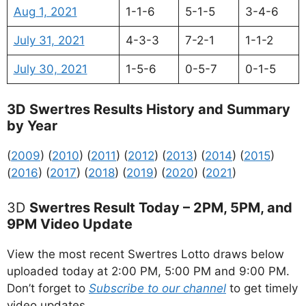
Aug 1, 2021
1-1-6
5-1-5
3-4-6
July 31, 2021
4-3-3
7-2-1
1-1-2
July 30, 2021
1-5-6
0-5-7
0-1-5
3D Swertres Results History and Summary
by Year
(
2009
) (
2010
) (
2011
) (
2012
) (
2013
) (
2014
) (
2015
)
(
2016
) (
2017
) (
2018
) (
2019
) (
2020
) (
2021
)
3D
Swertres Result Today – 2PM, 5PM, and
9PM Video Update
View the most recent Swertres Lotto draws below
uploaded today at 2:00 PM, 5:00 PM and 9:00 PM.
Don’t forget to
Subscribe to our channel
to get timely
video updates.