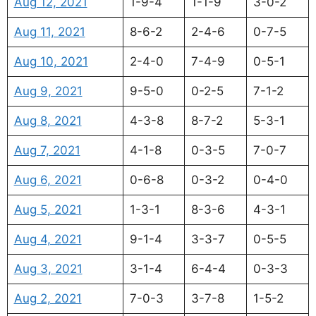
Aug 12, 2021
1-9-4
1-1-9
3-0-2
Aug 11, 2021
8-6-2
2-4-6
0-7-5
Aug 10, 2021
2-4-0
7-4-9
0-5-1
Aug 9, 2021
9-5-0
0-2-5
7-1-2
Aug 8, 2021
4-3-8
8-7-2
5-3-1
Aug 7, 2021
4-1-8
0-3-5
7-0-7
Aug 6, 2021
0-6-8
0-3-2
0-4-0
Aug 5, 2021
1-3-1
8-3-6
4-3-1
Aug 4, 2021
9-1-4
3-3-7
0-5-5
Aug 3, 2021
3-1-4
6-4-4
0-3-3
Aug 2, 2021
7-0-3
3-7-8
1-5-2