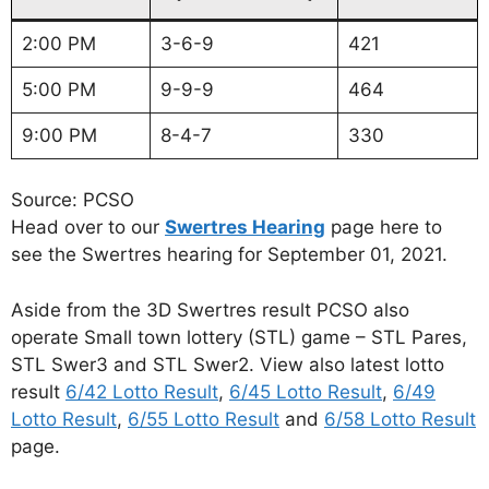
2:00 PM
3-6-9
421
5:00 PM
9-9-9
464
9:00 PM
8-4-7
330
Source: PCSO
Head over to our
Swertres Hearing
page here to
see the Swertres hearing for September 01, 2021.
Aside from the 3D Swertres result PCSO also
operate Small town lottery (STL) game – STL Pares,
STL Swer3 and STL Swer2. View also latest lotto
result
6/42 Lotto Result
,
6/45 Lotto Result
,
6/49
Lotto Result
,
6/55 Lotto Result
and
6/58 Lotto Result
page.