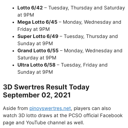
Lotto 6/42
– Tuesday, Thursday and Saturday
at 9PM
Mega Lotto 6/45
– Monday, Wednesday and
Friday at 9PM
Super Lotto 6/49
– Tuesday, Thursday and
Sunday at 9PM
Grand Lotto 6/55
– Monday, Wednesday and
Saturday at 9PM
Ultra Lotto 6/58
– Tuesday, Friday and
Sunday at 9PM
3D Swertres Result Today
September 02, 2021
Aside from
pinoyswertres.net
, players can also
watch 3D lotto draws at the PCSO official Facebook
page and YouTube channel as well.