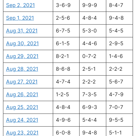
Sep 2, 2021
3-6-9
9-9-9
8-4-7
Sep 1, 2021
2-5-6
4-8-4
9-4-8
Aug 31, 2021
6-7-5
5-3-0
5-4-5
Aug 30, 2021
6-1-5
4-4-6
2-9-5
Aug 29, 2021
8-2-1
0-7-2
1-4-6
Aug 28, 2021
8-6-8
2-5-1
2-2-2
Aug 27, 2021
4-7-4
2-2-2
5-6-7
Aug 26, 2021
1-2-5
7-3-5
4-7-9
Aug 25, 2021
4-8-4
6-9-3
7-0-7
Aug 24, 2021
4-9-6
5-4-4
9-5-5
Aug 23, 2021
6-0-8
9-4-8
5-1-1