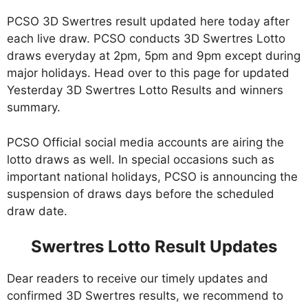
PCSO 3D Swertres result updated here today after
each live draw. PCSO conducts 3D Swertres Lotto
draws everyday at 2pm, 5pm and 9pm except during
major holidays. Head over to this page for updated
Yesterday 3D Swertres Lotto Results and winners
summary.
PCSO Official social media accounts are airing the
lotto draws as well. In special occasions such as
important national holidays, PCSO is announcing the
suspension of draws days before the scheduled
draw date.
Swertres Lotto Result Updates
Dear readers to receive our timely updates and
confirmed 3D Swertres results, we recommend to