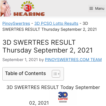
Skip
to
Manu
content
PinoySwertres
-
3D PCSO Lotto Results
-
3D
SWERTRES RESULT Thursday September 2, 2021
3D SWERTRES RESULT
Thursday September 2, 2021
September 1, 2021
by
PINOYSWERTRES.COM TEAM
Table of Contents
3D SWERTRES RESULT Today September
02, 2021