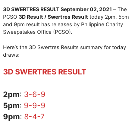
3D SWERTRES RESULT September 02, 2021
– The
PCSO
3D Result / Swertres Result
today 2pm, 5pm
and 9pm result has releases by Philippine Charity
Sweepstakes Office (PCSO).
Here’s the 3D Swertres Results summary for today
draws:
3D SWERTRES RESULT
2pm
:
3-6-9
5pm
:
9-9-9
9pm
:
8-4-7