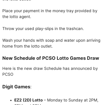
Place your payment in the money tray provided by
the lotto agent.
Throw your used play-slips in the trashcan.
Wash your hands with soap and water upon arriving
home from the lotto outlet.
New Schedule of PCSO Lotto Games Draw
Here is the new draw Schedule has announced by
PCSO
Digit Games
:
EZ2 (2D) Lotto
– Monday to Sunday at 2PM,