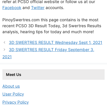
refer at PCSO official website or follow us at our
Facebook
and
Twitter
accounts.
PinoySwertres.com this page contains is the most
recent PCSO 3D Result Today, 3d Swertres Results
analysis, hearing tips for today and much more!
3D SWERTRES RESULT Wednesday Sept 1, 2021
3D SWERTRES RESULT Friday September 3,
2021
Meet Us
About us
User Policy
Privacy Policy