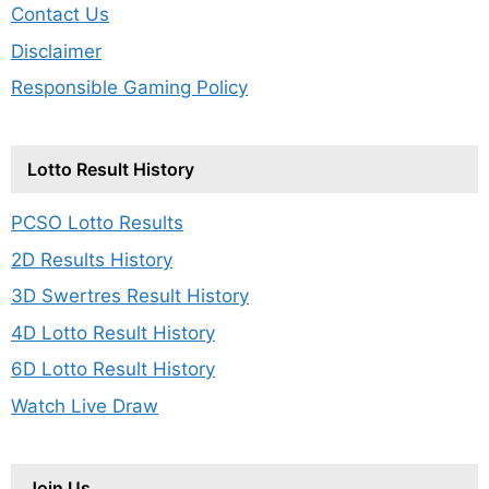
Contact Us
Disclaimer
Responsible Gaming Policy
Lotto Result History
PCSO Lotto Results
2D Results History
3D Swertres Result History
4D Lotto Result History
6D Lotto Result History
Watch Live Draw
Join Us