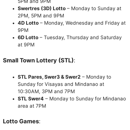
5PM and 9PM
Swertres (3D) Lotto
– Monday to Sunday at
2PM, 5PM and 9PM
4D Lotto
– Monday, Wednesday and Friday at
9PM
6D Lotto
– Tuesday, Thursday and Saturday
at 9PM
Small Town Lottery (STL)
:
STL Pares, Swer3 & Swer2
– Monday to
Sunday for Visayas and Mindanao at
10:30AM, 3PM and 7PM
STL Swer4
– Monday to Sunday for Mindanao
area at 7PM
Lotto Games
: