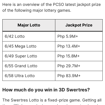
Here is an overview of the PCSO latest jackpot prize
of the following major lottery games.
Major Lotto
Jackpot Prize
6/42 Lotto
Php 5.9M+
6/45 Mega Lotto
Php 13.4M+
6/49 Super Lotto
Php 15.8M+
6/55 Grand Lotto
Php 29.7M+
6/58 Ultra Lotto
Php 83.9M+
How much do you win in 3D Swertres?
The Swertres Lotto is a fixed-prize game. Getting all