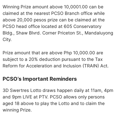
Winning Prize amount above 10,0001.00 can be
claimed at the nearest PCSO Branch office while
above 20,000 pesos prize can be claimed at the
PCSO head office located at 605 Conservatory
Bldg., Shaw Blvrd. Corner Priceton St., Mandaluyong
City.
Prize amount that are above Php 10,000.00 are
subject to a 20% deduction pursuant to the Tax
Reform for Acceleration and Inclusion (TRAIN) Act.
PCSO’s Important Reminders
3D Swertres Lotto draws happen daily at 11am, 4pm
and 9pm LIVE at PTV. PCSO allows only persons
aged 18 above to play the Lotto and to claim the
winning Prize.