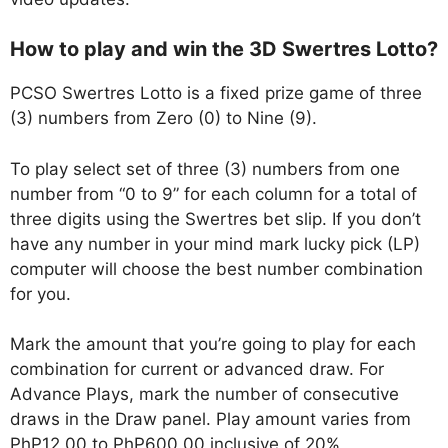
How to play and win the 3D Swertres Lotto?
PCSO Swertres Lotto is a fixed prize game of three
(3) numbers from Zero (0) to Nine (9).
To play select set of three (3) numbers from one
number from “0 to 9” for each column for a total of
three digits using the Swertres bet slip. If you don’t
have any number in your mind mark lucky pick (LP)
computer will choose the best number combination
for you.
Mark the amount that you’re going to play for each
combination for current or advanced draw. For
Advance Plays, mark the number of consecutive
draws in the Draw panel. Play amount varies from
PhP12.00 to PhP600.00 inclusive of 20%