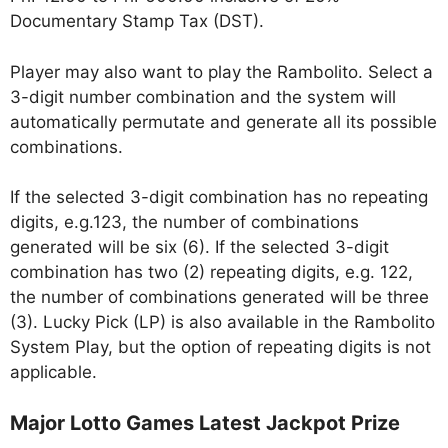
Documentary Stamp Tax (DST).
Player may also want to play the Rambolito. Select a
3-digit number combination and the system will
automatically permutate and generate all its possible
combinations.
If the selected 3-digit combination has no repeating
digits, e.g.123, the number of combinations
generated will be six (6). If the selected 3-digit
combination has two (2) repeating digits, e.g. 122,
the number of combinations generated will be three
(3). Lucky Pick (LP) is also available in the Rambolito
System Play, but the option of repeating digits is not
applicable.
Major Lotto Games Latest Jackpot Prize