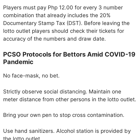
Players must pay Php 12.00 for every 3 number
combination that already includes the 20%
Documentary Stamp Tax (DST). Before leaving the
lotto outlet players should check their tickets for
accuracy of the numbers and draw date.
PCSO Protocols for Bettors Amid COVID-19
Pandemic
No face-mask, no bet.
Strictly observe social distancing. Maintain one
meter distance from other persons in the lotto outlet.
Bring your own pen to stop cross contamination.
Use hand sanitizers. Alcohol station is provided by
the lotto outlet.