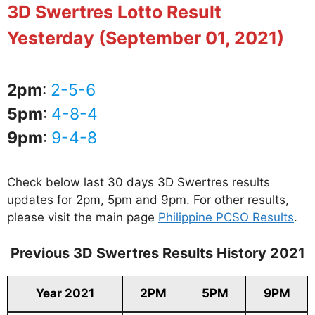
3D Swertres Lotto Result
Yesterday (September 01, 2021)
2pm
:
2-5-6
5pm
:
4-8-4
9pm
:
9-4-8
Check below last 30 days 3D Swertres results
updates for 2pm, 5pm and 9pm. For other results,
please visit the main page
Philippine PCSO Results
.
Previous 3D Swertres Results History 2021
Year 2021
2PM
5PM
9PM