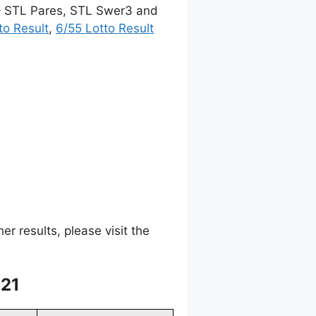
 – STL Pares, STL Swer3 and
to Result
,
6/55 Lotto Result
 results, please visit the
021