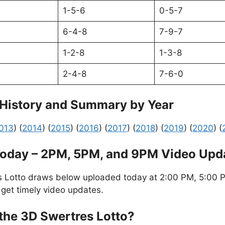
1-5-6
0-5-7
6-4-8
7-9-7
1-2-8
1-3-8
2-4-8
7-6-0
 History and Summary by Year
013
) (
2014
) (
2015
) (
2016
) (
2017
) (
2018
) (
2019
) (
2020
) (
Today – 2PM, 5PM, and 9PM Video Upd
s Lotto draws below uploaded today at 2:00 PM, 5:00 P
 get timely video updates.
the 3D Swertres Lotto?