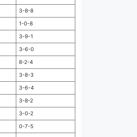
3-8-8
1-0-8
3-9-1
3-6-0
8-2-4
3-8-3
3-6-4
3-8-2
3-0-2
0-7-5