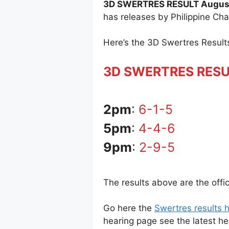
3D SWERTRES RESULT August
has releases by Philippine Ch
Here’s the 3D Swertres Resul
3D SWERTRES RES
2pm
:
6-1-5
5pm
:
4-4-6
9pm
:
2-9-5
The results above are the offi
Go here the
Swertres results h
hearing page see the latest h