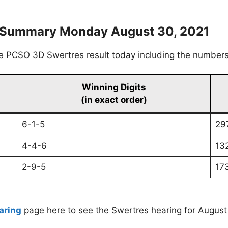
s Summary Monday August 30, 2021
he PCSO 3D Swertres result today including the numbers
Winning Digits
(in exact order)
6-1-5
29
4-4-6
13
2-9-5
17
aring
page here to see the Swertres hearing for August