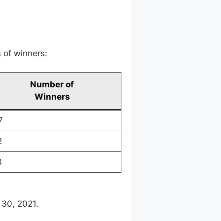
 of winners:
Number of
Winners
7
2
3
 30, 2021.