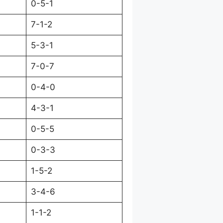
0-5-1
7-1-2
5-3-1
7-0-7
0-4-0
4-3-1
0-5-5
0-3-3
1-5-2
3-4-6
1-1-2