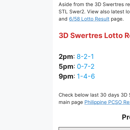
Aside from the 3D Swertres r
STL Swer2. View also latest lo
and
6/58 Lotto Result
page.
3D Swertres Lotto R
2pm
:
8-2-1
5pm
:
0-7-2
9pm
:
1-4-6
Check below last 30 days 3D S
main page
Philippine PCSO Re
Pr