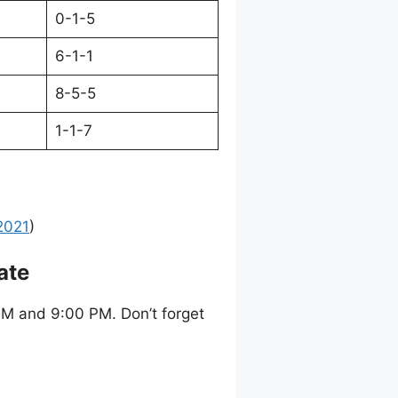
0-1-5
6-1-1
8-5-5
1-1-7
2021
)
ate
M and 9:00 PM. Don’t forget