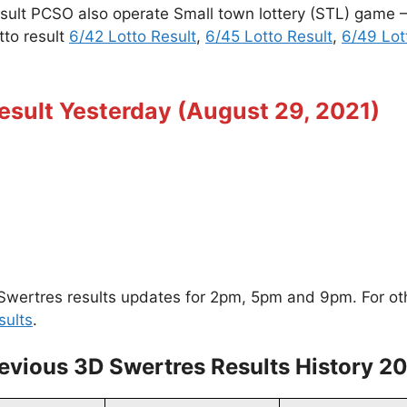
esult PCSO also operate Small town lottery (STL) game
tto result
6/42 Lotto Result
,
6/45 Lotto Result
,
6/49 Lot
esult Yesterday (August 29, 2021)
wertres results updates for 2pm, 5pm and 9pm. For other
sults
.
evious 3D Swertres Results History 2