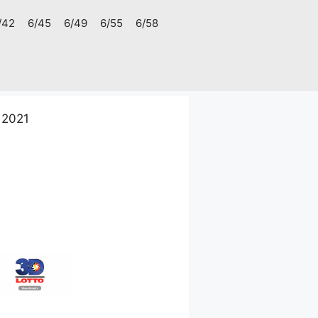
/42
6/45
6/49
6/55
6/58
 2021