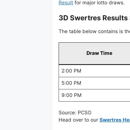
Result
for major lotto draws.
3D Swertres Result
The table below contains is t
Draw Time
2:00 PM
5:00 PM
9:00 PM
Source: PCSO
Head over to our
Swertres He