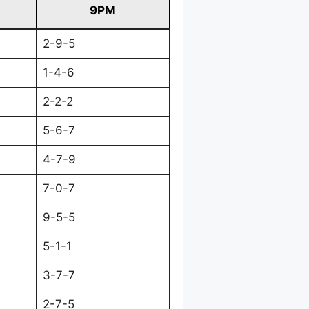
9PM
2-9-5
1-4-6
2-2-2
5-6-7
4-7-9
7-0-7
9-5-5
5-1-1
3-7-7
2-7-5