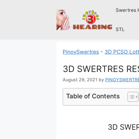
Skip
Swertres 
to
content
STL
PinoySwertres
-
3D PCSO Lott
3D SWERTRES RES
August 29, 2021
by
PINOYSWERTR
Table of Contents
3D SWER