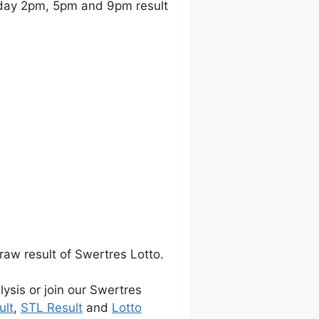
day 2pm, 5pm and 9pm result
raw result of Swertres Lotto.
lysis or join our Swertres
ult
,
STL Result
and
Lotto