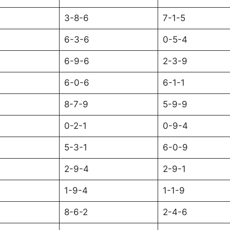
3-8-6
7-1-5
6-3-6
0-5-4
6-9-6
2-3-9
6-0-6
6-1-1
8-7-9
5-9-9
0-2-1
0-9-4
5-3-1
6-0-9
2-9-4
2-9-1
1-9-4
1-1-9
8-6-2
2-4-6