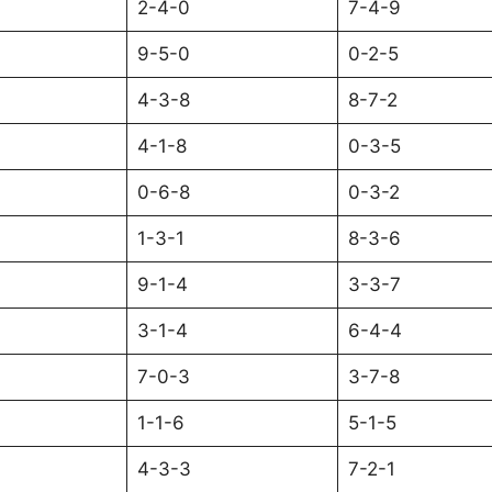
2-4-0
7-4-9
9-5-0
0-2-5
4-3-8
8-7-2
4-1-8
0-3-5
0-6-8
0-3-2
1-3-1
8-3-6
9-1-4
3-3-7
3-1-4
6-4-4
7-0-3
3-7-8
1-1-6
5-1-5
4-3-3
7-2-1