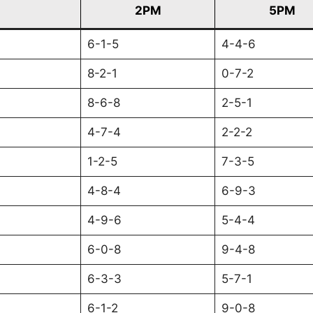
2PM
5PM
6-1-5
4-4-6
8-2-1
0-7-2
8-6-8
2-5-1
4-7-4
2-2-2
1-2-5
7-3-5
4-8-4
6-9-3
4-9-6
5-4-4
6-0-8
9-4-8
6-3-3
5-7-1
6-1-2
9-0-8