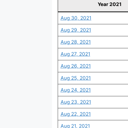
Year 2021
Aug 30, 2021
Aug 29, 2021
Aug 28, 2021
Aug 27, 2021
Aug 26, 2021
Aug 25, 2021
Aug 24, 2021
Aug 23, 2021
Aug 22, 2021
Aug 21, 2021