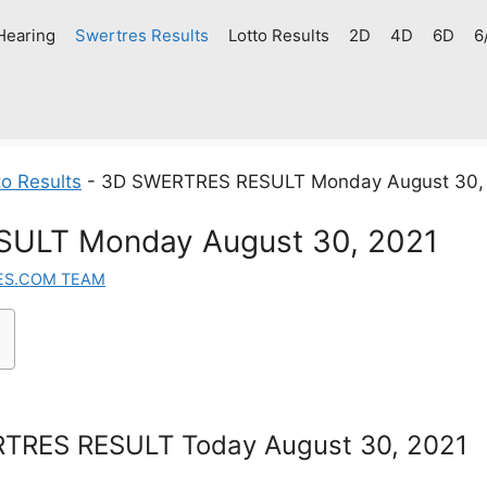
Hearing
Swertres Results
Lotto Results
2D
4D
6D
6
o Results
-
3D SWERTRES RESULT Monday August 30,
ULT Monday August 30, 2021
ES.COM TEAM
TRES RESULT Today August 30, 2021