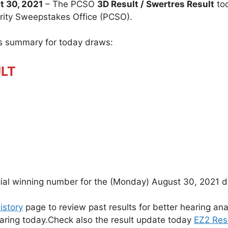
 30, 2021
– The PCSO
3D Result / Swertres Result
to
arity Sweepstakes Office (PCSO).
ts summary for today draws:
ULT
cial winning number for the (Monday) August 30, 2021 d
istory
page to review past results for better hearing ana
earing today.Check also the result update today
EZ2 Res