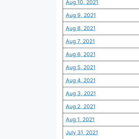
Aug 10, 2021
Aug 9, 2021
Aug 8, 2021
Aug 7, 2021
Aug 6, 2021
Aug 5, 2021
Aug 4, 2021
Aug 3, 2021
Aug 2, 2021
Aug 1, 2021
July 31, 2021