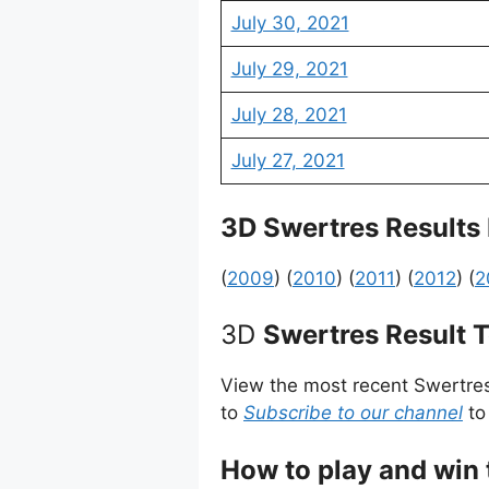
July 30, 2021
July 29, 2021
July 28, 2021
July 27, 2021
3D Swertres Results
(
2009
) (
2010
) (
2011
) (
2012
) (
2
3D
Swertres Result 
View the most recent Swertre
to
Subscribe to our channel
to
How to play and win 