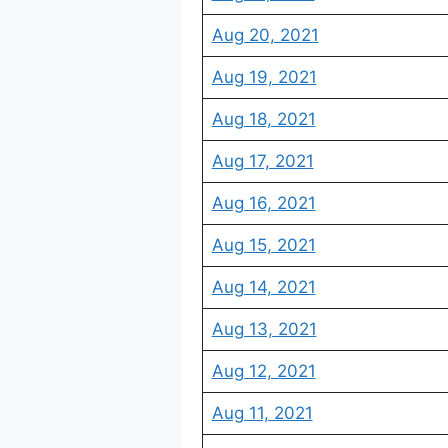
Aug 20, 2021
Aug 19, 2021
Aug 18, 2021
Aug 17, 2021
Aug 16, 2021
Aug 15, 2021
Aug 14, 2021
Aug 13, 2021
Aug 12, 2021
Aug 11, 2021