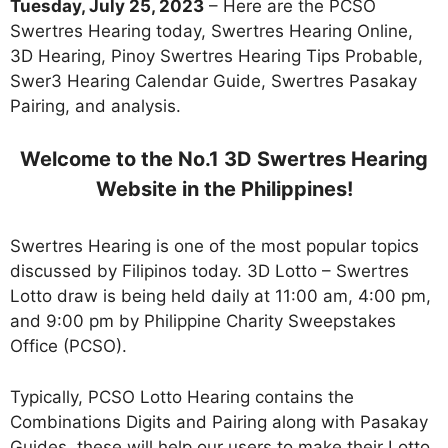
Tuesday, July 25, 2023
– Here are the PCSO
Swertres Hearing today, Swertres Hearing Online,
3D Hearing, Pinoy Swertres Hearing Tips Probable,
Swer3 Hearing Calendar Guide, Swertres Pasakay
Pairing, and analysis.
Welcome to the No.1 3D Swertres Hearing
Website in the Philippines!
Swertres Hearing is one of the most popular topics
discussed by Filipinos today. 3D Lotto – Swertres
Lotto draw is being held daily at 11:00 am, 4:00 pm,
and 9:00 pm by Philippine Charity Sweepstakes
Office (PCSO).
Typically, PCSO Lotto Hearing contains the
Combinations Digits and Pairing along with Pasakay
Guides. these will help our users to make their Lotto