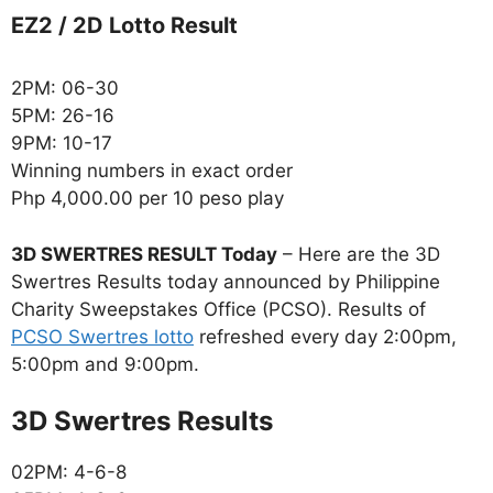
EZ2 / 2D Lotto Result
2PM: 06-30
5PM: 26-16
9PM: 10-17
Winning numbers in exact order
Php 4,000.00 per 10 peso play
3D SWERTRES RESULT Today
– Here are the 3D
Swertres Results today announced by Philippine
Charity Sweepstakes Office (PCSO). Results of
PCSO Swertres lotto
refreshed every day 2:00pm,
5:00pm and 9:00pm.
‎3D Swertres Results
02PM: 4-6-8