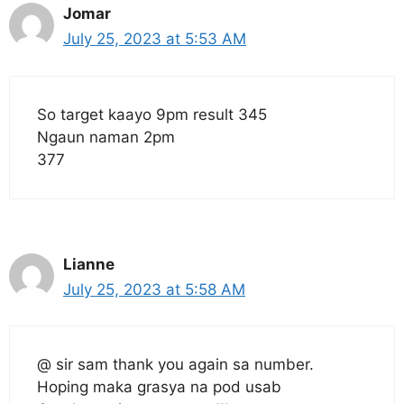
Jomar
July 25, 2023 at 5:53 AM
So target kaayo 9pm result 345
Ngaun naman 2pm
377
Lianne
July 25, 2023 at 5:58 AM
@ sir sam thank you again sa number.
Hoping maka grasya na pod usab