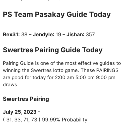
PS Team Pasakay Guide Today
Rex31
: 38 –
Jendyle
: 19 –
Jishan
: 357
Swertres Pairing Guide Today
Pairing Guide is one of the most effective guides to
winning the Swertres lotto game. These PAIRINGS
are good for today for 2:00 am 5:00 pm 9:00 pm
draws.
Swertres Pairing
July 25, 2023 –
( 31, 33, 71, 73 ) 99.99% Probability