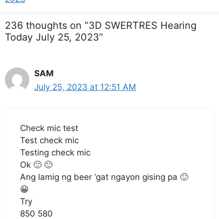
236 thoughts on “3D SWERTRES Hearing
Today July 25, 2023”
SAM
July 25, 2023 at 12:51 AM
Check mic test
Test check mic
Testing check mic
Ok 🙂 🙂
Ang lamig ng beer ‘gat ngayon gising pa 🙂
😀
Try
850 580