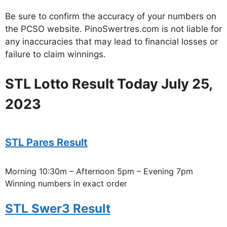
Be sure to confirm the accuracy of your numbers on
the PCSO website. PinoSwertres.com is not liable for
any inaccuracies that may lead to financial losses or
failure to claim winnings.
STL Lotto Result Today July 25,
2023
STL Pares Result
Morning 10:30m – Afternoon 5pm – Evening 7pm
Winning numbers in exact order
STL Swer3 Result