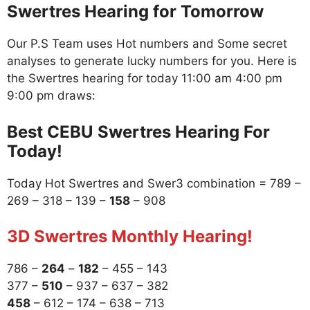
Swertres Hearing for Tomorrow
Our P.S Team uses Hot numbers and Some secret
analyses to generate lucky numbers for you. Here is
the Swertres hearing for today 11:00 am 4:00 pm
9:00 pm draws:
Best CEBU Swertres Hearing For
Today!
Today Hot Swertres and Swer3 combination = 789 –
269 – 318 – 139 –
158
– 908
3D Swertres Monthly Hearing!
786 –
264
–
182
– 455 – 143
377 –
510
– 937 – 637 – 382
458
– 612 – 174 – 638 – 713