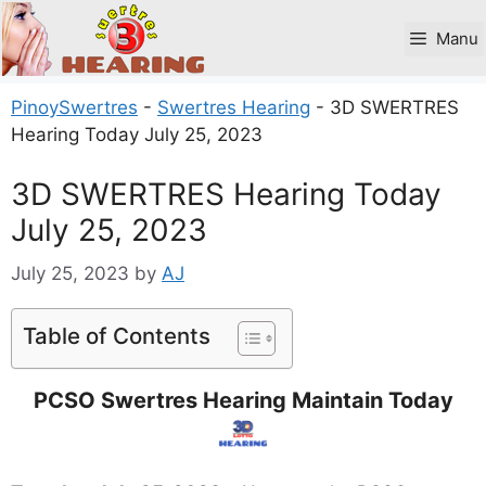
Skip
to
Manu
content
PinoySwertres
-
Swertres Hearing
-
3D SWERTRES
Hearing Today July 25, 2023
3D SWERTRES Hearing Today
July 25, 2023
July 25, 2023
by
AJ
Table of Contents
PCSO Swertres Hearing Maintain Today