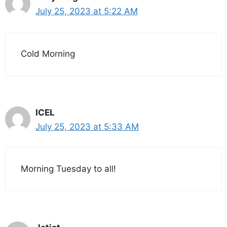
July 25, 2023 at 5:22 AM
Cold Morning
ICEL
July 25, 2023 at 5:33 AM
Morning Tuesday to all!