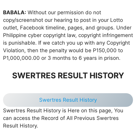
BABALA:
Without our permission do not
copy/screenshot our hearing to post in your Lotto
outlet, Facebook timeline, pages, and groups. Under
Philippine cyber copyright law, copyright infringement
is punishable. If we catch you up with any Copyright
Violation, then the penalty would be P150,000 to
P1,000,000.00 or 3 months to 6 years in prison.
SWERTRES RESULT HISTORY
Swertres Result History
Swertres Result History is Here on this page, You
can access the Record of All Previous Swertres
Result History.