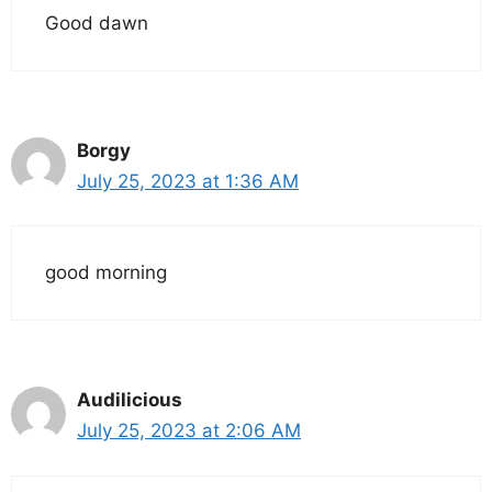
Good dawn
Borgy
July 25, 2023 at 1:36 AM
good morning
Audilicious
July 25, 2023 at 2:06 AM