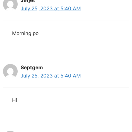
Jetjet
July 25, 2023 at 5:40 AM
Morning po
Septgem
July 25, 2023 at 5:40 AM
Hi