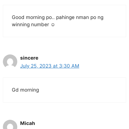
Good morning po.. pahinge nman po ng
winning number ☺️
sincere
July 25, 2023 at 3:30 AM
Gd morning
Micah