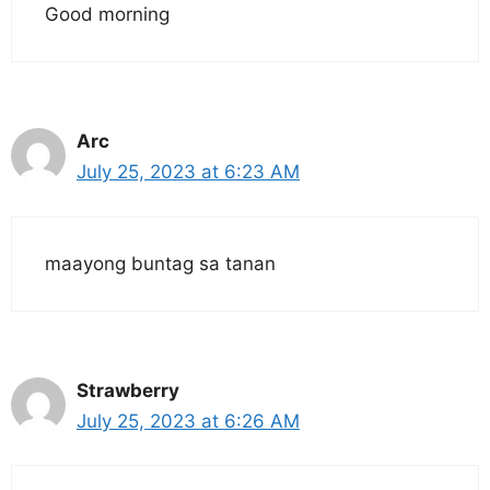
Good morning
Arc
July 25, 2023 at 6:23 AM
maayong buntag sa tanan
Strawberry
July 25, 2023 at 6:26 AM