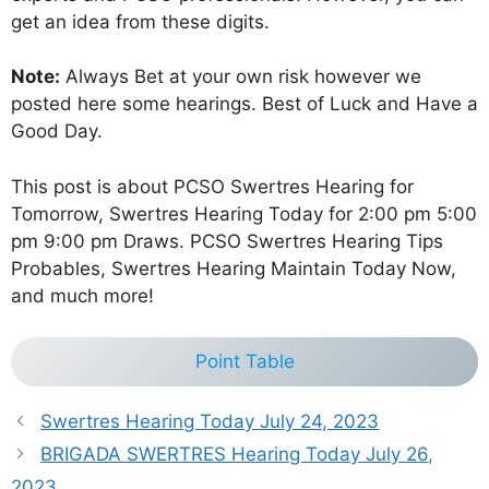
get an idea from these digits.
Note:
Always Bet at your own risk however we
posted here some hearings. Best of Luck and Have a
Good Day.
This post is about PCSO Swertres Hearing for
Tomorrow, Swertres Hearing Today for 2:00 pm 5:00
pm 9:00 pm Draws. PCSO Swertres Hearing Tips
Probables, Swertres Hearing Maintain Today Now,
and much more!
Point Table
Swertres Hearing Today July 24, 2023
BRIGADA SWERTRES Hearing Today July 26,
2023