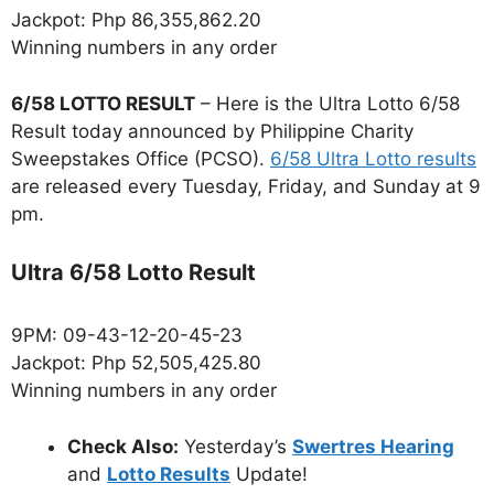
Jackpot: Php 86,355,862.20
Winning numbers in any order
6/58 LOTTO RESULT
– Here is the Ultra Lotto 6/58
Result today announced by Philippine Charity
Sweepstakes Office (PCSO).
6/58 Ultra Lotto results
are released every Tuesday, Friday, and Sunday at 9
pm.
Ultra 6/58 Lotto Result
9PM: 09-43-12-20-45-23
Jackpot: Php 52,505,425.80
Winning numbers in any order
Check Also:
Yesterday’s
Swertres Hearing
and
Lotto Results
Update!