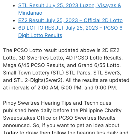
STL Result July 25, 2023 Luzon, Visayas &
Mindanao
EZ2 Result July 25, 2023 – Official 2D Lotto
6D LOTTO RESULT July 25, 2023 – PCSO 6
Digit Lotto Results
The PCSO Lotto result updated above is 2D EZ2
Lotto, 3D Swertres Lotto, 4D PCSO Lotto Results,
Mega 6/45 PCSO Results, and Grand 6/55 Lotto.
Small Town Lottery (STL) STL Pares, STL Swer3,
and STL 2-Digits(Swer2). All the results are updated
at intervals of 2:00 AM, 5:00 PM, and 9:00 PM.
Pinoy Swertres Hearing Tips and Techniques
published here daily before the Philippine Charity
Sweepstakes Office or PCSO Swertres Results
announced. So, if you want to get an idea about
Today to draw then follow the hearing tips daily and