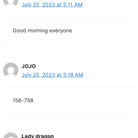
July 25, 2023 at 5:11 AM
Good morning everyone
JOJO
July 25, 2023 at 5:18 AM
156-758
Lady dragon