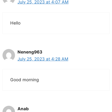
July 25, 2023 at 4:07 AM
Hello
Neneng963
July 25, 2023 at 4:28 AM
Good morning
Anab