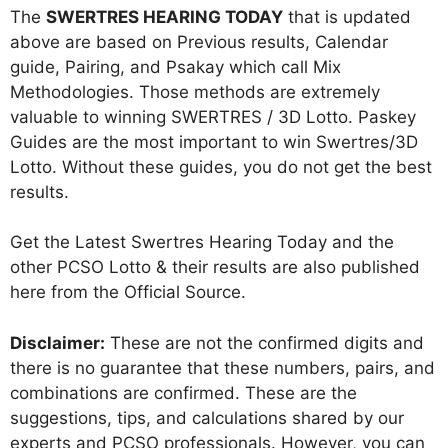
The
SWERTRES HEARING TODAY
that is updated
above are based on Previous results, Calendar
guide, Pairing, and Psakay which call Mix
Methodologies. Those methods are extremely
valuable to winning SWERTRES / 3D Lotto. Paskey
Guides are the most important to win Swertres/3D
Lotto. Without these guides, you do not get the best
results.
Get the Latest Swertres Hearing Today and the
other PCSO Lotto & their results are also published
here from the Official Source.
Disclaimer:
These are not the confirmed digits and
there is no guarantee that these numbers, pairs, and
combinations are confirmed. These are the
suggestions, tips, and calculations shared by our
experts and PCSO professionals. However, you can