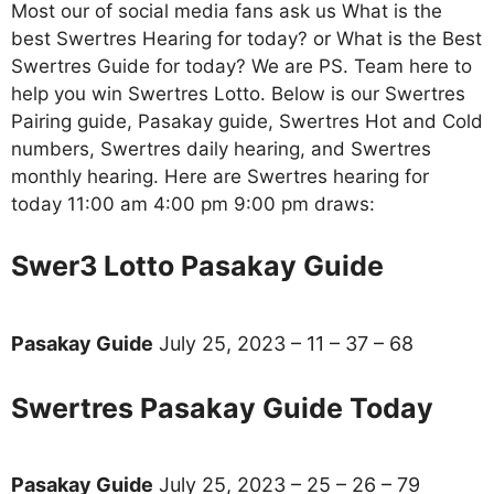
Most our of social media fans ask us What is the
best Swertres Hearing for today? or What is the Best
Swertres Guide for today? We are PS. Team here to
help you win Swertres Lotto. Below is our Swertres
Pairing guide, Pasakay guide, Swertres Hot and Cold
numbers, Swertres daily hearing, and Swertres
monthly hearing. Here are Swertres hearing for
today 11:00 am 4:00 pm 9:00 pm draws:
Swer3 Lotto Pasakay Guide
Pasakay Guide
July 25, 2023 – 11 – 37 – 68
Swertres Pasakay Guide Today
Pasakay Guide
July 25, 2023 – 25 – 26 – 79