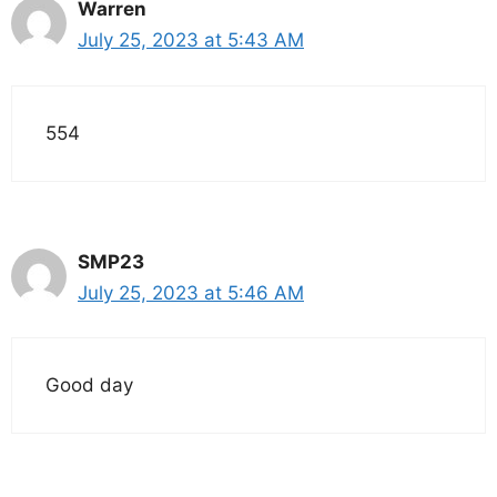
Warren
July 25, 2023 at 5:43 AM
554
SMP23
July 25, 2023 at 5:46 AM
Good day