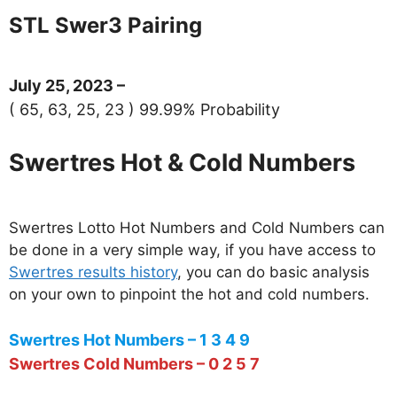
STL Swer3 Pairing
July 25, 2023 –
( 65, 63, 25, 23 ) 99.99% Probability
Swertres Hot & Cold Numbers
Swertres Lotto Hot Numbers and Cold Numbers can
be done in a very simple way, if you have access to
Swertres results history
, you can do basic analysis
on your own to pinpoint the hot and cold numbers.
Swertres Hot Numbers – 1 3 4 9
Swertres Cold Numbers – 0 2 5 7