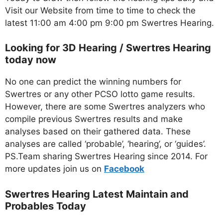
Visit our Website from time to time to check the
latest 11:00 am 4:00 pm 9:00 pm Swertres Hearing.
Looking for 3D Hearing / Swertres Hearing
today now
No one can predict the winning numbers for
Swertres or any other PCSO lotto game results.
However, there are some Swertres analyzers who
compile previous Swertres results and make
analyses based on their gathered data. These
analyses are called ‘probable’, ‘hearing’, or ‘guides’.
PS.Team sharing Swertres Hearing since 2014. For
more updates join us on
Facebo
ok
Swertres Hearing Latest Maintain and
Probables Today