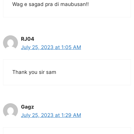
Wag e sagad pra di maubusan!!
RJ04
July 25, 2023 at 1:05 AM
Thank you sir sam
Gagz
July 25, 2023 at 1:29 AM