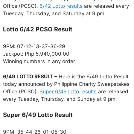
Office (PCSO).
6/42 Lotto results
are released every
Tuesday, Thursday, and Saturday at 9 pm.
Lotto 6/42 PCSO Result
9PM: 07-12-13-37-36-29
Jackpot: Php 5,940,000.00
Winning numbers in any order
6/49 LOTTO RESULT –
Here is the 6/49 Lotto Result
today announced by Philippine Charity Sweepstakes
Office (PCSO).
Super 6/49 lotto results
are released
every Tuesday, Thursday, and Sunday at 9 pm.
Super 6/49 Lotto Result
9PM: 35-44-26-01-05-30