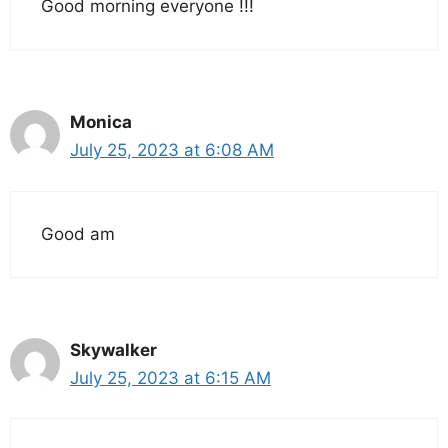
Good morning everyone !!!
Monica
July 25, 2023 at 6:08 AM
Good am
Skywalker
July 25, 2023 at 6:15 AM