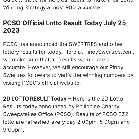
Winning Strategy almost 90% accurate.
PCSO Official Lotto Result Today July 25,
2023
PCSO has announced the SWERTRES and other
lottery results for today. Here at PinoySwertres.com,
we make sure that all Results we update are
accurate. However, we still encourage our Pinoy
Swertres followers to verify the winning numbers by
visiting PCSO’s official website.
2D LOTTO RESULT Today
– Here is the 2D Lotto
Results today announced by Philippine Charity
Sweepstakes Office (PCSO). Results of PCSO EZ2
lotto are refreshed every day 2:00pm, 5:00pm and
9:00pm.