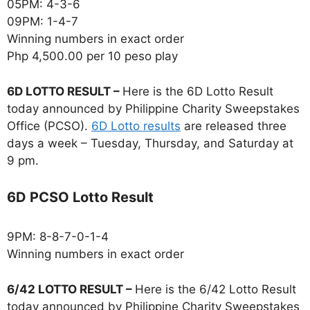
05PM: 4-3-6
09PM: 1-4-7
Winning numbers in exact order
Php 4,500.00 per 10 peso play
6D LOTTO RESULT –
Here is the 6D Lotto Result
today announced by Philippine Charity Sweepstakes
Office (PCSO).
6D Lotto results
are released three
days a week – Tuesday, Thursday, and Saturday at
9 pm.
6D PCSO Lotto Result
9PM: 8-8-7-0-1-4
Winning numbers in exact order
6/42 LOTTO RESULT –
Here is the 6/42 Lotto Result
today announced by Philippine Charity Sweepstakes