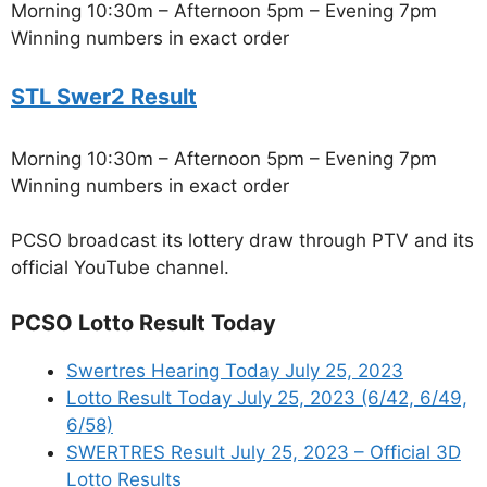
Morning 10:30m – Afternoon 5pm – Evening 7pm
Winning numbers in exact order
STL Swer2 Result
Morning 10:30m – Afternoon 5pm – Evening 7pm
Winning numbers in exact order
PCSO broadcast its lottery draw through PTV and its
official YouTube channel.
PCSO Lotto Result Today
Swertres Hearing Today July 25, 2023
Lotto Result Today July 25, 2023 (6/42, 6/49,
6/58)
SWERTRES Result July 25, 2023 – Official 3D
Lotto Results