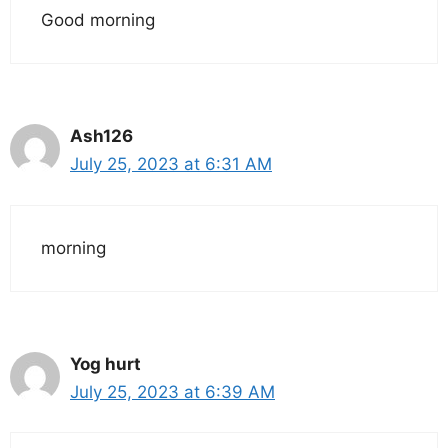
Good morning
Ash126
July 25, 2023 at 6:31 AM
morning
Yog hurt
July 25, 2023 at 6:39 AM