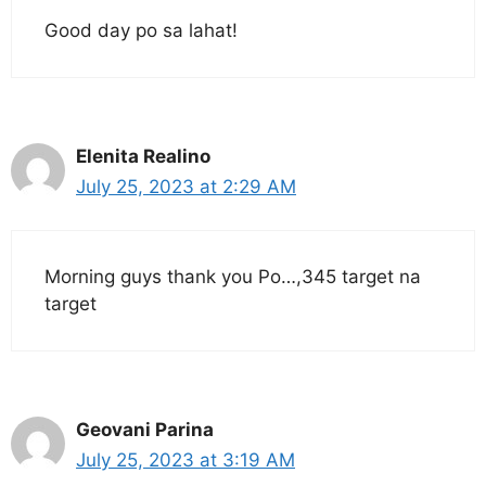
Good day po sa lahat!
Elenita Realino
July 25, 2023 at 2:29 AM
Morning guys thank you Po…,345 target na
target
Geovani Parina
July 25, 2023 at 3:19 AM