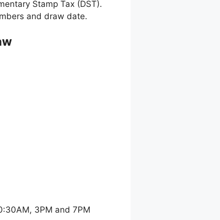
umentary Stamp Tax (DST).
 numbers and draw date.
aw
 10:30AM, 3PM and 7PM