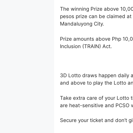
The winning Prize above 10,0
pesos prize can be claimed at
Mandaluyong City.
Prize amounts above Php 10,0
Inclusion (TRAIN) Act.
3D Lotto draws happen daily 
and above to play the Lotto an
Take extra care of your Lotto t
are heat-sensitive and PCSO wi
Secure your ticket and don’t gi