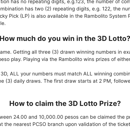
ation has no repeating digits, e.g.123, the number of co
combination has two (2) repeating digits, e.g. 122, the 
cky Pick (LP) is also available in the Rambolito System P
le.
How much do you win in the 3D Lotto
game. Getting all three (3) drawn winning numbers in ex
eso play. Playing via the Rambolito wins prizes of eit
n 3D, ALL your numbers must match ALL winning combi
ee (3) daily draws. The first draw starts at 2 PM, follo
How to claim the 3D Lotto Prize?
ween 24.00 and 10,000.00 pesos can be claimed the pr
at the nearest PCSO branch upon validation of the ticket