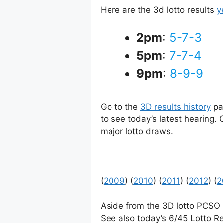
Here are the 3d lotto results
y
2pm
:
5-7-3
5pm
:
7-7-4
9pm
:
8-9-9
Go to the
3D results history
pag
to see today’s latest hearing.
major lotto draws.
(
2009
) (
2010
) (
2011
) (
2012
) (
2
Aside from the 3D lotto PCSO
See also today’s 6/45 Lotto Re