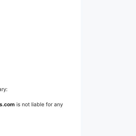
ary:
es.com
is not liable for any