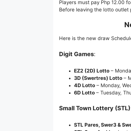
Players must pay Php 12.00 f
Before leaving the lotto outle
N
Here is the new draw Schedu
Digit Games
:
EZ2 (2D) Lotto
– Monda
3D (Swertres) Lotto
– M
4D Lotto
– Monday, Wed
6D Lotto
– Tuesday, Thu
Small Town Lottery (STL)
STL Pares, Swer3 & Sw