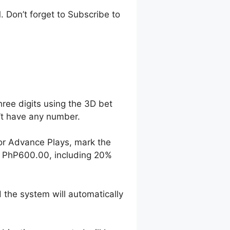
 Don’t forget to Subscribe to
hree digits using the 3D bet
n’t have any number.
For Advance Plays, mark the
o PhP600.00, including 20%
 the system will automatically