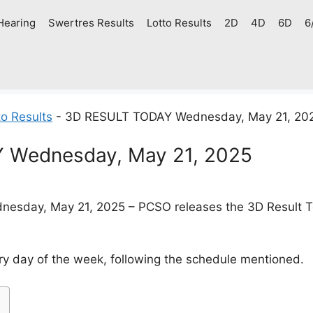
Hearing
Swertres Results
Lotto Results
2D
4D
6D
6
o Results
-
3D RESULT TODAY Wednesday, May 21, 20
 Wednesday, May 21, 2025
esday, May 21, 2025 – PCSO releases the 3D Result Tod
y day of the week, following the schedule mentioned.