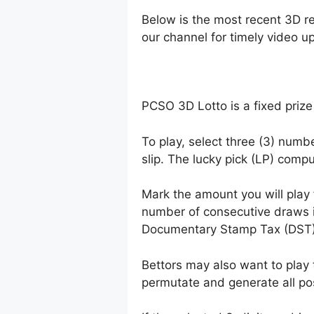
Below is the most recent 3D r
our channel for timely video u
PCSO 3D Lotto is a fixed prize
To play, select three (3) numb
slip. The lucky pick (LP) comp
Mark the amount you will play
number of consecutive draws 
Documentary Stamp Tax (DST)
Bettors may also want to play 
permutate and generate all po