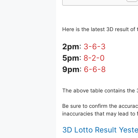
Here is the latest 3D result o
2pm
:
3-6-3
5pm
:
8-2-0
9pm
:
6-6-8
The above table contains the 
Be sure to confirm the accur
inaccuracies that may lead to f
3D Lotto Result Yest