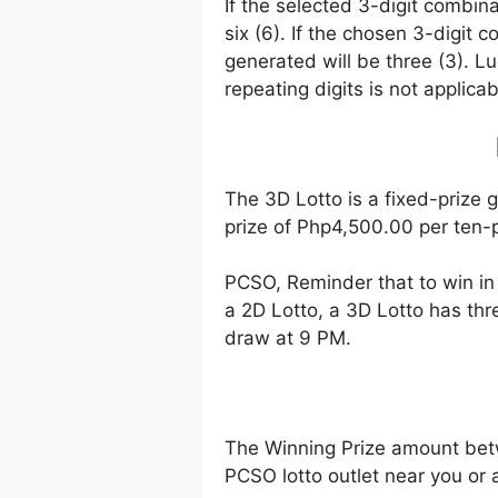
If the selected 3-digit combin
six (6). If the chosen 3-digit 
generated will be three (3). Lu
repeating digits is not applicab
The 3D Lotto is a fixed-prize 
prize of Php4,500.00 per ten-p
PCSO, Reminder that to win i
a 2D Lotto, a 3D Lotto has thr
draw at 9 PM.
The Winning Prize amount bet
PCSO lotto outlet near you or 