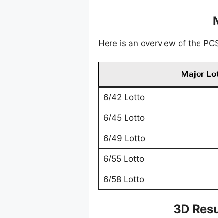
Here is an overview of the PCSO
Major Lo
6/42 Lotto
6/45 Lotto
6/49 Lotto
6/55 Lotto
6/58 Lotto
3D Resu