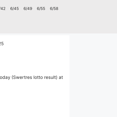
/42
6/45
6/49
6/55
6/58
25
ay (Swertres lotto result) at