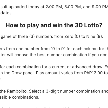
esult uploaded today at 2:00 PM, 5:00 PM, and 9:00 PM.
pdates.
How to play and win the 3D Lotto?
 game of three (3) numbers from Zero (0) to Nine (9).
ers from one number from “0 to 9” for each column for t
uter will choose the best number combination if you do
 for each combination for a current or advanced draw. 
in the Draw panel. Play amount varies from PhP12.00 t
.
the Rambolito. Select a 3-digit number combination and
ssible combinations.