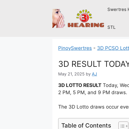
Skip
Swertres 
to
content
STL
PinoySwertres
-
3D PCSO Lott
3D RESULT TODAY
May 21, 2025
by
AJ
3D LOTTO RESULT
Today, Wedn
2 PM, 5 PM, and 9 PM draws.
The 3D Lotto draws occur ever
Table of Contents