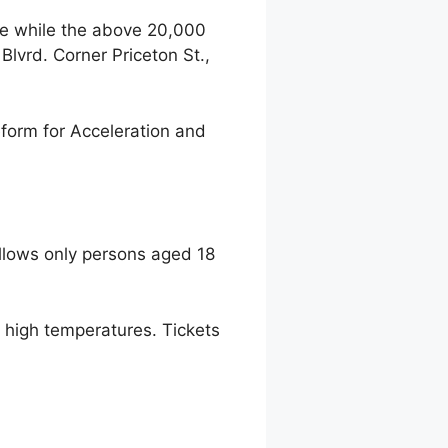
ce while the above 20,000
lvrd. Corner Priceton St.,
form for Acceleration and
llows only persons aged 18
to high temperatures. Tickets