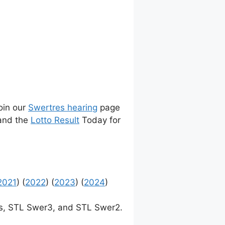
join our
Swertres hearing
page
 and the
Lotto Result
Today for
2021
) (
2022
) (
2023
) (
2024
)
, STL Swer3, and STL Swer2.