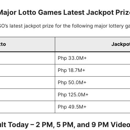
Major Lotto Games Latest Jackpot Priz
’s latest jackpot prize for the following major lottery 
tto
Jackpot
Php 33.0M+
Php 18.7M+
Php 50.0M+
Php 125.0M+
Php 49.5M+
lt Today – 2 PM, 5 PM, and 9 PM Vide