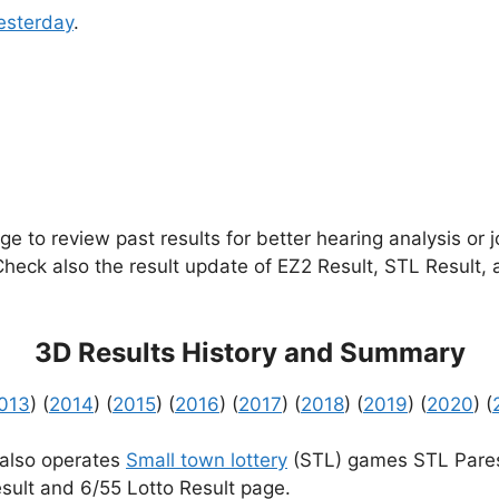
esterday
.
e to review past results for better hearing analysis or 
 Check also the result update of EZ2 Result, STL Result,
3D Results History and Summary
013
) (
2014
) (
2015
) (
2016
) (
2017
) (
2018
) (
2019
) (
2020
) (
 also operates
Small town lottery
(STL) games STL Pares
sult and 6/55 Lotto Result page.