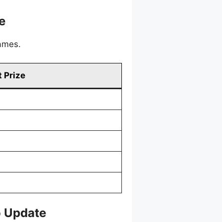
e
games.
 Prize
o Update