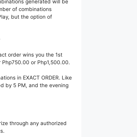
mbinations generated will be
number of combinations
lay, but the option of
?
act order wins you the 1st
her Php750.00 or Php1,500.00.
nations in EXACT ORDER. Like
wed by 5 PM, and the evening
ize through any authorized
s.