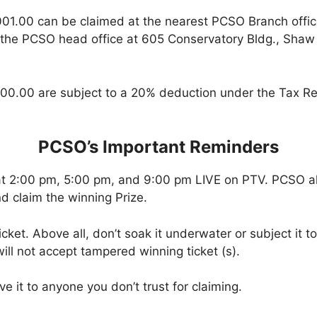
001.00 can be claimed at the nearest PCSO Branch offi
 the PCSO head office at 605 Conservatory Bldg., Shaw B
00.00 are subject to a 20% deduction under the Tax Re
PCSO’s Important Reminders
at 2:00 pm, 5:00 pm, and 9:00 pm LIVE on PTV. PCSO a
d claim the winning Prize.
icket. Above all, don’t soak it underwater or subject it 
ll not accept tampered winning ticket (s).
ve it to anyone you don’t trust for claiming.