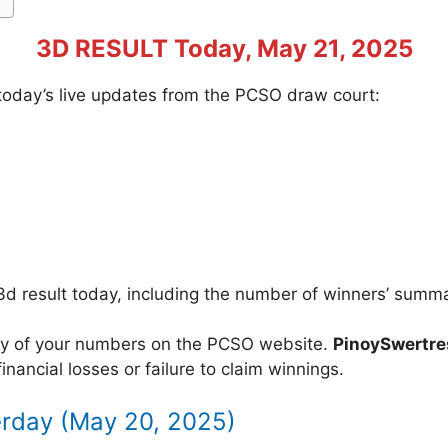
3D RESULT Today, May 21, 2025
f today’s live updates from the PCSO draw court:
3d result today, including the number of winners’ summ
acy of your numbers on the PCSO website.
PinoySwertr
inancial losses or failure to claim winnings.
erday (May 20, 2025)