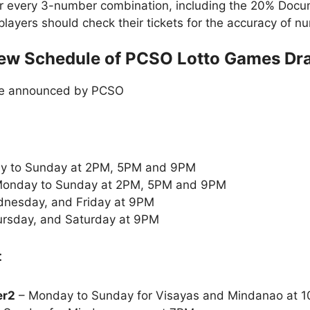
or every 3-number combination, including the 20% Doc
t players should check their tickets for the accuracy of
ew Schedule of PCSO Lotto Games Dr
le announced by PCSO
y to Sunday at 2PM, 5PM and 9PM
onday to Sunday at 2PM, 5PM and 9PM
nesday, and Friday at 9PM
rsday, and Saturday at 9PM
:
er2
– Monday to Sunday for Visayas and Mindanao at