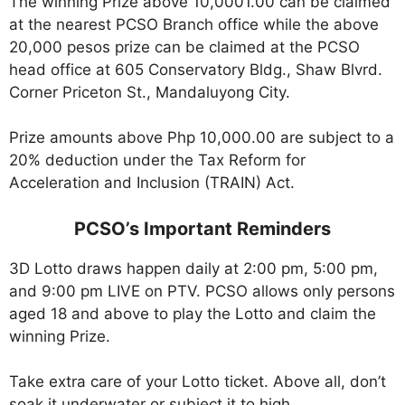
The winning Prize above 10,0001.00 can be claimed
at the nearest PCSO Branch office while the above
20,000 pesos prize can be claimed at the PCSO
head office at 605 Conservatory Bldg., Shaw Blvrd.
Corner Priceton St., Mandaluyong City.
Prize amounts above Php 10,000.00 are subject to a
20% deduction under the Tax Reform for
Acceleration and Inclusion (TRAIN) Act.
PCSO’s Important Reminders
3D Lotto draws happen daily at 2:00 pm, 5:00 pm,
and 9:00 pm LIVE on PTV. PCSO allows only persons
aged 18 and above to play the Lotto and claim the
winning Prize.
Take extra care of your Lotto ticket. Above all, don’t
soak it underwater or subject it to high