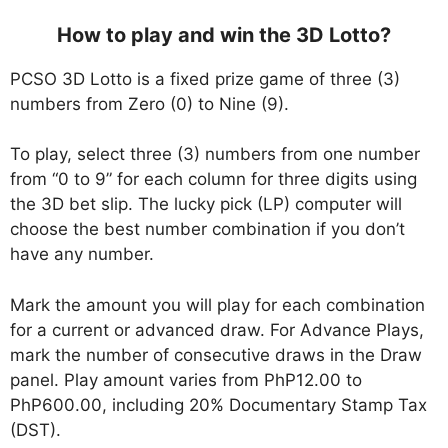
How to play and win the 3D Lotto?
PCSO 3D Lotto is a fixed prize game of three (3)
numbers from Zero (0) to Nine (9).
To play, select three (3) numbers from one number
from “0 to 9” for each column for three digits using
the 3D bet slip. The lucky pick (LP) computer will
choose the best number combination if you don’t
have any number.
Mark the amount you will play for each combination
for a current or advanced draw. For Advance Plays,
mark the number of consecutive draws in the Draw
panel. Play amount varies from PhP12.00 to
PhP600.00, including 20% Documentary Stamp Tax
(DST).