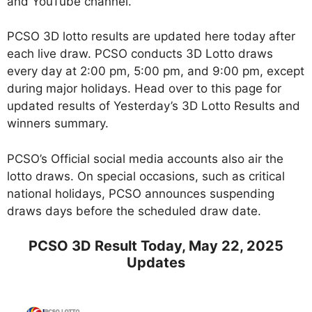
and YouTube channel.
PCSO 3D lotto results are updated here today after
each live draw. PCSO conducts 3D Lotto draws
every day at 2:00 pm, 5:00 pm, and 9:00 pm, except
during major holidays. Head over to this page for
updated results of Yesterday’s 3D Lotto Results and
winners summary.
PCSO’s Official social media accounts also air the
lotto draws. On special occasions, such as critical
national holidays, PCSO announces suspending
draws days before the scheduled draw date.
PCSO 3D Result Today, May 22, 2025
Updates