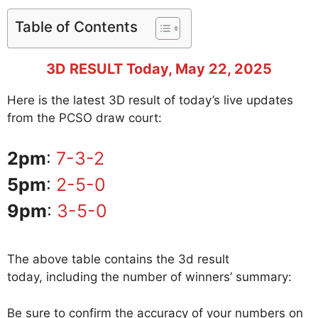
Table of Contents
3D RESULT Today, May 22, 2025
Here is the latest 3D result of today’s live updates
from the PCSO draw court:
2pm
:
7-3-2
5pm
:
2-5-0
9pm
:
3-5-0
The above table contains the 3d result
today, including the number of winners’ summary:
Be sure to confirm the accuracy of your numbers on