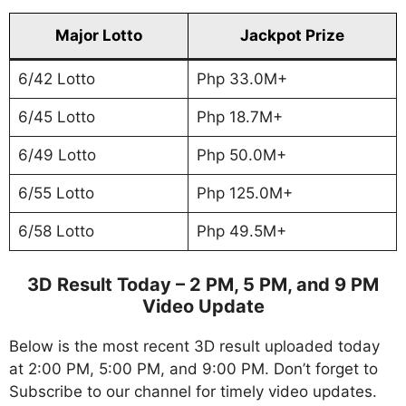
Major Lotto
Jackpot Prize
6/42 Lotto
Php 33.0M+
6/45 Lotto
Php 18.7M+
6/49 Lotto
Php 50.0M+
6/55 Lotto
Php 125.0M+
6/58 Lotto
Php 49.5M+
3D Result Today – 2 PM, 5 PM, and 9 PM
Video Update
Below is the most recent 3D result uploaded today
at 2:00 PM, 5:00 PM, and 9:00 PM. Don’t forget to
Subscribe to our channel for timely video updates.