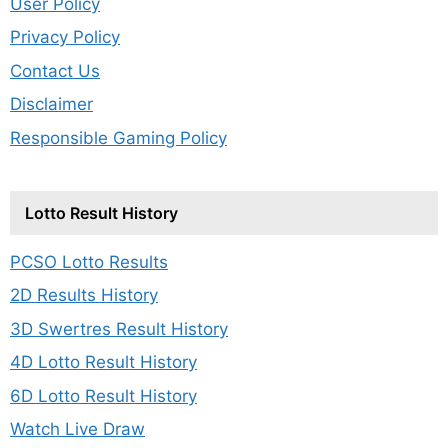
User Policy
Privacy Policy
Contact Us
Disclaimer
Responsible Gaming Policy
Lotto Result History
PCSO Lotto Results
2D Results History
3D Swertres Result History
4D Lotto Result History
6D Lotto Result History
Watch Live Draw