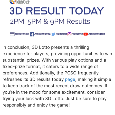
In conclusion, 3D Lotto presents a thrilling
experience for players, providing opportunities to win
substantial prizes. With various play options and a
fixed-prize format, it caters to a wide range of
preferences. Additionally, the PCSO frequently
refreshes its 3D results today
page
, making it simple
to keep track of the most recent draw outcomes. If
you’re in the mood for some excitement, consider
trying your luck with 3D Lotto. Just be sure to play
responsibly and enjoy the game!