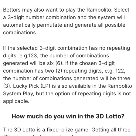
Bettors may also want to play the Rambolito. Select
a 3-digit number combination and the system will
automatically permutate and generate all possible
combinations.
If the selected 3-digit combination has no repeating
digits, e.g.123, the number of combinations
generated will be six (6). If the chosen 3-digit
combination has two (2) repeating digits, e.g. 122,
the number of combinations generated will be three
(3). Lucky Pick (LP) is also available in the Rambolito
System Play, but the option of repeating digits is not
applicable.
How much do you win in the 3D Lotto?
The 3D Lotto is a fixed-prize game. Getting all three