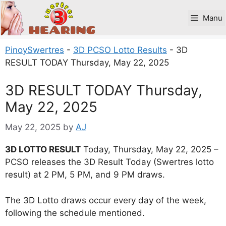
Skip
to
Manu
content
PinoySwertres
-
3D PCSO Lotto Results
-
3D
RESULT TODAY Thursday, May 22, 2025
3D RESULT TODAY Thursday,
May 22, 2025
May 22, 2025
by
AJ
3D LOTTO RESULT
Today, Thursday, May 22, 2025 –
PCSO releases the 3D Result Today (Swertres lotto
result) at 2 PM, 5 PM, and 9 PM draws.
The 3D Lotto draws occur every day of the week,
following the schedule mentioned.