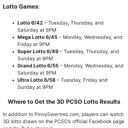
Lotto Games
:
Lotto 6/42
– Tuesday, Thursday, and
Saturday at 9PM
Mega Lotto 6/45
– Monday, Wednesday, and
Friday at 9PM
Super Lotto 6/49
– Tuesday, Thursday, and
Sunday at 9PM
Grand Lotto 6/55
– Monday, Wednesday, and
Saturday at 9PM
Ultra Lotto 6/58
– Tuesday, Friday and
Sunday at 9PM
Where to Get the 3D PCSO Lotto Results
In addition to PinoySwertres.com, players can watch
3D lotto draws on the PCSO’s official Facebook page