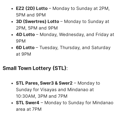
EZ2 (2D) Lotto
– Monday to Sunday at 2PM,
5PM and 9PM
3D (Swertres) Lotto
– Monday to Sunday at
2PM, 5PM and 9PM
4D Lotto
– Monday, Wednesday, and Friday at
9PM
6D Lotto
– Tuesday, Thursday, and Saturday
at 9PM
Small Town Lottery (STL)
:
STL Pares, Swer3 & Swer2
– Monday to
Sunday for Visayas and Mindanao at
10:30AM, 3PM and 7PM
STL Swer4
– Monday to Sunday for Mindanao
area at 7PM