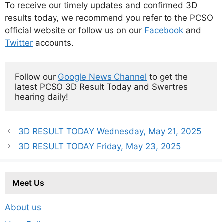
To receive our timely updates and confirmed 3D
results today, we recommend you refer to the PCSO
official website or follow us on our
Facebook
and
Twitter
accounts.
Follow our 
Google News Channel
 to get the 
latest PCSO 3D Result Today and Swertres 
hearing daily!
3D RESULT TODAY Wednesday, May 21, 2025
3D RESULT TODAY Friday, May 23, 2025
Meet Us
About us