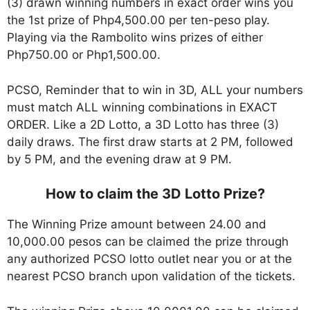
(3) drawn winning numbers in exact order wins you
the 1st prize of Php4,500.00 per ten-peso play.
Playing via the Rambolito wins prizes of either
Php750.00 or Php1,500.00.
PCSO, Reminder that to win in 3D, ALL your numbers
must match ALL winning combinations in EXACT
ORDER. Like a 2D Lotto, a 3D Lotto has three (3)
daily draws. The first draw starts at 2 PM, followed
by 5 PM, and the evening draw at 9 PM.
How to claim the 3D Lotto Prize?
The Winning Prize amount between 24.00 and
10,000.00 pesos can be claimed the prize through
any authorized PCSO lotto outlet near you or at the
nearest PCSO branch upon validation of the tickets.