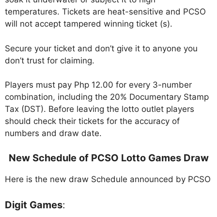
temperatures. Tickets are heat-sensitive and PCSO
will not accept tampered winning ticket (s).
Secure your ticket and don’t give it to anyone you
don’t trust for claiming.
Players must pay Php 12.00 for every 3-number
combination, including the 20% Documentary Stamp
Tax (DST). Before leaving the lotto outlet players
should check their tickets for the accuracy of
numbers and draw date.
New Schedule of PCSO Lotto Games Draw
Here is the new draw Schedule announced by PCSO
Digit Games
: