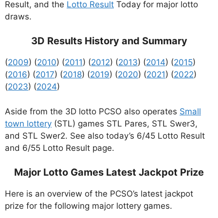
Result, and the
Lotto Result
Today for major lotto
draws.
3D Results History and Summary
(
2009
) (
2010
) (
2011
) (
2012
) (
2013
) (
2014
) (
2015
)
(
2016
) (
2017
) (
2018
) (
2019
) (
2020
) (
2021
) (
2022
)
(
2023
) (
2024
)
Aside from the 3D lotto PCSO also operates
Small
town lottery
(STL) games STL Pares, STL Swer3,
and STL Swer2. See also today’s 6/45 Lotto Result
and 6/55 Lotto Result page.
Major Lotto Games Latest Jackpot Prize
Here is an overview of the PCSO’s latest jackpot
prize for the following major lottery games.