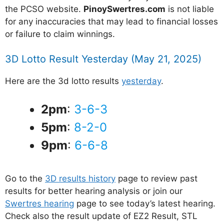
the PCSO website.
PinoySwertres.com
is not liable
for any inaccuracies that may lead to financial losses
or failure to claim winnings.
3D Lotto Result Yesterday (May 21, 2025)
Here are the 3d lotto results
yesterday
.
2pm
:
3-6-3
5pm
:
8-2-0
9pm
:
6-6-8
Go to the
3D results history
page to review past
results for better hearing analysis or join our
Swertres hearing
page to see today’s latest hearing.
Check also the result update of EZ2 Result, STL