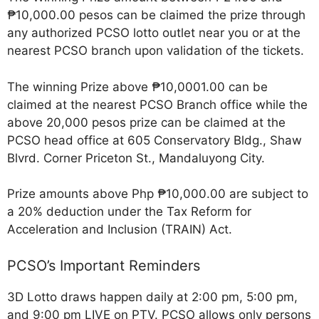
₱10,000.00 pesos can be claimed the prize through
any authorized PCSO lotto outlet near you or at the
nearest PCSO branch upon validation of the tickets.
The winning Prize above ₱10,0001.00 can be
claimed at the nearest PCSO Branch office while the
above 20,000 pesos prize can be claimed at the
PCSO head office at 605 Conservatory Bldg., Shaw
Blvrd. Corner Priceton St., Mandaluyong City.
Prize amounts above Php ₱10,000.00 are subject to
a 20% deduction under the Tax Reform for
Acceleration and Inclusion (TRAIN) Act.
PCSO’s Important Reminders
3D Lotto draws happen daily at 2:00 pm, 5:00 pm,
and 9:00 pm LIVE on PTV. PCSO allows only persons