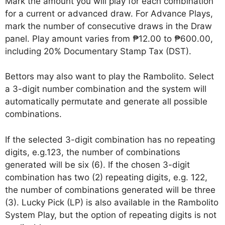
Mark the amount you will play for each combination
for a current or advanced draw. For Advance Plays,
mark the number of consecutive draws in the Draw
panel. Play amount varies from ₱12.00 to ₱600.00,
including 20% Documentary Stamp Tax (DST).
Bettors may also want to play the Rambolito. Select
a 3-digit number combination and the system will
automatically permutate and generate all possible
combinations.
If the selected 3-digit combination has no repeating
digits, e.g.123, the number of combinations
generated will be six (6). If the chosen 3-digit
combination has two (2) repeating digits, e.g. 122,
the number of combinations generated will be three
(3). Lucky Pick (LP) is also available in the Rambolito
System Play, but the option of repeating digits is not