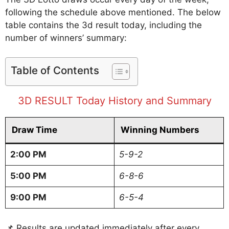
following the schedule above mentioned. The below
table contains the 3d result today, including the
number of winners’ summary:
Table of Contents
3D RESULT Today History and Summary
Draw Time
Winning Numbers
2:00 PM
5-9-2
5:00 PM
6-8-6
9:00 PM
6-5-4
📌 Results are updated immediately after every