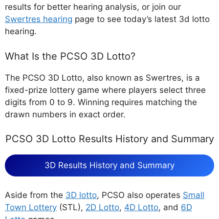
results for better hearing analysis, or join our
Swertres hearing
page to see today’s latest 3d lotto
hearing.
What Is the PCSO 3D Lotto?
The PCSO 3D Lotto, also known as Swertres, is a
fixed-prize lottery game where players select three
digits from 0 to 9. Winning requires matching the
drawn numbers in exact order.
PCSO 3D Lotto Results History and Summary
3D Results History and Summary
Aside from the
3D lotto
, PCSO also operates
Small
Town Lottery
(STL),
2D Lotto
,
4D Lotto
, and
6D