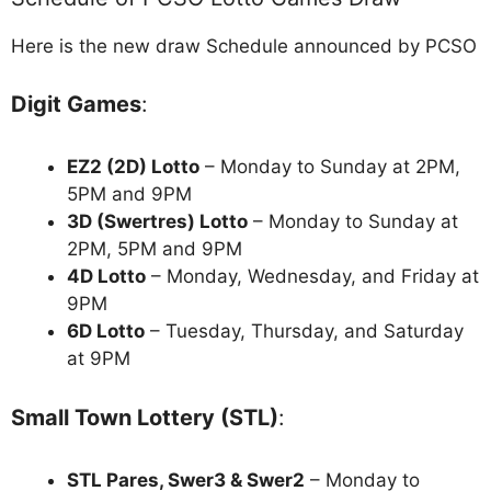
Here is the new draw Schedule announced by PCSO
Digit Games
:
EZ2 (2D) Lotto
– Monday to Sunday at 2PM,
5PM and 9PM
3D (Swertres) Lotto
– Monday to Sunday at
2PM, 5PM and 9PM
4D Lotto
– Monday, Wednesday, and Friday at
9PM
6D Lotto
– Tuesday, Thursday, and Saturday
at 9PM
Small Town Lottery (STL)
:
STL Pares, Swer3 & Swer2
– Monday to