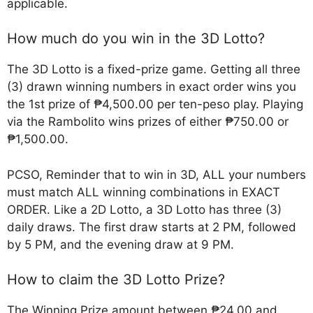
applicable.
How much do you win in the 3D Lotto?
The 3D Lotto is a fixed-prize game. Getting all three
(3) drawn winning numbers in exact order wins you
the 1st prize of ₱4,500.00 per ten-peso play. Playing
via the Rambolito wins prizes of either ₱750.00 or
₱1,500.00.
PCSO, Reminder that to win in 3D, ALL your numbers
must match ALL winning combinations in EXACT
ORDER. Like a 2D Lotto, a 3D Lotto has three (3)
daily draws. The first draw starts at 2 PM, followed
by 5 PM, and the evening draw at 9 PM.
How to claim the 3D Lotto Prize?
The Winning Prize amount between ₱24.00 and