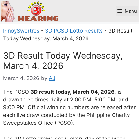
Skip
to
Manu
content
PinoySwertres
-
3D PCSO Lotto Results
-
3D Result
Today Wednesday, March 4, 2026
3D Result Today Wednesday,
March 4, 2026
March 4, 2026
by
AJ
The PCSO
3D result today, March 04, 2026
, is
drawn three times daily at 2:00 PM, 5:00 PM, and
9:00 PM. Official winning numbers are released after
each live draw conducted by the Philippine Charity
Sweepstakes Office (PCSO).
The 3D Lotto draws occur every day of the week,