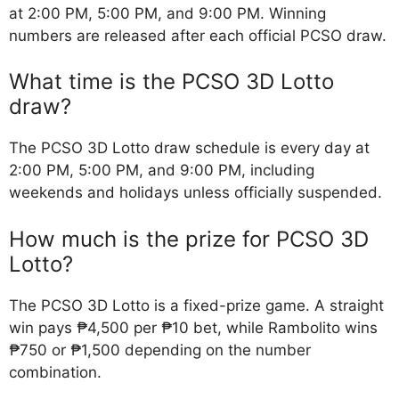
at 2:00 PM, 5:00 PM, and 9:00 PM. Winning
numbers are released after each official PCSO draw.
What time is the PCSO 3D Lotto
draw?
The PCSO 3D Lotto draw schedule is every day at
2:00 PM, 5:00 PM, and 9:00 PM, including
weekends and holidays unless officially suspended.
How much is the prize for PCSO 3D
Lotto?
The PCSO 3D Lotto is a fixed-prize game. A straight
win pays ₱4,500 per ₱10 bet, while Rambolito wins
₱750 or ₱1,500 depending on the number
combination.