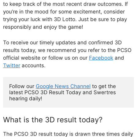
to keep track of the most recent draw outcomes. If
you’re in the mood for some excitement, consider
trying your luck with 3D Lotto. Just be sure to play
responsibly and enjoy the game!
To receive our timely updates and confirmed 3D
results today, we recommend you refer to the PCSO
official website or follow us on our
Facebook
and
Twitter
accounts.
Follow our 
Google News Channel
 to get the 
latest PCSO 3D Result Today and Swertres 
hearing daily!
What is the 3D result today?
The PCSO 3D result today is drawn three times daily