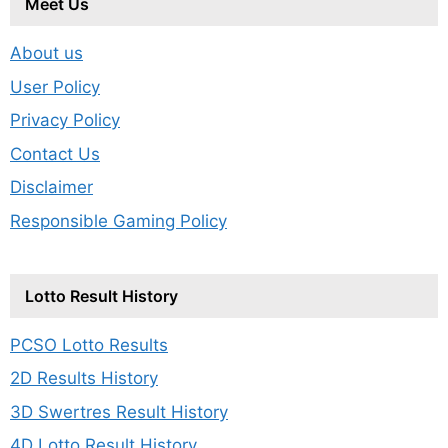
Meet Us
About us
User Policy
Privacy Policy
Contact Us
Disclaimer
Responsible Gaming Policy
Lotto Result History
PCSO Lotto Results
2D Results History
3D Swertres Result History
4D Lotto Result History