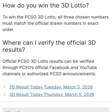
How do you win the 3D Lotto?
To win the PCSO 3D Lotto, all three chosen numbers
must match the official drawn numbers in exact
order.
Where can I verify the official 3D
results?
Official PCSO 3D Lotto results can be verified
through PCSO’s official Facebook and YouTube
channels or authorized PCSO announcements.
3D Result Today Tuesday, March 3, 2026
3D Result Today Thursday, March 5, 2026