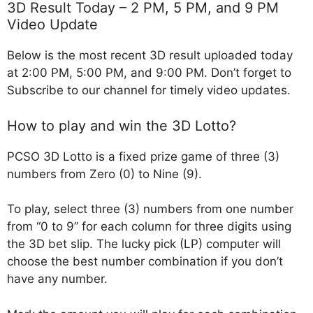
3D Result Today – 2 PM, 5 PM, and 9 PM
Video Update
Below is the most recent 3D result uploaded today
at 2:00 PM, 5:00 PM, and 9:00 PM. Don’t forget to
Subscribe to our channel for timely video updates.
How to play and win the 3D Lotto?
PCSO 3D Lotto is a fixed prize game of three (3)
numbers from Zero (0) to Nine (9).
To play, select three (3) numbers from one number
from “0 to 9” for each column for three digits using
the 3D bet slip. The lucky pick (LP) computer will
choose the best number combination if you don’t
have any number.