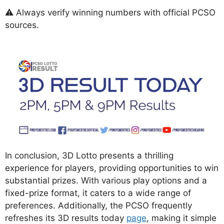
⚠️ Always verify winning numbers with official PCSO
sources.
In conclusion, 3D Lotto presents a thrilling
experience for players, providing opportunities to win
substantial prizes. With various play options and a
fixed-prize format, it caters to a wide range of
preferences. Additionally, the PCSO frequently
refreshes its 3D results today
page
, making it simple