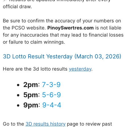
official draw.
Be sure to confirm the accuracy of your numbers on
the PCSO website.
PinoySwertres.com
is not liable
for any inaccuracies that may lead to financial losses
or failure to claim winnings.
3D Lotto Result Yesterday (March 03, 2026)
Here are the 3d lotto results
yesterday
.
2pm
:
7-3-9
5pm
:
5-6-9
9pm
:
9-4-4
Go to the
3D results history
page to review past