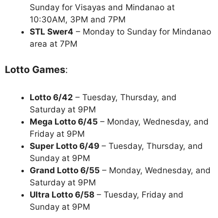
Sunday for Visayas and Mindanao at
10:30AM, 3PM and 7PM
STL Swer4
– Monday to Sunday for Mindanao
area at 7PM
Lotto Games
:
Lotto 6/42
– Tuesday, Thursday, and
Saturday at 9PM
Mega Lotto 6/45
– Monday, Wednesday, and
Friday at 9PM
Super Lotto 6/49
– Tuesday, Thursday, and
Sunday at 9PM
Grand Lotto 6/55
– Monday, Wednesday, and
Saturday at 9PM
Ultra Lotto 6/58
– Tuesday, Friday and
Sunday at 9PM