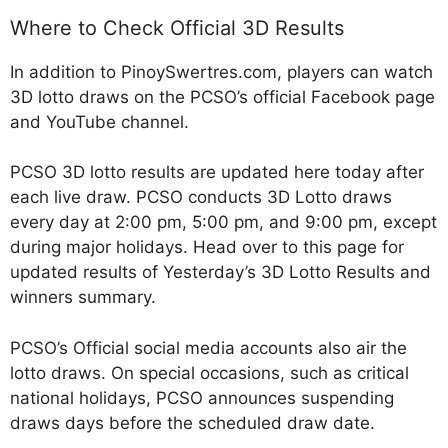
Where to Check Official 3D Results
In addition to PinoySwertres.com, players can watch
3D lotto draws on the PCSO’s official Facebook page
and YouTube channel.
PCSO 3D lotto results are updated here today after
each live draw. PCSO conducts 3D Lotto draws
every day at 2:00 pm, 5:00 pm, and 9:00 pm, except
during major holidays. Head over to this page for
updated results of Yesterday’s 3D Lotto Results and
winners summary.
PCSO’s Official social media accounts also air the
lotto draws. On special occasions, such as critical
national holidays, PCSO announces suspending
draws days before the scheduled draw date.