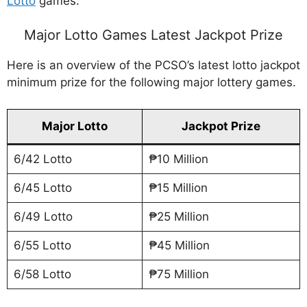
Lotto
games.
Major Lotto Games Latest Jackpot Prize
Here is an overview of the PCSO’s latest lotto jackpot
minimum prize for the following major lottery games.
Major Lotto
Jackpot Prize
6/42 Lotto
₱10 Million
6/45 Lotto
₱15 Million
6/49 Lotto
₱25 Million
6/55 Lotto
₱45 Million
6/58 Lotto
₱75 Million