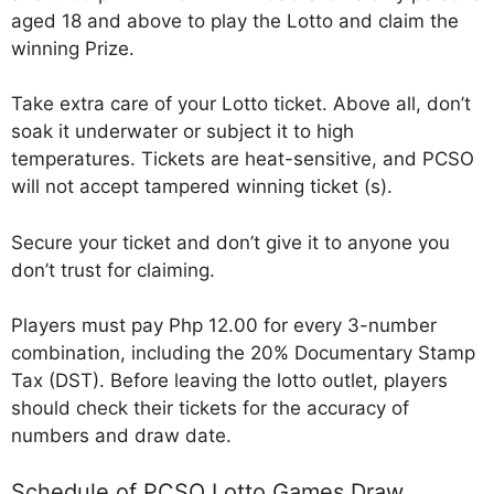
aged 18 and above to play the Lotto and claim the
winning Prize.
Take extra care of your Lotto ticket. Above all, don’t
soak it underwater or subject it to high
temperatures. Tickets are heat-sensitive, and PCSO
will not accept tampered winning ticket (s).
Secure your ticket and don’t give it to anyone you
don’t trust for claiming.
Players must pay Php 12.00 for every 3-number
combination, including the 20% Documentary Stamp
Tax (DST). Before leaving the lotto outlet, players
should check their tickets for the accuracy of
numbers and draw date.
Schedule of PCSO Lotto Games Draw