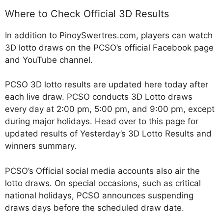
Where to Check Official 3D Results
In addition to PinoySwertres.com, players can watch
3D lotto draws on the PCSO’s official Facebook page
and YouTube channel.
PCSO 3D lotto results are updated here today after
each live draw. PCSO conducts 3D Lotto draws
every day at 2:00 pm, 5:00 pm, and 9:00 pm, except
during major holidays. Head over to this page for
updated results of Yesterday’s 3D Lotto Results and
winners summary.
PCSO’s Official social media accounts also air the
lotto draws. On special occasions, such as critical
national holidays, PCSO announces suspending
draws days before the scheduled draw date.