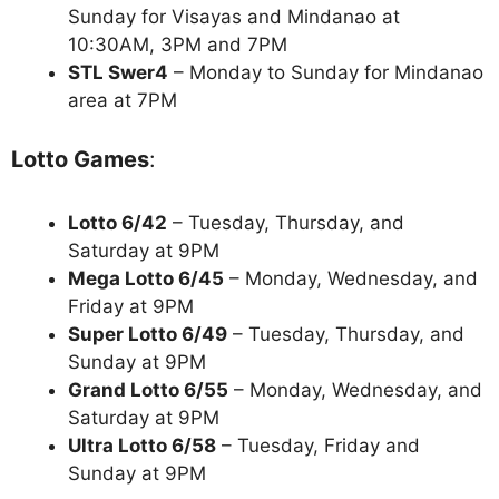
Sunday for Visayas and Mindanao at
10:30AM, 3PM and 7PM
STL Swer4
– Monday to Sunday for Mindanao
area at 7PM
Lotto Games
:
Lotto 6/42
– Tuesday, Thursday, and
Saturday at 9PM
Mega Lotto 6/45
– Monday, Wednesday, and
Friday at 9PM
Super Lotto 6/49
– Tuesday, Thursday, and
Sunday at 9PM
Grand Lotto 6/55
– Monday, Wednesday, and
Saturday at 9PM
Ultra Lotto 6/58
– Tuesday, Friday and
Sunday at 9PM