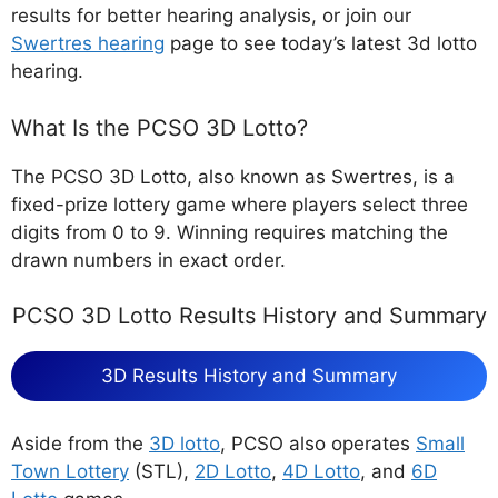
results for better hearing analysis, or join our
Swertres hearing
page to see today’s latest 3d lotto
hearing.
What Is the PCSO 3D Lotto?
The PCSO 3D Lotto, also known as Swertres, is a
fixed-prize lottery game where players select three
digits from 0 to 9. Winning requires matching the
drawn numbers in exact order.
PCSO 3D Lotto Results History and Summary
3D Results History and Summary
Aside from the
3D lotto
, PCSO also operates
Small
Town Lottery
(STL),
2D Lotto
,
4D Lotto
, and
6D