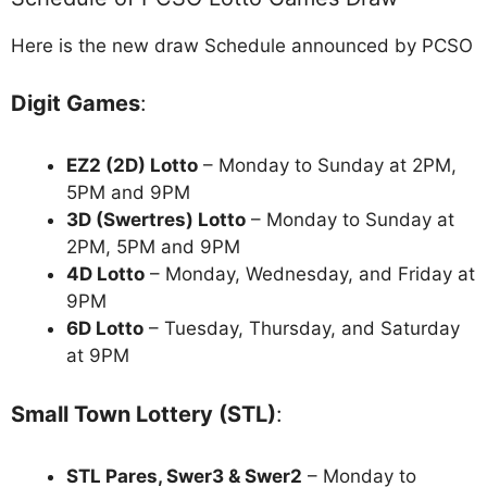
Here is the new draw Schedule announced by PCSO
Digit Games
:
EZ2 (2D) Lotto
– Monday to Sunday at 2PM,
5PM and 9PM
3D (Swertres) Lotto
– Monday to Sunday at
2PM, 5PM and 9PM
4D Lotto
– Monday, Wednesday, and Friday at
9PM
6D Lotto
– Tuesday, Thursday, and Saturday
at 9PM
Small Town Lottery (STL)
:
STL Pares, Swer3 & Swer2
– Monday to