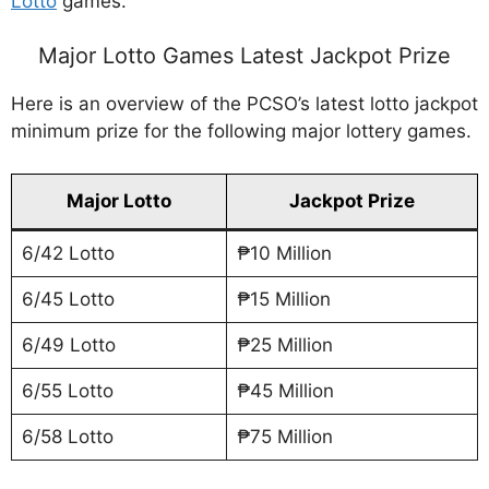
Lotto
games.
Major Lotto Games Latest Jackpot Prize
Here is an overview of the PCSO’s latest lotto jackpot
minimum prize for the following major lottery games.
Major Lotto
Jackpot Prize
6/42 Lotto
₱10 Million
6/45 Lotto
₱15 Million
6/49 Lotto
₱25 Million
6/55 Lotto
₱45 Million
6/58 Lotto
₱75 Million