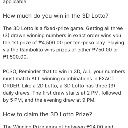
applicable.
How much do you win in the 3D Lotto?
The 3D Lotto is a fixed-prize game. Getting all three
(3) drawn winning numbers in exact order wins you
the 1st prize of ₱4,500.00 per ten-peso play. Playing
via the Rambolito wins prizes of either ₱750.00 or
₱1,500.00.
PCSO, Reminder that to win in 3D, ALL your numbers
must match ALL winning combinations in EXACT
ORDER. Like a 2D Lotto, a 3D Lotto has three (3)
daily draws. The first draw starts at 2 PM, followed
by 5 PM, and the evening draw at 9 PM.
How to claim the 3D Lotto Prize?
The Winning Prize amount between ₱24.00 and