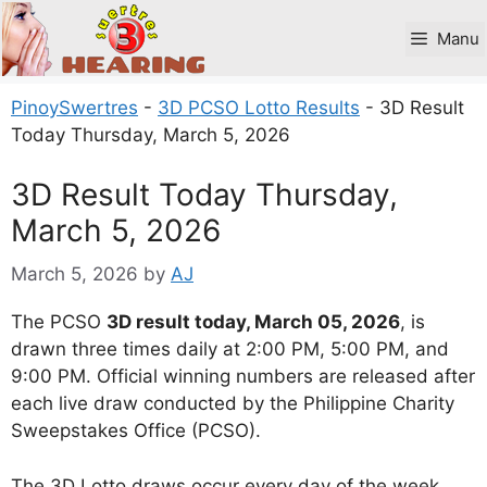
Skip
to
Manu
content
PinoySwertres
-
3D PCSO Lotto Results
-
3D Result
Today Thursday, March 5, 2026
3D Result Today Thursday,
March 5, 2026
March 5, 2026
by
AJ
The PCSO
3D result today, March 05, 2026
, is
drawn three times daily at 2:00 PM, 5:00 PM, and
9:00 PM. Official winning numbers are released after
each live draw conducted by the Philippine Charity
Sweepstakes Office (PCSO).
The 3D Lotto draws occur every day of the week,