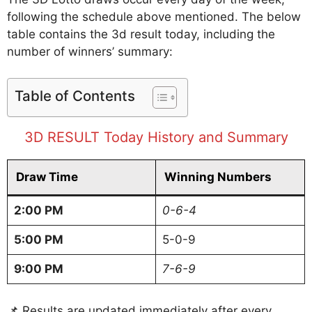
following the schedule above mentioned. The below
table contains the 3d result today, including the
number of winners’ summary:
Table of Contents
3D RESULT Today History and Summary
Draw Time
Winning Numbers
2:00 PM
0-6-4
5:00 PM
5-0-9
9:00 PM
7-6-9
📌 Results are updated immediately after every