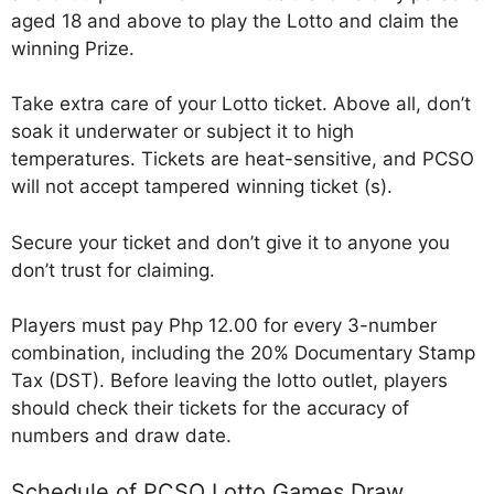
aged 18 and above to play the Lotto and claim the
winning Prize.
Take extra care of your Lotto ticket. Above all, don’t
soak it underwater or subject it to high
temperatures. Tickets are heat-sensitive, and PCSO
will not accept tampered winning ticket (s).
Secure your ticket and don’t give it to anyone you
don’t trust for claiming.
Players must pay Php 12.00 for every 3-number
combination, including the 20% Documentary Stamp
Tax (DST). Before leaving the lotto outlet, players
should check their tickets for the accuracy of
numbers and draw date.
Schedule of PCSO Lotto Games Draw