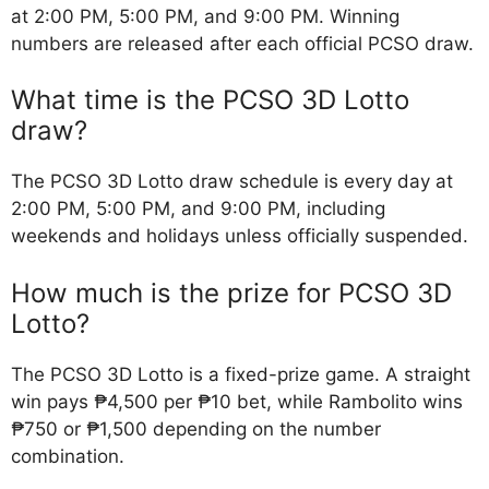
at 2:00 PM, 5:00 PM, and 9:00 PM. Winning
numbers are released after each official PCSO draw.
What time is the PCSO 3D Lotto
draw?
The PCSO 3D Lotto draw schedule is every day at
2:00 PM, 5:00 PM, and 9:00 PM, including
weekends and holidays unless officially suspended.
How much is the prize for PCSO 3D
Lotto?
The PCSO 3D Lotto is a fixed-prize game. A straight
win pays ₱4,500 per ₱10 bet, while Rambolito wins
₱750 or ₱1,500 depending on the number
combination.