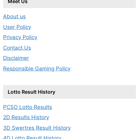
Meet Us
About us
User Policy
Privacy Policy
Contact Us
Disclaimer
Responsible Gaming Policy
Lotto Result History
PCSO Lotto Results
2D Results History
3D Swertres Result History
4D Lotto Result History