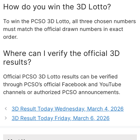
How do you win the 3D Lotto?
To win the PCSO 3D Lotto, all three chosen numbers
must match the official drawn numbers in exact
order.
Where can I verify the official 3D
results?
Official PCSO 3D Lotto results can be verified
through PCSO’s official Facebook and YouTube
channels or authorized PCSO announcements.
3D Result Today Wednesday, March 4, 2026
3D Result Today Friday, March 6, 2026