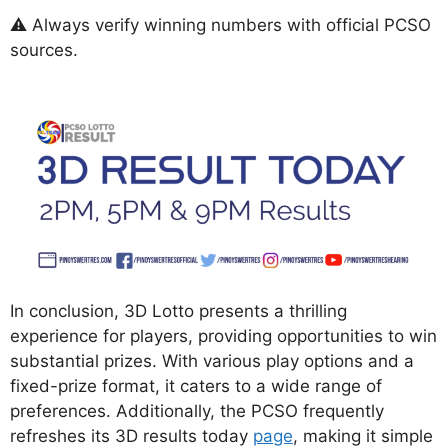
⚠️ Always verify winning numbers with official PCSO
sources.
In conclusion, 3D Lotto presents a thrilling
experience for players, providing opportunities to win
substantial prizes. With various play options and a
fixed-prize format, it caters to a wide range of
preferences. Additionally, the PCSO frequently
refreshes its 3D results today
page
, making it simple