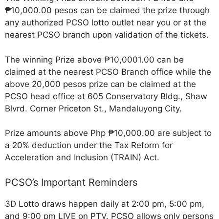
₱10,000.00 pesos can be claimed the prize through
any authorized PCSO lotto outlet near you or at the
nearest PCSO branch upon validation of the tickets.
The winning Prize above ₱10,0001.00 can be
claimed at the nearest PCSO Branch office while the
above 20,000 pesos prize can be claimed at the
PCSO head office at 605 Conservatory Bldg., Shaw
Blvrd. Corner Priceton St., Mandaluyong City.
Prize amounts above Php ₱10,000.00 are subject to
a 20% deduction under the Tax Reform for
Acceleration and Inclusion (TRAIN) Act.
PCSO’s Important Reminders
3D Lotto draws happen daily at 2:00 pm, 5:00 pm,
and 9:00 pm LIVE on PTV. PCSO allows only persons