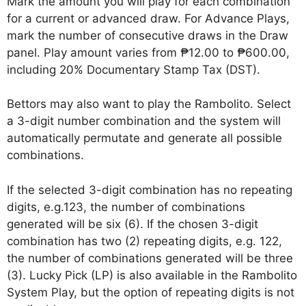
Mark the amount you will play for each combination
for a current or advanced draw. For Advance Plays,
mark the number of consecutive draws in the Draw
panel. Play amount varies from ₱12.00 to ₱600.00,
including 20% Documentary Stamp Tax (DST).
Bettors may also want to play the Rambolito. Select
a 3-digit number combination and the system will
automatically permutate and generate all possible
combinations.
If the selected 3-digit combination has no repeating
digits, e.g.123, the number of combinations
generated will be six (6). If the chosen 3-digit
combination has two (2) repeating digits, e.g. 122,
the number of combinations generated will be three
(3). Lucky Pick (LP) is also available in the Rambolito
System Play, but the option of repeating digits is not