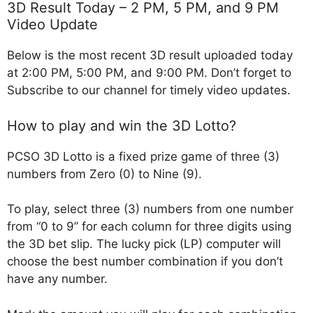
3D Result Today – 2 PM, 5 PM, and 9 PM
Video Update
Below is the most recent 3D result uploaded today
at 2:00 PM, 5:00 PM, and 9:00 PM. Don’t forget to
Subscribe to our channel for timely video updates.
How to play and win the 3D Lotto?
PCSO 3D Lotto is a fixed prize game of three (3)
numbers from Zero (0) to Nine (9).
To play, select three (3) numbers from one number
from “0 to 9” for each column for three digits using
the 3D bet slip. The lucky pick (LP) computer will
choose the best number combination if you don’t
have any number.