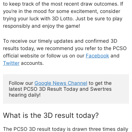
to keep track of the most recent draw outcomes. If
you’re in the mood for some excitement, consider
trying your luck with 3D Lotto. Just be sure to play
responsibly and enjoy the game!
To receive our timely updates and confirmed 3D
results today, we recommend you refer to the PCSO
official website or follow us on our
Facebook
and
Twitter
accounts.
Follow our 
Google News Channel
 to get the 
latest PCSO 3D Result Today and Swertres 
hearing daily!
What is the 3D result today?
The PCSO 3D result today is drawn three times daily