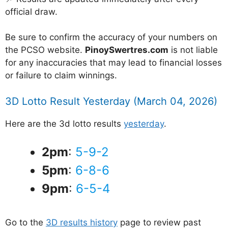
official draw.
Be sure to confirm the accuracy of your numbers on
the PCSO website.
PinoySwertres.com
is not liable
for any inaccuracies that may lead to financial losses
or failure to claim winnings.
3D Lotto Result Yesterday (March 04, 2026)
Here are the 3d lotto results
yesterday
.
2pm
:
5-9-2
5pm
:
6-8-6
9pm
:
6-5-4
Go to the
3D results history
page to review past