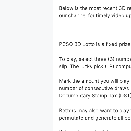
Below is the most recent 3D r
our channel for timely video u
PCSO 3D Lotto is a fixed prize
To play, select three (3) numb
slip. The lucky pick (LP) comp
Mark the amount you will play
number of consecutive draws 
Documentary Stamp Tax (DST)
Bettors may also want to play 
permutate and generate all po