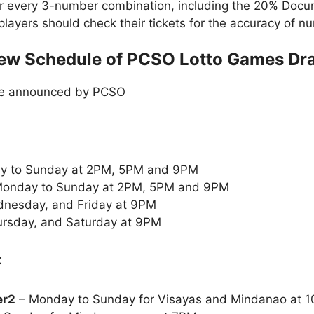
or every 3-number combination, including the 20% Doc
t players should check their tickets for the accuracy of
ew Schedule of PCSO Lotto Games Dr
le announced by PCSO
y to Sunday at 2PM, 5PM and 9PM
onday to Sunday at 2PM, 5PM and 9PM
nesday, and Friday at 9PM
rsday, and Saturday at 9PM
:
er2
– Monday to Sunday for Visayas and Mindanao at