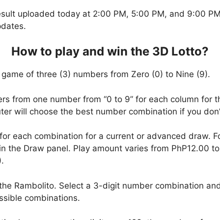
esult uploaded today at 2:00 PM, 5:00 PM, and 9:00 PM.
pdates.
How to play and win the 3D Lotto?
 game of three (3) numbers from Zero (0) to Nine (9).
ers from one number from “0 to 9” for each column for t
uter will choose the best number combination if you do
 for each combination for a current or advanced draw. 
in the Draw panel. Play amount varies from PhP12.00 t
.
the Rambolito. Select a 3-digit number combination and
ssible combinations.