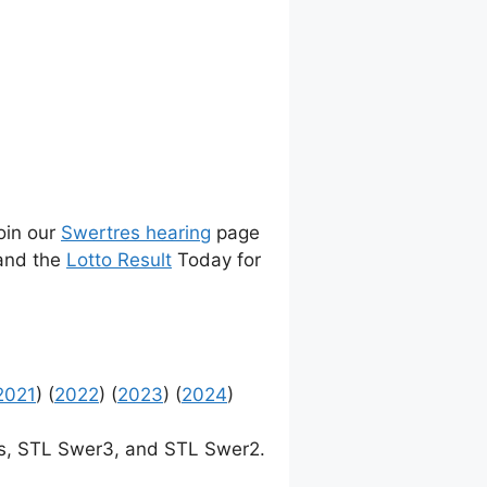
join our
Swertres hearing
page
 and the
Lotto Result
Today for
2021
) (
2022
) (
2023
) (
2024
)
, STL Swer3, and STL Swer2.