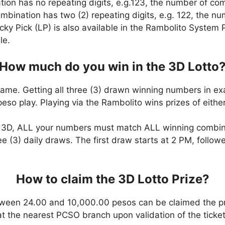
ation has no repeating digits, e.g.123, the number of co
combination has two (2) repeating digits, e.g. 122, the 
cky Pick (LP) is also available in the Rambolito System P
le.
How much do you win in the 3D Lotto
game. Getting all three (3) drawn winning numbers in ex
eso play. Playing via the Rambolito wins prizes of eit
n 3D, ALL your numbers must match ALL winning combi
ee (3) daily draws. The first draw starts at 2 PM, follo
How to claim the 3D Lotto Prize?
ween 24.00 and 10,000.00 pesos can be claimed the pr
at the nearest PCSO branch upon validation of the ticket