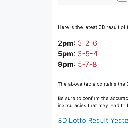
Here is the latest 3D result o
2pm
:
3-2-6
5pm
:
3-5-4
9pm
:
5-7-8
The above table contains the 
Be sure to confirm the accur
inaccuracies that may lead to f
3D Lotto Result Yest