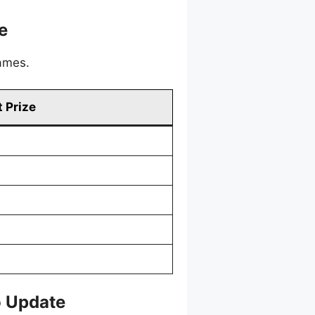
e
games.
 Prize
o Update