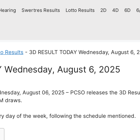
Hearing
Swertres Results
Lotto Results
2D
4D
6D
6
o Results
-
3D RESULT TODAY Wednesday, August 6, 
 Wednesday, August 6, 2025
esday, August 06, 2025 – PCSO releases the 3D Resul
PM draws.
y day of the week, following the schedule mentioned.