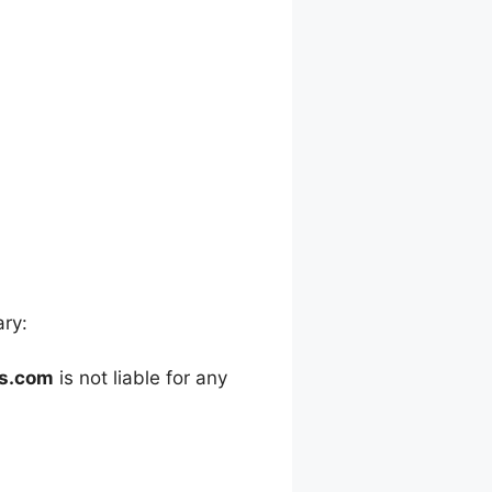
ary:
es.com
is not liable for any