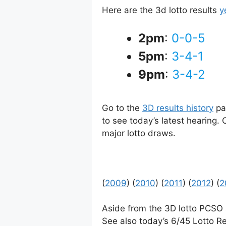
Here are the 3d lotto results
y
2pm
:
0-0-5
5pm
:
3-4-1
9pm
:
3-4-2
Go to the
3D results history
pag
to see today’s latest hearing.
major lotto draws.
(
2009
) (
2010
) (
2011
) (
2012
) (
2
Aside from the 3D lotto PCSO
See also today’s 6/45 Lotto Re