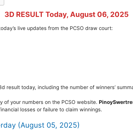
3D RESULT Today, August 06, 2025
f today’s live updates from the PCSO draw court:
3d result today, including the number of winners’ summ
acy of your numbers on the PCSO website.
PinoySwertr
inancial losses or failure to claim winnings.
erday (August 05, 2025)