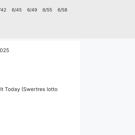
/42
6/45
6/49
6/55
6/58
2025
t Today (Swertres lotto