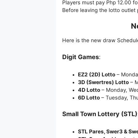
Players must pay Php 12.00 f
Before leaving the lotto outle
N
Here is the new draw Schedu
Digit Games
:
EZ2 (2D) Lotto
– Monda
3D (Swertres) Lotto
– M
4D Lotto
– Monday, Wed
6D Lotto
– Tuesday, Thu
Small Town Lottery (STL)
STL Pares, Swer3 & Sw