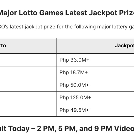
Major Lotto Games Latest Jackpot Priz
’s latest jackpot prize for the following major lottery 
tto
Jackpot
Php 33.0M+
Php 18.7M+
Php 50.0M+
Php 125.0M+
Php 49.5M+
lt Today – 2 PM, 5 PM, and 9 PM Vide