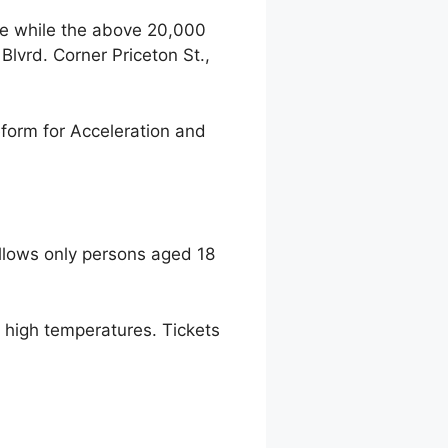
ce while the above 20,000
lvrd. Corner Priceton St.,
form for Acceleration and
llows only persons aged 18
to high temperatures. Tickets