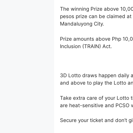
The winning Prize above 10,0
pesos prize can be claimed at
Mandaluyong City.
Prize amounts above Php 10,0
Inclusion (TRAIN) Act.
3D Lotto draws happen daily 
and above to play the Lotto an
Take extra care of your Lotto t
are heat-sensitive and PCSO wi
Secure your ticket and don’t gi