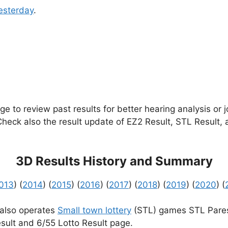
esterday
.
e to review past results for better hearing analysis or 
 Check also the result update of EZ2 Result, STL Result,
3D Results History and Summary
013
) (
2014
) (
2015
) (
2016
) (
2017
) (
2018
) (
2019
) (
2020
) (
 also operates
Small town lottery
(STL) games STL Pares
sult and 6/55 Lotto Result page.