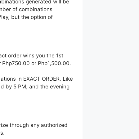
mbinations generated will be
number of combinations
lay, but the option of
?
act order wins you the 1st
her Php750.00 or Php1,500.00.
nations in EXACT ORDER. Like
wed by 5 PM, and the evening
ize through any authorized
s.