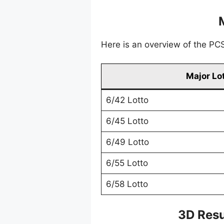
Here is an overview of the PCSO
Major Lo
6/42 Lotto
6/45 Lotto
6/49 Lotto
6/55 Lotto
6/58 Lotto
3D Resu