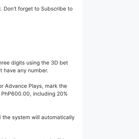
 Don’t forget to Subscribe to
hree digits using the 3D bet
n’t have any number.
For Advance Plays, mark the
o PhP600.00, including 20%
 the system will automatically