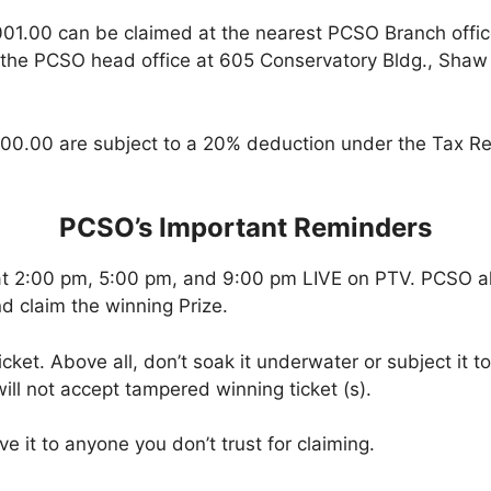
001.00 can be claimed at the nearest PCSO Branch offi
 the PCSO head office at 605 Conservatory Bldg., Shaw B
00.00 are subject to a 20% deduction under the Tax Re
PCSO’s Important Reminders
at 2:00 pm, 5:00 pm, and 9:00 pm LIVE on PTV. PCSO a
d claim the winning Prize.
icket. Above all, don’t soak it underwater or subject it 
ll not accept tampered winning ticket (s).
ve it to anyone you don’t trust for claiming.