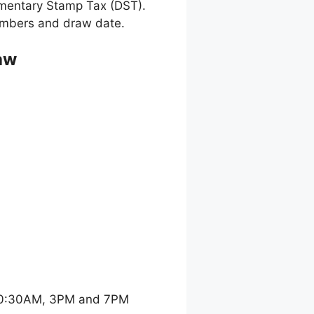
umentary Stamp Tax (DST).
 numbers and draw date.
aw
 10:30AM, 3PM and 7PM