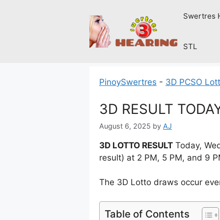
Skip
Swertres 
to
content
STL
PinoySwertres
-
3D PCSO Lott
3D RESULT TODAY
August 6, 2025
by
AJ
3D LOTTO RESULT
Today, Wedn
result) at 2 PM, 5 PM, and 9 
The 3D Lotto draws occur ever
Table of Contents