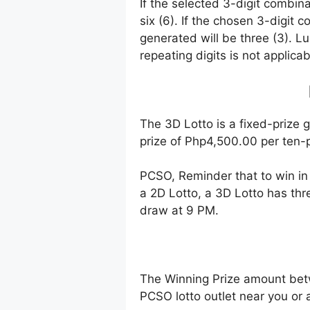
If the selected 3-digit combin
six (6). If the chosen 3-digit 
generated will be three (3). Lu
repeating digits is not applicab
The 3D Lotto is a fixed-prize 
prize of Php4,500.00 per ten-p
PCSO, Reminder that to win i
a 2D Lotto, a 3D Lotto has thr
draw at 9 PM.
The Winning Prize amount bet
PCSO lotto outlet near you or 