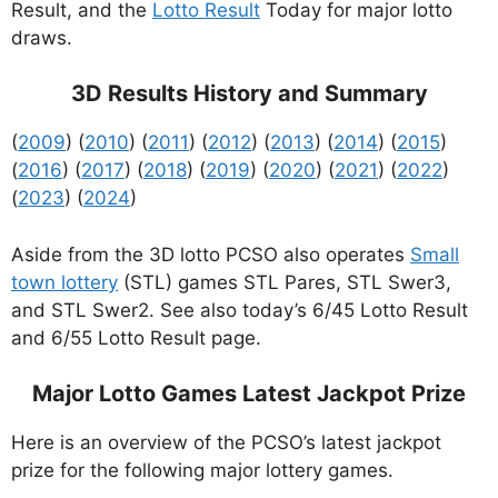
Result, and the
Lotto Result
Today for major lotto
draws.
3D Results History and Summary
(
2009
) (
2010
) (
2011
) (
2012
) (
2013
) (
2014
) (
2015
)
(
2016
) (
2017
) (
2018
) (
2019
) (
2020
) (
2021
) (
2022
)
(
2023
) (
2024
)
Aside from the 3D lotto PCSO also operates
Small
town lottery
(STL) games STL Pares, STL Swer3,
and STL Swer2. See also today’s 6/45 Lotto Result
and 6/55 Lotto Result page.
Major Lotto Games Latest Jackpot Prize
Here is an overview of the PCSO’s latest jackpot
prize for the following major lottery games.