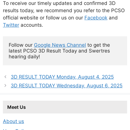
To receive our timely updates and confirmed 3D
results today, we recommend you refer to the PCSO
official website or follow us on our
Facebook
and
Twitter
accounts.
Follow our 
Google News Channel
 to get the 
latest PCSO 3D Result Today and Swertres 
hearing daily!
3D RESULT TODAY Monday, August 4, 2025
3D RESULT TODAY Wednesday, August 6, 2025
Meet Us
About us