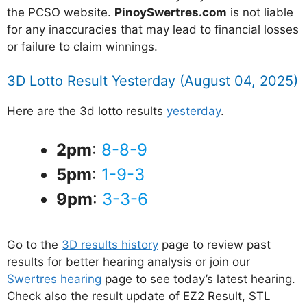
the PCSO website.
PinoySwertres.com
is not liable
for any inaccuracies that may lead to financial losses
or failure to claim winnings.
3D Lotto Result Yesterday (August 04, 2025)
Here are the 3d lotto results
yesterday
.
2pm
:
8-8-9
5pm
:
1-9-3
9pm
:
3-3-6
Go to the
3D results history
page to review past
results for better hearing analysis or join our
Swertres hearing
page to see today’s latest hearing.
Check also the result update of EZ2 Result, STL