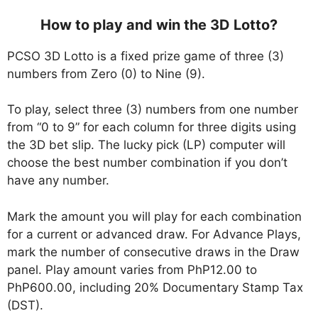
How to play and win the 3D Lotto?
PCSO 3D Lotto is a fixed prize game of three (3)
numbers from Zero (0) to Nine (9).
To play, select three (3) numbers from one number
from “0 to 9” for each column for three digits using
the 3D bet slip. The lucky pick (LP) computer will
choose the best number combination if you don’t
have any number.
Mark the amount you will play for each combination
for a current or advanced draw. For Advance Plays,
mark the number of consecutive draws in the Draw
panel. Play amount varies from PhP12.00 to
PhP600.00, including 20% Documentary Stamp Tax
(DST).