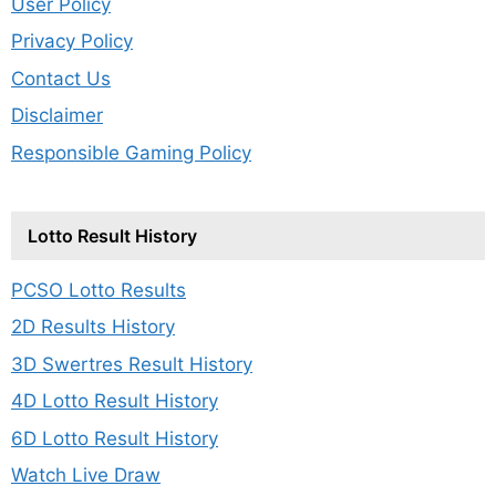
User Policy
Privacy Policy
Contact Us
Disclaimer
Responsible Gaming Policy
Lotto Result History
PCSO Lotto Results
2D Results History
3D Swertres Result History
4D Lotto Result History
6D Lotto Result History
Watch Live Draw