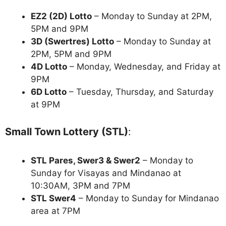
EZ2 (2D) Lotto
– Monday to Sunday at 2PM,
5PM and 9PM
3D (Swertres) Lotto
– Monday to Sunday at
2PM, 5PM and 9PM
4D Lotto
– Monday, Wednesday, and Friday at
9PM
6D Lotto
– Tuesday, Thursday, and Saturday
at 9PM
Small Town Lottery (STL)
:
STL Pares, Swer3 & Swer2
– Monday to
Sunday for Visayas and Mindanao at
10:30AM, 3PM and 7PM
STL Swer4
– Monday to Sunday for Mindanao
area at 7PM