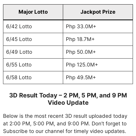
Major Lotto
Jackpot Prize
6/42 Lotto
Php 33.0M+
6/45 Lotto
Php 18.7M+
6/49 Lotto
Php 50.0M+
6/55 Lotto
Php 125.0M+
6/58 Lotto
Php 49.5M+
3D Result Today – 2 PM, 5 PM, and 9 PM
Video Update
Below is the most recent 3D result uploaded today
at 2:00 PM, 5:00 PM, and 9:00 PM. Don’t forget to
Subscribe to our channel for timely video updates.