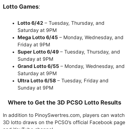
Lotto Games
:
Lotto 6/42
– Tuesday, Thursday, and
Saturday at 9PM
Mega Lotto 6/45
– Monday, Wednesday, and
Friday at 9PM
Super Lotto 6/49
– Tuesday, Thursday, and
Sunday at 9PM
Grand Lotto 6/55
– Monday, Wednesday, and
Saturday at 9PM
Ultra Lotto 6/58
– Tuesday, Friday and
Sunday at 9PM
Where to Get the 3D PCSO Lotto Results
In addition to PinoySwertres.com, players can watch
3D lotto draws on the PCSO’s official Facebook page