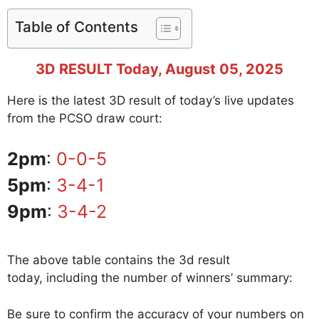
Table of Contents
3D RESULT Today, August 05, 2025
Here is the latest 3D result of today’s live updates
from the PCSO draw court:
2pm
:
0-0-5
5pm
:
3-4-1
9pm
:
3-4-2
The above table contains the 3d result
today, including the number of winners’ summary:
Be sure to confirm the accuracy of your numbers on