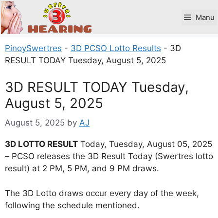
Skip
to
Manu
content
PinoySwertres
-
3D PCSO Lotto Results
-
3D
RESULT TODAY Tuesday, August 5, 2025
3D RESULT TODAY Tuesday,
August 5, 2025
August 5, 2025
by
AJ
3D LOTTO RESULT
Today, Tuesday, August 05, 2025
– PCSO releases the 3D Result Today (Swertres lotto
result) at 2 PM, 5 PM, and 9 PM draws.
The 3D Lotto draws occur every day of the week,
following the schedule mentioned.