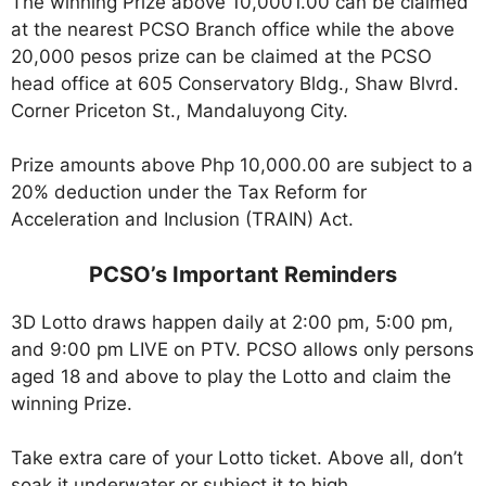
The winning Prize above 10,0001.00 can be claimed
at the nearest PCSO Branch office while the above
20,000 pesos prize can be claimed at the PCSO
head office at 605 Conservatory Bldg., Shaw Blvrd.
Corner Priceton St., Mandaluyong City.
Prize amounts above Php 10,000.00 are subject to a
20% deduction under the Tax Reform for
Acceleration and Inclusion (TRAIN) Act.
PCSO’s Important Reminders
3D Lotto draws happen daily at 2:00 pm, 5:00 pm,
and 9:00 pm LIVE on PTV. PCSO allows only persons
aged 18 and above to play the Lotto and claim the
winning Prize.
Take extra care of your Lotto ticket. Above all, don’t
soak it underwater or subject it to high