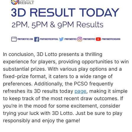
In conclusion, 3D Lotto presents a thrilling
experience for players, providing opportunities to win
substantial prizes. With various play options and a
fixed-prize format, it caters to a wide range of
preferences. Additionally, the PCSO frequently
refreshes its 3D results today
page
, making it simple
to keep track of the most recent draw outcomes. If
you’re in the mood for some excitement, consider
trying your luck with 3D Lotto. Just be sure to play
responsibly and enjoy the game!