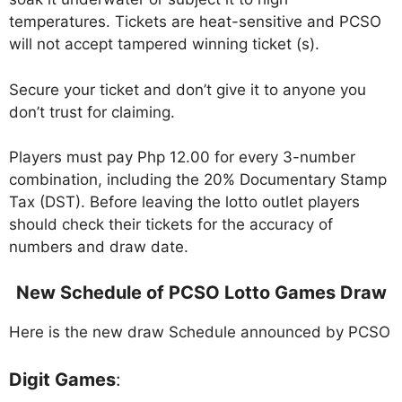
temperatures. Tickets are heat-sensitive and PCSO
will not accept tampered winning ticket (s).
Secure your ticket and don’t give it to anyone you
don’t trust for claiming.
Players must pay Php 12.00 for every 3-number
combination, including the 20% Documentary Stamp
Tax (DST). Before leaving the lotto outlet players
should check their tickets for the accuracy of
numbers and draw date.
New Schedule of PCSO Lotto Games Draw
Here is the new draw Schedule announced by PCSO
Digit Games
: