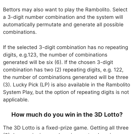
Bettors may also want to play the Rambolito. Select
a 3-digit number combination and the system will
automatically permutate and generate all possible
combinations.
If the selected 3-digit combination has no repeating
digits, e.g.123, the number of combinations
generated will be six (6). If the chosen 3-digit
combination has two (2) repeating digits, e.g. 122,
the number of combinations generated will be three
(3). Lucky Pick (LP) is also available in the Rambolito
System Play, but the option of repeating digits is not
applicable.
How much do you win in the 3D Lotto?
The 3D Lotto is a fixed-prize game. Getting all three