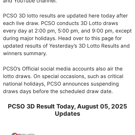
and YouTube channel.
PCSO 3D lotto results are updated here today after
each live draw. PCSO conducts 3D Lotto draws
every day at 2:00 pm, 5:00 pm, and 9:00 pm, except
during major holidays. Head over to this page for
updated results of Yesterday’s 3D Lotto Results and
winners summary.
PCSO’s Official social media accounts also air the
lotto draws. On special occasions, such as critical
national holidays, PCSO announces suspending
draws days before the scheduled draw date.
PCSO 3D Result Today, August 05, 2025
Updates