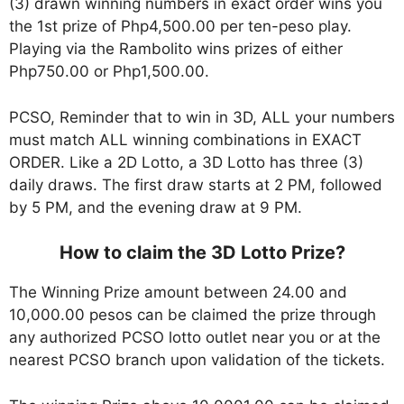
(3) drawn winning numbers in exact order wins you
the 1st prize of Php4,500.00 per ten-peso play.
Playing via the Rambolito wins prizes of either
Php750.00 or Php1,500.00.
PCSO, Reminder that to win in 3D, ALL your numbers
must match ALL winning combinations in EXACT
ORDER. Like a 2D Lotto, a 3D Lotto has three (3)
daily draws. The first draw starts at 2 PM, followed
by 5 PM, and the evening draw at 9 PM.
How to claim the 3D Lotto Prize?
The Winning Prize amount between 24.00 and
10,000.00 pesos can be claimed the prize through
any authorized PCSO lotto outlet near you or at the
nearest PCSO branch upon validation of the tickets.