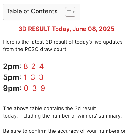
Table of Contents
3D RESULT Today, June 08, 2025
Here is the latest 3D result of today’s live updates
from the PCSO draw court:
2pm
:
8-2-4
5pm
:
1-3-3
9pm
:
0-3-9
The above table contains the 3d result
today, including the number of winners’ summary:
Be sure to confirm the accuracy of your numbers on