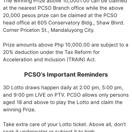
The winning Prize above 10,0001.00 can be claimed
at the nearest PCSO Branch office while the above
20,000 pesos prize can be claimed at the PCSO
head office at 605 Conservatory Bldg., Shaw Blvrd.
Corner Priceton St., Mandaluyong City.
Prize amounts above Php 10,000.00 are subject to a
20% deduction under the Tax Reform for
Acceleration and Inclusion (TRAIN) Act.
PCSO’s Important Reminders
3D Lotto draws happen daily at 2:00 pm, 5:00 pm,
and 9:00 pm LIVE on PTV. PCSO allows only persons
aged 18 and above to play the Lotto and claim the
winning Prize.
Take extra care of your Lotto ticket. Above all, don’t
soak it underwater or subject it to high