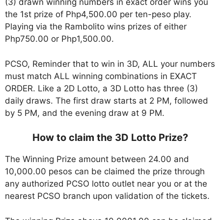
(3) drawn winning numbers in exact order wins you
the 1st prize of Php4,500.00 per ten-peso play.
Playing via the Rambolito wins prizes of either
Php750.00 or Php1,500.00.
PCSO, Reminder that to win in 3D, ALL your numbers
must match ALL winning combinations in EXACT
ORDER. Like a 2D Lotto, a 3D Lotto has three (3)
daily draws. The first draw starts at 2 PM, followed
by 5 PM, and the evening draw at 9 PM.
How to claim the 3D Lotto Prize?
The Winning Prize amount between 24.00 and
10,000.00 pesos can be claimed the prize through
any authorized PCSO lotto outlet near you or at the
nearest PCSO branch upon validation of the tickets.