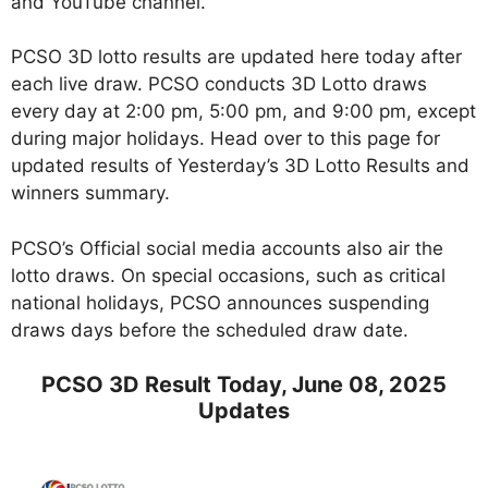
and YouTube channel.
PCSO 3D lotto results are updated here today after
each live draw. PCSO conducts 3D Lotto draws
every day at 2:00 pm, 5:00 pm, and 9:00 pm, except
during major holidays. Head over to this page for
updated results of Yesterday’s 3D Lotto Results and
winners summary.
PCSO’s Official social media accounts also air the
lotto draws. On special occasions, such as critical
national holidays, PCSO announces suspending
draws days before the scheduled draw date.
PCSO 3D Result Today, June 08, 2025
Updates