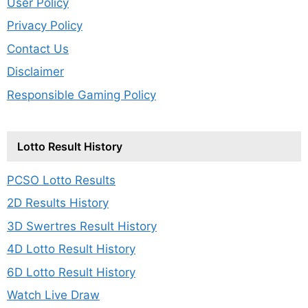
User Policy
Privacy Policy
Contact Us
Disclaimer
Responsible Gaming Policy
Lotto Result History
PCSO Lotto Results
2D Results History
3D Swertres Result History
4D Lotto Result History
6D Lotto Result History
Watch Live Draw