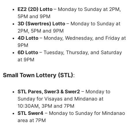
EZ2 (2D) Lotto
– Monday to Sunday at 2PM,
5PM and 9PM
3D (Swertres) Lotto
– Monday to Sunday at
2PM, 5PM and 9PM
4D Lotto
– Monday, Wednesday, and Friday at
9PM
6D Lotto
– Tuesday, Thursday, and Saturday
at 9PM
Small Town Lottery (STL)
:
STL Pares, Swer3 & Swer2
– Monday to
Sunday for Visayas and Mindanao at
10:30AM, 3PM and 7PM
STL Swer4
– Monday to Sunday for Mindanao
area at 7PM