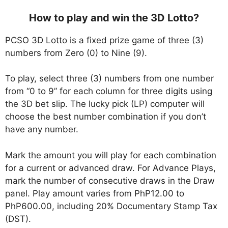
How to play and win the 3D Lotto?
PCSO 3D Lotto is a fixed prize game of three (3)
numbers from Zero (0) to Nine (9).
To play, select three (3) numbers from one number
from “0 to 9” for each column for three digits using
the 3D bet slip. The lucky pick (LP) computer will
choose the best number combination if you don’t
have any number.
Mark the amount you will play for each combination
for a current or advanced draw. For Advance Plays,
mark the number of consecutive draws in the Draw
panel. Play amount varies from PhP12.00 to
PhP600.00, including 20% Documentary Stamp Tax
(DST).