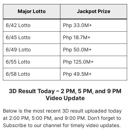
Major Lotto
Jackpot Prize
6/42 Lotto
Php 33.0M+
6/45 Lotto
Php 18.7M+
6/49 Lotto
Php 50.0M+
6/55 Lotto
Php 125.0M+
6/58 Lotto
Php 49.5M+
3D Result Today – 2 PM, 5 PM, and 9 PM
Video Update
Below is the most recent 3D result uploaded today
at 2:00 PM, 5:00 PM, and 9:00 PM. Don’t forget to
Subscribe to our channel for timely video updates.