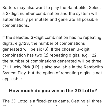
Bettors may also want to play the Rambolito. Select
a 3-digit number combination and the system will
automatically permutate and generate all possible
combinations.
If the selected 3-digit combination has no repeating
digits, e.g.123, the number of combinations
generated will be six (6). If the chosen 3-digit
combination has two (2) repeating digits, e.g. 122,
the number of combinations generated will be three
(3). Lucky Pick (LP) is also available in the Rambolito
System Play, but the option of repeating digits is not
applicable.
How much do you win in the 3D Lotto?
The 3D Lotto is a fixed-prize game. Getting all three