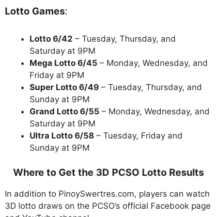
Lotto Games
:
Lotto 6/42
– Tuesday, Thursday, and
Saturday at 9PM
Mega Lotto 6/45
– Monday, Wednesday, and
Friday at 9PM
Super Lotto 6/49
– Tuesday, Thursday, and
Sunday at 9PM
Grand Lotto 6/55
– Monday, Wednesday, and
Saturday at 9PM
Ultra Lotto 6/58
– Tuesday, Friday and
Sunday at 9PM
Where to Get the 3D PCSO Lotto Results
In addition to PinoySwertres.com, players can watch
3D lotto draws on the PCSO’s official Facebook page