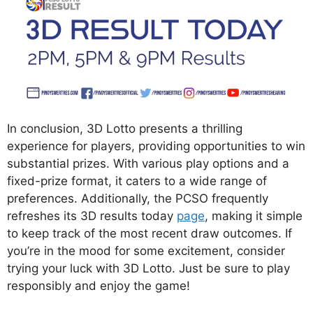
In conclusion, 3D Lotto presents a thrilling
experience for players, providing opportunities to win
substantial prizes. With various play options and a
fixed-prize format, it caters to a wide range of
preferences. Additionally, the PCSO frequently
refreshes its 3D results today
page
, making it simple
to keep track of the most recent draw outcomes. If
you’re in the mood for some excitement, consider
trying your luck with 3D Lotto. Just be sure to play
responsibly and enjoy the game!