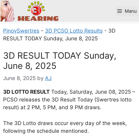
Skip
to
Manu
content
PinoySwertres
-
3D PCSO Lotto Results
-
3D
RESULT TODAY Sunday, June 8, 2025
3D RESULT TODAY Sunday,
June 8, 2025
June 8, 2025
by
AJ
3D LOTTO RESULT
Today, Saturday, June 08, 2025 –
PCSO releases the 3D Result Today (Swertres lotto
result) at 2 PM, 5 PM, and 9 PM draws.
The 3D Lotto draws occur every day of the week,
following the schedule mentioned.