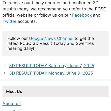
To receive our timely updates and confirmed 3D
results today, we recommend you refer to the PCSO
official website or follow us on our
Facebook
and
Twitter
accounts.
Follow our 
Google News Channel
 to get the 
latest PCSO 3D Result Today and Swertres 
hearing daily!
3D RESULT TODAY Saturday, June 7, 2025
3D RESULT TODAY Monday, June 9, 2025
Meet Us
About us