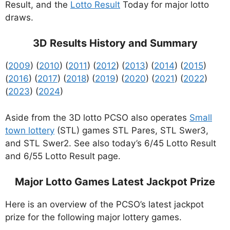
Result, and the
Lotto Result
Today for major lotto
draws.
3D Results History and Summary
(
2009
) (
2010
) (
2011
) (
2012
) (
2013
) (
2014
) (
2015
)
(
2016
) (
2017
) (
2018
) (
2019
) (
2020
) (
2021
) (
2022
)
(
2023
) (
2024
)
Aside from the 3D lotto PCSO also operates
Small
town lottery
(STL) games STL Pares, STL Swer3,
and STL Swer2. See also today’s 6/45 Lotto Result
and 6/55 Lotto Result page.
Major Lotto Games Latest Jackpot Prize
Here is an overview of the PCSO’s latest jackpot
prize for the following major lottery games.