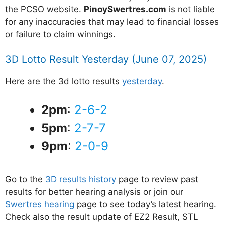
the PCSO website.
PinoySwertres.com
is not liable
for any inaccuracies that may lead to financial losses
or failure to claim winnings.
3D Lotto Result Yesterday (June 07, 2025)
Here are the 3d lotto results
yesterday
.
2pm
:
2-6-2
5pm
:
2-7-7
9pm
:
2-0-9
Go to the
3D results history
page to review past
results for better hearing analysis or join our
Swertres hearing
page to see today’s latest hearing.
Check also the result update of EZ2 Result, STL