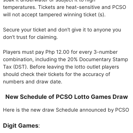
temperatures. Tickets are heat-sensitive and PCSO
will not accept tampered winning ticket (s).
Secure your ticket and don’t give it to anyone you
don’t trust for claiming.
Players must pay Php 12.00 for every 3-number
combination, including the 20% Documentary Stamp
Tax (DST). Before leaving the lotto outlet players
should check their tickets for the accuracy of
numbers and draw date.
New Schedule of PCSO Lotto Games Draw
Here is the new draw Schedule announced by PCSO
Digit Games
: