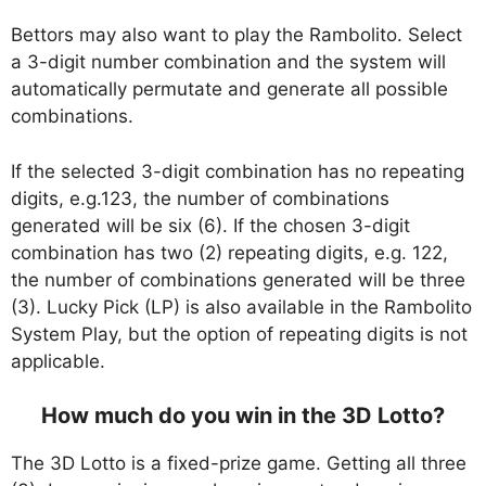
Bettors may also want to play the Rambolito. Select
a 3-digit number combination and the system will
automatically permutate and generate all possible
combinations.
If the selected 3-digit combination has no repeating
digits, e.g.123, the number of combinations
generated will be six (6). If the chosen 3-digit
combination has two (2) repeating digits, e.g. 122,
the number of combinations generated will be three
(3). Lucky Pick (LP) is also available in the Rambolito
System Play, but the option of repeating digits is not
applicable.
How much do you win in the 3D Lotto?
The 3D Lotto is a fixed-prize game. Getting all three