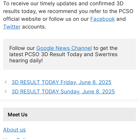
To receive our timely updates and confirmed 3D
results today, we recommend you refer to the PCSO
official website or follow us on our
Facebook
and
Twitter
accounts.
Follow our 
Google News Channel
 to get the 
latest PCSO 3D Result Today and Swertres 
hearing daily!
3D RESULT TODAY Friday, June 6, 2025
3D RESULT TODAY Sunday, June 8, 2025
Meet Us
About us