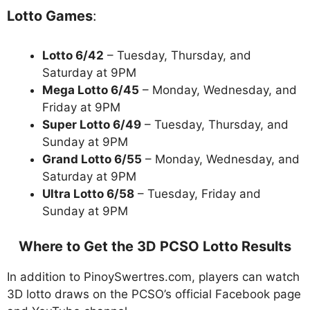
Lotto Games
:
Lotto 6/42
– Tuesday, Thursday, and
Saturday at 9PM
Mega Lotto 6/45
– Monday, Wednesday, and
Friday at 9PM
Super Lotto 6/49
– Tuesday, Thursday, and
Sunday at 9PM
Grand Lotto 6/55
– Monday, Wednesday, and
Saturday at 9PM
Ultra Lotto 6/58
– Tuesday, Friday and
Sunday at 9PM
Where to Get the 3D PCSO Lotto Results
In addition to PinoySwertres.com, players can watch
3D lotto draws on the PCSO’s official Facebook page