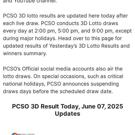
and YouTube channel.
PCSO 3D lotto results are updated here today after
each live draw. PCSO conducts 3D Lotto draws
every day at 2:00 pm, 5:00 pm, and 9:00 pm, except
during major holidays. Head over to this page for
updated results of Yesterday’s 3D Lotto Results and
winners summary.
PCSO’s Official social media accounts also air the
lotto draws. On special occasions, such as critical
national holidays, PCSO announces suspending
draws days before the scheduled draw date.
PCSO 3D Result Today, June 07, 2025
Updates