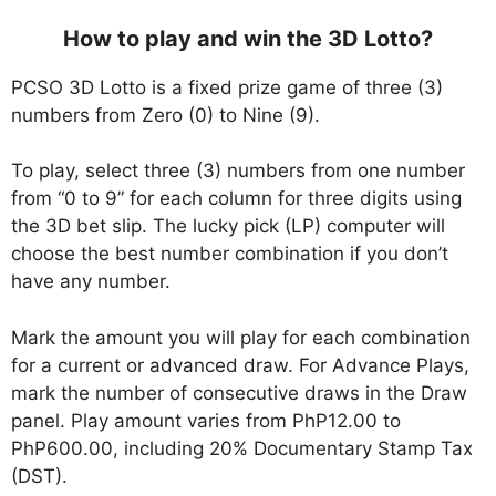
How to play and win the 3D Lotto?
PCSO 3D Lotto is a fixed prize game of three (3)
numbers from Zero (0) to Nine (9).
To play, select three (3) numbers from one number
from “0 to 9” for each column for three digits using
the 3D bet slip. The lucky pick (LP) computer will
choose the best number combination if you don’t
have any number.
Mark the amount you will play for each combination
for a current or advanced draw. For Advance Plays,
mark the number of consecutive draws in the Draw
panel. Play amount varies from PhP12.00 to
PhP600.00, including 20% Documentary Stamp Tax
(DST).