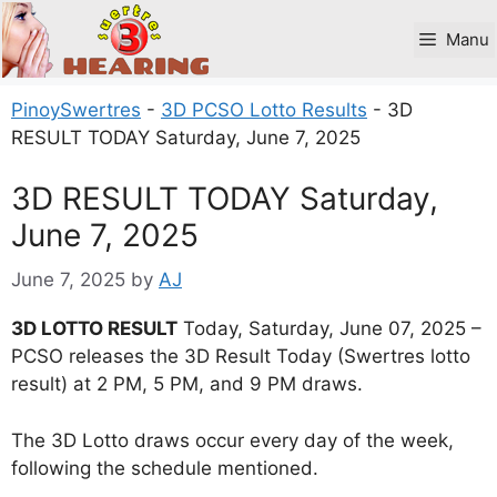
Skip
to
Manu
content
PinoySwertres
-
3D PCSO Lotto Results
-
3D
RESULT TODAY Saturday, June 7, 2025
3D RESULT TODAY Saturday,
June 7, 2025
June 7, 2025
by
AJ
3D LOTTO RESULT
Today, Saturday, June 07, 2025 –
PCSO releases the 3D Result Today (Swertres lotto
result) at 2 PM, 5 PM, and 9 PM draws.
The 3D Lotto draws occur every day of the week,
following the schedule mentioned.