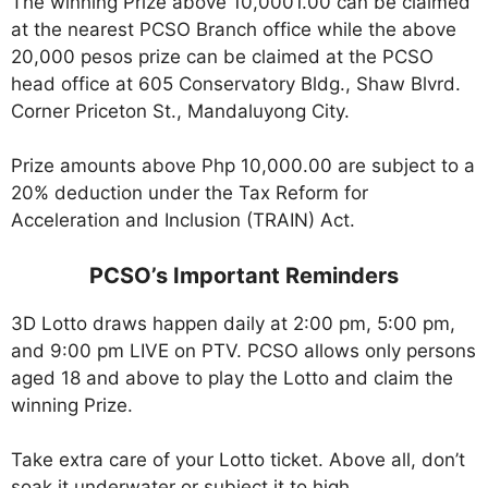
The winning Prize above 10,0001.00 can be claimed
at the nearest PCSO Branch office while the above
20,000 pesos prize can be claimed at the PCSO
head office at 605 Conservatory Bldg., Shaw Blvrd.
Corner Priceton St., Mandaluyong City.
Prize amounts above Php 10,000.00 are subject to a
20% deduction under the Tax Reform for
Acceleration and Inclusion (TRAIN) Act.
PCSO’s Important Reminders
3D Lotto draws happen daily at 2:00 pm, 5:00 pm,
and 9:00 pm LIVE on PTV. PCSO allows only persons
aged 18 and above to play the Lotto and claim the
winning Prize.
Take extra care of your Lotto ticket. Above all, don’t
soak it underwater or subject it to high