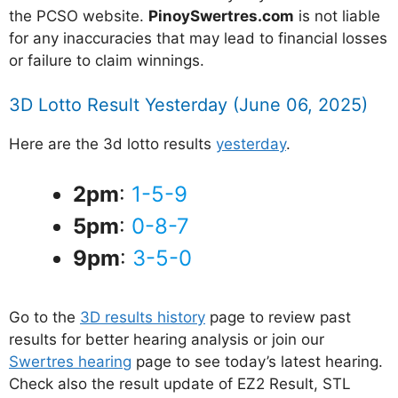
the PCSO website.
PinoySwertres.com
is not liable
for any inaccuracies that may lead to financial losses
or failure to claim winnings.
3D Lotto Result Yesterday (June 06, 2025)
Here are the 3d lotto results
yesterday
.
2pm
:
1-5-9
5pm
:
0-8-7
9pm
:
3-5-0
Go to the
3D results history
page to review past
results for better hearing analysis or join our
Swertres hearing
page to see today’s latest hearing.
Check also the result update of EZ2 Result, STL