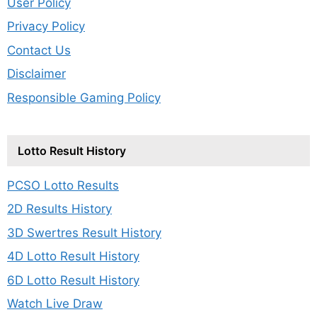
User Policy
Privacy Policy
Contact Us
Disclaimer
Responsible Gaming Policy
Lotto Result History
PCSO Lotto Results
2D Results History
3D Swertres Result History
4D Lotto Result History
6D Lotto Result History
Watch Live Draw