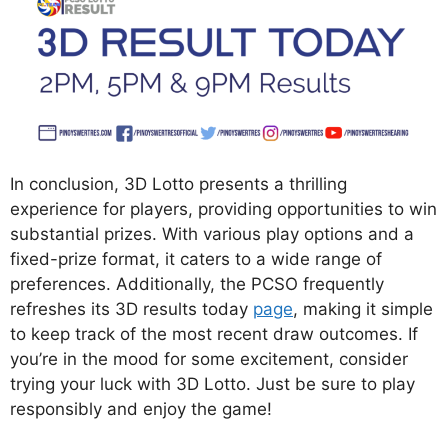
In conclusion, 3D Lotto presents a thrilling
experience for players, providing opportunities to win
substantial prizes. With various play options and a
fixed-prize format, it caters to a wide range of
preferences. Additionally, the PCSO frequently
refreshes its 3D results today
page
, making it simple
to keep track of the most recent draw outcomes. If
you’re in the mood for some excitement, consider
trying your luck with 3D Lotto. Just be sure to play
responsibly and enjoy the game!