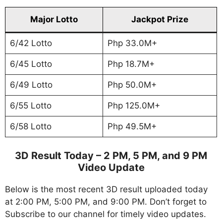
Major Lotto
Jackpot Prize
6/42 Lotto
Php 33.0M+
6/45 Lotto
Php 18.7M+
6/49 Lotto
Php 50.0M+
6/55 Lotto
Php 125.0M+
6/58 Lotto
Php 49.5M+
3D Result Today – 2 PM, 5 PM, and 9 PM
Video Update
Below is the most recent 3D result uploaded today
at 2:00 PM, 5:00 PM, and 9:00 PM. Don’t forget to
Subscribe to our channel for timely video updates.