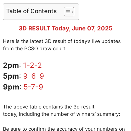
Table of Contents
3D RESULT Today, June 07, 2025
Here is the latest 3D result of today’s live updates
from the PCSO draw court:
2pm
:
1-2-2
5pm
:
9-6-9
9pm
:
5-7-9
The above table contains the 3d result
today, including the number of winners’ summary:
Be sure to confirm the accuracy of your numbers on