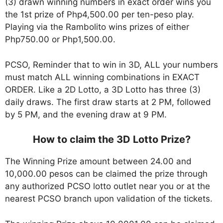
(3) drawn winning numbers in exact order wins you
the 1st prize of Php4,500.00 per ten-peso play.
Playing via the Rambolito wins prizes of either
Php750.00 or Php1,500.00.
PCSO, Reminder that to win in 3D, ALL your numbers
must match ALL winning combinations in EXACT
ORDER. Like a 2D Lotto, a 3D Lotto has three (3)
daily draws. The first draw starts at 2 PM, followed
by 5 PM, and the evening draw at 9 PM.
How to claim the 3D Lotto Prize?
The Winning Prize amount between 24.00 and
10,000.00 pesos can be claimed the prize through
any authorized PCSO lotto outlet near you or at the
nearest PCSO branch upon validation of the tickets.