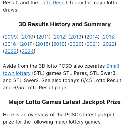
Result, and the
Lotto Result
Today for major lotto
draws.
3D Results History and Summary
(
2009
) (
2010
) (
2011
) (
2012
) (
2013
) (
2014
) (
2015
)
(
2016
) (
2017
) (
2018
) (
2019
) (
2020
) (
2021
) (
2022
)
(
2023
) (
2024
)
Aside from the 3D lotto PCSO also operates
Small
town lottery
(STL) games STL Pares, STL Swer3,
and STL Swer2. See also today’s 6/45 Lotto Result
and 6/55 Lotto Result page.
Major Lotto Games Latest Jackpot Prize
Here is an overview of the PCSO’s latest jackpot
prize for the following major lottery games.