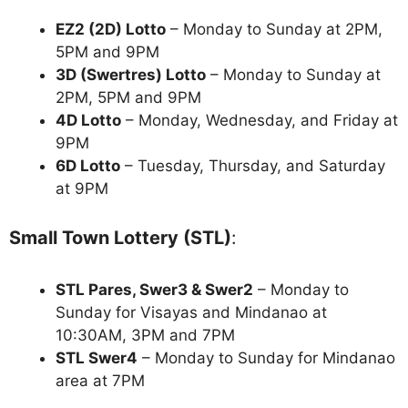
EZ2 (2D) Lotto
– Monday to Sunday at 2PM,
5PM and 9PM
3D (Swertres) Lotto
– Monday to Sunday at
2PM, 5PM and 9PM
4D Lotto
– Monday, Wednesday, and Friday at
9PM
6D Lotto
– Tuesday, Thursday, and Saturday
at 9PM
Small Town Lottery (STL)
:
STL Pares, Swer3 & Swer2
– Monday to
Sunday for Visayas and Mindanao at
10:30AM, 3PM and 7PM
STL Swer4
– Monday to Sunday for Mindanao
area at 7PM