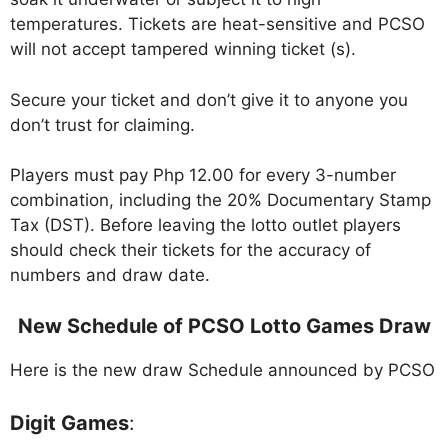
temperatures. Tickets are heat-sensitive and PCSO
will not accept tampered winning ticket (s).
Secure your ticket and don’t give it to anyone you
don’t trust for claiming.
Players must pay Php 12.00 for every 3-number
combination, including the 20% Documentary Stamp
Tax (DST). Before leaving the lotto outlet players
should check their tickets for the accuracy of
numbers and draw date.
New Schedule of PCSO Lotto Games Draw
Here is the new draw Schedule announced by PCSO
Digit Games
: