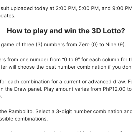
esult uploaded today at 2:00 PM, 5:00 PM, and 9:00 PM.
pdates.
How to play and win the 3D Lotto?
 game of three (3) numbers from Zero (0) to Nine (9).
ers from one number from “0 to 9” for each column for t
uter will choose the best number combination if you do
 for each combination for a current or advanced draw. 
in the Draw panel. Play amount varies from PhP12.00 t
.
the Rambolito. Select a 3-digit number combination and
ssible combinations.