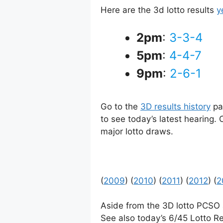
Here are the 3d lotto results
y
2pm
:
3-3-4
5pm
:
4-4-7
9pm
:
2-6-1
Go to the
3D results history
pag
to see today’s latest hearing.
major lotto draws.
(
2009
) (
2010
) (
2011
) (
2012
) (
2
Aside from the 3D lotto PCSO
See also today’s 6/45 Lotto Re