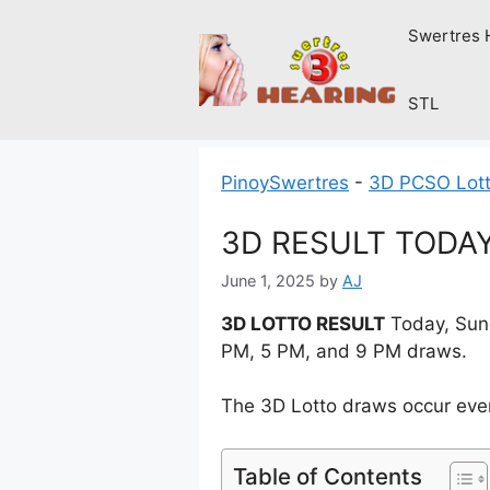
Skip
Swertres 
to
content
STL
PinoySwertres
-
3D PCSO Lott
3D RESULT TODAY 
June 1, 2025
by
AJ
3D LOTTO RESULT
Today, Sund
PM, 5 PM, and 9 PM draws.
The 3D Lotto draws occur ever
Table of Contents