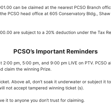
001.00 can be claimed at the nearest PCSO Branch offi
 the PCSO head office at 605 Conservatory Bldg., Shaw B
00.00 are subject to a 20% deduction under the Tax Re
PCSO’s Important Reminders
at 2:00 pm, 5:00 pm, and 9:00 pm LIVE on PTV. PCSO a
d claim the winning Prize.
icket. Above all, don’t soak it underwater or subject it 
ll not accept tampered winning ticket (s).
ve it to anyone you don’t trust for claiming.