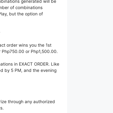
mbinations generated will be
number of combinations
lay, but the option of
?
act order wins you the 1st
her Php750.00 or Php1,500.00.
nations in EXACT ORDER. Like
wed by 5 PM, and the evening
ize through any authorized
s.