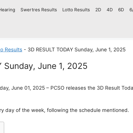
Hearing
Swertres Results
Lotto Results
2D
4D
6D
6
o Results
-
3D RESULT TODAY Sunday, June 1, 2025
Sunday, June 1, 2025
ay, June 01, 2025 – PCSO releases the 3D Result Today 
y day of the week, following the schedule mentioned.