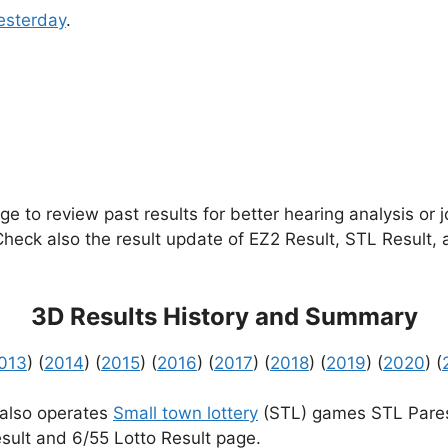
esterday
.
e to review past results for better hearing analysis or 
 Check also the result update of EZ2 Result, STL Result,
3D Results History and Summary
013
) (
2014
) (
2015
) (
2016
) (
2017
) (
2018
) (
2019
) (
2020
) (
 also operates
Small town lottery
(STL) games STL Pares
sult and 6/55 Lotto Result page.