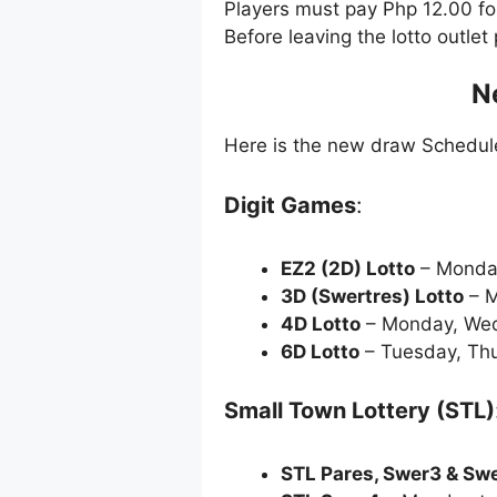
Players must pay Php 12.00 f
Before leaving the lotto outle
N
Here is the new draw Schedu
Digit Games
:
EZ2 (2D) Lotto
– Monda
3D (Swertres) Lotto
– M
4D Lotto
– Monday, Wed
6D Lotto
– Tuesday, Thu
Small Town Lottery (STL)
STL Pares, Swer3 & Sw