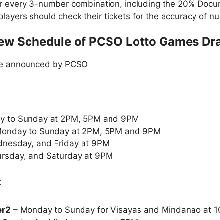
or every 3-number combination, including the 20% Doc
t players should check their tickets for the accuracy of
ew Schedule of PCSO Lotto Games Dr
le announced by PCSO
y to Sunday at 2PM, 5PM and 9PM
onday to Sunday at 2PM, 5PM and 9PM
nesday, and Friday at 9PM
rsday, and Saturday at 9PM
:
er2
– Monday to Sunday for Visayas and Mindanao at