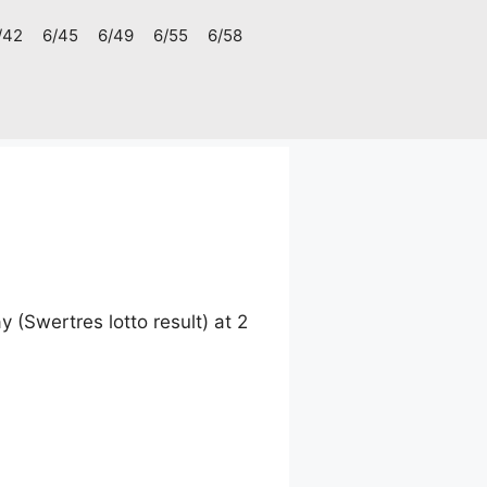
/42
6/45
6/49
6/55
6/58
(Swertres lotto result) at 2