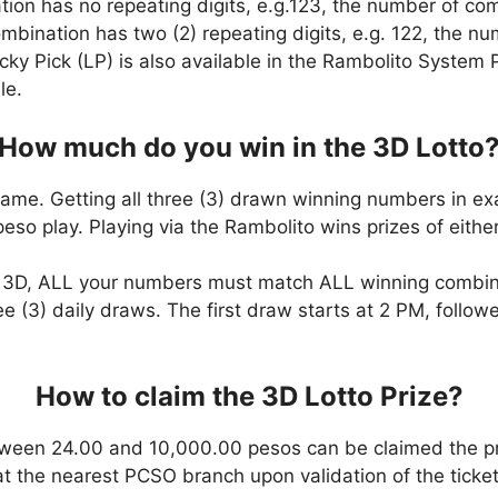
ation has no repeating digits, e.g.123, the number of co
combination has two (2) repeating digits, e.g. 122, the 
cky Pick (LP) is also available in the Rambolito System P
le.
How much do you win in the 3D Lotto
game. Getting all three (3) drawn winning numbers in ex
eso play. Playing via the Rambolito wins prizes of eit
n 3D, ALL your numbers must match ALL winning combi
ee (3) daily draws. The first draw starts at 2 PM, follo
How to claim the 3D Lotto Prize?
ween 24.00 and 10,000.00 pesos can be claimed the pr
at the nearest PCSO branch upon validation of the ticket