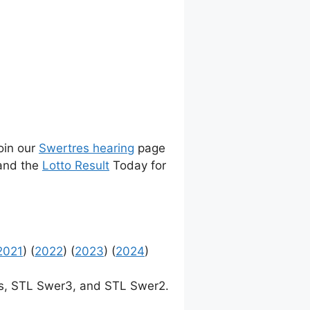
join our
Swertres hearing
page
 and the
Lotto Result
Today for
2021
) (
2022
) (
2023
) (
2024
)
, STL Swer3, and STL Swer2.