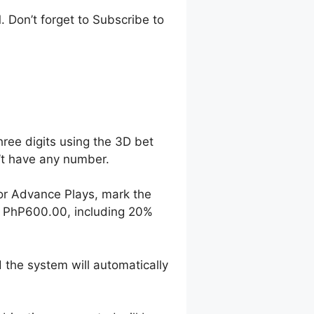
 Don’t forget to Subscribe to
hree digits using the 3D bet
n’t have any number.
For Advance Plays, mark the
o PhP600.00, including 20%
 the system will automatically