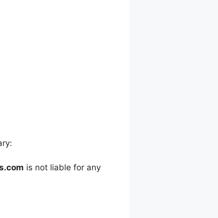
ary:
es.com
is not liable for any