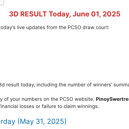
3D RESULT Today, June 01, 2025
f today’s live updates from the PCSO draw court:
3d result today, including the number of winners’ summ
acy of your numbers on the PCSO website.
PinoySwertr
inancial losses or failure to claim winnings.
erday (May 31, 2025)