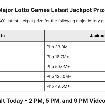
Major Lotto Games Latest Jackpot Priz
’s latest jackpot prize for the following major lottery 
tto
Jackpot
Php 33.0M+
Php 18.7M+
Php 50.0M+
Php 125.0M+
Php 49.5M+
lt Today – 2 PM, 5 PM, and 9 PM Vide