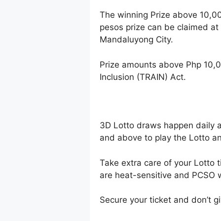
The winning Prize above 10,0
pesos prize can be claimed at
Mandaluyong City.
Prize amounts above Php 10,0
Inclusion (TRAIN) Act.
3D Lotto draws happen daily 
and above to play the Lotto an
Take extra care of your Lotto t
are heat-sensitive and PCSO wi
Secure your ticket and don’t gi