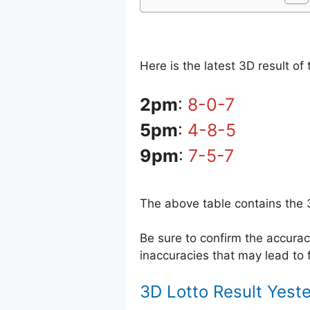
Here is the latest 3D result o
2pm
:
8-0-7
5pm
:
4-8-5
9pm
:
7-5-7
The above table contains the 
Be sure to confirm the accur
inaccuracies that may lead to f
3D Lotto Result Yest