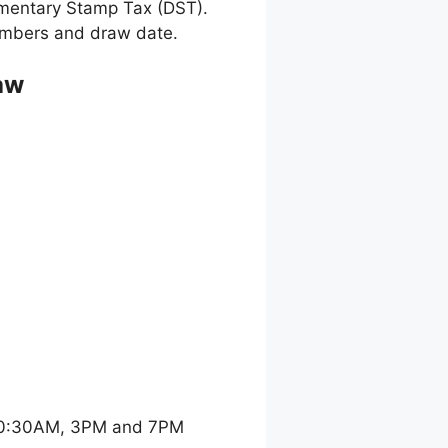
umentary Stamp Tax (DST).
 numbers and draw date.
aw
 10:30AM, 3PM and 7PM