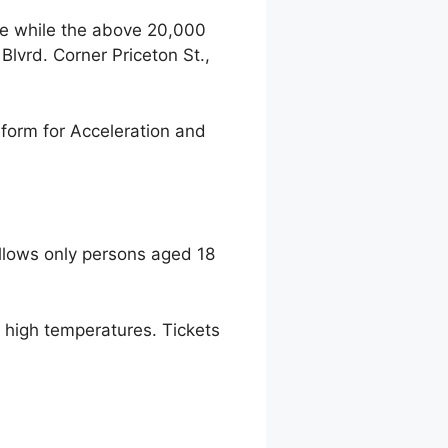
ce while the above 20,000
lvrd. Corner Priceton St.,
form for Acceleration and
llows only persons aged 18
to high temperatures. Tickets