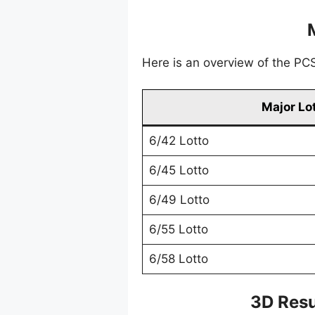
Here is an overview of the PCSO
Major Lo
6/42 Lotto
6/45 Lotto
6/49 Lotto
6/55 Lotto
6/58 Lotto
3D Resu