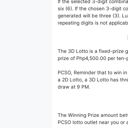
If the selected 3-digit combin
six (6). If the chosen 3-digit 
generated will be three (3). Lu
repeating digits is not applicab
The 3D Lotto is a fixed-prize 
prize of Php4,500.00 per ten-p
PCSO, Reminder that to win i
a 2D Lotto, a 3D Lotto has thr
draw at 9 PM.
The Winning Prize amount bet
PCSO lotto outlet near you or 