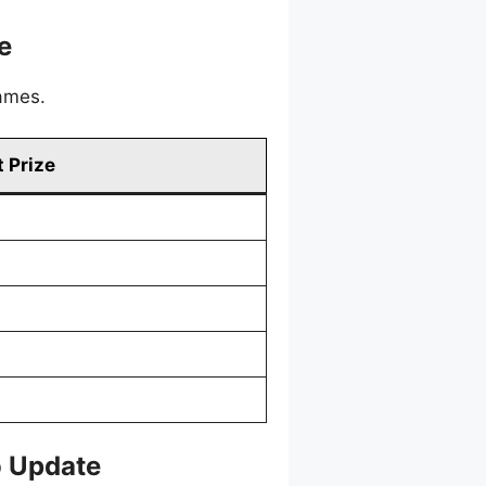
e
games.
 Prize
o Update