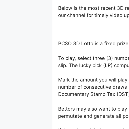
Below is the most recent 3D r
our channel for timely video u
PCSO 3D Lotto is a fixed prize
To play, select three (3) numb
slip. The lucky pick (LP) comp
Mark the amount you will play
number of consecutive draws 
Documentary Stamp Tax (DST)
Bettors may also want to play 
permutate and generate all po