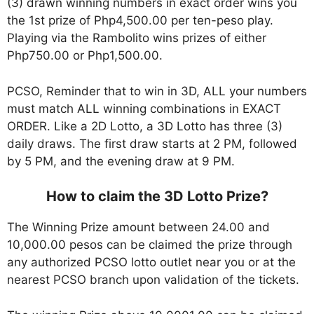
(3) drawn winning numbers in exact order wins you
the 1st prize of Php4,500.00 per ten-peso play.
Playing via the Rambolito wins prizes of either
Php750.00 or Php1,500.00.
PCSO, Reminder that to win in 3D, ALL your numbers
must match ALL winning combinations in EXACT
ORDER. Like a 2D Lotto, a 3D Lotto has three (3)
daily draws. The first draw starts at 2 PM, followed
by 5 PM, and the evening draw at 9 PM.
How to claim the 3D Lotto Prize?
The Winning Prize amount between 24.00 and
10,000.00 pesos can be claimed the prize through
any authorized PCSO lotto outlet near you or at the
nearest PCSO branch upon validation of the tickets.