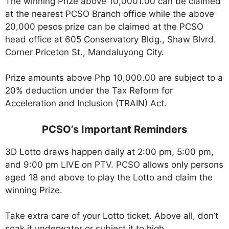
The winning Prize above 10,0001.00 can be claimed
at the nearest PCSO Branch office while the above
20,000 pesos prize can be claimed at the PCSO
head office at 605 Conservatory Bldg., Shaw Blvrd.
Corner Priceton St., Mandaluyong City.
Prize amounts above Php 10,000.00 are subject to a
20% deduction under the Tax Reform for
Acceleration and Inclusion (TRAIN) Act.
PCSO’s Important Reminders
3D Lotto draws happen daily at 2:00 pm, 5:00 pm,
and 9:00 pm LIVE on PTV. PCSO allows only persons
aged 18 and above to play the Lotto and claim the
winning Prize.
Take extra care of your Lotto ticket. Above all, don’t
soak it underwater or subject it to high