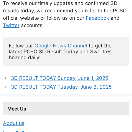
To receive our timely updates and confirmed 3D
results today, we recommend you refer to the PCSO
official website or follow us on our
Facebook
and
Twitter
accounts.
Follow our 
Google News Channel
 to get the 
latest PCSO 3D Result Today and Swertres 
hearing daily!
3D RESULT TODAY Sunday, June 1, 2025
3D RESULT TODAY Tuesday, June 3, 2025
Meet Us
About us