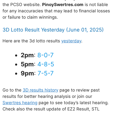
the PCSO website.
PinoySwertres.com
is not liable
for any inaccuracies that may lead to financial losses
or failure to claim winnings.
3D Lotto Result Yesterday (June 01, 2025)
Here are the 3d lotto results
yesterday
.
2pm
:
8-0-7
5pm
:
4-8-5
9pm
:
7-5-7
Go to the
3D results history
page to review past
results for better hearing analysis or join our
Swertres hearing
page to see today’s latest hearing.
Check also the result update of EZ2 Result, STL