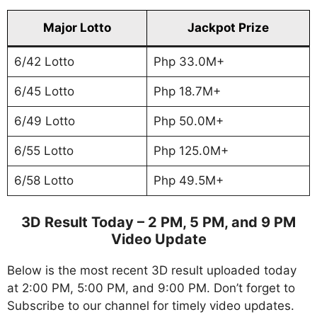
Major Lotto
Jackpot Prize
6/42 Lotto
Php 33.0M+
6/45 Lotto
Php 18.7M+
6/49 Lotto
Php 50.0M+
6/55 Lotto
Php 125.0M+
6/58 Lotto
Php 49.5M+
3D Result Today – 2 PM, 5 PM, and 9 PM
Video Update
Below is the most recent 3D result uploaded today
at 2:00 PM, 5:00 PM, and 9:00 PM. Don’t forget to
Subscribe to our channel for timely video updates.