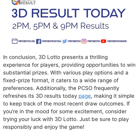
In conclusion, 3D Lotto presents a thrilling
experience for players, providing opportunities to win
substantial prizes. With various play options and a
fixed-prize format, it caters to a wide range of
preferences. Additionally, the PCSO frequently
refreshes its 3D results today
page
, making it simple
to keep track of the most recent draw outcomes. If
you’re in the mood for some excitement, consider
trying your luck with 3D Lotto. Just be sure to play
responsibly and enjoy the game!