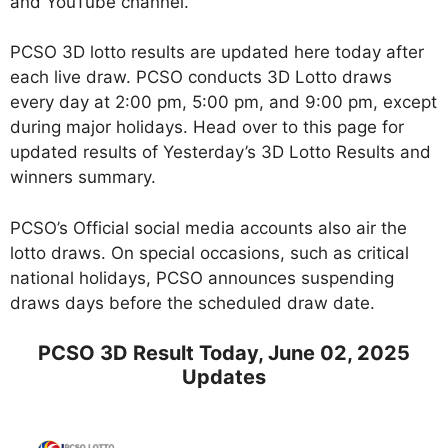
and YouTube channel.
PCSO 3D lotto results are updated here today after
each live draw. PCSO conducts 3D Lotto draws
every day at 2:00 pm, 5:00 pm, and 9:00 pm, except
during major holidays. Head over to this page for
updated results of Yesterday’s 3D Lotto Results and
winners summary.
PCSO’s Official social media accounts also air the
lotto draws. On special occasions, such as critical
national holidays, PCSO announces suspending
draws days before the scheduled draw date.
PCSO 3D Result Today, June 02, 2025
Updates