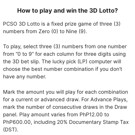
How to play and win the 3D Lotto?
PCSO 3D Lotto is a fixed prize game of three (3)
numbers from Zero (0) to Nine (9).
To play, select three (3) numbers from one number
from “0 to 9” for each column for three digits using
the 3D bet slip. The lucky pick (LP) computer will
choose the best number combination if you don’t
have any number.
Mark the amount you will play for each combination
for a current or advanced draw. For Advance Plays,
mark the number of consecutive draws in the Draw
panel. Play amount varies from PhP12.00 to
PhP600.00, including 20% Documentary Stamp Tax
(DST).