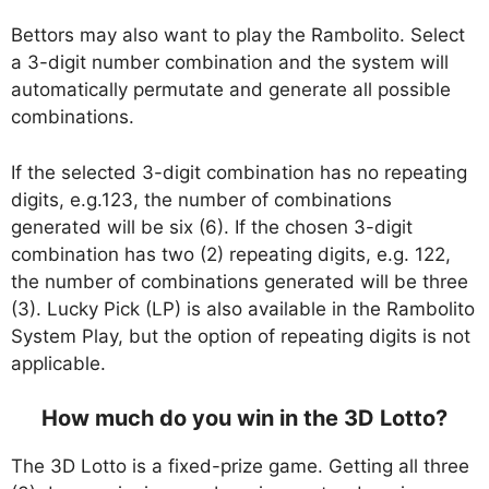
Bettors may also want to play the Rambolito. Select
a 3-digit number combination and the system will
automatically permutate and generate all possible
combinations.
If the selected 3-digit combination has no repeating
digits, e.g.123, the number of combinations
generated will be six (6). If the chosen 3-digit
combination has two (2) repeating digits, e.g. 122,
the number of combinations generated will be three
(3). Lucky Pick (LP) is also available in the Rambolito
System Play, but the option of repeating digits is not
applicable.
How much do you win in the 3D Lotto?
The 3D Lotto is a fixed-prize game. Getting all three