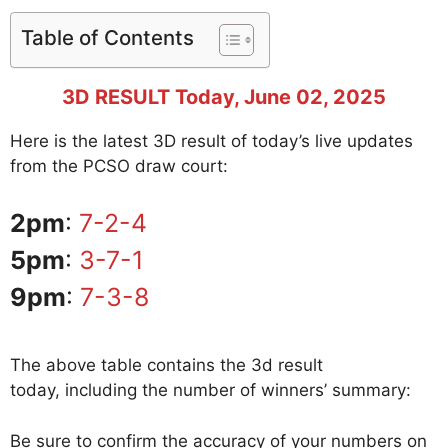
Table of Contents
3D RESULT Today, June 02, 2025
Here is the latest 3D result of today’s live updates
from the PCSO draw court:
2pm
:
7-2-4
5pm
:
3-7-1
9pm
:
7-3-8
The above table contains the 3d result
today, including the number of winners’ summary:
Be sure to confirm the accuracy of your numbers on