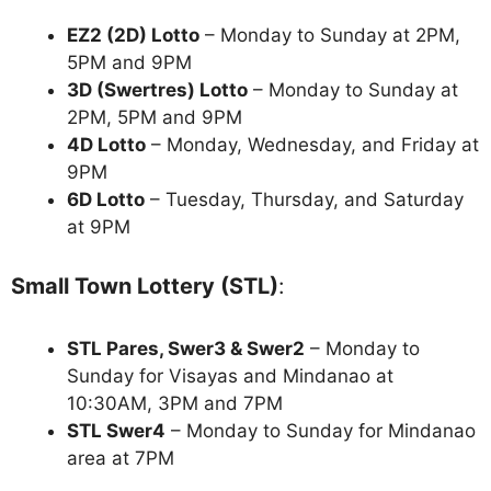
EZ2 (2D) Lotto
– Monday to Sunday at 2PM,
5PM and 9PM
3D (Swertres) Lotto
– Monday to Sunday at
2PM, 5PM and 9PM
4D Lotto
– Monday, Wednesday, and Friday at
9PM
6D Lotto
– Tuesday, Thursday, and Saturday
at 9PM
Small Town Lottery (STL)
:
STL Pares, Swer3 & Swer2
– Monday to
Sunday for Visayas and Mindanao at
10:30AM, 3PM and 7PM
STL Swer4
– Monday to Sunday for Mindanao
area at 7PM