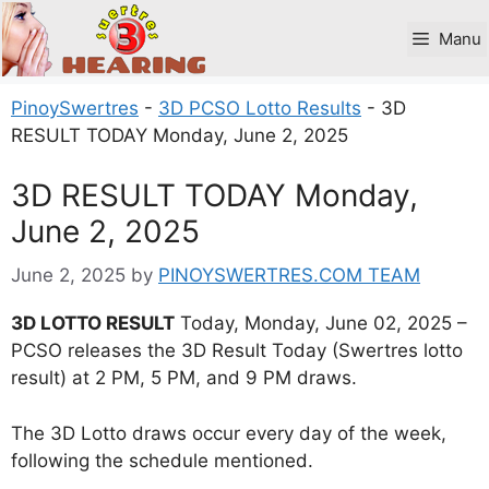
Skip
to
Manu
content
PinoySwertres
-
3D PCSO Lotto Results
-
3D
RESULT TODAY Monday, June 2, 2025
3D RESULT TODAY Monday,
June 2, 2025
June 2, 2025
by
PINOYSWERTRES.COM TEAM
3D LOTTO RESULT
Today, Monday, June 02, 2025 –
PCSO releases the 3D Result Today (Swertres lotto
result) at 2 PM, 5 PM, and 9 PM draws.
The 3D Lotto draws occur every day of the week,
following the schedule mentioned.