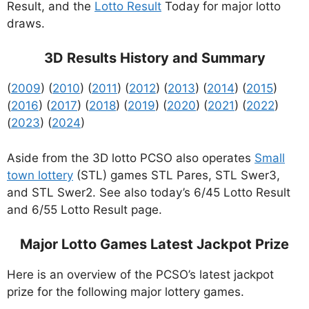
Result, and the
Lotto Result
Today for major lotto
draws.
3D Results History and Summary
(
2009
) (
2010
) (
2011
) (
2012
) (
2013
) (
2014
) (
2015
)
(
2016
) (
2017
) (
2018
) (
2019
) (
2020
) (
2021
) (
2022
)
(
2023
) (
2024
)
Aside from the 3D lotto PCSO also operates
Small
town lottery
(STL) games STL Pares, STL Swer3,
and STL Swer2. See also today’s 6/45 Lotto Result
and 6/55 Lotto Result page.
Major Lotto Games Latest Jackpot Prize
Here is an overview of the PCSO’s latest jackpot
prize for the following major lottery games.