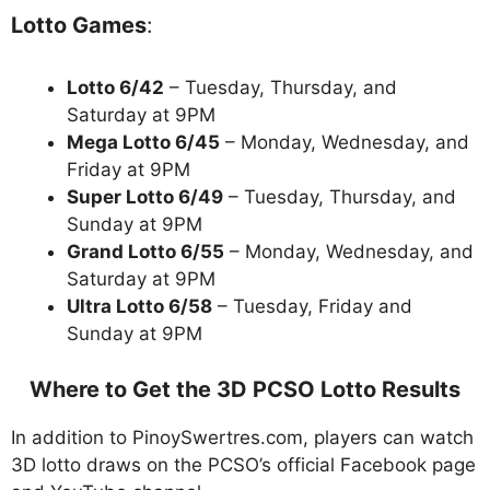
Lotto Games
:
Lotto 6/42
– Tuesday, Thursday, and
Saturday at 9PM
Mega Lotto 6/45
– Monday, Wednesday, and
Friday at 9PM
Super Lotto 6/49
– Tuesday, Thursday, and
Sunday at 9PM
Grand Lotto 6/55
– Monday, Wednesday, and
Saturday at 9PM
Ultra Lotto 6/58
– Tuesday, Friday and
Sunday at 9PM
Where to Get the 3D PCSO Lotto Results
In addition to PinoySwertres.com, players can watch
3D lotto draws on the PCSO’s official Facebook page