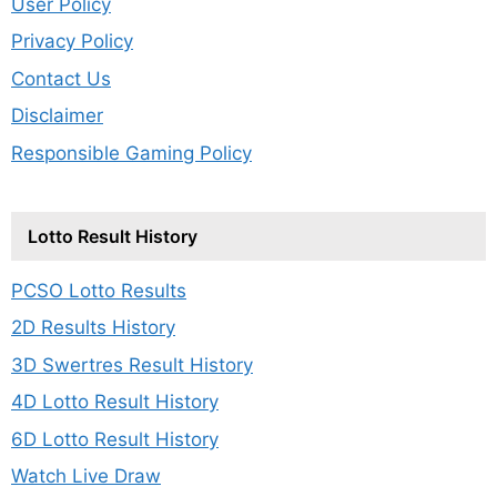
User Policy
Privacy Policy
Contact Us
Disclaimer
Responsible Gaming Policy
Lotto Result History
PCSO Lotto Results
2D Results History
3D Swertres Result History
4D Lotto Result History
6D Lotto Result History
Watch Live Draw