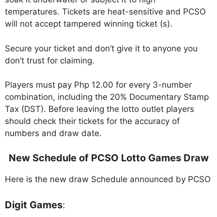
temperatures. Tickets are heat-sensitive and PCSO
will not accept tampered winning ticket (s).
Secure your ticket and don’t give it to anyone you
don’t trust for claiming.
Players must pay Php 12.00 for every 3-number
combination, including the 20% Documentary Stamp
Tax (DST). Before leaving the lotto outlet players
should check their tickets for the accuracy of
numbers and draw date.
New Schedule of PCSO Lotto Games Draw
Here is the new draw Schedule announced by PCSO
Digit Games
: