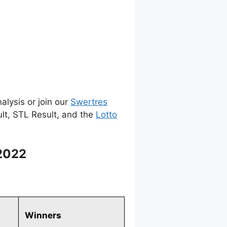
alysis or join our
Swertres
ult, STL Result, and the
Lotto
2022
Winners