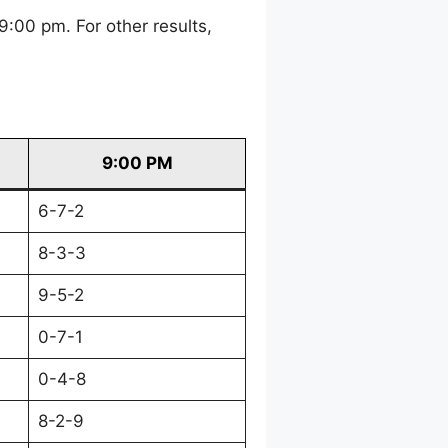
:00 pm. For other results,
9:00 PM
6-7-2
8-3-3
9-5-2
0-7-1
0-4-8
8-2-9