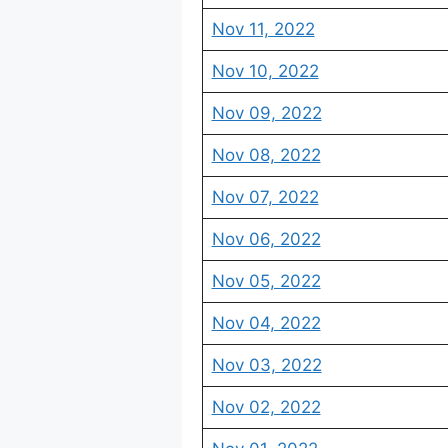
Nov 11, 2022
Nov 10, 2022
Nov 09, 2022
Nov 08, 2022
Nov 07, 2022
Nov 06, 2022
Nov 05, 2022
Nov 04, 2022
Nov 03, 2022
Nov 02, 2022