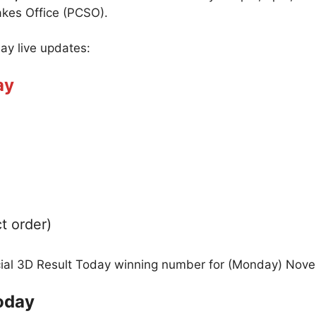
akes Office (PCSO).
day live updates:
ay
t order)
icial 3D Result Today winning number for (Monday) Nov
oday