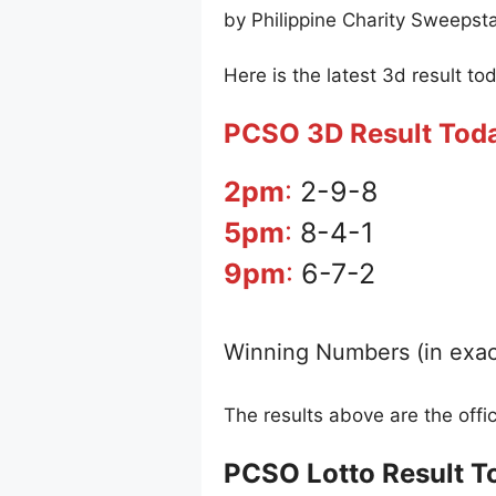
by Philippine Charity Sweepst
Here is the latest 3d result to
PCSO 3D Result Tod
2pm
:
2-9-8
5pm
:
8-4-1
9pm
:
6-7-2
Winning Numbers (in exac
The results above are the off
PCSO Lotto Result T