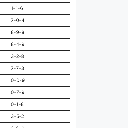
1-1-6
7-0-4
8-9-8
8-4-9
3-2-8
7-7-3
0-0-9
0-7-9
0-1-8
3-5-2