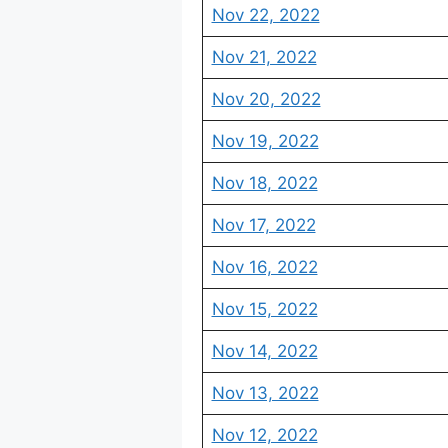
Nov 22, 2022
Nov 21, 2022
Nov 20, 2022
Nov 19, 2022
Nov 18, 2022
Nov 17, 2022
Nov 16, 2022
Nov 15, 2022
Nov 14, 2022
Nov 13, 2022
Nov 12, 2022