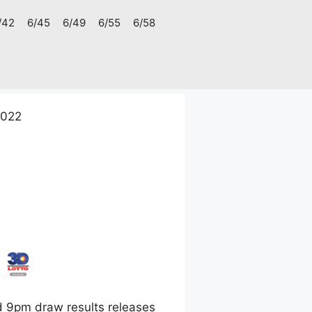
/42
6/45
6/49
6/55
6/58
2022
 9pm draw results releases