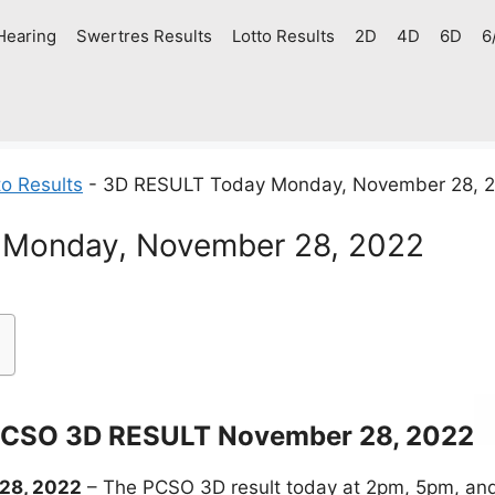
Hearing
Swertres Results
Lotto Results
2D
4D
6D
6
o Results
-
3D RESULT Today Monday, November 28, 
Monday, November 28, 2022
CSO 3D RESULT November 28, 2022
28, 2022
– The PCSO 3D result today at 2pm, 5pm, and