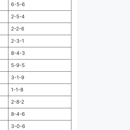
6-5-6
2-5-4
2-2-6
2-3-1
8-4-3
5-9-5
3-1-9
1-1-8
2-8-2
8-4-6
3-0-6