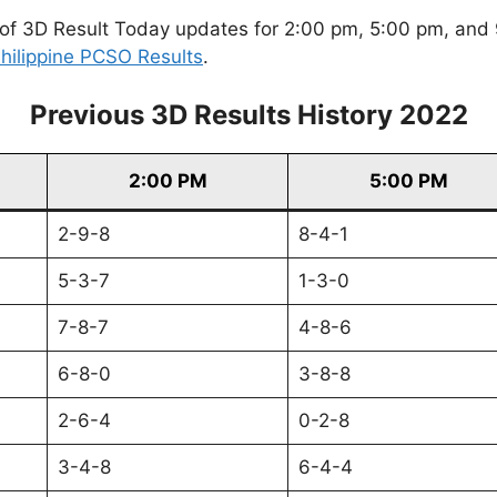
of 3D Result Today updates for 2:00 pm, 5:00 pm, and 9
hilippine PCSO Results
.
Previous 3D Results History 2022
2:00 PM
5:00 PM
2-9-8
8-4-1
5-3-7
1-3-0
7-8-7
4-8-6
6-8-0
3-8-8
2-6-4
0-2-8
3-4-8
6-4-4