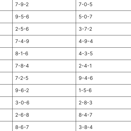
7-9-2
7-0-5
9-5-6
5-0-7
2-5-6
3-7-2
7-4-9
4-9-4
8-1-6
4-3-5
7-8-4
2-4-1
7-2-5
9-4-6
9-6-2
1-5-6
3-0-6
2-8-3
2-6-8
8-4-7
8-6-7
3-8-4