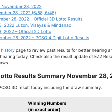
y November 28, 2022
ember 28, 2022 (6/58, 6/45)
er 28, 2022 – Official 3D Lotto Results
8, 2022 Luzon, Visayas & Mindanao
 2022 – Official 2D Lotto
ber 28, 2022 – PCSO 4 Digit Lotto Results
 history
page to review past results for better hearing an
 hearing today. Check also the result update of EZ2 Res
raws.
Lotto Results Summary November 28, 
 PCSO 3D result today including the draw summary:
Winning Numbers
(in exact order)