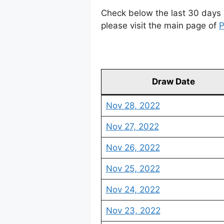
Check below the last 30 days 
please visit the main page of
P
Draw Date
Nov 28, 2022
Nov 27, 2022
Nov 26, 2022
Nov 25, 2022
Nov 24, 2022
Nov 23, 2022