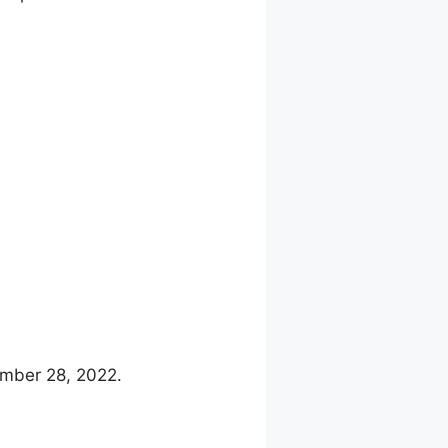
ember 28, 2022.