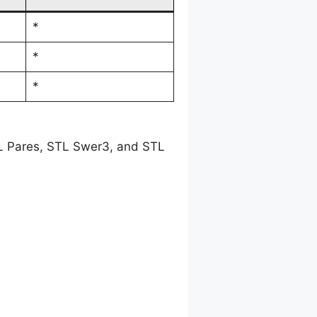
*
*
*
TL Pares, STL Swer3, and STL