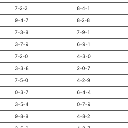
7-2-2
8-4-1
9-4-7
8-2-8
7-3-8
7-9-1
3-7-9
6-9-1
7-2-0
4-3-0
3-3-8
2-0-7
7-5-0
4-2-9
0-3-7
6-4-4
3-5-4
0-7-9
9-8-8
4-8-2