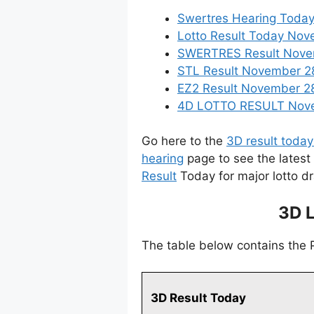
Swertres Hearing Toda
Lotto Result Today Nov
SWERTRES Result Novemb
STL Result November 2
EZ2 Result November 28,
4D LOTTO RESULT Novem
Go here to the
3D result today
hearing
page to see the latest
Result
Today for major lotto d
3D 
The table below contains the
3D Result Today