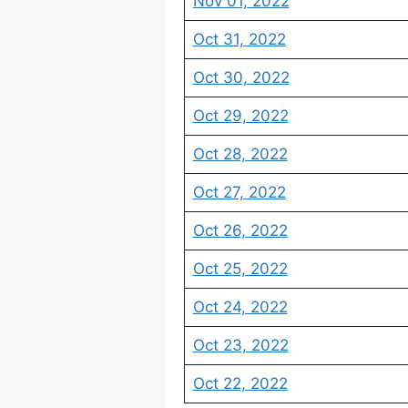
Nov 01, 2022
Oct 31, 2022
Oct 30, 2022
Oct 29, 2022
Oct 28, 2022
Oct 27, 2022
Oct 26, 2022
Oct 25, 2022
Oct 24, 2022
Oct 23, 2022
Oct 22, 2022