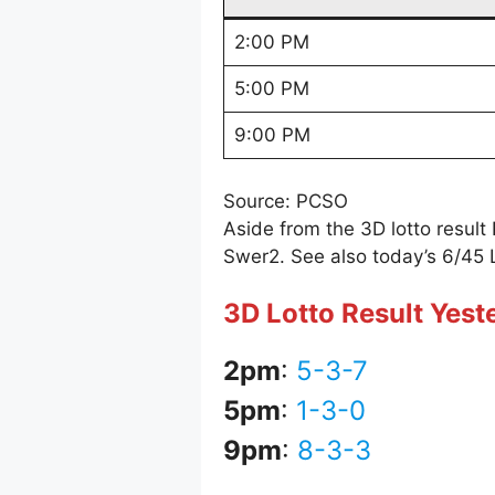
2:00 PM
5:00 PM
9:00 PM
Source: PCSO
Aside from the 3D lotto resul
Swer2. See also today’s 6/45 
3D Lotto Result Yes
2pm
:
5-3-7
5pm
:
1-3-0
9pm
:
8-3-3