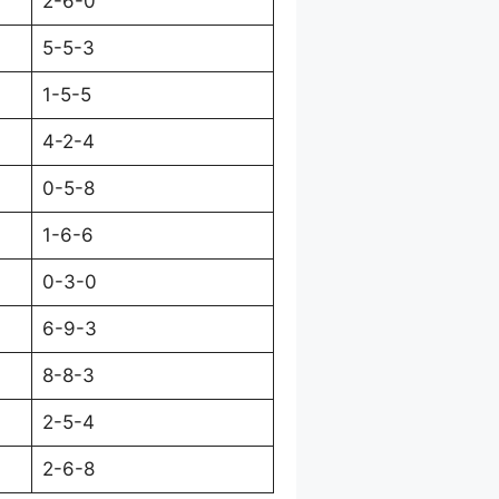
2-6-0
5-5-3
1-5-5
4-2-4
0-5-8
1-6-6
0-3-0
6-9-3
8-8-3
2-5-4
2-6-8