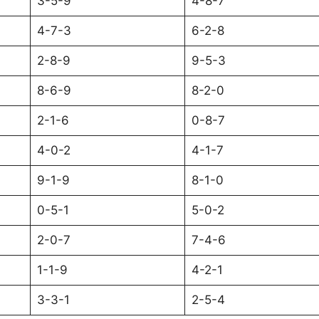
3-5-9
4-8-7
4-7-3
6-2-8
2-8-9
9-5-3
8-6-9
8-2-0
2-1-6
0-8-7
4-0-2
4-1-7
9-1-9
8-1-0
0-5-1
5-0-2
2-0-7
7-4-6
1-1-9
4-2-1
3-3-1
2-5-4