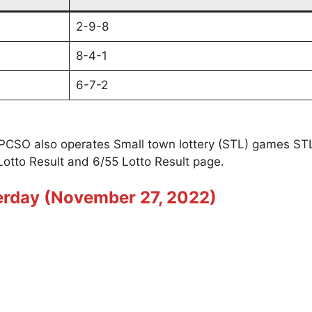
2-9-8
8-4-1
6-7-2
t PCSO also operates Small town lottery (STL) games S
Lotto Result and 6/55 Lotto Result page.
terday (November 27, 2022)