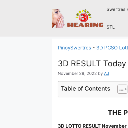
Skip
Swertres 
to
content
STL
PinoySwertres
-
3D PCSO Lott
3D RESULT Today 
November 28, 2022
by
AJ
Table of Contents
THE P
3D LOTTO RESULT November 