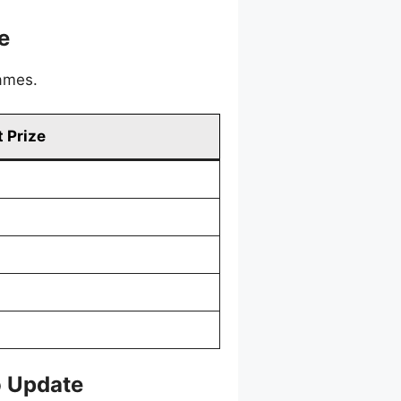
e
games.
 Prize
o Update