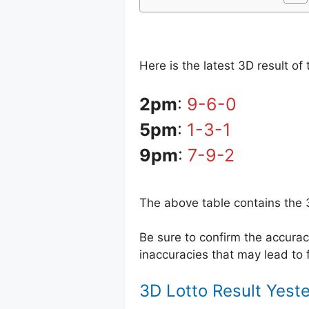
Here is the latest 3D result o
2pm
:
9-6-0
5pm
:
1-3-1
9pm
:
7-9-2
The above table contains the 
Be sure to confirm the accur
inaccuracies that may lead to f
3D Lotto Result Yest