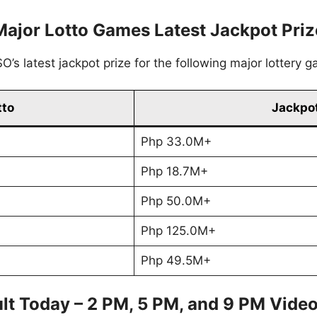
Major Lotto Games Latest Jackpot Priz
’s latest jackpot prize for the following major lottery 
tto
Jackpot
Php 33.0M+
Php 18.7M+
Php 50.0M+
Php 125.0M+
Php 49.5M+
lt Today – 2 PM, 5 PM, and 9 PM Vide