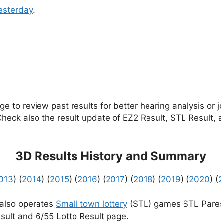
esterday
.
e to review past results for better hearing analysis or 
 Check also the result update of EZ2 Result, STL Result,
3D Results History and Summary
013
) (
2014
) (
2015
) (
2016
) (
2017
) (
2018
) (
2019
) (
2020
) (
 also operates
Small town lottery
(STL) games STL Pares
sult and 6/55 Lotto Result page.