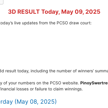
3D RESULT Today, May 09, 2025
f today’s live updates from the PCSO draw court:
3d result today, including the number of winners’ summ
acy of your numbers on the PCSO website.
PinoySwertr
inancial losses or failure to claim winnings.
erday (May 08, 2025)