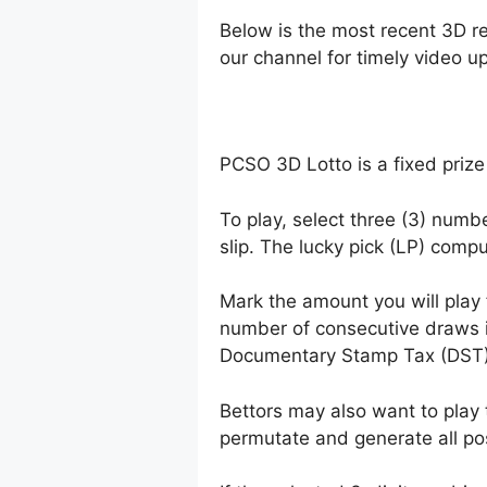
Below is the most recent 3D r
our channel for timely video u
PCSO 3D Lotto is a fixed prize
To play, select three (3) numb
slip. The lucky pick (LP) comp
Mark the amount you will play
number of consecutive draws 
Documentary Stamp Tax (DST)
Bettors may also want to play 
permutate and generate all po