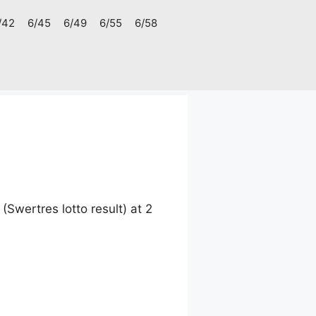
/42
6/45
6/49
6/55
6/58
Swertres lotto result) at 2