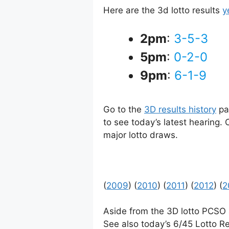
Here are the 3d lotto results
y
2pm
:
3-5-3
5pm
:
0-2-0
9pm
:
6-1-9
Go to the
3D results history
pag
to see today’s latest hearing.
major lotto draws.
(
2009
) (
2010
) (
2011
) (
2012
) (
2
Aside from the 3D lotto PCSO
See also today’s 6/45 Lotto Re