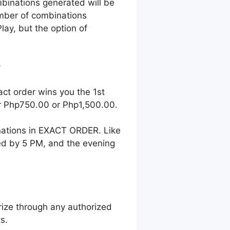
mbinations generated will be
number of combinations
lay, but the option of
?
act order wins you the 1st
her Php750.00 or Php1,500.00.
nations in EXACT ORDER. Like
wed by 5 PM, and the evening
ize through any authorized
s.