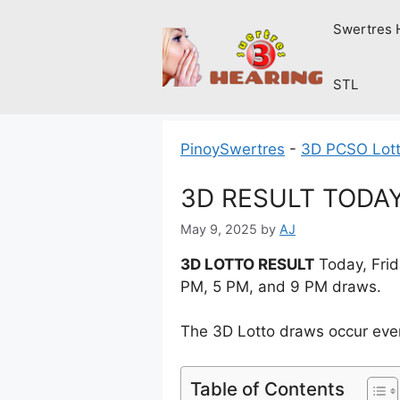
Skip
Swertres 
to
content
STL
PinoySwertres
-
3D PCSO Lott
3D RESULT TODAY 
May 9, 2025
by
AJ
3D LOTTO RESULT
Today, Frid
PM, 5 PM, and 9 PM draws.
The 3D Lotto draws occur ever
Table of Contents