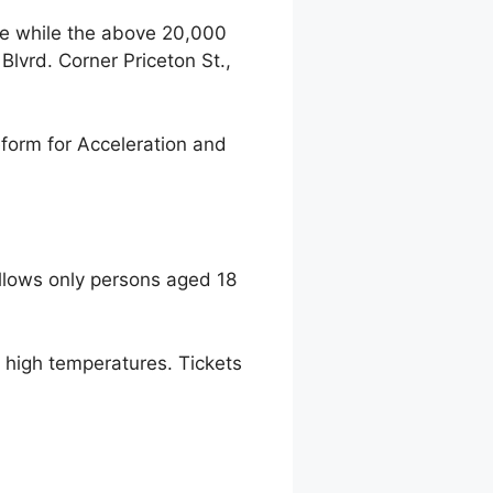
ce while the above 20,000
lvrd. Corner Priceton St.,
form for Acceleration and
llows only persons aged 18
to high temperatures. Tickets