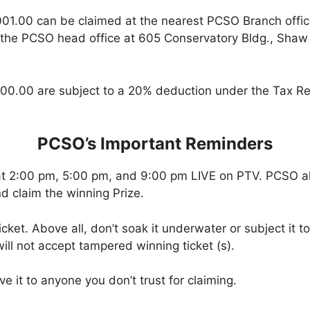
001.00 can be claimed at the nearest PCSO Branch offi
 the PCSO head office at 605 Conservatory Bldg., Shaw B
00.00 are subject to a 20% deduction under the Tax Re
PCSO’s Important Reminders
at 2:00 pm, 5:00 pm, and 9:00 pm LIVE on PTV. PCSO a
d claim the winning Prize.
icket. Above all, don’t soak it underwater or subject it 
ll not accept tampered winning ticket (s).
ve it to anyone you don’t trust for claiming.