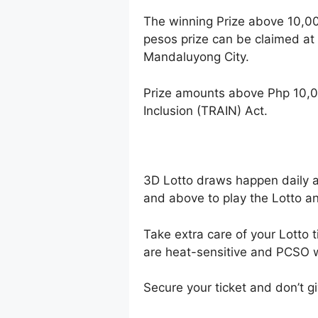
The winning Prize above 10,0
pesos prize can be claimed at
Mandaluyong City.
Prize amounts above Php 10,0
Inclusion (TRAIN) Act.
3D Lotto draws happen daily 
and above to play the Lotto an
Take extra care of your Lotto t
are heat-sensitive and PCSO wi
Secure your ticket and don’t gi