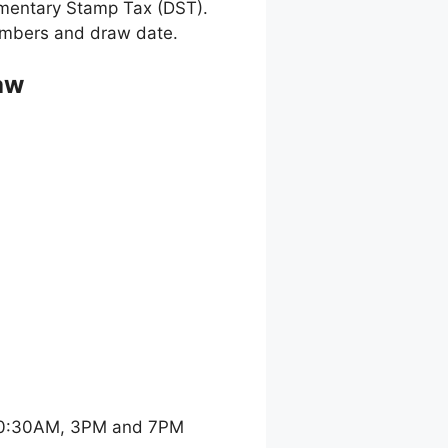
umentary Stamp Tax (DST).
 numbers and draw date.
aw
 10:30AM, 3PM and 7PM