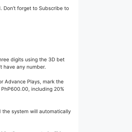
 Don’t forget to Subscribe to
hree digits using the 3D bet
n’t have any number.
For Advance Plays, mark the
o PhP600.00, including 20%
 the system will automatically