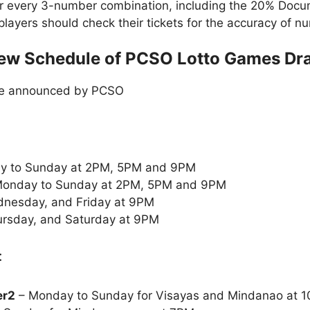
or every 3-number combination, including the 20% Doc
t players should check their tickets for the accuracy of
ew Schedule of PCSO Lotto Games Dr
le announced by PCSO
y to Sunday at 2PM, 5PM and 9PM
onday to Sunday at 2PM, 5PM and 9PM
nesday, and Friday at 9PM
rsday, and Saturday at 9PM
:
er2
– Monday to Sunday for Visayas and Mindanao at