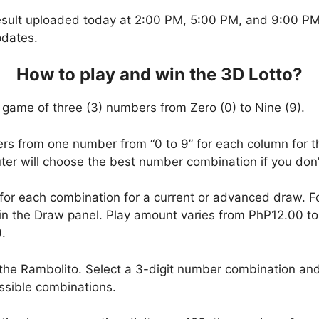
esult uploaded today at 2:00 PM, 5:00 PM, and 9:00 PM.
pdates.
How to play and win the 3D Lotto?
 game of three (3) numbers from Zero (0) to Nine (9).
ers from one number from “0 to 9” for each column for t
uter will choose the best number combination if you do
 for each combination for a current or advanced draw. 
in the Draw panel. Play amount varies from PhP12.00 t
.
the Rambolito. Select a 3-digit number combination and
ssible combinations.