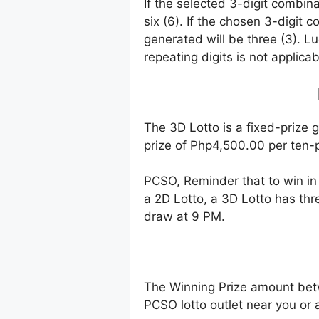
If the selected 3-digit combin
six (6). If the chosen 3-digit 
generated will be three (3). Lu
repeating digits is not applicab
The 3D Lotto is a fixed-prize 
prize of Php4,500.00 per ten-p
PCSO, Reminder that to win i
a 2D Lotto, a 3D Lotto has thr
draw at 9 PM.
The Winning Prize amount bet
PCSO lotto outlet near you or 