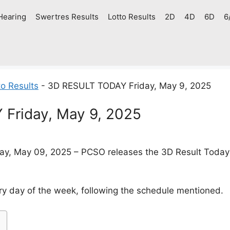
Hearing
Swertres Results
Lotto Results
2D
4D
6D
6
o Results
-
3D RESULT TODAY Friday, May 9, 2025
Friday, May 9, 2025
ay, May 09, 2025 – PCSO releases the 3D Result Today (
y day of the week, following the schedule mentioned.