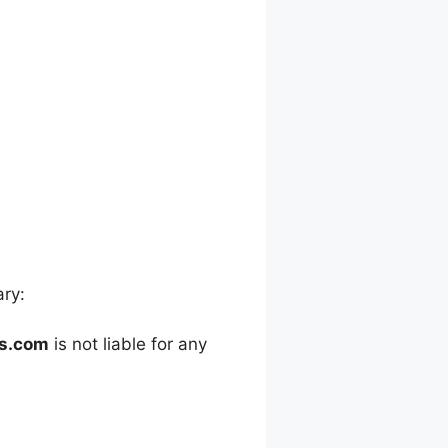
ary:
es.com
is not liable for any