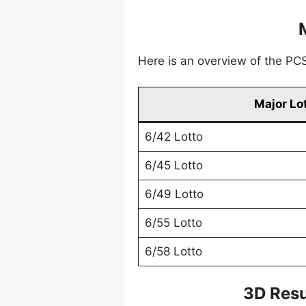
Here is an overview of the PCSO
Major Lo
6/42 Lotto
6/45 Lotto
6/49 Lotto
6/55 Lotto
6/58 Lotto
3D Resu