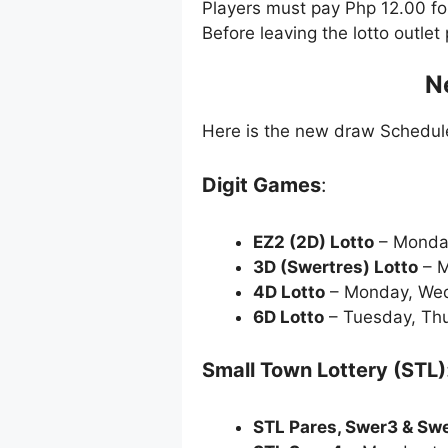
Players must pay Php 12.00 f
Before leaving the lotto outle
N
Here is the new draw Schedu
Digit Games
:
EZ2 (2D) Lotto
– Monda
3D (Swertres) Lotto
– M
4D Lotto
– Monday, Wed
6D Lotto
– Tuesday, Thu
Small Town Lottery (STL)
STL Pares, Swer3 & Sw