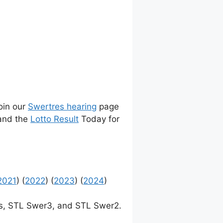
join our
Swertres hearing
page
 and the
Lotto Result
Today for
2021
) (
2022
) (
2023
) (
2024
)
, STL Swer3, and STL Swer2.