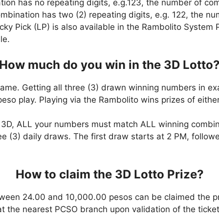
ation has no repeating digits, e.g.123, the number of co
combination has two (2) repeating digits, e.g. 122, the 
cky Pick (LP) is also available in the Rambolito System P
le.
How much do you win in the 3D Lotto
game. Getting all three (3) drawn winning numbers in ex
eso play. Playing via the Rambolito wins prizes of eit
n 3D, ALL your numbers must match ALL winning combi
ee (3) daily draws. The first draw starts at 2 PM, follo
How to claim the 3D Lotto Prize?
ween 24.00 and 10,000.00 pesos can be claimed the pr
at the nearest PCSO branch upon validation of the ticket