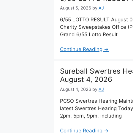
August 5, 2026
by
AJ
6/55 LOTTO RESULT August 05,
Charity Sweepstakes Office (
Grand 6/55 Lotto Result
Continue Reading →
Sureball Swertres He
August 4, 2026
August 4, 2026
by
AJ
PCSO Swertres Hearing Maint
latest Swertres Hearing Today
2pm, 5pm, 9pm, including
Continue Reading →