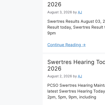
2026
August 3, 2026
by
AJ
Swertres Results August 03,
Result today, Swertres Result
9pm
Continue Reading →
Swertres Hearing To
2026
August 2, 2026
by
AJ
PCSO Swertres Hearing Maint
latest Swertres Hearing Today
2pm, 5pm, 9pm, including