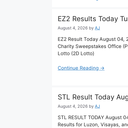
EZ2 Results Today Tu
August 4, 2026
by
AJ
EZ2 Result Today August 04, 
Charity Sweepstakes Office (
Lotto (2D Lotto)
Continue Reading →
STL Result Today Aug
August 4, 2026
by
AJ
STL RESULT TODAY August 04
Results for Luzon, Visayas, a