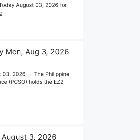
 Today August 03, 2026 for
g
y Mon, Aug 3, 2026
 03, 2026 — The Philippine
ice (PCSO) holds the EZ2
 August 3, 2026