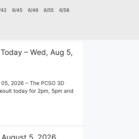
/42
6/45
6/49
6/55
6/58
 Today – Wed, Aug 5,
t 05, 2026 – The PCSO 3D
Result today for 2pm, 5pm and
 August 5, 2026