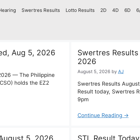
Hearing
Swertres Results
Lotto Results
2D
4D
6D
6
ed, Aug 5, 2026
Swertres Results
2026
August 5, 2026
by
AJ
2026 — The Philippine
PCSO) holds the EZ2
Swertres Results Augus
Result today, Swertres 
9pm
Continue Reading →
August 5, 2026
STL Result Today