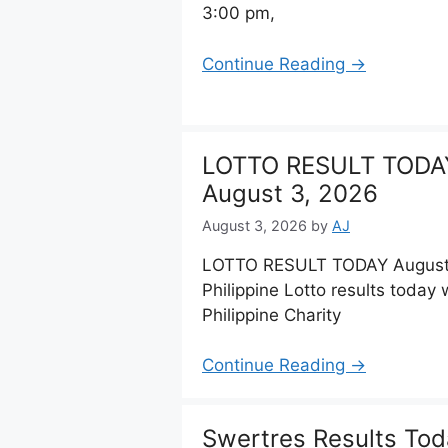
3:00 pm,
Continue Reading →
LOTTO RESULT TODA
August 3, 2026
August 3, 2026
by
AJ
LOTTO RESULT TODAY August 0
Philippine Lotto results toda
Philippine Charity
Continue Reading →
Swertres Results Tod