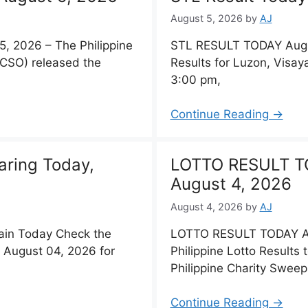
August 5, 2026
by
AJ
 2026 – The Philippine
STL RESULT TODAY Augu
PCSO) released the
Results for Luzon, Visa
3:00 pm,
Continue Reading →
aring Today,
LOTTO RESULT T
August 4, 2026
August 4, 2026
by
AJ
ain Today Check the
LOTTO RESULT TODAY Au
 August 04, 2026 for
Philippine Lotto Results
Philippine Charity Swee
Continue Reading →