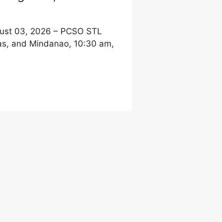
st 03, 2026 – PCSO STL
yas, and Mindanao, 10:30 am,