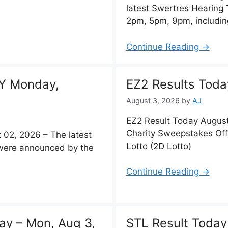
latest Swertres Hearing
2pm, 5pm, 9pm, includin
Continue Reading →
Y Monday,
EZ2 Results Toda
August 3, 2026
by
AJ
EZ2 Result Today August
Charity Sweepstakes Off
2, 2026 – The latest
Lotto (2D Lotto)
y were announced by the
Continue Reading →
ay – Mon, Aug 3,
STL Result Today