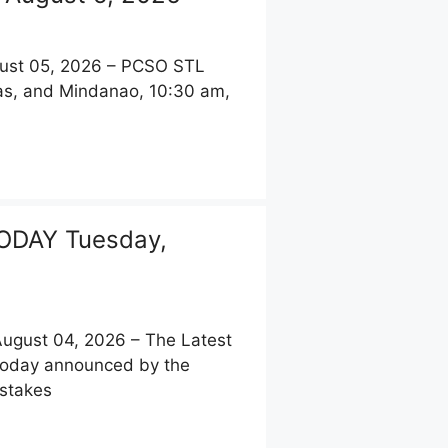
st 05, 2026 – PCSO STL
yas, and Mindanao, 10:30 am,
ODAY Tuesday,
gust 04, 2026 – The Latest
 today announced by the
pstakes