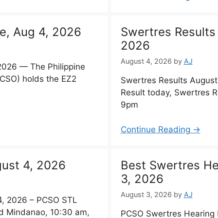
e, Aug 4, 2026
Swertres Results
2026
August 4, 2026
by
AJ
2026 — The Philippine
PCSO) holds the EZ2
Swertres Results Augus
Result today, Swertres 
9pm
Continue Reading →
ust 4, 2026
Best Swertres He
3, 2026
August 3, 2026
by
AJ
, 2026 – PCSO STL
nd Mindanao, 10:30 am,
PCSO Swertres Hearing 