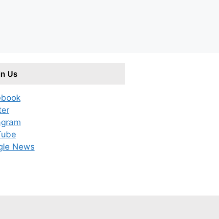
in Us
ebook
ter
agram
Tube
gle News