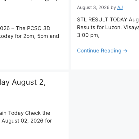
August 3, 2026
by
AJ
STL RESULT TODAY Augu
Results for Luzon, Visa
 2026 – The PCSO 3D
3:00 pm,
 today for 2pm, 5pm and
Continue Reading →
day August 2,
ain Today Check the
 August 02, 2026 for