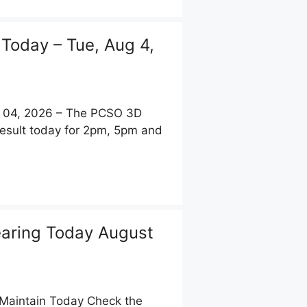
 Today – Tue, Aug 4,
t 04, 2026 – The PCSO 3D
Result today for 2pm, 5pm and
aring Today August
Maintain Today Check the