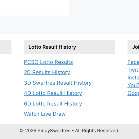
Lotto Result History
Jo
PCSO Lotto Results
Fac
Twit
2D Results History
Inst
3D Swertres Result History
You
Goo
4D Lotto Result History
6D Lotto Result History
Watch Live Draw
© 2026 PinoySwertres - All Rights Reserved.