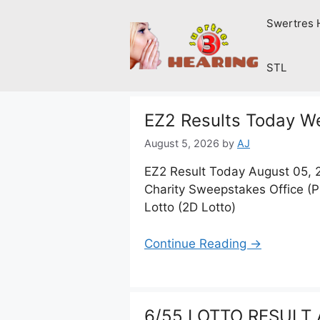
Skip
Swertres 
to
content
STL
EZ2 Results Today W
August 5, 2026
by
AJ
EZ2 Result Today August 05, 
Charity Sweepstakes Office (
Lotto (2D Lotto)
Continue Reading →
6/55 LOTTO RESULT 