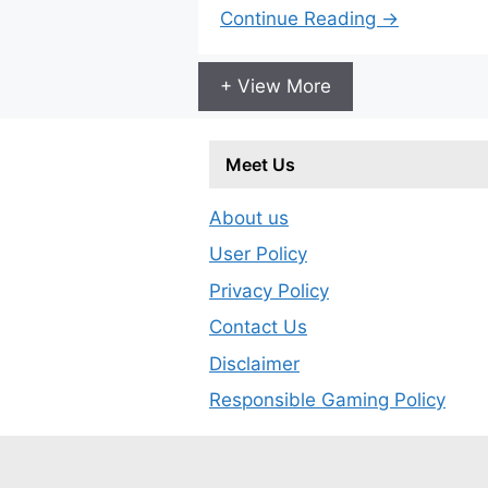
Continue Reading →
+ View More
Meet Us
About us
User Policy
Privacy Policy
Contact Us
Disclaimer
Responsible Gaming Policy