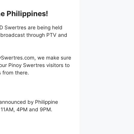
e Philippines!
3D Swertres are being held
e broadcast through PTV and
oySwertres.com, we make sure
our Pinoy Swertres visitors to
 from there.
 announced by Philippine
ay 11AM, 4PM and 9PM.