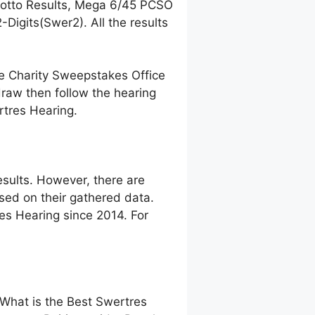
Lotto Results, Mega 6/45 PCSO
igits(Swer2). All the results
ne Charity Sweepstakes Office
raw then follow the hearing
rtres Hearing.
sults. However, there are
ed on their gathered data.
res Hearing since 2014. For
 What is the Best Swertres