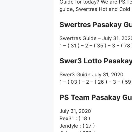
Guide for today? We are PS.Te
guide, Swertres Hot and Cold 
Swertres Pasakay Gu
Swertres Guide – July 31, 202
1 – ( 31 ) – 2 – ( 35 ) – 3 – ( 78 
Swer3 Lotto Pasakay
Swer3 Guide July 31, 2020
1 – ( 03 ) – 2 – ( 26 ) – 3 – ( 59
PS Team Pasakay Gu
July 31, 2020
Rex31 : ( 18 )
Jendyle : ( 27 )