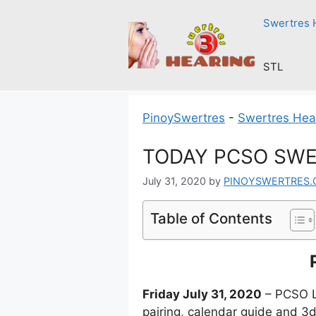
Skip
Swertres 
to
content
STL
PinoySwertres
-
Swertres Hea
TODAY PCSO SWER
July 31, 2020
by
PINOYSWERTRES
Table of Contents
Friday July 31, 2020
– PCSO Lo
pairing, calendar guide and 3d