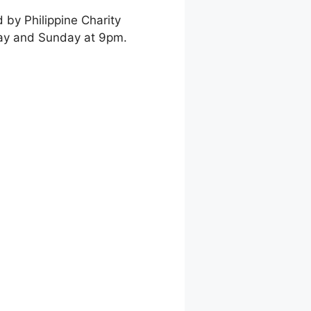
 by Philippine Charity
day and Sunday at 9pm.