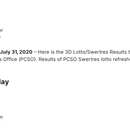
er
y
uly 31, 2020
– Here is the 3D Lotto/Swertres Results
s Office (PCSO). Results of PCSO Swertres lotto refre
day
er
y