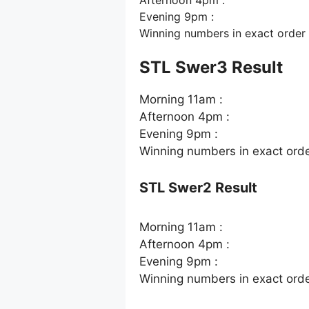
Evening 9pm :
Winning numbers in exact order
STL Swer3 Result
Morning 11am :
Afternoon 4pm :
Evening 9pm :
Winning numbers in exact ord
STL Swer2 Result
Morning 11am :
Afternoon 4pm :
Evening 9pm :
Winning numbers in exact ord