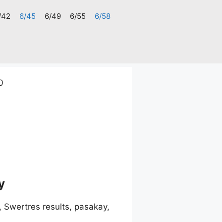
/42
6/45
6/49
6/55
6/58
0
y
 Swertres results, pasakay,