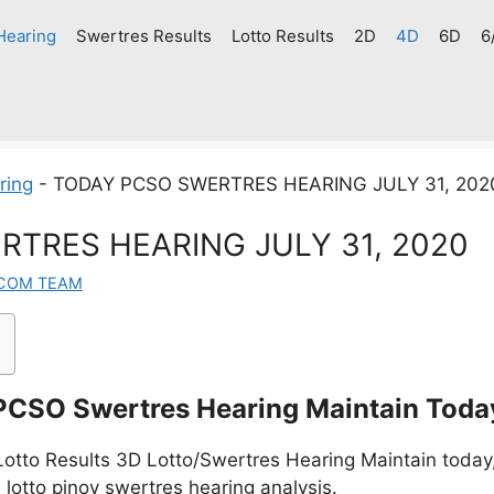
Hearing
Swertres Results
Lotto Results
2D
4D
6D
6
ring
-
TODAY PCSO SWERTRES HEARING JULY 31, 202
TRES HEARING JULY 31, 2020
.COM TEAM
PCSO Swertres Hearing Maintain Toda
tto Results 3D Lotto/Swertres Hearing Maintain today,
 lotto pinoy swertres hearing analysis.