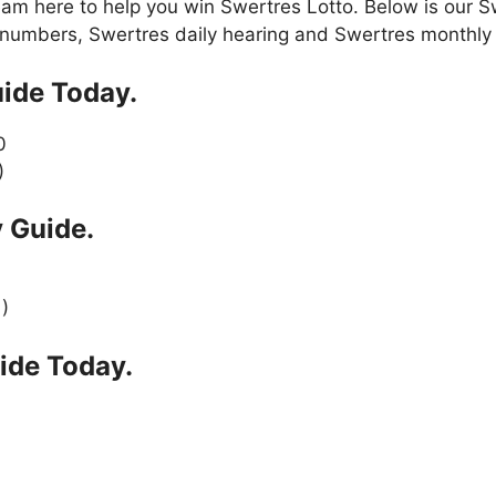
am here to help you win Swertres Lotto. Below is our S
numbers, Swertres daily hearing and Swertres monthly 
ide Today.
0
)
 Guide.
 )
ide Today.