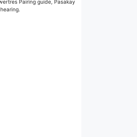
wertres Pairing guide, Pasakay
hearing.