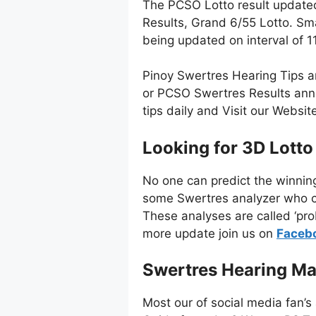
The PCSO Lotto result update
Results, Grand 6/55 Lotto. Sm
being updated on interval of 
Pinoy Swertres Hearing Tips a
or PCSO Swertres Results anno
tips daily and Visit our Websi
Looking for 3D Lotto
No one can predict the winnin
some Swertres analyzer who co
These analyses are called ‘pro
more update join us on
Faceb
Swertres Hearing Ma
Most our of social media fan’s