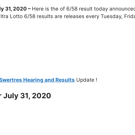
y 31, 2020
–
Here is the of 6/58 result today announced
tra Lotto 6/58 results are releases every Tuesday, Fri
Swertres Hearing and Results
Update !
r July 31, 2020