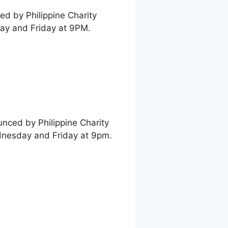
ed by Philippine Charity
ay and Friday at 9PM.
unced by Philippine Charity
dnesday and Friday at 9pm.