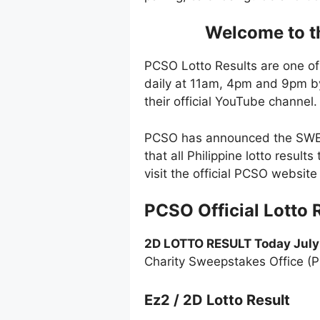
Welcome to th
PCSO Lotto Results are one of
daily at 11am, 4pm and 9pm by
their official YouTube channel.
PCSO has announced the SWERT
that all Philippine lotto resul
visit the official PCSO websi
PCSO Official Lotto 
2D LOTTO RESULT Today July
Charity Sweepstakes Office (
Ez2 / 2D Lotto Result