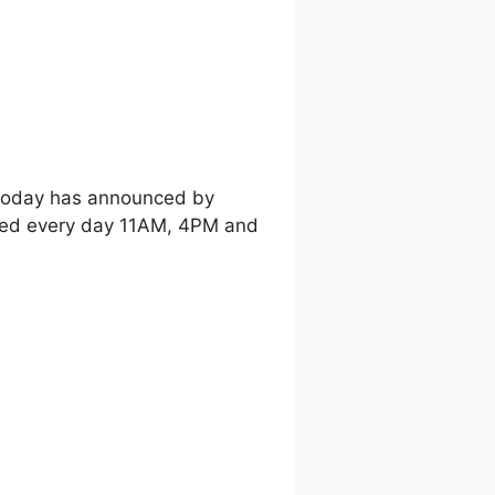
 today has announced by
shed every day 11AM, 4PM and