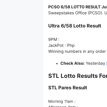
PCSO 6/58 LOTTO RESULT Jul
Sweepstakes Office (PCSO). Ul
Ultra 6/58 Lotto Result
9PM :
JackPot : Php
Winning numbers in any order
Check Also:
Yesterday
STL Lotto Results Fo
STL Pares Result
Morning 11am :
Afternoon 4pm :