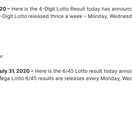
020
–
Here is the 4-Digit Lotto Result today has announc
-Digit Lotto released thrice a week – Monday, Wednesd
er
ly 31, 2020 –
Here is the 6/45 Lotto result today anno
ega Lotto 6/45 results are releases every Monday, We