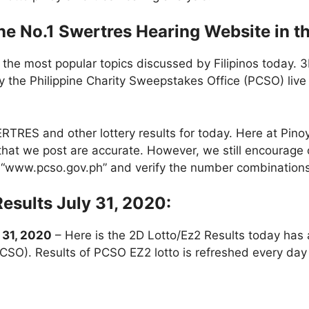
e No.1 Swertres Hearing Website in th
 the most popular topics discussed by Filipinos today. 
 the Philippine Charity Sweepstakes Office (PCSO) liv
RES and other lottery results for today. Here at Pin
ts that we post are accurate. However, we still encourage 
te “www.pcso.gov.ph” and verify the number combinations
Results July 31, 2020:
 31, 2020
– Here is the 2D Lotto/Ez2 Results today has
PCSO). Results of PCSO EZ2 lotto is refreshed every d