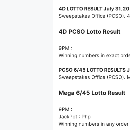
4D LOTTO RESULT July 31, 2
Sweepstakes Office (PCSO). 4
4D PCSO Lotto Result
9PM :
Winning numbers in exact ord
PCSO 6/45 LOTTO RESULTS Ju
Sweepstakes Office (PCSO). M
Mega 6/45 Lotto Result
9PM :
JackPot : Php
Winning numbers in any order