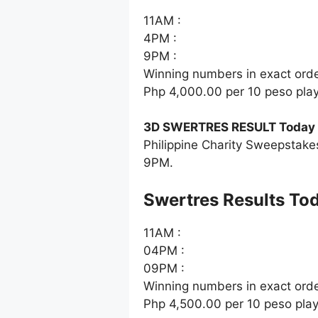
11AM :
4PM :
9PM :
Winning numbers in exact ord
Php 4,000.00 per 10 peso pla
3D SWERTRES RESULT Today J
Philippine Charity Sweepstake
9PM.
‎Swertres Results To
11AM :
04PM :
09PM :
Winning numbers in exact ord
Php 4,500.00 per 10 peso pla