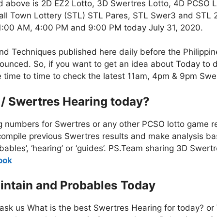
d above is 2D EZ2 Lotto, 3D Swertres Lotto, 4D PCSO 
all Town Lottery (STL) STL Pares, STL Swer3 and STL 2-D
11:00 AM, 4:00 PM and 9:00 PM today July 31, 2020.
nd Techniques published here daily before the Philippi
unced. So, if you want to get an idea about Today to d
te time to time to check the latest 11am, 4pm & 9pm Swe
 / Swertres Hearing today?
g numbers for Swertres or any other PCSO lotto game re
mpile previous Swertres results and make analysis bas
bables’, ‘hearing’ or ‘guides’. PS.Team sharing 3D Swert
o
ok
intain and Probables
Today
 ask us What is the best Swertres Hearing for today? or