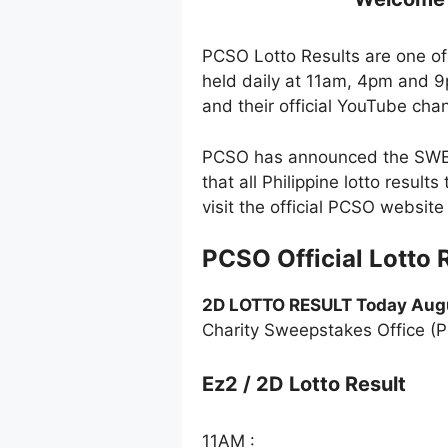
PCSO Lotto Results are one of 
held daily at 11am, 4pm and 9
and their official YouTube cha
PCSO has announced the SWERT
that all Philippine lotto resul
visit the official PCSO websi
PCSO Official Lotto 
2D LOTTO RESULT Today Augu
Charity Sweepstakes Office (
Ez2 / 2D Lotto Result
11AM :