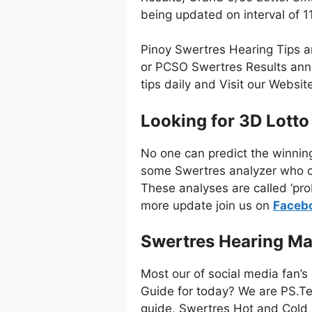
being updated on interval of
Pinoy Swertres Hearing Tips a
or PCSO Swertres Results anno
tips daily and Visit our Websi
Looking for 3D Lotto
No one can predict the winnin
some Swertres analyzer who co
These analyses are called ‘pro
more update join us on
Faceb
Swertres Hearing Ma
Most our of social media fan’s
Guide for today? We are PS.Te
guide, Swertres Hot and Cold 