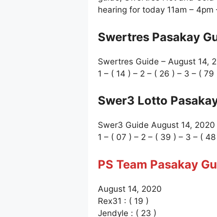
hearing for today 11am – 4pm
Swertres Pasakay Gu
Swertres Guide – August 14, 
1 – ( 14 ) – 2 – ( 26 ) – 3 – ( 79 
Swer3 Lotto Pasakay
Swer3 Guide August 14, 2020
1 – ( 07 ) – 2 – ( 39 ) – 3 – ( 48
PS Team Pasakay Gu
August 14, 2020
Rex31 : ( 19 )
Jendyle : ( 23 )