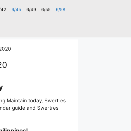
/42
6/45
6/49
6/55
6/58
2020
20
y
g Maintain today, Swertres
endar guide and Swertres
ilippines!