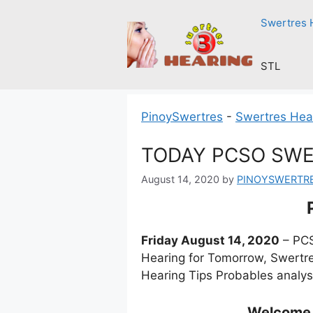
Skip
Swertres 
to
content
STL
PinoySwertres
-
Swertres Hea
TODAY PCSO SWE
August 14, 2020
by
PINOYSWERTR
Friday August 14, 2020
– PCS
Hearing for Tomorrow, Swertre
Hearing Tips Probables analys
Welcome t