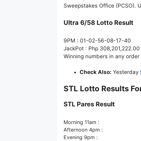
Sweepstakes Office (PCSO). Ul
Ultra 6/58 Lotto Result
9PM : 01-02-56-08-17-40
JackPot : Php 308,201,222.00
Winning numbers in any order
Check Also:
Yesterday
STL Lotto Results Fo
STL Pares Result
Morning 11am :
Afternoon 4pm :
Evening 9pm :