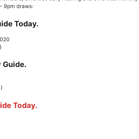
 – 9pm draws:
ide Today.
2020
)
 Guide.
 )
ide Today.