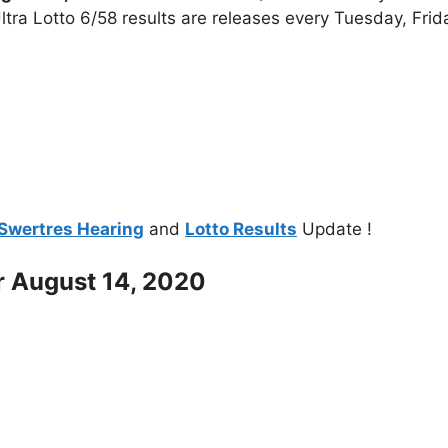
tra Lotto 6/58 results are releases every Tuesday, Fri
Swertres Hearing
and
Lotto Results
Update !
r August 14, 2020