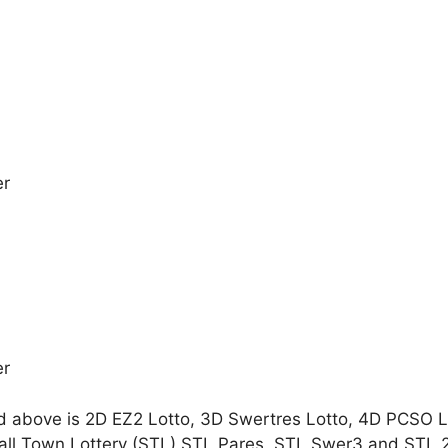
er
er
d above is 2D EZ2 Lotto, 3D Swertres Lotto, 4D PCSO 
all Town Lottery (STL) STL Pares, STL Swer3 and STL 2-D