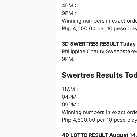
4PM :
9PM :
Winning numbers in exact ord
Php 4,000.00 per 10 peso pla
3D SWERTRES RESULT Today 
Philippine Charity Sweepstake
9PM.
‎Swertres Results To
11AM :
04PM :
09PM :
Winning numbers in exact ord
Php 4,500.00 per 10 peso pla
4D LOTTO RESULT August 14