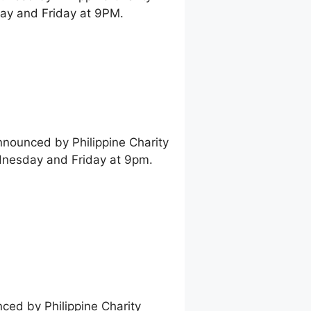
ay and Friday at 9PM.
nnounced by Philippine Charity
dnesday and Friday at 9pm.
nced by Philippine Charity