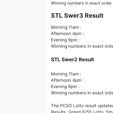
Winning numbers in exact order
STL Swer3 Result
Morning 11am :
Afternoon 4pm :
Evening 9pm :
Winning numbers in exact ord
STL Swer2 Result
Morning 11am :
Afternoon 4pm :
Evening 9pm :
Winning numbers in exact ord
The PCSO Lotto result update
Results, Grand 6/55 Lotto. Sm