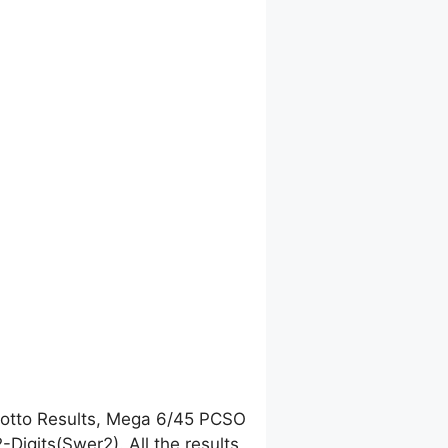
Lotto Results, Mega 6/45 PCSO
igits(Swer2). All the results