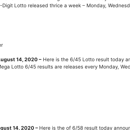
-Digit Lotto released thrice a week – Monday, Wednesd
er
ugust 14, 2020 –
Here is the 6/45 Lotto result today a
ega Lotto 6/45 results are releases every Monday, We
gust 14, 2020
–
Here is the of 6/58 result today annou