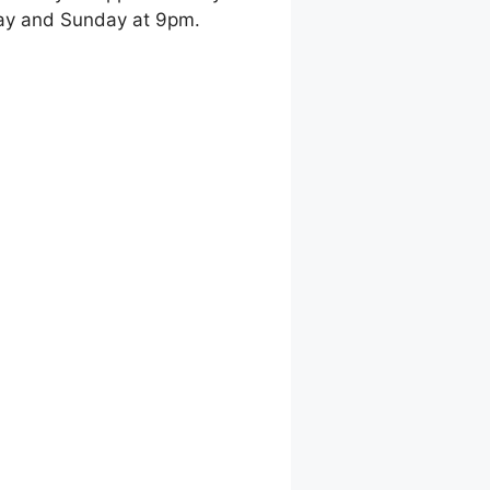
day and Sunday at 9pm.