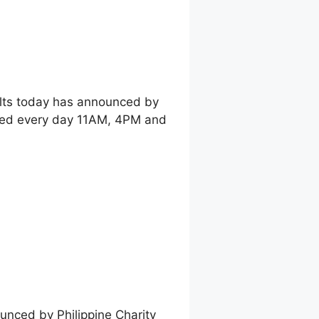
ults today has announced by
shed every day 11AM, 4PM and
unced by Philippine Charity