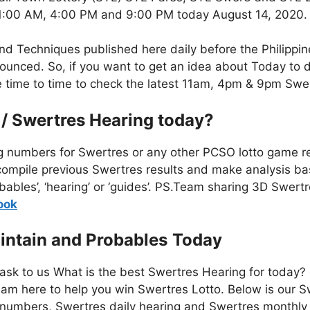
 11:00 AM, 4:00 PM and 9:00 PM today August 14, 2020.
nd Techniques published here daily before the Philippi
unced. So, if you want to get an idea about Today to d
te time to time to check the latest 11am, 4pm & 9pm Swe
 / Swertres Hearing today?
g numbers for Swertres or any other PCSO lotto game re
mpile previous Swertres results and make analysis bas
bables’, ‘hearing’ or ‘guides’. PS.Team sharing 3D Swert
o
ok
intain and Probables
Today
 ask to us What is the best Swertres Hearing for today?
am here to help you win Swertres Lotto. Below is our S
numbers, Swertres daily hearing and Swertres monthly 