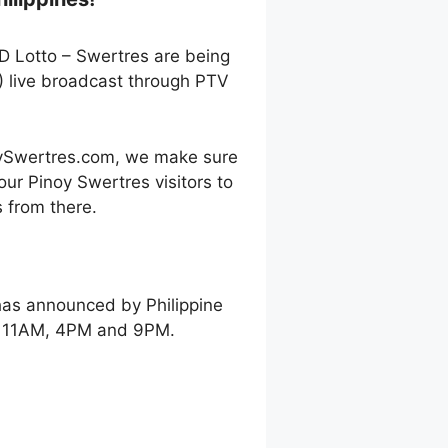
3D Lotto – Swertres are being
) live broadcast through PTV
oySwertres.com, we make sure
our Pinoy Swertres visitors to
 from there.
has announced by Philippine
ay 11AM, 4PM and 9PM.