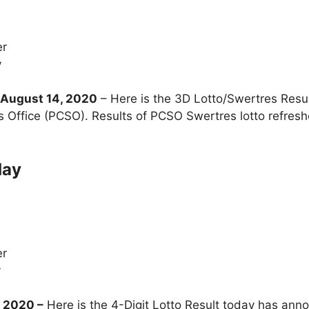
er
y
August 14, 2020
– Here is the 3D Lotto/Swertres Res
s Office (PCSO). Results of PCSO Swertres lotto refre
day
er
y
, 2020
–
Here is the 4-Digit Lotto Result today has anno