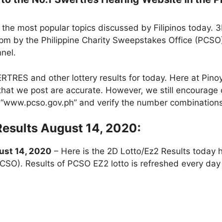
the most popular topics discussed by Filipinos today. 
pm by the Philippine Charity Sweepstakes Office (PCSO
nnel.
RES and other lottery results for today. Here at Pin
ts that we post are accurate. However, we still encourage 
te “www.pcso.gov.ph” and verify the number combinations
Results August 14, 2020:
st 14, 2020
– Here is the 2D Lotto/Ez2 Results today 
PCSO). Results of PCSO EZ2 lotto is refreshed every d