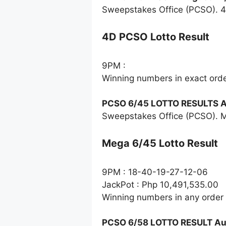
Sweepstakes Office (PCSO). 4
4D PCSO Lotto Result
9PM :
Winning numbers in exact ord
PCSO 6/45 LOTTO RESULTS A
Sweepstakes Office (PCSO). M
Mega 6/45 Lotto Result
9PM : 18-40-19-27-12-06
JackPot : Php 10,491,535.00
Winning numbers in any order
PCSO 6/58 LOTTO RESULT Au