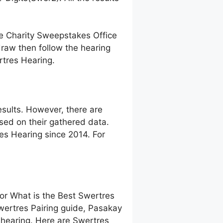
ne Charity Sweepstakes Office
raw then follow the hearing
rtres Hearing.
sults. However, there are
ed on their gathered data.
res Hearing since 2014. For
 or What is the Best Swertres
wertres Pairing guide, Pasakay
hearing. Here are Swertres