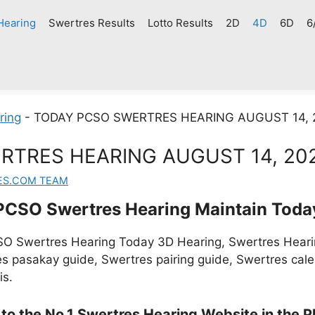
Hearing
Swertres Results
Lotto Results
2D
4D
6D
6
ring
-
TODAY PCSO SWERTRES HEARING AUGUST 14, 
RTRES HEARING AUGUST 14, 20
ES.COM TEAM
PCSO Swertres Hearing Maintain Toda
O Swertres Hearing Today 3D Hearing, Swertres Hearin
s pasakay guide, Swertres pairing guide, Swertres cal
is.
o the No.1 Swertres Hearing Website in the Ph