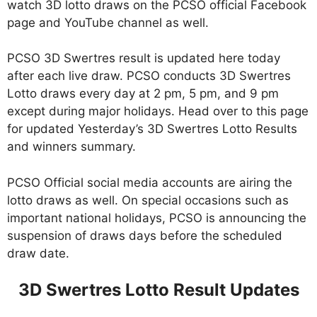
watch 3D lotto draws on the PCSO official Facebook
page and YouTube channel as well.
PCSO 3D Swertres result is updated here today
after each live draw. PCSO conducts 3D Swertres
Lotto draws every day at 2 pm, 5 pm, and 9 pm
except during major holidays. Head over to this page
for updated Yesterday’s 3D Swertres Lotto Results
and winners summary.
PCSO Official social media accounts are airing the
lotto draws as well. On special occasions such as
important national holidays, PCSO is announcing the
suspension of draws days before the scheduled
draw date.
3D Swertres Lotto Result Updates