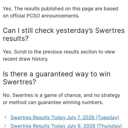
Yes. The results published on this page are based
on official PCSO announcements.
Can I still check yesterday’s Swertres
results?
Yes. Scroll to the previous results section to view
recent draw history.
Is there a guaranteed way to win
Swertres?
No. Swertres is a game of chance, and no strategy
or method can guarantee winning numbers.
Swertres Results Today July 7, 2026 (Tuesday)
Swertres Results Today July 9, 2026 (Thursday)