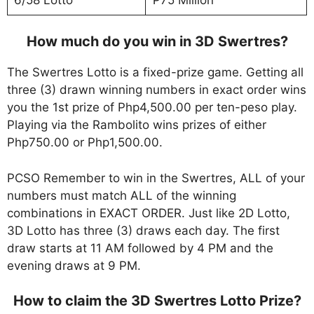
How much do you win in 3D Swertres?
The Swertres Lotto is a fixed-prize game. Getting all
three (3) drawn winning numbers in exact order wins
you the 1st prize of Php4,500.00 per ten-peso play.
Playing via the Rambolito wins prizes of either
Php750.00 or Php1,500.00.
PCSO Remember to win in the Swertres, ALL of your
numbers must match ALL of the winning
combinations in EXACT ORDER. Just like 2D Lotto,
3D Lotto has three (3) draws each day. The first
draw starts at 11 AM followed by 4 PM and the
evening draws at 9 PM.
How to claim the 3D Swertres Lotto Prize?