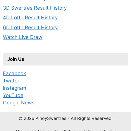
3D Swertres Result History
4D Lotto Result History
6D Lotto Result History
Watch Live Draw
Join Us
Facebook
Twitter
Instagram
YouTube
Google News
© 2026 PinoySwertres - All Rights Reserved.