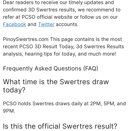
Dear readers to receive our timely updates and
confirmed 3D Swertres results, we recommend to
refer at PCSO official website or follow us on our
Facebook
and
Twitter
accounts.
PinoySwertres.com This page contains is the most
recent PCSO 3D Result Today, 3d Swertres Results
analysis, hearing tips for today, and much more!
Frequently Asked Questions (FAQ)
What time is the Swertres draw
today?
PCSO holds Swertres draws daily at 2PM, 5PM, and
9PM.
Is this the official Swertres result?