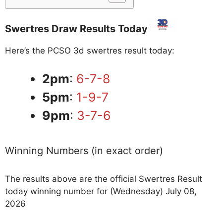
Swertres Draw Results Today
Here’s the PCSO 3d swertres result today:
2pm
:
6-7-8
5pm
:
1-9-7
9pm
:
3-7-6
Winning Numbers (in exact order)
The results above are the official Swertres Result
today winning number for (Wednesday) July 08,
2026