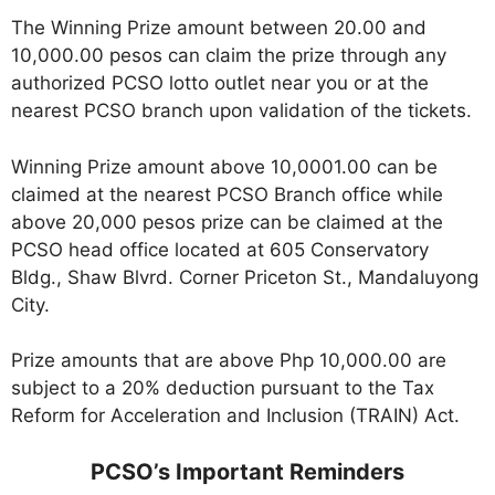
The Winning Prize amount between 20.00 and
10,000.00 pesos can claim the prize through any
authorized PCSO lotto outlet near you or at the
nearest PCSO branch upon validation of the tickets.
Winning Prize amount above 10,0001.00 can be
claimed at the nearest PCSO Branch office while
above 20,000 pesos prize can be claimed at the
PCSO head office located at 605 Conservatory
Bldg., Shaw Blvrd. Corner Priceton St., Mandaluyong
City.
Prize amounts that are above Php 10,000.00 are
subject to a 20% deduction pursuant to the Tax
Reform for Acceleration and Inclusion (TRAIN) Act.
PCSO’s Important Reminders