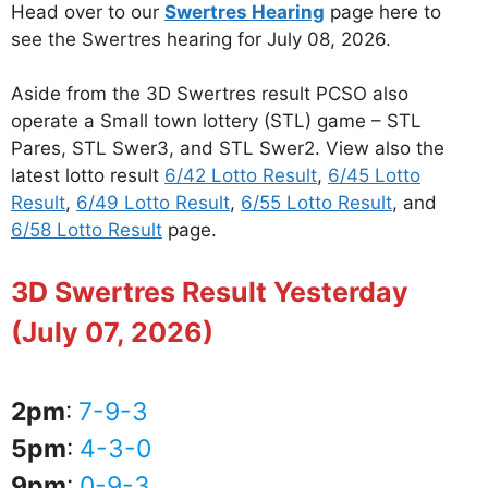
Head over to our
Swertres Hearing
page here to
see the Swertres hearing for July 08, 2026.
Aside from the 3D Swertres result PCSO also
operate a Small town lottery (STL) game – STL
Pares, STL Swer3, and STL Swer2. View also the
latest lotto result
6/42 Lotto Result
,
6/45 Lotto
Result
,
6/49 Lotto Result
,
6/55 Lotto Result
, and
6/58 Lotto Result
page.
3D Swertres Result Yesterday
(July 07, 2026)
2pm
:
7-9-3
5pm
:
4-3-0
9pm
:
0-9-3