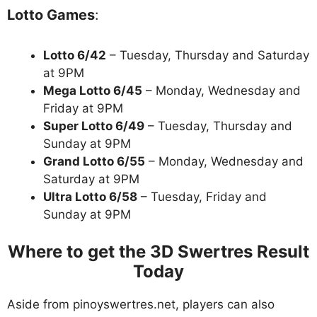
Lotto Games
:
Lotto 6/42
– Tuesday, Thursday and Saturday
at 9PM
Mega Lotto 6/45
– Monday, Wednesday and
Friday at 9PM
Super Lotto 6/49
– Tuesday, Thursday and
Sunday at 9PM
Grand Lotto 6/55
– Monday, Wednesday and
Saturday at 9PM
Ultra Lotto 6/58
– Tuesday, Friday and
Sunday at 9PM
Where to get the 3D Swertres Result
Today
Aside from pinoyswertres.net, players can also