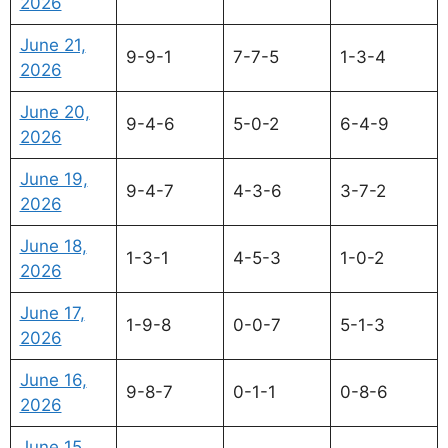
2026
June 21,
9-9-1
7-7-5
1-3-4
2026
June 20,
9-4-6
5-0-2
6-4-9
2026
June 19,
9-4-7
4-3-6
3-7-2
2026
June 18,
1-3-1
4-5-3
1-0-2
2026
June 17,
1-9-8
0-0-7
5-1-3
2026
June 16,
9-8-7
0-1-1
0-8-6
2026
June 15,