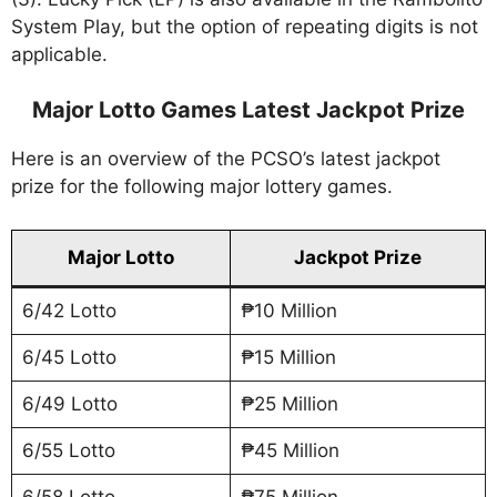
System Play, but the option of repeating digits is not
applicable.
Major Lotto Games Latest Jackpot Prize
Here is an overview of the PCSO’s latest jackpot
prize for the following major lottery games.
Major Lotto
Jackpot Prize
6/42 Lotto
₱10 Million
6/45 Lotto
₱15 Million
6/49 Lotto
₱25 Million
6/55 Lotto
₱45 Million
6/58 Lotto
₱75 Million