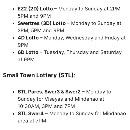
EZ2 (2D) Lotto
– Monday to Sunday at 2PM,
5PM and 9PM
Swertres (3D) Lotto
– Monday to Sunday at
2PM, 5PM and 9PM
4D Lotto
– Monday, Wednesday and Friday at
9PM
6D Lotto
– Tuesday, Thursday and Saturday
at 9PM
Small Town Lottery (STL)
:
STL Pares, Swer3 & Swer2
– Monday to
Sunday for Visayas and Mindanao at
10:30AM, 3PM and 7PM
STL Swer4
– Monday to Sunday for Mindanao
area at 7PM