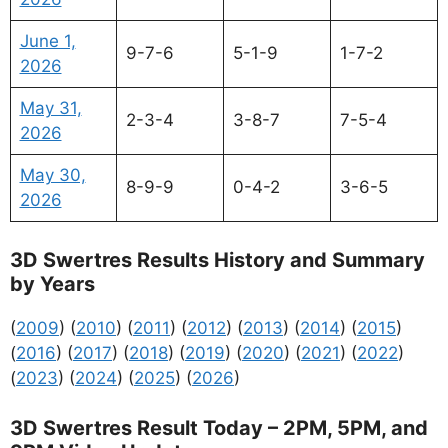
June 1,
9-7-6
5-1-9
1-7-2
2026
May 31,
2-3-4
3-8-7
7-5-4
2026
May 30,
8-9-9
0-4-2
3-6-5
2026
3D Swertres Results History and Summary
by Years
(
2009
) (
2010
) (
2011
) (
2012
) (
2013
) (
2014
) (
2015
)
(
2016
) (
2017
) (
2018
) (
2019
) (
2020
) (
2021
) (
2022
)
(
2023
) (
2024
) (
2025
) (
2026
)
3D Swertres Result Today – 2PM, 5PM, and