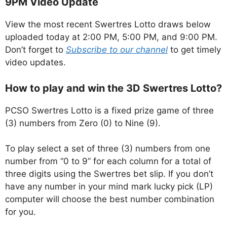
9PM Video Update
View the most recent Swertres Lotto draws below
uploaded today at 2:00 PM, 5:00 PM, and 9:00 PM.
Don’t forget to
Subscribe to our channel
to get timely
video updates.
How to play and win the 3D Swertres Lotto?
PCSO Swertres Lotto is a fixed prize game of three
(3) numbers from Zero (0) to Nine (9).
To play select a set of three (3) numbers from one
number from “0 to 9” for each column for a total of
three digits using the Swertres bet slip. If you don’t
have any number in your mind mark lucky pick (LP)
computer will choose the best number combination
for you.