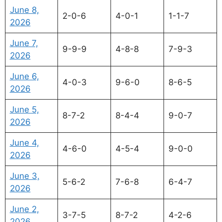
June 8,
2-0-6
4-0-1
1-1-7
2026
June 7,
9-9-9
4-8-8
7-9-3
2026
June 6,
4-0-3
9-6-0
8-6-5
2026
June 5,
8-7-2
8-4-4
9-0-7
2026
June 4,
4-6-0
4-5-4
9-0-0
2026
June 3,
5-6-2
7-6-8
6-4-7
2026
June 2,
3-7-5
8-7-2
4-2-6
2026