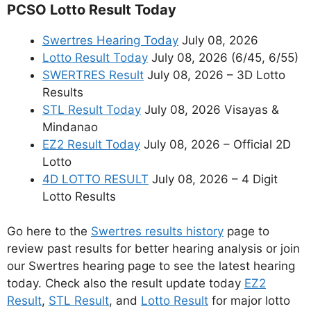
PCSO Lotto Result Today
Swertres Hearing Today
July 08, 2026
Lotto Result Today
July 08, 2026 (6/45, 6/55)
SWERTRES Result
July 08, 2026 – 3D Lotto
Results
STL Result Today
July 08, 2026 Visayas &
Mindanao
EZ2 Result Today
July 08, 2026 – Official 2D
Lotto
4D LOTTO RESULT
July 08, 2026 – 4 Digit
Lotto Results
Go here to the
Swertres results history
page to
review past results for better hearing analysis or join
our Swertres hearing page to see the latest hearing
today. Check also the result update today
EZ2
Result
,
STL Result
, and
Lotto Result
for major lotto