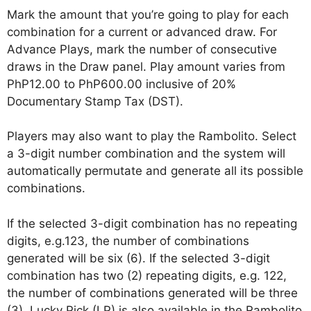
Mark the amount that you’re going to play for each
combination for a current or advanced draw. For
Advance Plays, mark the number of consecutive
draws in the Draw panel. Play amount varies from
PhP12.00 to PhP600.00 inclusive of 20%
Documentary Stamp Tax (DST).
Players may also want to play the Rambolito. Select
a 3-digit number combination and the system will
automatically permutate and generate all its possible
combinations.
If the selected 3-digit combination has no repeating
digits, e.g.123, the number of combinations
generated will be six (6). If the selected 3-digit
combination has two (2) repeating digits, e.g. 122,
the number of combinations generated will be three
(3). Lucky Pick (LP) is also available in the Rambolito