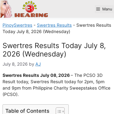
Skip
to
Manu
content
PinoySwertres
-
Swertres Results
-
Swertres Results
Today July 8, 2026 (Wednesday)
Swertres Results Today July 8,
2026 (Wednesday)
July 8, 2026
by
AJ
Swertres Results July 08, 2026
– The PCSO 3D
Result today, Swertres Result today for 2pm, 5pm
and 9pm from Philippine Charity Sweepstakes Office
(PCSO).
Table of Contents