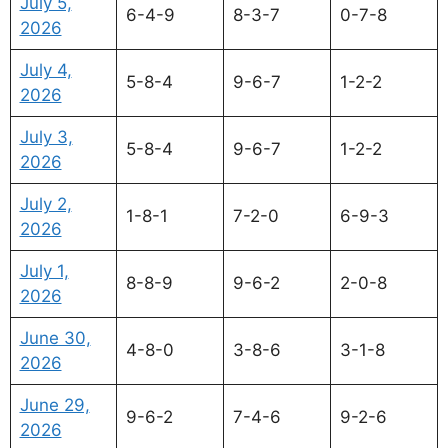
July 5,
6-4-9
8-3-7
0-7-8
2026
July 4,
5-8-4
9-6-7
1-2-2
2026
July 3,
5-8-4
9-6-7
1-2-2
2026
July 2,
1-8-1
7-2-0
6-9-3
2026
July 1,
8-8-9
9-6-2
2-0-8
2026
June 30,
4-8-0
3-8-6
3-1-8
2026
June 29,
9-6-2
7-4-6
9-2-6
2026