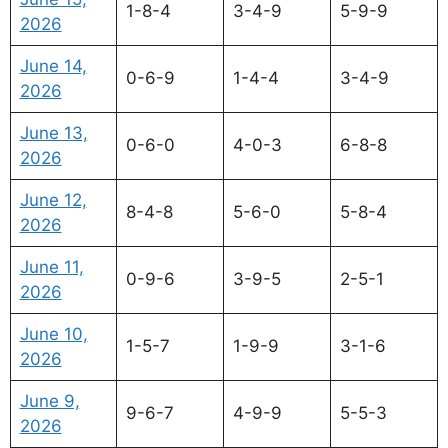
1-8-4
3-4-9
5-9-9
2026
June 14,
0-6-9
1-4-4
3-4-9
2026
June 13,
0-6-0
4-0-3
6-8-8
2026
June 12,
8-4-8
5-6-0
5-8-4
2026
June 11,
0-9-6
3-9-5
2-5-1
2026
June 10,
1-5-7
1-9-9
3-1-6
2026
June 9,
9-6-7
4-9-9
5-5-3
2026