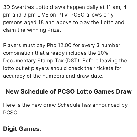
3D Swertres Lotto draws happen daily at 11 am, 4
pm and 9 pm LIVE on PTV. PCSO allows only
persons aged 18 and above to play the Lotto and
claim the winning Prize.
Players must pay Php 12.00 for every 3 number
combination that already includes the 20%
Documentary Stamp Tax (DST). Before leaving the
lotto outlet players should check their tickets for
accuracy of the numbers and draw date.
New Schedule of PCSO Lotto Games Draw
Here is the new draw Schedule has announced by
PCSO
Digit Games
: