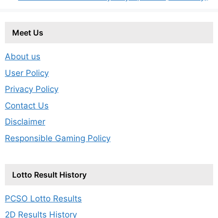
Meet Us
About us
User Policy
Privacy Policy
Contact Us
Disclaimer
Responsible Gaming Policy
Lotto Result History
PCSO Lotto Results
2D Results History