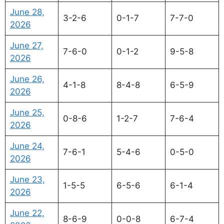
June 28,
3-2-6
0-1-7
7-7-0
2026
June 27,
7-6-0
0-1-2
9-5-8
2026
June 26,
4-1-8
8-4-8
6-5-9
2026
June 25,
0-8-6
1-2-7
7-6-4
2026
June 24,
7-6-1
5-4-6
0-5-0
2026
June 23,
1-5-5
6-5-6
6-1-4
2026
June 22,
8-6-9
0-0-8
6-7-4