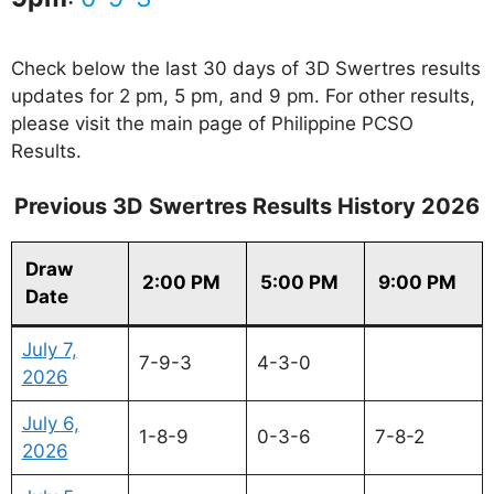
Check below the last 30 days of 3D Swertres results
updates for 2 pm, 5 pm, and 9 pm. For other results,
please visit the main page of Philippine PCSO
Results.
Previous 3D Swertres Results History 2026
Draw
2:00 PM
5:00 PM
9:00 PM
Date
July 7,
7-9-3
4-3-0
2026
July 6,
1-8-9
0-3-6
7-8-2
2026