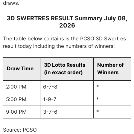
draws.
3D SWERTRES RESULT Summary July 08,
2026
The table below contains is the PCSO 3D Swertres
result today including the numbers of winners:
3D Lotto Results
Number of
Draw Time
(in exact order)
Winners
2:00 PM
6-7-8
*
5:00 PM
1-9-7
*
9:00 PM
3-7-6
*
Source: PCSO