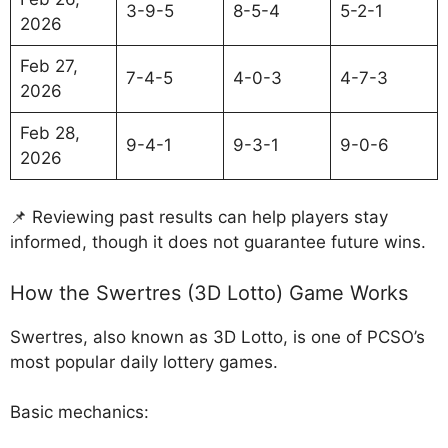
3-9-5
8-5-4
5-2-1
2026
Feb 27,
7-4-5
4-0-3
4-7-3
2026
Feb 28,
9-4-1
9-3-1
9-0-6
2026
📌 Reviewing past results can help players stay
informed, though it does not guarantee future wins.
How the Swertres (3D Lotto) Game Works
Swertres, also known as 3D Lotto, is one of PCSO’s
most popular daily lottery games.
Basic mechanics: