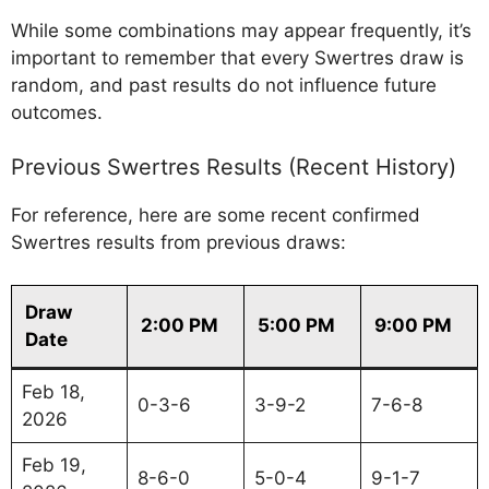
While some combinations may appear frequently, it’s
important to remember that every Swertres draw is
random, and past results do not influence future
outcomes.
Previous Swertres Results (Recent History)
For reference, here are some recent confirmed
Swertres results from previous draws:
Draw
2:00 PM
5:00 PM
9:00 PM
Date
Feb 18,
0-3-6
3-9-2
7-6-8
2026
Feb 19,
8-6-0
5-0-4
9-1-7