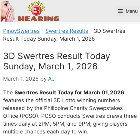
Skip
to
Manu
content
PinoySwertres
-
Swertres Results
-
3D Swertres
Result Today Sunday, March 1, 2026
3D Swertres Result Today
Sunday, March 1, 2026
March 1, 2026
by
AJ
The
Swertres Result Today for March 01, 2026
features the official 3D Lotto winning numbers
released by the Philippine Charity Sweepstakes
Office (PCSO). PCSO conducts Swertres draws three
times daily at 2PM, 5PM, and 9PM, giving players
multiple chances each day to win.