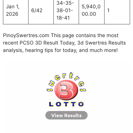
34-35-
Jan 1,
5,940,0
6/42
38-01-
1
2026
00.00
18-41
PinoySwertres.com This page contains the most
recent PCSO 3D Result Today, 3d Swertres Results
analysis, hearing tips for today, and much more!