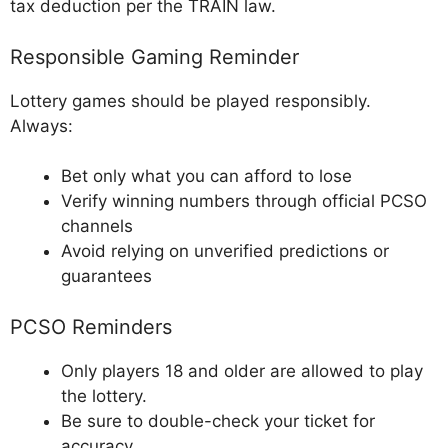
tax deduction per the TRAIN law.
Responsible Gaming Reminder
Lottery games should be played responsibly.
Always:
Bet only what you can afford to lose
Verify winning numbers through official PCSO
channels
Avoid relying on unverified predictions or
guarantees
PCSO Reminders
Only players 18 and older are allowed to play
the lottery.
Be sure to double-check your ticket for
accuracy.