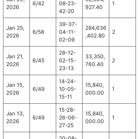
6/42
08-23-
1
2026
927.40
42-20
39-37-
Jan 25,
284,636
6/58
04-11-
2
2026
,402.80
02-09
28-12-
Jan 21,
33,350,
6/45
02-15-
2
2026
760.40
23-13
14-24-
Jan 15,
15,840,
6/49
10-05-
1
2026
000.00
15-11
15-28-
Jan 13,
15,840,
6/49
26-06-
1
2026
000.00
27-25
20-08-