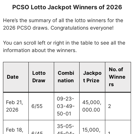
PCSO Lotto Jackpot Winners of 2026
Here’s the summary of all the lotto winners for the
2026 PCSO draws. Congratulations everyone!
You can scroll left or right in the table to see all the
information about the winners.
No. of
Lotto
Combi
Jackpo
Date
Winne
Draw
nation
t Prize
rs
09-23-
Feb 21,
45,000,
6/55
03-49-
2
2026
000.00
50-01
35-05-
Feb 18,
15,000,
6/45
45-04-
1