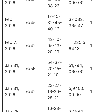
2026
000.00
38-23
17-15-
Feb 11,
37,032,
6/45
32-45-
1
2026
365.47
40-12
42-10-
Feb 7,
11,235,5
6/42
05-13-
1
2026
64.13
20-19
54-37-
Jan 31,
51,794,
6/55
20-15-
1
2026
060.00
21-10
23-27-
Jan 31,
5,940,0
6/42
16-20-
1
2026
00.00
28-21
16-28-
Jan 29,
32,894,