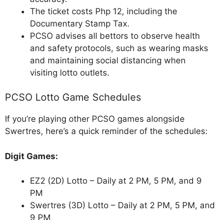
The ticket costs Php 12, including the
Documentary Stamp Tax.
PCSO advises all bettors to observe health
and safety protocols, such as wearing masks
and maintaining social distancing when
visiting lotto outlets.
PCSO Lotto Game Schedules
If you’re playing other PCSO games alongside
Swertres, here’s a quick reminder of the schedules:
Digit Games:
EZ2 (2D) Lotto – Daily at 2 PM, 5 PM, and 9
PM
Swertres (3D) Lotto – Daily at 2 PM, 5 PM, and
9 PM