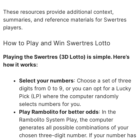
These resources provide additional context,
summaries, and reference materials for Swertres
players.
How to Play and Win Swertres Lotto
Playing the Swertres (3D Lotto) is simple. Here’s
how it works:
Select your numbers
: Choose a set of three
digits from 0 to 9, or you can opt for a Lucky
Pick (LP) where the computer randomly
selects numbers for you.
Play Rambolito for better odds
: In the
Rambolito System Play, the computer
generates all possible combinations of your
chosen three-digit number. If your number has