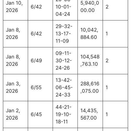
Jan 10,
5,940,0
6/42
10-01-
2
2026
00.00
04-24
29-32-
Jan 8,
10,042,
6/42
13-17-
1
2026
884.60
11-09
09-11-
Jan 8,
104,548
6/49
30-12-
2
2026
,763.10
24-26
13-42-
Jan 3,
288,616
6/55
06-45-
1
2026
,075.00
24-33
44-21-
Jan 2,
14,435,
6/45
19-10-
1
2026
567.00
18-11