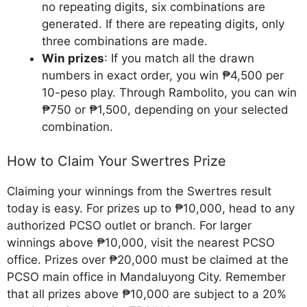
no repeating digits, six combinations are
generated. If there are repeating digits, only
three combinations are made.
Win prizes
: If you match all the drawn
numbers in exact order, you win ₱4,500 per
10-peso play. Through Rambolito, you can win
₱750 or ₱1,500, depending on your selected
combination.
How to Claim Your Swertres Prize
Claiming your winnings from the Swertres result
today is easy. For prizes up to ₱10,000, head to any
authorized PCSO outlet or branch. For larger
winnings above ₱10,000, visit the nearest PCSO
office. Prizes over ₱20,000 must be claimed at the
PCSO main office in Mandaluyong City. Remember
that all prizes above ₱10,000 are subject to a 20%