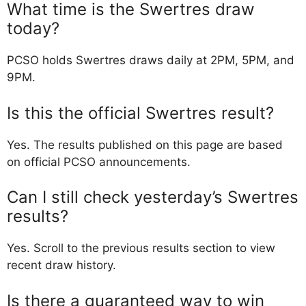
What time is the Swertres draw
today?
PCSO holds Swertres draws daily at 2PM, 5PM, and
9PM.
Is this the official Swertres result?
Yes. The results published on this page are based
on official PCSO announcements.
Can I still check yesterday’s Swertres
results?
Yes. Scroll to the previous results section to view
recent draw history.
Is there a guaranteed way to win