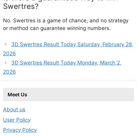
Swertres?
No. Swertres is a game of chance, and no strategy
or method can guarantee winning numbers.
3D Swertres Result Today Saturday, February 28,
2026
3D Swertres Result Today Monday, March 2,
2026
Meet Us
About us
User Policy
Privacy Policy