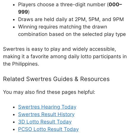
Players choose a three-digit number (
000–
999
)
Draws are held daily at 2PM, 5PM, and 9PM
Winning requires matching the drawn
combination based on the selected play type
Swertres is easy to play and widely accessible,
making it a favorite among daily lotto participants in
the Philippines.
Related Swertres Guides & Resources
You may also find these pages helpful:
Swertres Hearing Today
Swertres Result History
3D Lotto Result Today
PCSO Lotto Result Today