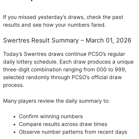
If you missed yesterday’s draws, check the past
results and see how your numbers fared.
Swertres Result Summary – March 01, 2026
Today’s Swertres draws continue PCSO’s regular
daily lottery schedule. Each draw produces a unique
three-digit combination ranging from 000 to 999,
selected randomly through PCSO’s official draw
process.
Many players review the daily summary to:
Confirm winning numbers
Compare results across draw times
Observe number patterns from recent days