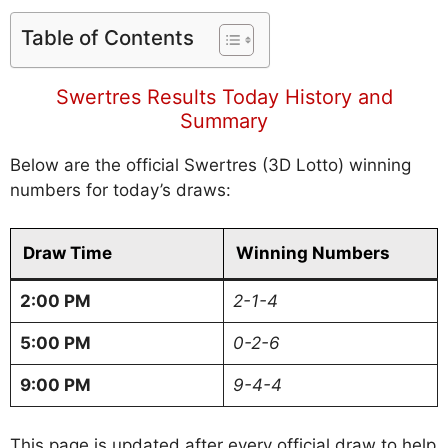
Table of Contents
Swertres Results Today History and
Summary
Below are the official Swertres (3D Lotto) winning
numbers for today’s draws:
Draw Time
Winning Numbers
2:00 PM
2-1-4
5:00 PM
0-2-6
9:00 PM
9-4-4
This page is updated after every official draw to help