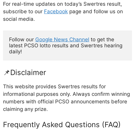
For real-time updates on today’s Swertres result,
subscribe to our
Facebook
page and follow us on
social media.
Follow our 
Google News Channel
 to get the 
latest PCSO lotto results and Swertres hearing 
daily!
📌Disclaimer
This website provides Swertres results for
informational purposes only. Always confirm winning
numbers with official PCSO announcements before
claiming any prize.
Frequently Asked Questions (FAQ)