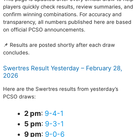
players quickly check results, review summaries, and
confirm winning combinations. For accuracy and
transparency, all numbers published here are based
on official PCSO announcements.
📌 Results are posted shortly after each draw
concludes.
Swertres Result Yesterday – February 28,
2026
Here are the Swertres results from yesterday’s
PCSO draws:
2 pm
:
9-4-1
5 pm
:
9-3-1
9 pm
:
9-0-6