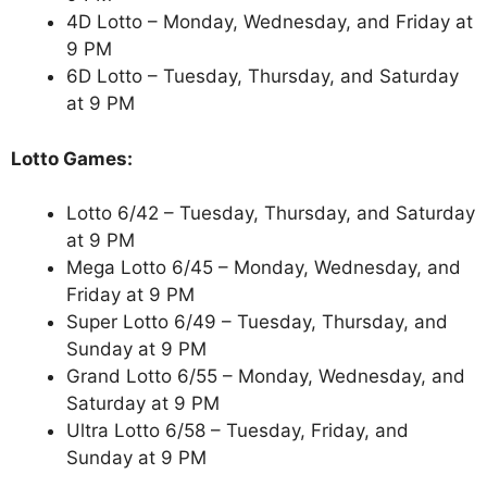
4D Lotto – Monday, Wednesday, and Friday at
9 PM
6D Lotto – Tuesday, Thursday, and Saturday
at 9 PM
Lotto Games:
Lotto 6/42 – Tuesday, Thursday, and Saturday
at 9 PM
Mega Lotto 6/45 – Monday, Wednesday, and
Friday at 9 PM
Super Lotto 6/49 – Tuesday, Thursday, and
Sunday at 9 PM
Grand Lotto 6/55 – Monday, Wednesday, and
Saturday at 9 PM
Ultra Lotto 6/58 – Tuesday, Friday, and
Sunday at 9 PM