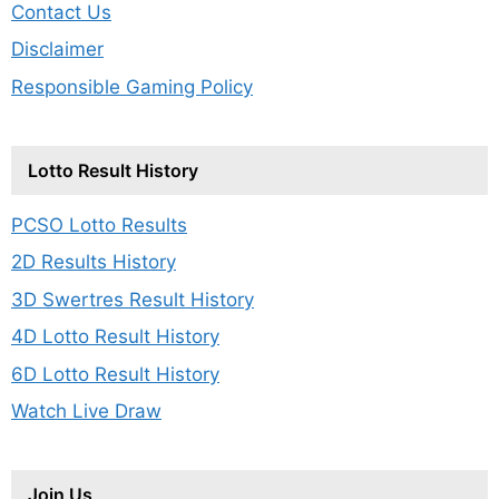
Contact Us
Disclaimer
Responsible Gaming Policy
Lotto Result History
PCSO Lotto Results
2D Results History
3D Swertres Result History
4D Lotto Result History
6D Lotto Result History
Watch Live Draw
Join Us