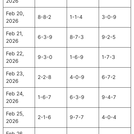
2026
Feb 20,
8-8-2
1-1-4
3-0-9
2026
Feb 21,
6-3-9
8-7-3
9-2-5
2026
Feb 22,
9-3-0
1-6-9
1-7-3
2026
Feb 23,
2-2-8
4-0-9
6-7-2
2026
Feb 24,
1-6-7
6-3-9
9-4-7
2026
Feb 25,
2-1-6
9-7-7
4-0-4
2026
Feb 26,