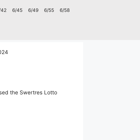
/42
6/45
6/49
6/55
6/58
024
sed the Swertres Lotto