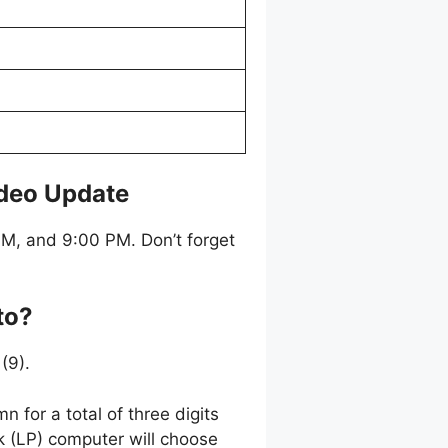
ideo Update
M, and 9:00 PM. Don’t forget
to?
(9).
 for a total of three digits
k (LP) computer will choose