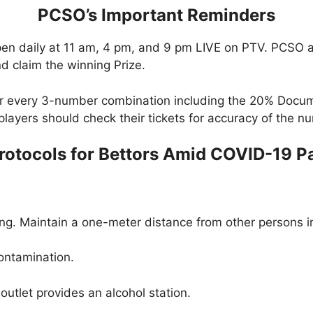
PCSO’s Important Reminders
en daily at 11 am, 4 pm, and 9 pm LIVE on PTV. PCSO a
d claim the winning Prize.
or every 3-number combination including the 20% Docu
t players should check their tickets for accuracy of the
otocols for Bettors Amid COVID-19 
ing. Maintain a one-meter distance from other persons in 
ontamination.
outlet provides an alcohol station.