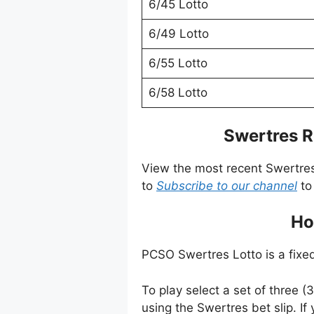
6/45 Lotto
6/49 Lotto
6/55 Lotto
6/58 Lotto
Swertres R
View the most recent Swertre
to
Subscribe to our channel
to
Ho
PCSO Swertres Lotto is a fixed
To play select a set of three 
using the Swertres bet slip. I