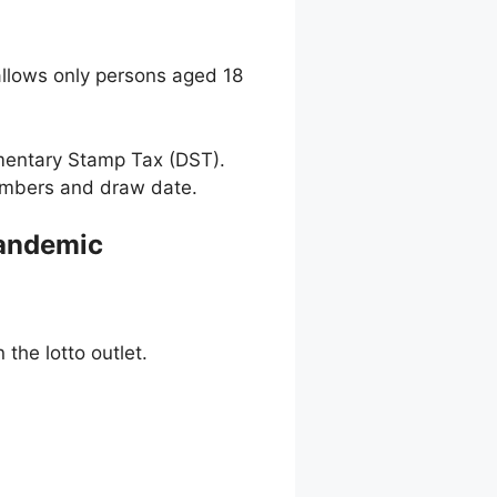
llows only persons aged 18
mentary Stamp Tax (DST).
 numbers and draw date.
Pandemic
the lotto outlet.