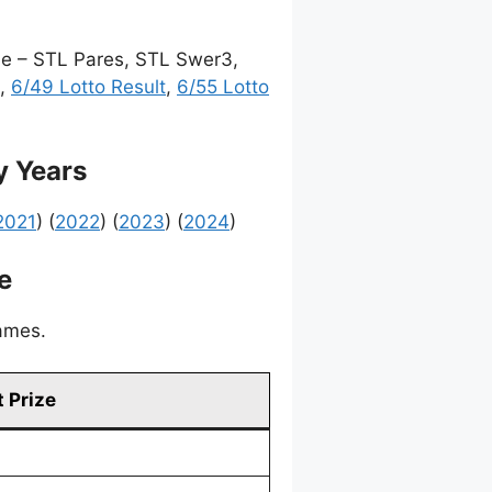
me – STL Pares, STL Swer3,
,
6/49 Lotto Result
,
6/55 Lotto
y Years
2021
) (
2022
) (
2023
) (
2024
)
e
games.
 Prize