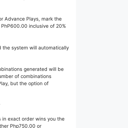
For Advance Plays, mark the
o PhP600.00 inclusive of 20%
 the system will automatically
mbinations generated will be
 number of combinations
lay, but the option of
?
 in exact order wins you the
ither Php750.00 or