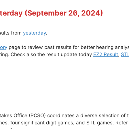
sterday (September 26, 2024)
sults from
yesterday
.
tory
page to review past results for better hearing analys
ring. Check also the result update today
EZ2 Result
,
STL
akes Office (PCSO) coordinates a diverse selection of th
s, four significant digit games, and STL games. Refer 