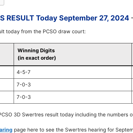
 RESULT Today September 27, 2024
–
ult today from the PCSO draw court:
Winning Digits
(in exact order)
4-5-7
7-0-3
7-0-3
PCSO 3D Swertres result today including the numbers o
aring
page here to see the Swertres hearing for Septem