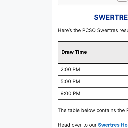
SWERTRES
Here’s the PCSO Swertres res
Draw Time
2:00 PM
5:00 PM
9:00 PM
The table below contains the 
Head over to our
Swertres He