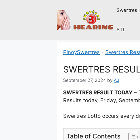
Skip
Swertres 
to
content
STL
PinoySwertres
-
Swertres Res
SWERTRES RESULT
September 27, 2024
by
AJ
SWERTRES RESULT TODAY
– 
Results today, Friday, Septem
Swertres Lotto occurs every d
Table of Contents