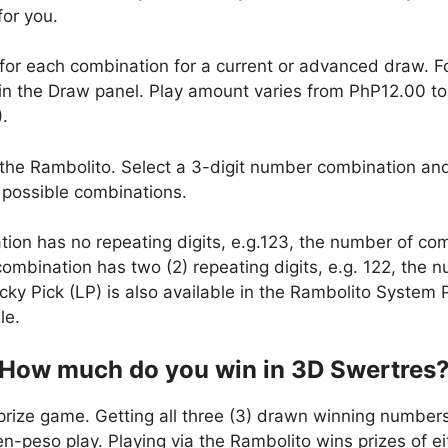
or you.
 for each combination for a current or advanced draw. 
in the Draw panel. Play amount varies from PhP12.00 t
.
 the Rambolito. Select a 3-digit number combination and
 possible combinations.
ation has no repeating digits, e.g.123, the number of co
t combination has two (2) repeating digits, e.g. 122, the
cky Pick (LP) is also available in the Rambolito System P
le.
How much do you win in 3D Swertres
prize game. Getting all three (3) drawn winning numbers
en-peso play. Playing via the Rambolito wins prizes of e