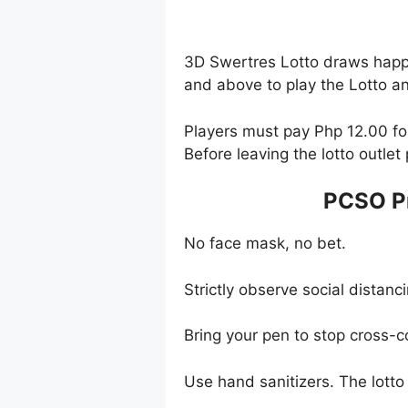
3D Swertres Lotto draws happ
and above to play the Lotto an
Players must pay Php 12.00 f
Before leaving the lotto outle
PCSO Pr
No face mask, no bet.
Strictly observe social distanc
Bring your pen to stop cross-c
Use hand sanitizers. The lotto 