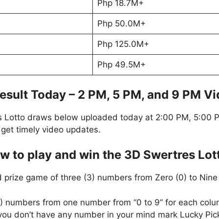
Php 18.7M+
Php 50.0M+
Php 125.0M+
Php 49.5M+
esult Today – 2 PM, 5 PM, and 9 PM V
s Lotto draws below uploaded today at 2:00 PM, 5:00 P
 get timely video updates.
w to play and win the 3D Swertres Lot
 prize game of three (3) numbers from Zero (0) to Nine 
(3) numbers from one number from “0 to 9” for each column
f you don’t have any number in your mind mark Lucky Pic