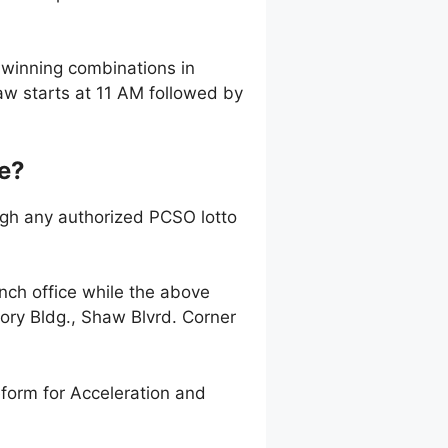
winning combinations in
aw starts at 11 AM followed by
ze?
gh any authorized PCSO lotto
ch office while the above
ory Bldg., Shaw Blvrd. Corner
form for Acceleration and