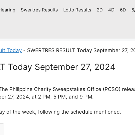
Hearing
Swertres Results
Lotto Results
2D
4D
6D
6
ult Today
-
SWERTRES RESULT Today September 27, 2
 Today September 27, 2024
The Philippine Charity Sweepstakes Office (PCSO) relea
ber 27, 2024, at 2 PM, 5 PM, and 9 PM.
ay of the week, following the schedule mentioned.