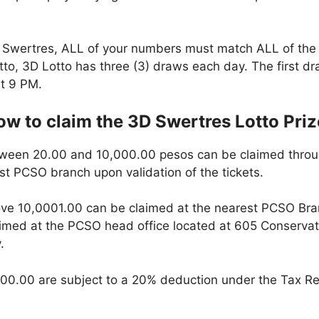
Swertres, ALL of your numbers must match ALL of the 
to, 3D Lotto has three (3) draws each day. The first dr
t 9 PM.
w to claim the 3D Swertres Lotto Pri
ween 20.00 and 10,000.00 pesos can be claimed throu
est PCSO branch upon validation of the tickets.
ve 10,0001.00 can be claimed at the nearest PCSO Bran
imed at the PCSO head office located at 605 Conservat
.
00.00 are subject to a 20% deduction under the Tax Re