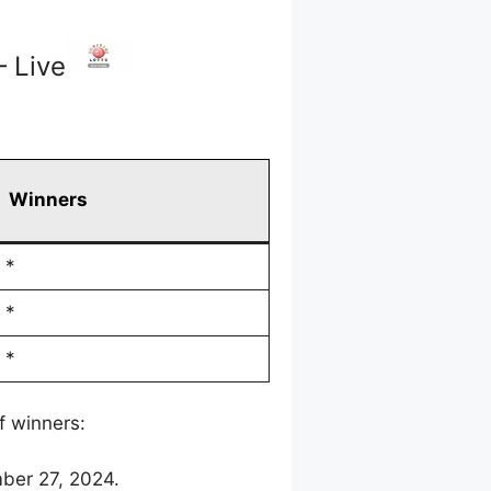
 Live
Winners
*
*
*
f winners:
ber 27, 2024.