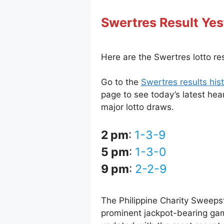
Swertres Result Ye
Here are the Swertres lotto re
Go to the
Swertres results his
page to see today’s latest hea
major lotto draws.
2 pm
:
1-3-9
5 pm
:
1-3-0
9 pm
:
2-2-9
The Philippine Charity Sweepst
prominent jackpot-bearing game