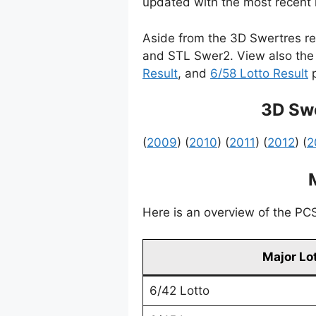
updated with the most recent r
Aside from the 3D Swertres re
and STL Swer2. View also the 
Result
, and
6/58 Lotto Result
p
3D Swe
(
2009
) (
2010
) (
2011
) (
2012
) (
2
Here is an overview of the PCSO
Major Lo
6/42 Lotto