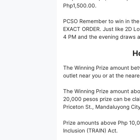
Php1,500.00.
PCSO Remember to win in the 
EXACT ORDER. Just like 2D Lot
4 PM and the evening draws a
Ho
The Winning Prize amount bet
outlet near you or at the near
The Winning Prize amount abo
20,000 pesos prize can be cla
Priceton St., Mandaluyong City
Prize amounts above Php 10,0
Inclusion (TRAIN) Act.