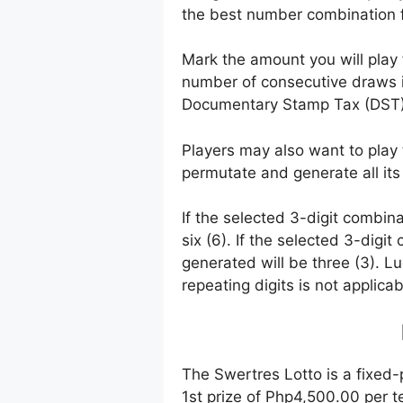
the best number combination f
Mark the amount you will play
number of consecutive draws 
Documentary Stamp Tax (DST)
Players may also want to play
permutate and generate all its
If the selected 3-digit combin
six (6). If the selected 3-digi
generated will be three (3). Lu
repeating digits is not applicab
The Swertres Lotto is a fixed-
1st prize of Php4,500.00 per t