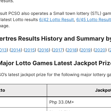
esults.
sult PCSO also operates a Small town lottery (STL) ga
latest Lotto results
6/42 Lotto Result
,
6/45 Lotto Result
age.
rtres Results History and Summary b
013
) (
2014
) (
2015
) (
2016
) (
2017
) (
2018
) (
2019
) (
2020
) (
Major Lotto Games Latest Jackpot Priz
’s latest jackpot prize for the following major lottery 
tto
Jackpot
Php 33.0M+