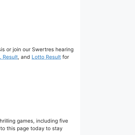
is or join our Swertres hearing
 Result
, and
Lotto Result
for
rilling games, including five
to this page today to stay