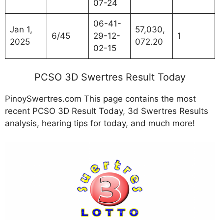
07-24
06-41-
Jan 1,
57,030,
6/45
29-12-
1
2025
072.20
02-15
PCSO 3D Swertres Result Today
PinoySwertres.com This page contains the most
recent PCSO 3D Result Today, 3d Swertres Results
analysis, hearing tips for today, and much more!