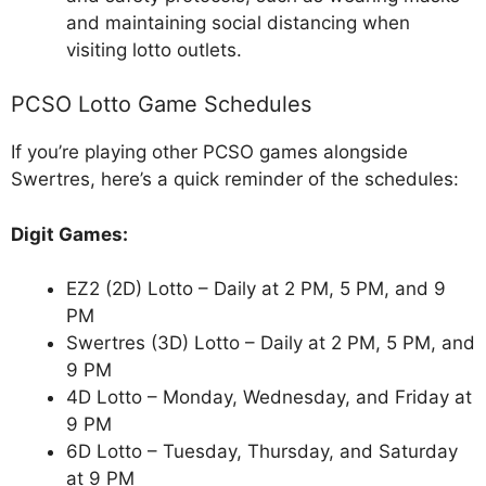
and maintaining social distancing when
visiting lotto outlets.
PCSO Lotto Game Schedules
If you’re playing other PCSO games alongside
Swertres, here’s a quick reminder of the schedules:
Digit Games:
EZ2 (2D) Lotto – Daily at 2 PM, 5 PM, and 9
PM
Swertres (3D) Lotto – Daily at 2 PM, 5 PM, and
9 PM
4D Lotto – Monday, Wednesday, and Friday at
9 PM
6D Lotto – Tuesday, Thursday, and Saturday
at 9 PM