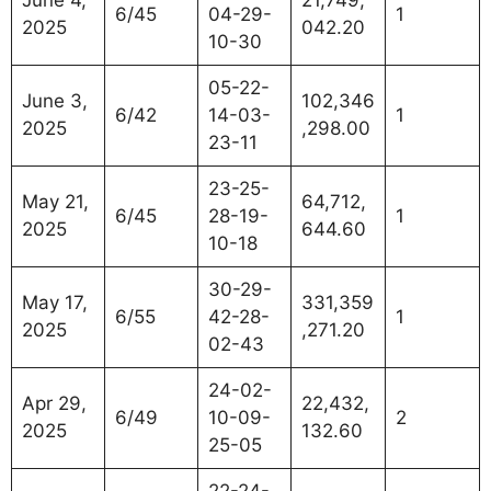
6/45
04-29-
1
2025
042.20
10-30
05-22-
June 3,
102,346
6/42
14-03-
1
2025
,298.00
23-11
23-25-
May 21,
64,712,
6/45
28-19-
1
2025
644.60
10-18
30-29-
May 17,
331,359
6/55
42-28-
1
2025
,271.20
02-43
24-02-
Apr 29,
22,432,
6/49
10-09-
2
2025
132.60
25-05
22-24-