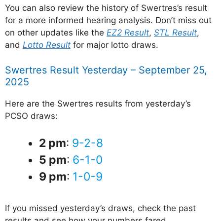
You can also review the history of Swertres’s result
for a more informed hearing analysis. Don’t miss out
on other updates like the
EZ2 Result
,
STL Result
,
and
Lotto Result
for major lotto draws.
Swertres Result Yesterday – September 25,
2025
Here are the Swertres results from yesterday’s
PCSO draws:
2 pm
:
9-2-8
5 pm
:
6-1-0
9 pm
:
1-0-9
If you missed yesterday’s draws, check the past
results and see how your numbers fared.