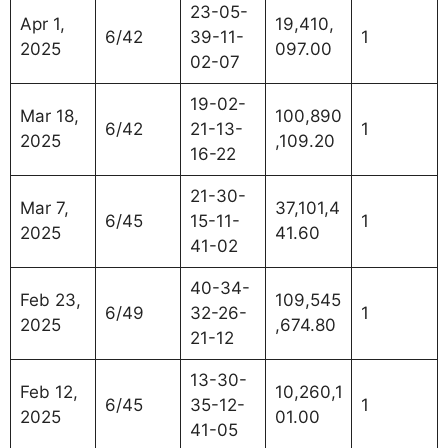
23-05-
Apr 1,
19,410,
6/42
39-11-
1
2025
097.00
02-07
19-02-
Mar 18,
100,890
6/42
21-13-
1
2025
,109.20
16-22
21-30-
Mar 7,
37,101,4
6/45
15-11-
1
2025
41.60
41-02
40-34-
Feb 23,
109,545
6/49
32-26-
1
2025
,674.80
21-12
13-30-
Feb 12,
10,260,1
6/45
35-12-
1
2025
01.00
41-05