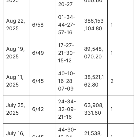
2025
660.60
20-27
01-34-
Aug 22,
386,153
6/58
44-27-
1
2025
,104.80
57-16
17-27-
Aug 19,
89,548,
6/49
21-30-
1
2025
070.20
15-12
40-10-
Aug 11,
38,521,1
6/45
16-28-
2
2025
62.80
07-09
24-34-
July 25,
63,908,
6/42
32-09-
1
2025
331.60
21-16
44-30-
July 16,
21,538,