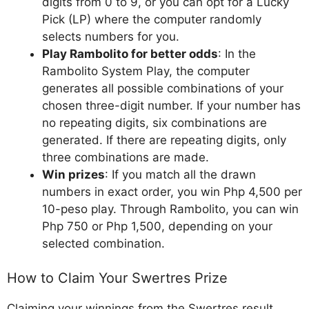
digits from 0 to 9, or you can opt for a Lucky
Pick (LP) where the computer randomly
selects numbers for you.
Play Rambolito for better odds
: In the
Rambolito System Play, the computer
generates all possible combinations of your
chosen three-digit number. If your number has
no repeating digits, six combinations are
generated. If there are repeating digits, only
three combinations are made.
Win prizes
: If you match all the drawn
numbers in exact order, you win Php 4,500 per
10-peso play. Through Rambolito, you can win
Php 750 or Php 1,500, depending on your
selected combination.
How to Claim Your Swertres Prize
Claiming your winnings from the Swertres result