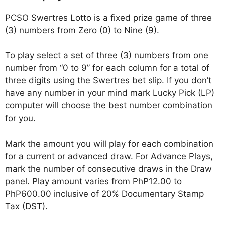
PCSO Swertres Lotto is a fixed prize game of three
(3) numbers from Zero (0) to Nine (9).
To play select a set of three (3) numbers from one
number from “0 to 9” for each column for a total of
three digits using the Swertres bet slip. If you don’t
have any number in your mind mark Lucky Pick (LP)
computer will choose the best number combination
for you.
Mark the amount you will play for each combination
for a current or advanced draw. For Advance Plays,
mark the number of consecutive draws in the Draw
panel. Play amount varies from PhP12.00 to
PhP600.00 inclusive of 20% Documentary Stamp
Tax (DST).