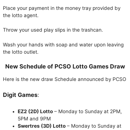
Place your payment in the money tray provided by
the lotto agent.
Throw your used play slips in the trashcan.
Wash your hands with soap and water upon leaving
the lotto outlet.
New Schedule of PCSO Lotto Games Draw
Here is the new draw Schedule announced by PCSO
Digit Games
:
EZ2 (2D) Lotto
– Monday to Sunday at 2PM,
5PM and 9PM
Swertres (3D) Lotto
– Monday to Sunday at