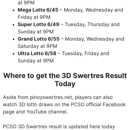
at 9PM
Mega Lotto 6/45
– Monday, Wednesday and
Friday at 9PM
Super Lotto 6/49
– Tuesday, Thursday and
Sunday at 9PM
Grand Lotto 6/55
– Monday, Wednesday and
Saturday at 9PM
Ultra Lotto 6/58
– Tuesday, Friday and
Sunday at 9PM
Where to get the 3D Swertres Result
Today
Aside from pinoyswertres.net, players can also
watch 3D lotto draws on the PCSO official Facebook
page and YouTube channel.
PCSO 3D Swertres result is updated here today