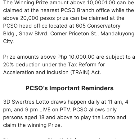
The Winning Prize amount above 10,0001.00 can be
claimed at the nearest PCSO Branch office while the
above 20,000 pesos prize can be claimed at the
PCSO head office located at 605 Conservatory
Bldg., Shaw Blvrd. Corner Priceton St., Mandaluyong
City.
Prize amounts above Php 10,000.00 are subject to a
20% deduction under the Tax Reform for
Acceleration and Inclusion (TRAIN) Act.
PCSO’s Important Reminders
3D Swertres Lotto draws happen daily at 11 am, 4
pm, and 9 pm LIVE on PTV. PCSO allows only
persons aged 18 and above to play the Lotto and
claim the winning Prize.