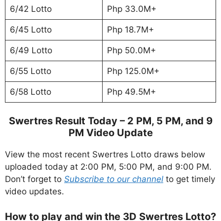
6/42 Lotto
Php 33.0M+
6/45 Lotto
Php 18.7M+
6/49 Lotto
Php 50.0M+
6/55 Lotto
Php 125.0M+
6/58 Lotto
Php 49.5M+
Swertres Result Today – 2 PM, 5 PM, and 9
PM Video Update
View the most recent Swertres Lotto draws below
uploaded today at 2:00 PM, 5:00 PM, and 9:00 PM.
Don’t forget to
Subscribe to our channel
to get timely
video updates.
How to play and win the 3D Swertres Lotto?