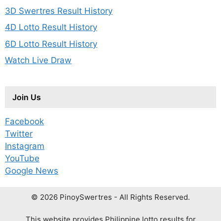
3D Swertres Result History
4D Lotto Result History
6D Lotto Result History
Watch Live Draw
Join Us
Facebook
Twitter
Instagram
YouTube
Google News
© 2026 PinoySwertres - All Rights Reserved.
This website provides Philippine lotto results for