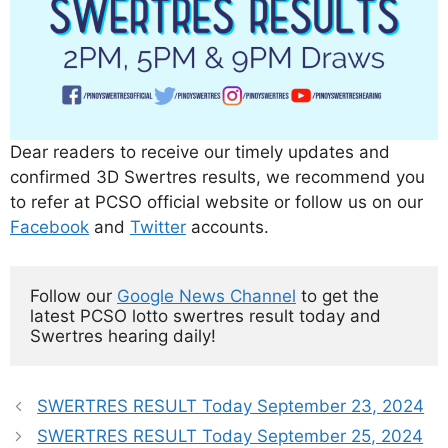
Dear readers to receive our timely updates and
confirmed 3D Swertres results, we recommend you
to refer at PCSO official website or follow us on our
Facebook
and
Twitter
accounts.
Follow our 
Google News Channel
 to get the 
latest PCSO lotto swertres result today and 
Swertres hearing daily!
SWERTRES RESULT Today September 23, 2024
SWERTRES RESULT Today September 25, 2024