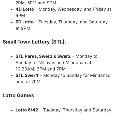
2PM, 5PM and 9PM
4D Lotto
– Monday, Wednesday, and Friday at
9PM
6D Lotto
– Tuesday, Thursday, and Saturday
at 9PM
Small Town Lottery (STL)
:
STL Pares, Swer3 & Swer2
– Monday to
Sunday for Visayas and Mindanao at
10:30AM, 3PM and 7PM
STL Swer4
– Monday to Sunday for Mindanao
area at 7PM
Lotto Games
:
Lotto 6/42
– Tuesday, Thursday and Saturday