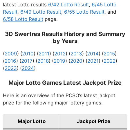
latest Lotto results
6/42 Lotto Result
,
6/45 Lotto
Result
,
6/49 Lotto Result
,
6/55 Lotto Result
, and
6/58 Lotto Result
page.
3D Swertres Results History and Summary
by Years
(
2009
) (
2010
) (
2011
) (
2012
) (
2013
) (
2014
) (
2015
)
(
2016
) (
2017
) (
2018
) (
2019
) (
2020
) (
2021
) (
2022
)
(
2023
) (
2024
)
Major Lotto Games Latest Jackpot Prize
Here is an overview of the PCSO’s latest jackpot
prize for the following major lottery games.
Major Lotto
Jackpot Prize