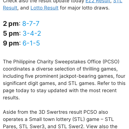
Check also the result update today
EZ2 Result
,
STL
Result
, and
Lotto Result
for major lotto draws.
2 pm
:
8-7-7
5 pm
:
3-4-2
9 pm
:
6-1-5
The Philippine Charity Sweepstakes Office (PCSO)
coordinates a diverse selection of thrilling games,
including five prominent jackpot-bearing games, four
significant digit games, and STL games. Refer to this
page today to stay updated with the most recent
results.
Aside from the 3D Swertres result PCSO also
operates a Small town lottery (STL) game – STL
Pares, STL Swer3, and STL Swer2. View also the