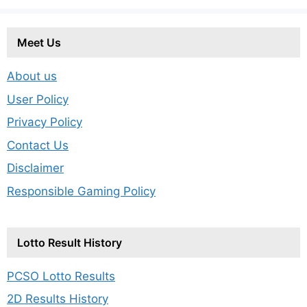
Meet Us
About us
User Policy
Privacy Policy
Contact Us
Disclaimer
Responsible Gaming Policy
Lotto Result History
PCSO Lotto Results
2D Results History