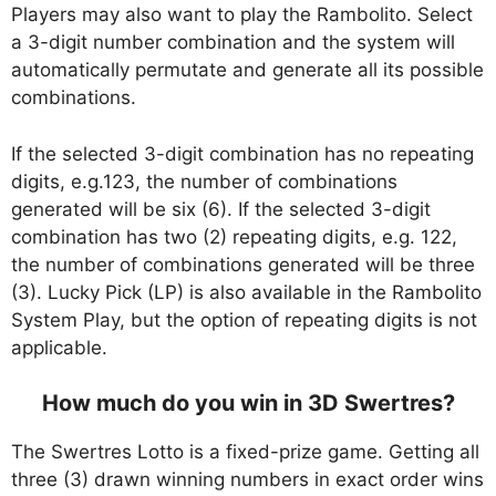
Players may also want to play the Rambolito. Select
a 3-digit number combination and the system will
automatically permutate and generate all its possible
combinations.
If the selected 3-digit combination has no repeating
digits, e.g.123, the number of combinations
generated will be six (6). If the selected 3-digit
combination has two (2) repeating digits, e.g. 122,
the number of combinations generated will be three
(3). Lucky Pick (LP) is also available in the Rambolito
System Play, but the option of repeating digits is not
applicable.
How much do you win in 3D Swertres?
The Swertres Lotto is a fixed-prize game. Getting all
three (3) drawn winning numbers in exact order wins