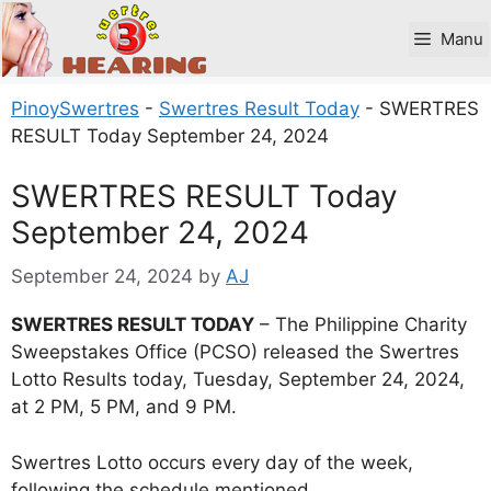
Skip
to
Manu
content
PinoySwertres
-
Swertres Result Today
-
SWERTRES
RESULT Today September 24, 2024
SWERTRES RESULT Today
September 24, 2024
September 24, 2024
by
AJ
SWERTRES RESULT TODAY
– The Philippine Charity
Sweepstakes Office (PCSO) released the Swertres
Lotto Results today, Tuesday, September 24, 2024,
at 2 PM, 5 PM, and 9 PM.
Swertres Lotto occurs every day of the week,
following the schedule mentioned.