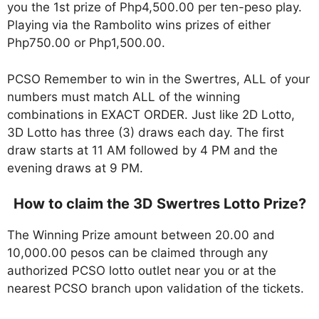
you the 1st prize of Php4,500.00 per ten-peso play.
Playing via the Rambolito wins prizes of either
Php750.00 or Php1,500.00.
PCSO Remember to win in the Swertres, ALL of your
numbers must match ALL of the winning
combinations in EXACT ORDER. Just like 2D Lotto,
3D Lotto has three (3) draws each day. The first
draw starts at 11 AM followed by 4 PM and the
evening draws at 9 PM.
How to claim the 3D Swertres Lotto Prize?
The Winning Prize amount between 20.00 and
10,000.00 pesos can be claimed through any
authorized PCSO lotto outlet near you or at the
nearest PCSO branch upon validation of the tickets.