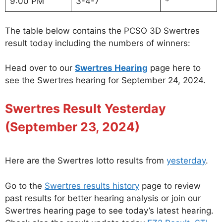
9:00 PM
3-4-7
*
The table below contains the PCSO 3D Swertres
result today including the numbers of winners:
Head over to our
Swertres Hearing
page here to
see the Swertres hearing for September 24, 2024.
Swertres Result Yesterday
(September 23, 2024)
Here are the Swertres lotto results from
yesterday
.
Go to the
Swertres results history
page to review
past results for better hearing analysis or join our
Swertres hearing page to see today’s latest hearing.