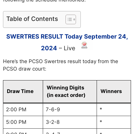
Table of Contents
SWERTRES RESULT Today September 24,
2024
– Live
Here’s the PCSO Swertres result today from the
PCSO draw court:
Winning Digits
Draw Time
Winners
(in exact order)
2:00 PM
7-6-9
*
5:00 PM
3-2-8
*