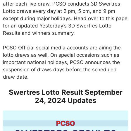
after each live draw. PCSO conducts 3D Swertres
Lotto draws every day at 2 pm, 5 pm, and 9 pm
except during major holidays. Head over to this page
for an updated Yesterday’s 3D Swertres Lotto
Results and winners summary.
PCSO Official social media accounts are airing the
lotto draws as well. On special occasions such as
important national holidays, PCSO announces the
suspension of draws days before the scheduled
draw date.
Swertres Lotto Result September
24, 2024 Updates