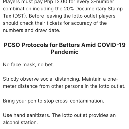
Players must pay Php 12.00 for every 3-number
combination including the 20% Documentary Stamp
Tax (DST). Before leaving the lotto outlet players
should check their tickets for accuracy of the
numbers and draw date.
PCSO Protocols for Bettors Amid COVID-19
Pandemic
No face mask, no bet.
Strictly observe social distancing. Maintain a one-
meter distance from other persons in the lotto outlet.
Bring your pen to stop cross-contamination.
Use hand sanitizers. The lotto outlet provides an
alcohol station.