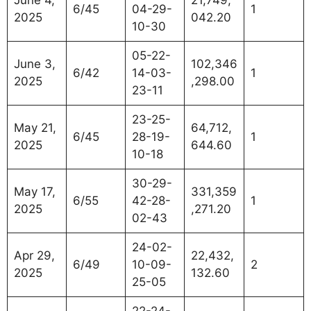
6/45
04-29-
1
2025
042.20
10-30
05-22-
June 3,
102,346
6/42
14-03-
1
2025
,298.00
23-11
23-25-
May 21,
64,712,
6/45
28-19-
1
2025
644.60
10-18
30-29-
May 17,
331,359
6/55
42-28-
1
2025
,271.20
02-43
24-02-
Apr 29,
22,432,
6/49
10-09-
2
2025
132.60
25-05
22-24-