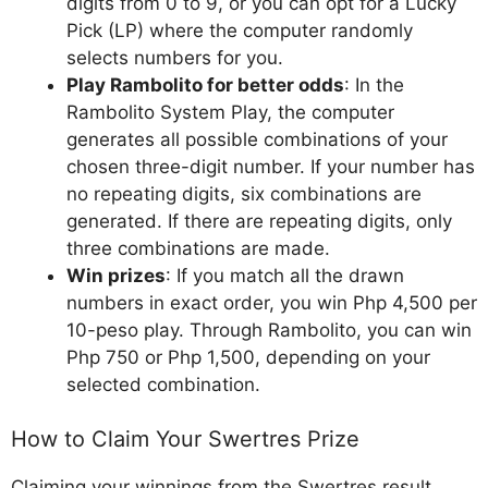
digits from 0 to 9, or you can opt for a Lucky
Pick (LP) where the computer randomly
selects numbers for you.
Play Rambolito for better odds
: In the
Rambolito System Play, the computer
generates all possible combinations of your
chosen three-digit number. If your number has
no repeating digits, six combinations are
generated. If there are repeating digits, only
three combinations are made.
Win prizes
: If you match all the drawn
numbers in exact order, you win Php 4,500 per
10-peso play. Through Rambolito, you can win
Php 750 or Php 1,500, depending on your
selected combination.
How to Claim Your Swertres Prize
Claiming your winnings from the Swertres result