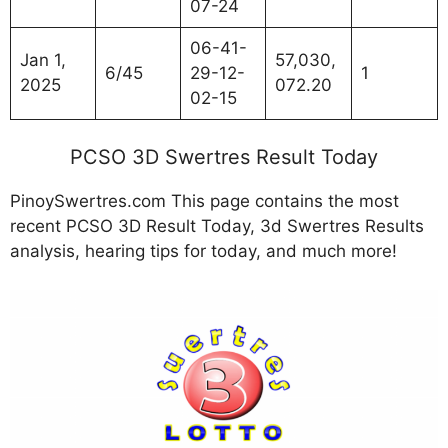
07-24
06-41-
Jan 1,
57,030,
6/45
29-12-
1
2025
072.20
02-15
PCSO 3D Swertres Result Today
PinoySwertres.com This page contains the most
recent PCSO 3D Result Today, 3d Swertres Results
analysis, hearing tips for today, and much more!