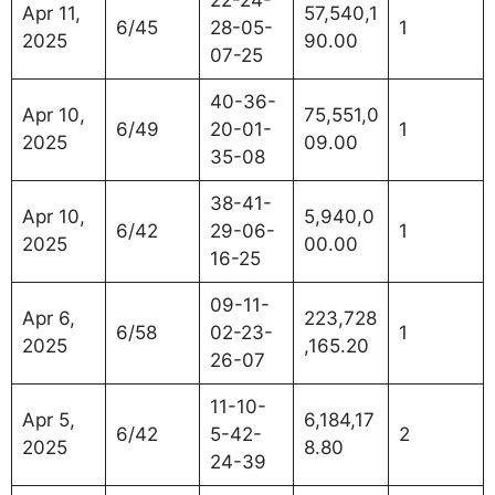
Apr 11,
57,540,1
6/45
28-05-
1
2025
90.00
07-25
40-36-
Apr 10,
75,551,0
6/49
20-01-
1
2025
09.00
35-08
38-41-
Apr 10,
5,940,0
6/42
29-06-
1
2025
00.00
16-25
09-11-
Apr 6,
223,728
6/58
02-23-
1
2025
,165.20
26-07
11-10-
Apr 5,
6,184,17
6/42
5-42-
2
2025
8.80
24-39