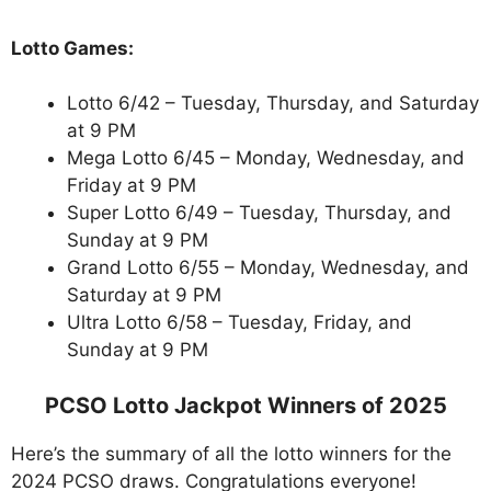
Lotto Games:
Lotto 6/42 – Tuesday, Thursday, and Saturday
at 9 PM
Mega Lotto 6/45 – Monday, Wednesday, and
Friday at 9 PM
Super Lotto 6/49 – Tuesday, Thursday, and
Sunday at 9 PM
Grand Lotto 6/55 – Monday, Wednesday, and
Saturday at 9 PM
Ultra Lotto 6/58 – Tuesday, Friday, and
Sunday at 9 PM
PCSO Lotto Jackpot Winners of 2025
Here’s the summary of all the lotto winners for the
2024 PCSO draws. Congratulations everyone!