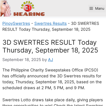
Skip
to
Manu
content
PinoySwertres
-
Swertres Results
-
3D SWERTRES
RESULT Today Thursday, September 18, 2025
3D SWERTRES RESULT Today
Thursday, September 18, 2025
September 18, 2025
by
AJ
The Philippine Charity Sweepstakes Office (PCSO)
has officially announced the 3D Swertres results for
today, Thursday, September 18, 2025, based on the
scheduled draws at 2 PM, 5 PM, and 9 PM.
Swertres Lotto draws take place daily, giving players
three opportunities to win! Check the latest Swertres