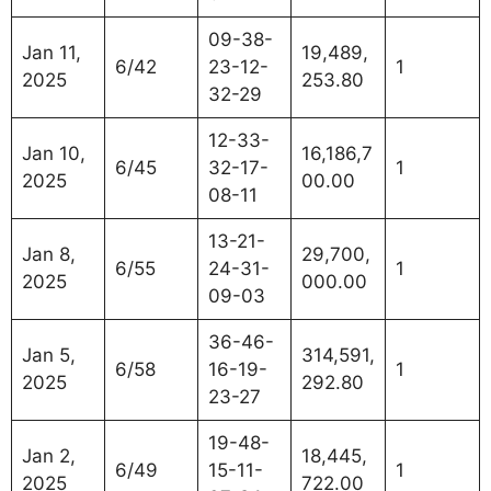
09-38-
Jan 11,
19,489,
6/42
23-12-
1
2025
253.80
32-29
12-33-
Jan 10,
16,186,7
6/45
32-17-
1
2025
00.00
08-11
13-21-
Jan 8,
29,700,
6/55
24-31-
1
2025
000.00
09-03
36-46-
Jan 5,
314,591,
6/58
16-19-
1
2025
292.80
23-27
19-48-
Jan 2,
18,445,
6/49
15-11-
1
2025
722.00