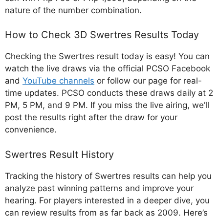
nature of the number combination.
How to Check 3D Swertres Results Today
Checking the Swertres result today is easy! You can
watch the live draws via the official PCSO Facebook
and
YouTube channels
or follow our page for real-
time updates. PCSO conducts these draws daily at 2
PM, 5 PM, and 9 PM. If you miss the live airing, we’ll
post the results right after the draw for your
convenience.
Swertres Result History
Tracking the history of Swertres results can help you
analyze past winning patterns and improve your
hearing. For players interested in a deeper dive, you
can review results from as far back as 2009. Here’s