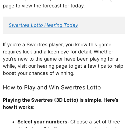
page to view the forecast for today.
Swertres Lotto Hearing Today
If you’re a Swertres player, you know this game
requires luck and a keen eye for detail. Whether
you’re new to the game or have been playing for a
while, visit our hearing page to get a few tips to help
boost your chances of winning.
How to Play and Win Swertres Lotto
Playing the Swertres (3D Lotto) is simple. Here’s
how it works:
Select your numbers
: Choose a set of three