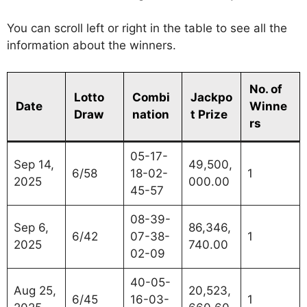
You can scroll left or right in the table to see all the
information about the winners.
No. of
Lotto
Combi
Jackpo
Date
Winne
Draw
nation
t Prize
rs
05-17-
Sep 14,
49,500,
6/58
18-02-
1
2025
000.00
45-57
08-39-
Sep 6,
86,346,
6/42
07-38-
1
2025
740.00
02-09
40-05-
Aug 25,
20,523,
6/45
16-03-
1