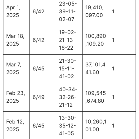
23-05-
Apr 1,
19,410,
6/42
39-11-
1
2025
097.00
02-07
19-02-
Mar 18,
100,890
6/42
21-13-
1
2025
,109.20
16-22
21-30-
Mar 7,
37,101,4
6/45
15-11-
1
2025
41.60
41-02
40-34-
Feb 23,
109,545
6/49
32-26-
1
2025
,674.80
21-12
13-30-
Feb 12,
10,260,1
6/45
35-12-
1
2025
01.00
41-05