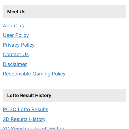
Meet Us
About us
User Policy
Privacy Policy
Contact Us
Disclaimer
Responsible Gaming Policy
Lotto Result History
PCSO Lotto Results
2D Results History
3D Swertres Result History