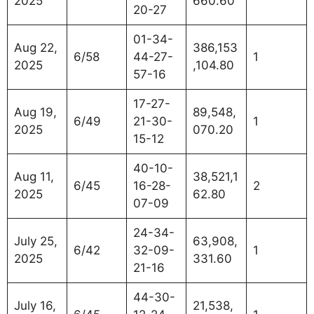
2025
660.60
20-27
01-34-
Aug 22,
386,153
6/58
44-27-
1
2025
,104.80
57-16
17-27-
Aug 19,
89,548,
6/49
21-30-
1
2025
070.20
15-12
40-10-
Aug 11,
38,521,1
6/45
16-28-
2
2025
62.80
07-09
24-34-
July 25,
63,908,
6/42
32-09-
1
2025
331.60
21-16
44-30-
July 16,
21,538,