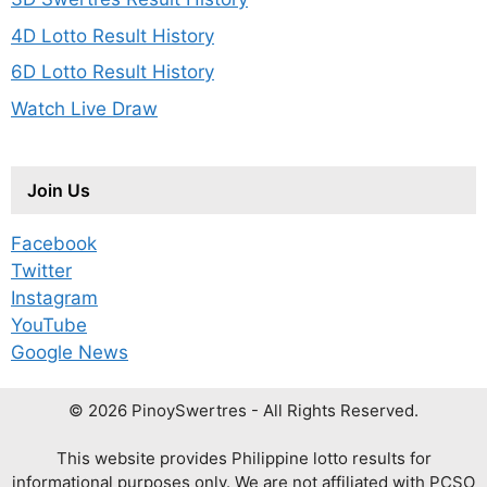
4D Lotto Result History
6D Lotto Result History
Watch Live Draw
Join Us
Facebook
Twitter
Instagram
YouTube
Google News
© 2026 PinoySwertres - All Rights Reserved.
This website provides Philippine lotto results for
informational purposes only. We are not affiliated with PCSO