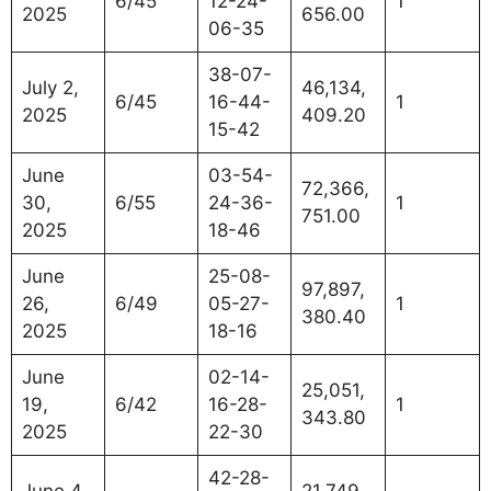
6/45
12-24-
1
2025
656.00
06-35
38-07-
July 2,
46,134,
6/45
16-44-
1
2025
409.20
15-42
June
03-54-
72,366,
30,
6/55
24-36-
1
751.00
2025
18-46
June
25-08-
97,897,
26,
6/49
05-27-
1
380.40
2025
18-16
June
02-14-
25,051,
19,
6/42
16-28-
1
343.80
2025
22-30
42-28-
June 4,
21,749,