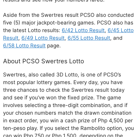
Aside from the Swertres result PCSO also conducted
five (5) major jackpot-bearing games. PCSO also has
the latest Lotto results:
6/42 Lotto Result
,
6/45 Lotto
Result
,
6/49 Lotto Result
,
6/55 Lotto Result
, and
6/58 Lotto Result
page.
About PCSO Swertres Lotto
Swertres, also called 3D Lotto, is one of PCSO’s
most popular lottery games. Every day, you have
three chances to check the Swertres result today
and see if you’ve won the fixed prize. The game
involves selecting a three-digit combination, and if
your chosen numbers match the drawn combination
in exact order, you win a cash prize of Php 4,500 per
ten-peso play. If you select the Rambolito option, you
can win Php 750 or Php 1,500, depending on the