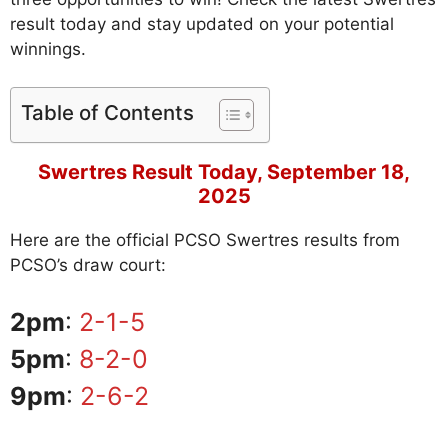
result today and stay updated on your potential
winnings.
Table of Contents
Swertres Result Today, September 18,
2025
Here are the official PCSO Swertres results from
PCSO’s draw court:
2pm
:
2-1-5
5pm
:
8-2-0
9pm
:
2-6-2