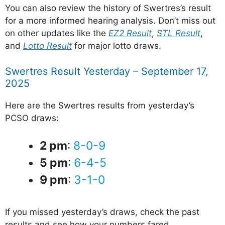
You can also review the history of Swertres’s result
for a more informed hearing analysis. Don’t miss out
on other updates like the
EZ2 Result
,
STL Result
,
and
Lotto Result
for major lotto draws.
Swertres Result Yesterday – September 17,
2025
Here are the Swertres results from yesterday’s
PCSO draws:
2 pm
:
8-0-9
5 pm
:
6-4-5
9 pm
:
3-1-0
If you missed yesterday’s draws, check the past
results and see how your numbers fared.