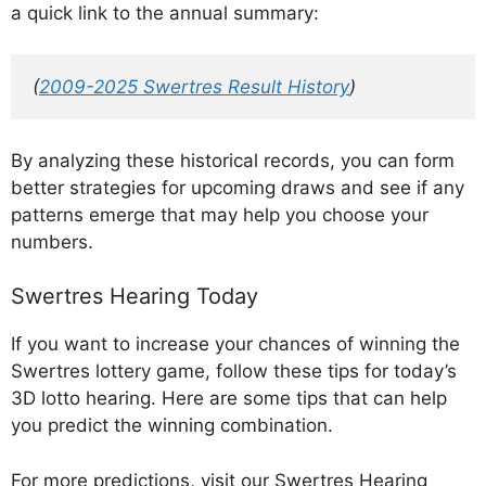
a quick link to the annual summary:
(
2009-2025 Swertres Result History
)
By analyzing these historical records, you can form
better strategies for upcoming draws and see if any
patterns emerge that may help you choose your
numbers.
Swertres Hearing Today
If you want to increase your chances of winning the
Swertres lottery game, follow these tips for today’s
3D lotto hearing. Here are some tips that can help
you predict the winning combination.
For more predictions, visit our Swertres Hearing