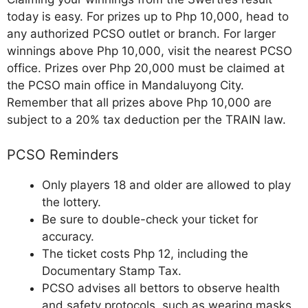
today is easy. For prizes up to Php 10,000, head to
any authorized PCSO outlet or branch. For larger
winnings above Php 10,000, visit the nearest PCSO
office. Prizes over Php 20,000 must be claimed at
the PCSO main office in Mandaluyong City.
Remember that all prizes above Php 10,000 are
subject to a 20% tax deduction per the TRAIN law.
PCSO Reminders
Only players 18 and older are allowed to play
the lottery.
Be sure to double-check your ticket for
accuracy.
The ticket costs Php 12, including the
Documentary Stamp Tax.
PCSO advises all bettors to observe health
and safety protocols, such as wearing masks