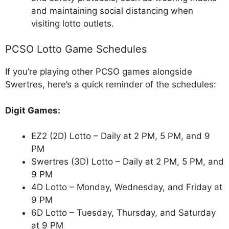
and maintaining social distancing when
visiting lotto outlets.
PCSO Lotto Game Schedules
If you’re playing other PCSO games alongside
Swertres, here’s a quick reminder of the schedules:
Digit Games:
EZ2 (2D) Lotto – Daily at 2 PM, 5 PM, and 9
PM
Swertres (3D) Lotto – Daily at 2 PM, 5 PM, and
9 PM
4D Lotto – Monday, Wednesday, and Friday at
9 PM
6D Lotto – Tuesday, Thursday, and Saturday
at 9 PM