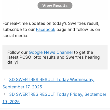
For real-time updates on today’s Swertres result,
subscribe to our
Facebook
page and follow us on
social media.
Follow our 
Google News Channel
 to get the 
latest PCSO lotto results and Swertres hearing 
daily!
3D SWERTRES RESULT Today Wednesday,
September 17, 2025
3D SWERTRES RESULT Today Friday, September
19, 2025