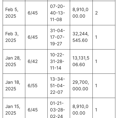
07-20-
Feb 5,
8,910,0
6/45
40-13-
2
2025
00.00
11-08
31-04-
Feb 3,
32,244,
6/45
17-07-
1
2025
545.60
19-27
10-22-
Jan 28,
13,131,5
6/42
31-28-
1
2025
06.60
11-14
13-34-
Jan 18,
29,700,
6/55
51-04-
1
2025
000.00
22-07
01-21-
Jan 15,
8,910,0
6/45
03-28-
1
2025
00.00
02-24