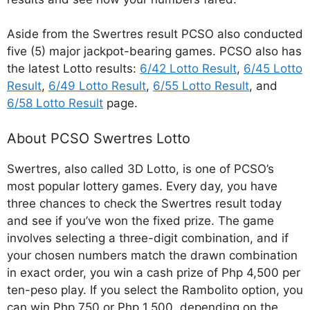
Aside from the Swertres result PCSO also conducted
five (5) major jackpot-bearing games. PCSO also has
the latest Lotto results:
6/42 Lotto Result
,
6/45 Lotto
Result
,
6/49 Lotto Result
,
6/55 Lotto Result
, and
6/58 Lotto Result
page.
About PCSO Swertres Lotto
Swertres, also called 3D Lotto, is one of PCSO’s
most popular lottery games. Every day, you have
three chances to check the Swertres result today
and see if you’ve won the fixed prize. The game
involves selecting a three-digit combination, and if
your chosen numbers match the drawn combination
in exact order, you win a cash prize of Php 4,500 per
ten-peso play. If you select the Rambolito option, you
can win Php 750 or Php 1,500, depending on the