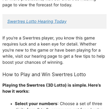
page to view the forecast for today.
Swertres Lotto Hearing Today
If you’re a Swertres player, you know this game
requires luck and a keen eye for detail. Whether
you’re new to the game or have been playing for a
while, visit our hearing page to get a few tips to help
boost your chances of winning.
How to Play and Win Swertres Lotto
Playing the Swertres (3D Lotto) is simple. Here’s
how it works:
Select your numbers
: Choose a set of three