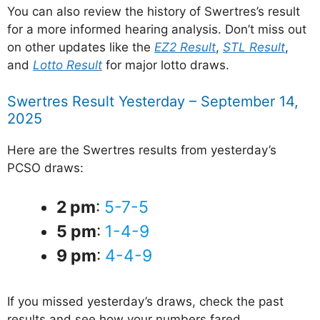
You can also review the history of Swertres’s result
for a more informed hearing analysis. Don’t miss out
on other updates like the
EZ2 Result
,
STL Result
,
and
Lotto Result
for major lotto draws.
Swertres Result Yesterday – September 14,
2025
Here are the Swertres results from yesterday’s
PCSO draws:
2 pm
:
5-7-5
5 pm
:
1-4-9
9 pm
:
4-4-9
If you missed yesterday’s draws, check the past
results and see how your numbers fared.