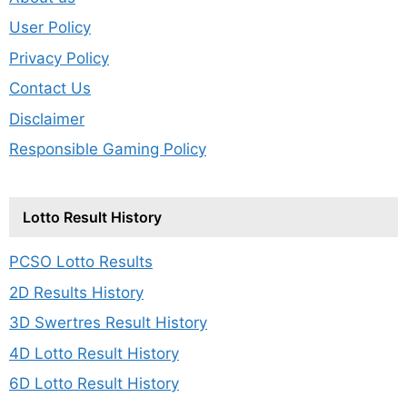
User Policy
Privacy Policy
Contact Us
Disclaimer
Responsible Gaming Policy
Lotto Result History
PCSO Lotto Results
2D Results History
3D Swertres Result History
4D Lotto Result History
6D Lotto Result History