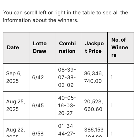
You can scroll left or right in the table to see all the
information about the winners.
No. of
Lotto
Combi
Jackpo
Date
Winne
Draw
nation
t Prize
rs
08-39-
Sep 6,
86,346,
6/42
07-38-
1
2025
740.00
02-09
40-05-
Aug 25,
20,523,
6/45
16-03-
1
2025
660.60
20-27
01-34-
Aug 22,
386,153
6/58
44-27-
1