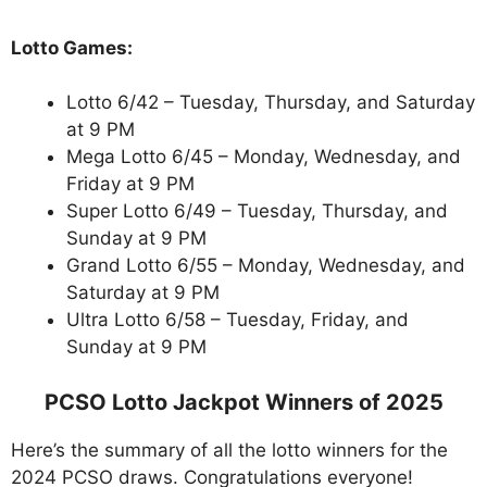
Lotto Games:
Lotto 6/42 – Tuesday, Thursday, and Saturday
at 9 PM
Mega Lotto 6/45 – Monday, Wednesday, and
Friday at 9 PM
Super Lotto 6/49 – Tuesday, Thursday, and
Sunday at 9 PM
Grand Lotto 6/55 – Monday, Wednesday, and
Saturday at 9 PM
Ultra Lotto 6/58 – Tuesday, Friday, and
Sunday at 9 PM
PCSO Lotto Jackpot Winners of 2025
Here’s the summary of all the lotto winners for the
2024 PCSO draws. Congratulations everyone!