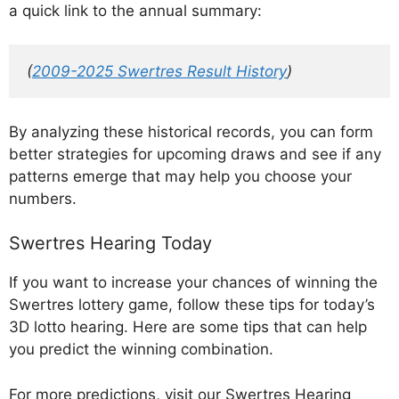
a quick link to the annual summary:
(
2009-2025 Swertres Result History
)
By analyzing these historical records, you can form
better strategies for upcoming draws and see if any
patterns emerge that may help you choose your
numbers.
Swertres Hearing Today
If you want to increase your chances of winning the
Swertres lottery game, follow these tips for today’s
3D lotto hearing. Here are some tips that can help
you predict the winning combination.
For more predictions, visit our Swertres Hearing