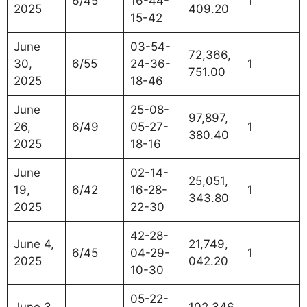
6/45
16-44-
1
2025
409.20
15-42
June
03-54-
72,366,
30,
6/55
24-36-
1
751.00
2025
18-46
June
25-08-
97,897,
26,
6/49
05-27-
1
380.40
2025
18-16
June
02-14-
25,051,
19,
6/42
16-28-
1
343.80
2025
22-30
42-28-
June 4,
21,749,
6/45
04-29-
1
2025
042.20
10-30
05-22-
June 3,
102,346