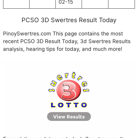
02-15
PCSO 3D Swertres Result Today
PinoySwertres.com This page contains the most
recent PCSO 3D Result Today, 3d Swertres Results
analysis, hearing tips for today, and much more!