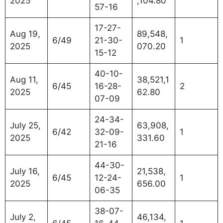
2025
,104.80
57-16
17-27-
Aug 19,
89,548,
6/49
21-30-
1
2025
070.20
15-12
40-10-
Aug 11,
38,521,1
6/45
16-28-
2
2025
62.80
07-09
24-34-
July 25,
63,908,
6/42
32-09-
1
2025
331.60
21-16
44-30-
July 16,
21,538,
6/45
12-24-
1
2025
656.00
06-35
38-07-
July 2,
46,134,