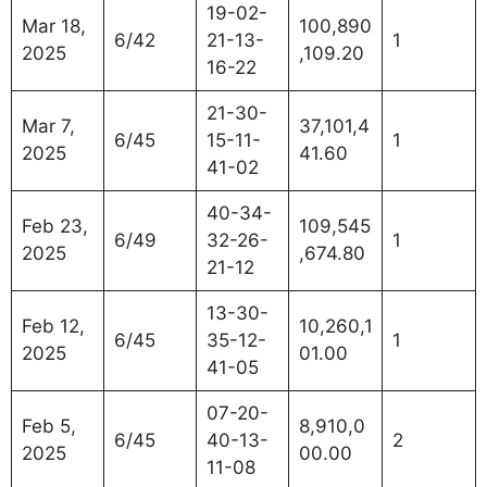
19-02-
Mar 18,
100,890
6/42
21-13-
1
2025
,109.20
16-22
21-30-
Mar 7,
37,101,4
6/45
15-11-
1
2025
41.60
41-02
40-34-
Feb 23,
109,545
6/49
32-26-
1
2025
,674.80
21-12
13-30-
Feb 12,
10,260,1
6/45
35-12-
1
2025
01.00
41-05
07-20-
Feb 5,
8,910,0
6/45
40-13-
2
2025
00.00
11-08