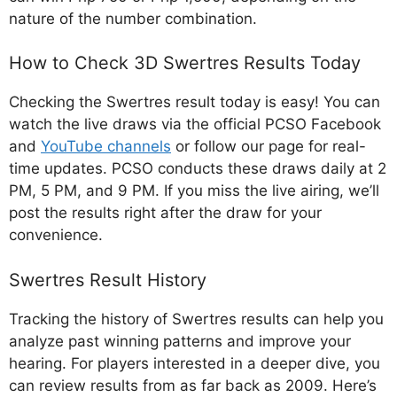
nature of the number combination.
How to Check 3D Swertres Results Today
Checking the Swertres result today is easy! You can
watch the live draws via the official PCSO Facebook
and
YouTube channels
or follow our page for real-
time updates. PCSO conducts these draws daily at 2
PM, 5 PM, and 9 PM. If you miss the live airing, we’ll
post the results right after the draw for your
convenience.
Swertres Result History
Tracking the history of Swertres results can help you
analyze past winning patterns and improve your
hearing. For players interested in a deeper dive, you
can review results from as far back as 2009. Here’s