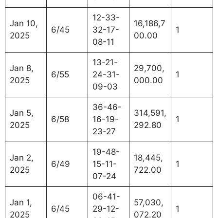
12-33-
Jan 10,
16,186,7
6/45
32-17-
1
2025
00.00
08-11
13-21-
Jan 8,
29,700,
6/55
24-31-
1
2025
000.00
09-03
36-46-
Jan 5,
314,591,
6/58
16-19-
1
2025
292.80
23-27
19-48-
Jan 2,
18,445,
6/49
15-11-
1
2025
722.00
07-24
06-41-
Jan 1,
57,030,
6/45
29-12-
1
2025
072.20