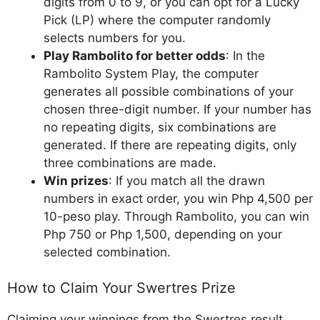
digits from 0 to 9, or you can opt for a Lucky
Pick (LP) where the computer randomly
selects numbers for you.
Play Rambolito for better odds
: In the
Rambolito System Play, the computer
generates all possible combinations of your
chosen three-digit number. If your number has
no repeating digits, six combinations are
generated. If there are repeating digits, only
three combinations are made.
Win prizes
: If you match all the drawn
numbers in exact order, you win Php 4,500 per
10-peso play. Through Rambolito, you can win
Php 750 or Php 1,500, depending on your
selected combination.
How to Claim Your Swertres Prize
Claiming your winnings from the Swertres result