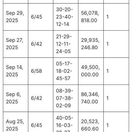
30-20-
Sep 29,
56,078,
6/45
23-40-
1
2025
818.00
12-14
21-29-
Sep 27,
29,935,
6/42
12-11-
1
2025
246.80
24-05
05-17-
Sep 14,
49,500,
6/58
18-02-
1
2025
000.00
45-57
08-39-
Sep 6,
86,346,
6/42
07-38-
1
2025
740.00
02-09
40-05-
Aug 25,
20,523,
6/45
16-03-
1
2025
660.60