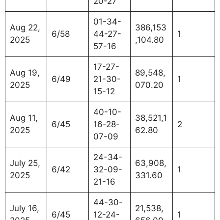
20-27
01-34-
Aug 22,
386,153
6/58
44-27-
1
2025
,104.80
57-16
17-27-
Aug 19,
89,548,
6/49
21-30-
1
2025
070.20
15-12
40-10-
Aug 11,
38,521,1
6/45
16-28-
2
2025
62.80
07-09
24-34-
July 25,
63,908,
6/42
32-09-
1
2025
331.60
21-16
44-30-
July 16,
21,538,
6/45
12-24-
1