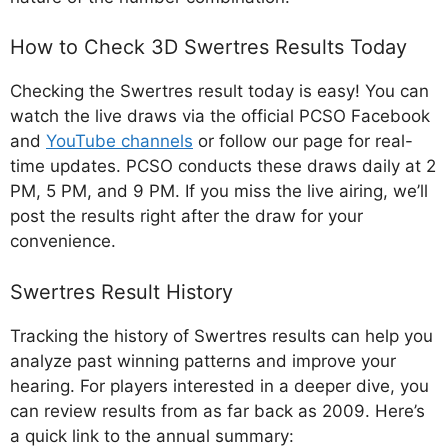
How to Check 3D Swertres Results Today
Checking the Swertres result today is easy! You can
watch the live draws via the official PCSO Facebook
and
YouTube channels
or follow our page for real-
time updates. PCSO conducts these draws daily at 2
PM, 5 PM, and 9 PM. If you miss the live airing, we’ll
post the results right after the draw for your
convenience.
Swertres Result History
Tracking the history of Swertres results can help you
analyze past winning patterns and improve your
hearing. For players interested in a deeper dive, you
can review results from as far back as 2009. Here’s
a quick link to the annual summary: