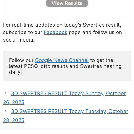
For real-time updates on today’s Swertres result,
subscribe to our
Facebook
page and follow us on
social media.
Follow our 
Google News Channel
 to get the 
latest PCSO lotto results and Swertres hearing 
daily!
3D SWERTRES RESULT Today Sunday, October
26, 2025
3D SWERTRES RESULT Today Tuesday, October
28, 2025