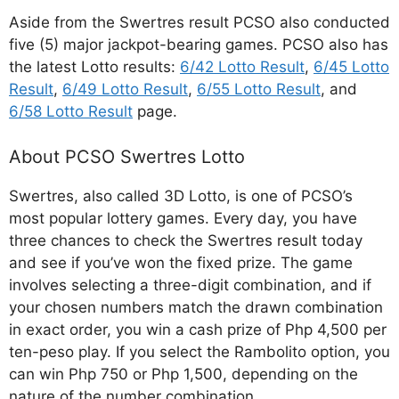
Aside from the Swertres result PCSO also conducted
five (5) major jackpot-bearing games. PCSO also has
the latest Lotto results:
6/42 Lotto Result
,
6/45 Lotto
Result
,
6/49 Lotto Result
,
6/55 Lotto Result
, and
6/58 Lotto Result
page.
About PCSO Swertres Lotto
Swertres, also called 3D Lotto, is one of PCSO’s
most popular lottery games. Every day, you have
three chances to check the Swertres result today
and see if you’ve won the fixed prize. The game
involves selecting a three-digit combination, and if
your chosen numbers match the drawn combination
in exact order, you win a cash prize of Php 4,500 per
ten-peso play. If you select the Rambolito option, you
can win Php 750 or Php 1,500, depending on the
nature of the number combination.