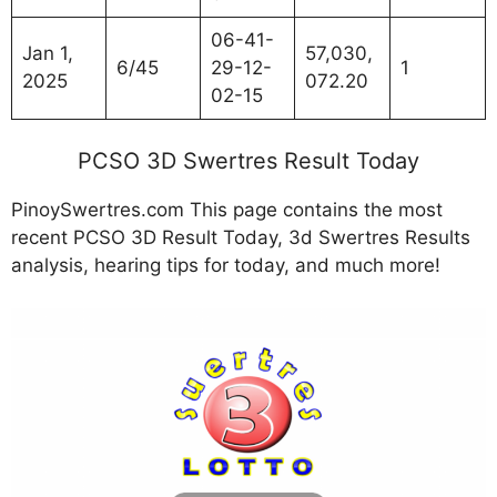
06-41-
Jan 1,
57,030,
6/45
29-12-
1
2025
072.20
02-15
PCSO 3D Swertres Result Today
PinoySwertres.com This page contains the most
recent PCSO 3D Result Today, 3d Swertres Results
analysis, hearing tips for today, and much more!