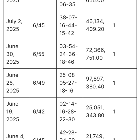
2025
656.00
06-35
38-07-
July 2,
46,134,
6/45
16-44-
1
2025
409.20
15-42
June
03-54-
72,366,
30,
6/55
24-36-
1
751.00
2025
18-46
June
25-08-
97,897,
26,
6/49
05-27-
1
380.40
2025
18-16
June
02-14-
25,051,
19,
6/42
16-28-
1
343.80
2025
22-30
42-28-
June 4,
21,749,