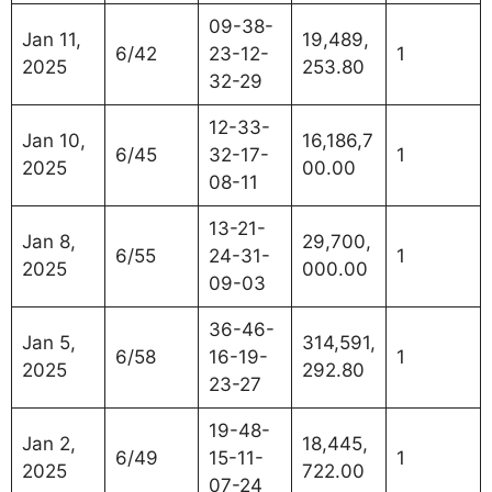
09-38-
Jan 11,
19,489,
6/42
23-12-
1
2025
253.80
32-29
12-33-
Jan 10,
16,186,7
6/45
32-17-
1
2025
00.00
08-11
13-21-
Jan 8,
29,700,
6/55
24-31-
1
2025
000.00
09-03
36-46-
Jan 5,
314,591,
6/58
16-19-
1
2025
292.80
23-27
19-48-
Jan 2,
18,445,
6/49
15-11-
1
2025
722.00
07-24