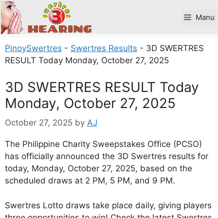
Skip
to
Manu
content
PinoySwertres
-
Swertres Results
-
3D SWERTRES
RESULT Today Monday, October 27, 2025
3D SWERTRES RESULT Today
Monday, October 27, 2025
October 27, 2025
by
AJ
The Philippine Charity Sweepstakes Office (PCSO)
has officially announced the 3D Swertres results for
today, Monday, October 27, 2025, based on the
scheduled draws at 2 PM, 5 PM, and 9 PM.
Swertres Lotto draws take place daily, giving players
three opportunities to win! Check the latest Swertres