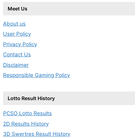
Meet Us
About us
User Policy
Privacy Policy
Contact Us
Disclaimer
Responsible Gaming Policy
Lotto Result History
PCSO Lotto Results
2D Results History
3D Swertres Result History