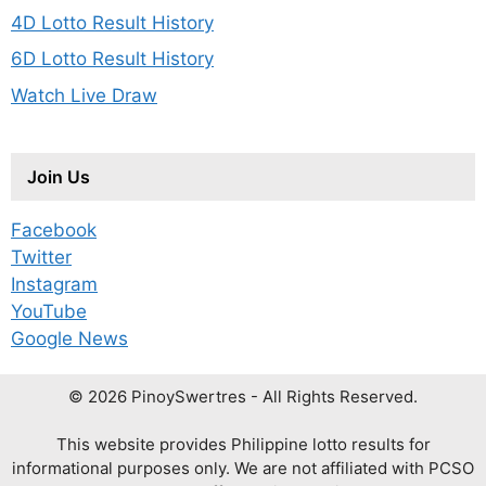
4D Lotto Result History
6D Lotto Result History
Watch Live Draw
Join Us
Facebook
Twitter
Instagram
YouTube
Google News
© 2026 PinoySwertres - All Rights Reserved.
This website provides Philippine lotto results for
informational purposes only. We are not affiliated with PCSO