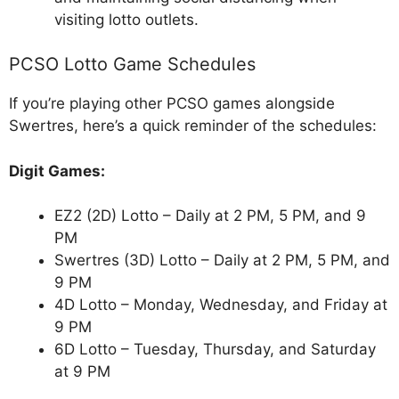
visiting lotto outlets.
PCSO Lotto Game Schedules
If you’re playing other PCSO games alongside
Swertres, here’s a quick reminder of the schedules:
Digit Games:
EZ2 (2D) Lotto – Daily at 2 PM, 5 PM, and 9
PM
Swertres (3D) Lotto – Daily at 2 PM, 5 PM, and
9 PM
4D Lotto – Monday, Wednesday, and Friday at
9 PM
6D Lotto – Tuesday, Thursday, and Saturday
at 9 PM