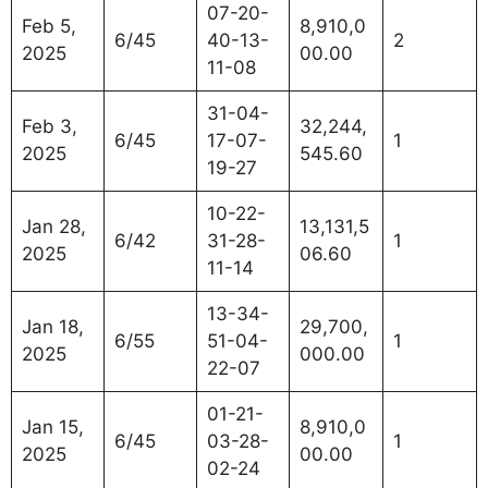
07-20-
Feb 5,
8,910,0
6/45
40-13-
2
2025
00.00
11-08
31-04-
Feb 3,
32,244,
6/45
17-07-
1
2025
545.60
19-27
10-22-
Jan 28,
13,131,5
6/42
31-28-
1
2025
06.60
11-14
13-34-
Jan 18,
29,700,
6/55
51-04-
1
2025
000.00
22-07
01-21-
Jan 15,
8,910,0
6/45
03-28-
1
2025
00.00
02-24