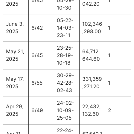
6/45
04-29-
1
2025
042.20
10-30
05-22-
June 3,
102,346
6/42
14-03-
1
2025
,298.00
23-11
23-25-
May 21,
64,712,
6/45
28-19-
1
2025
644.60
10-18
30-29-
May 17,
331,359
6/55
42-28-
1
2025
,271.20
02-43
24-02-
Apr 29,
22,432,
6/49
10-09-
2
2025
132.60
25-05
22-24-
Apr 11,
57,540,1