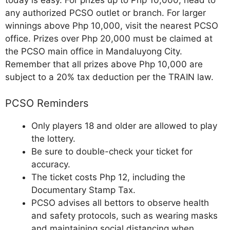
today is easy. For prizes up to Php 10,000, head to
any authorized PCSO outlet or branch. For larger
winnings above Php 10,000, visit the nearest PCSO
office. Prizes over Php 20,000 must be claimed at
the PCSO main office in Mandaluyong City.
Remember that all prizes above Php 10,000 are
subject to a 20% tax deduction per the TRAIN law.
PCSO Reminders
Only players 18 and older are allowed to play
the lottery.
Be sure to double-check your ticket for
accuracy.
The ticket costs Php 12, including the
Documentary Stamp Tax.
PCSO advises all bettors to observe health
and safety protocols, such as wearing masks
and maintaining social distancing when