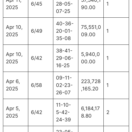
6/45
28-05-
1
2025
90.00
07-25
40-36-
Apr 10,
75,551,0
6/49
20-01-
1
2025
09.00
35-08
38-41-
Apr 10,
5,940,0
6/42
29-06-
1
2025
00.00
16-25
09-11-
Apr 6,
223,728
6/58
02-23-
1
2025
,165.20
26-07
11-10-
Apr 5,
6,184,17
6/42
5-42-
2
2025
8.80
24-39
23-05-