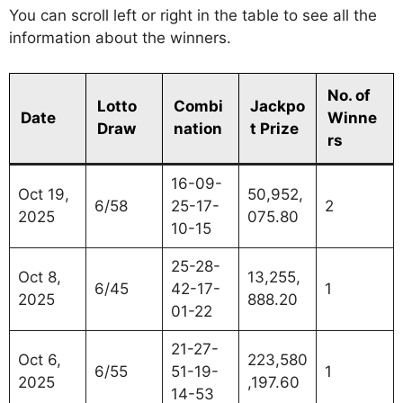
You can scroll left or right in the table to see all the
information about the winners.
No. of
Lotto
Combi
Jackpo
Date
Winne
Draw
nation
t Prize
rs
16-09-
Oct 19,
50,952,
6/58
25-17-
2
2025
075.80
10-15
25-28-
Oct 8,
13,255,
6/45
42-17-
1
2025
888.20
01-22
21-27-
Oct 6,
223,580
6/55
51-19-
1
2025
,197.60
14-53