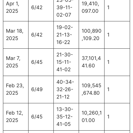
Apr 1,
19,410,
6/42
39-11-
1
2025
097.00
02-07
19-02-
Mar 18,
100,890
6/42
21-13-
1
2025
,109.20
16-22
21-30-
Mar 7,
37,101,4
6/45
15-11-
1
2025
41.60
41-02
40-34-
Feb 23,
109,545
6/49
32-26-
1
2025
,674.80
21-12
13-30-
Feb 12,
10,260,1
6/45
35-12-
1
2025
01.00
41-05