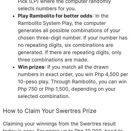
Pick (LP) where the computer randomly
selects numbers for you.
Play Rambolito for better odds
: In the
Rambolito System Play, the computer
generates all possible combinations of your
chosen three-digit number. If your number has
no repeating digits, six combinations are
generated. If there are repeating digits, only
three combinations are made.
Win prizes
: If you match all the drawn
numbers in exact order, you win Php 4,500 per
10-peso play. Through Rambolito, you can win
Php 750 or Php 1,500, depending on your
selected combination.
How to Claim Your Swertres Prize
Claiming your winnings from the Swertres result