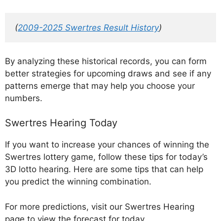
(
2009-2025 Swertres Result History
)
By analyzing these historical records, you can form
better strategies for upcoming draws and see if any
patterns emerge that may help you choose your
numbers.
Swertres Hearing Today
If you want to increase your chances of winning the
Swertres lottery game, follow these tips for today’s
3D lotto hearing. Here are some tips that can help
you predict the winning combination.
For more predictions, visit our Swertres Hearing
page to view the forecast for today.