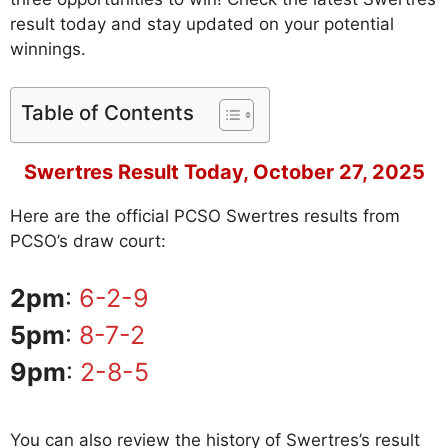
result today and stay updated on your potential
winnings.
Table of Contents
Swertres Result Today, October 27, 2025
Here are the official PCSO Swertres results from
PCSO’s draw court:
2pm
:
6-2-9
5pm
:
8-7-2
9pm
:
2-8-5
You can also review the history of Swertres’s result