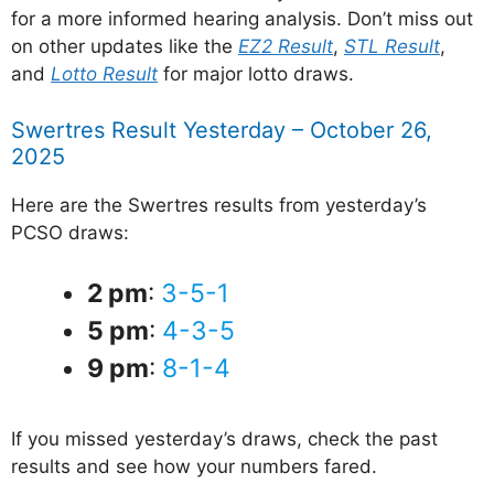
for a more informed hearing analysis. Don’t miss out
on other updates like the
EZ2 Result
,
STL Result
,
and
Lotto Result
for major lotto draws.
Swertres Result Yesterday – October 26,
2025
Here are the Swertres results from yesterday’s
PCSO draws:
2 pm
:
3-5-1
5 pm
:
4-3-5
9 pm
:
8-1-4
If you missed yesterday’s draws, check the past
results and see how your numbers fared.