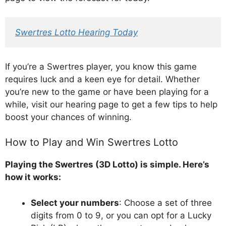
Swertres Lotto Hearing Today
If you’re a Swertres player, you know this game
requires luck and a keen eye for detail. Whether
you’re new to the game or have been playing for a
while, visit our hearing page to get a few tips to help
boost your chances of winning.
How to Play and Win Swertres Lotto
Playing the Swertres (3D Lotto) is simple. Here’s
how it works:
Select your numbers
: Choose a set of three
digits from 0 to 9, or you can opt for a Lucky