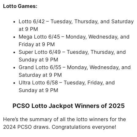
Lotto Games:
Lotto 6/42 – Tuesday, Thursday, and Saturday
at 9 PM
Mega Lotto 6/45 – Monday, Wednesday, and
Friday at 9 PM
Super Lotto 6/49 – Tuesday, Thursday, and
Sunday at 9 PM
Grand Lotto 6/55 – Monday, Wednesday, and
Saturday at 9 PM
Ultra Lotto 6/58 – Tuesday, Friday, and
Sunday at 9 PM
PCSO Lotto Jackpot Winners of 2025
Here’s the summary of all the lotto winners for the
2024 PCSO draws. Congratulations everyone!