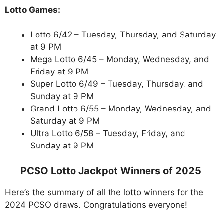
Lotto Games:
Lotto 6/42 – Tuesday, Thursday, and Saturday
at 9 PM
Mega Lotto 6/45 – Monday, Wednesday, and
Friday at 9 PM
Super Lotto 6/49 – Tuesday, Thursday, and
Sunday at 9 PM
Grand Lotto 6/55 – Monday, Wednesday, and
Saturday at 9 PM
Ultra Lotto 6/58 – Tuesday, Friday, and
Sunday at 9 PM
PCSO Lotto Jackpot Winners of 2025
Here’s the summary of all the lotto winners for the
2024 PCSO draws. Congratulations everyone!