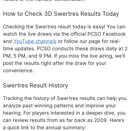
How to Check 3D Swertres Results Today
Checking the Swertres result today is easy! You can
watch the live draws via the official PCSO Facebook
and
YouTube channels
or follow our page for real-
time updates. PCSO conducts these draws daily at 2
PM, 5 PM, and 9 PM. If you miss the live airing, we’ll
post the results right after the draw for your
convenience.
Swertres Result History
Tracking the history of Swertres results can help you
analyze past winning patterns and improve your
hearing. For players interested in a deeper dive, you
can review results from as far back as 2009. Here’s
a quick link to the annual summary: