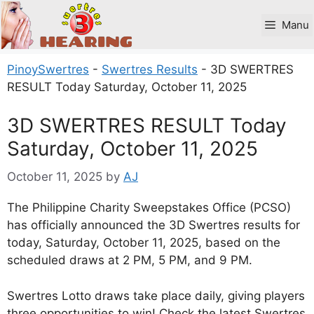
Skip
to
Manu
content
PinoySwertres
-
Swertres Results
-
3D SWERTRES
RESULT Today Saturday, October 11, 2025
3D SWERTRES RESULT Today
Saturday, October 11, 2025
October 11, 2025
by
AJ
The Philippine Charity Sweepstakes Office (PCSO)
has officially announced the 3D Swertres results for
today, Saturday, October 11, 2025, based on the
scheduled draws at 2 PM, 5 PM, and 9 PM.
Swertres Lotto draws take place daily, giving players
three opportunities to win! Check the latest Swertres