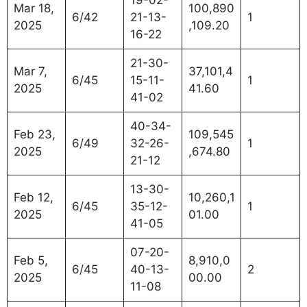
Mar 18,
100,890
6/42
21-13-
1
2025
,109.20
16-22
21-30-
Mar 7,
37,101,4
6/45
15-11-
1
2025
41.60
41-02
40-34-
Feb 23,
109,545
6/49
32-26-
1
2025
,674.80
21-12
13-30-
Feb 12,
10,260,1
6/45
35-12-
1
2025
01.00
41-05
07-20-
Feb 5,
8,910,0
6/45
40-13-
2
2025
00.00
11-08