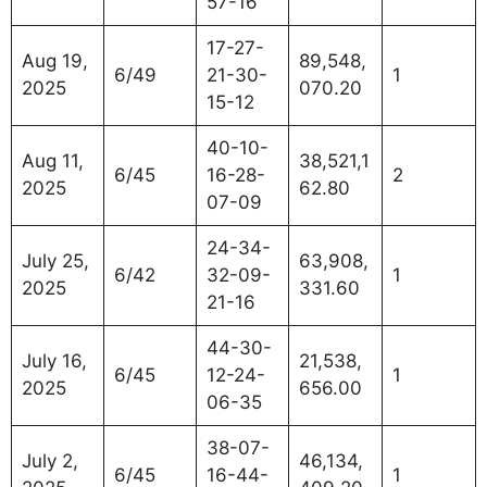
57-16
17-27-
Aug 19,
89,548,
6/49
21-30-
1
2025
070.20
15-12
40-10-
Aug 11,
38,521,1
6/45
16-28-
2
2025
62.80
07-09
24-34-
July 25,
63,908,
6/42
32-09-
1
2025
331.60
21-16
44-30-
July 16,
21,538,
6/45
12-24-
1
2025
656.00
06-35
38-07-
July 2,
46,134,
6/45
16-44-
1