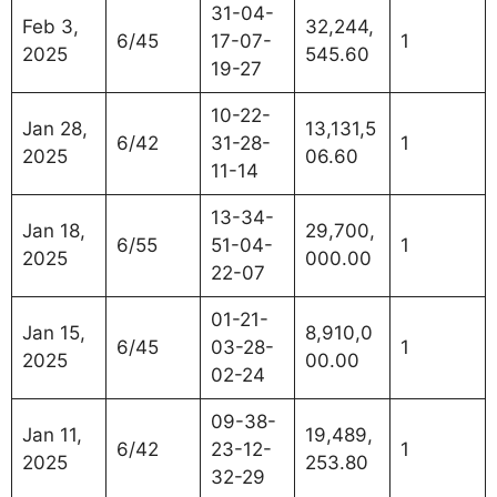
31-04-
Feb 3,
32,244,
6/45
17-07-
1
2025
545.60
19-27
10-22-
Jan 28,
13,131,5
6/42
31-28-
1
2025
06.60
11-14
13-34-
Jan 18,
29,700,
6/55
51-04-
1
2025
000.00
22-07
01-21-
Jan 15,
8,910,0
6/45
03-28-
1
2025
00.00
02-24
09-38-
Jan 11,
19,489,
6/42
23-12-
1
2025
253.80
32-29