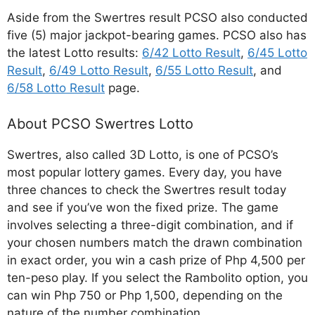
Aside from the Swertres result PCSO also conducted
five (5) major jackpot-bearing games. PCSO also has
the latest Lotto results:
6/42 Lotto Result
,
6/45 Lotto
Result
,
6/49 Lotto Result
,
6/55 Lotto Result
, and
6/58 Lotto Result
page.
About PCSO Swertres Lotto
Swertres, also called 3D Lotto, is one of PCSO’s
most popular lottery games. Every day, you have
three chances to check the Swertres result today
and see if you’ve won the fixed prize. The game
involves selecting a three-digit combination, and if
your chosen numbers match the drawn combination
in exact order, you win a cash prize of Php 4,500 per
ten-peso play. If you select the Rambolito option, you
can win Php 750 or Php 1,500, depending on the
nature of the number combination.