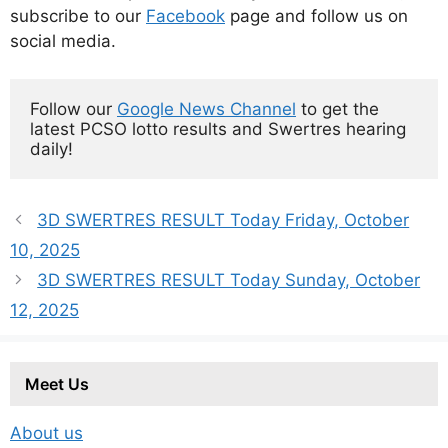
subscribe to our
Facebook
page and follow us on
social media.
Follow our 
Google News Channel
 to get the 
latest PCSO lotto results and Swertres hearing 
daily!
3D SWERTRES RESULT Today Friday, October
10, 2025
3D SWERTRES RESULT Today Sunday, October
12, 2025
Meet Us
About us