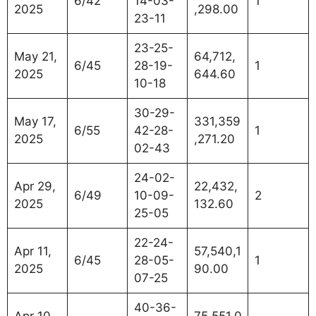
6/42
14-03-
1
2025
,298.00
23-11
23-25-
May 21,
64,712,
6/45
28-19-
1
2025
644.60
10-18
30-29-
May 17,
331,359
6/55
42-28-
1
2025
,271.20
02-43
24-02-
Apr 29,
22,432,
6/49
10-09-
2
2025
132.60
25-05
22-24-
Apr 11,
57,540,1
6/45
28-05-
1
2025
90.00
07-25
40-36-
Apr 10,
75,551,0