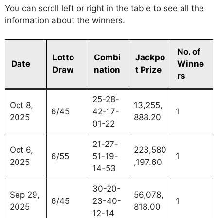
You can scroll left or right in the table to see all the
information about the winners.
No. of
Lotto
Combi
Jackpo
Date
Winne
Draw
nation
t Prize
rs
25-28-
Oct 8,
13,255,
6/45
42-17-
1
2025
888.20
01-22
21-27-
Oct 6,
223,580
6/55
51-19-
1
2025
,197.60
14-53
30-20-
Sep 29,
56,078,
6/45
23-40-
1
2025
818.00
12-14