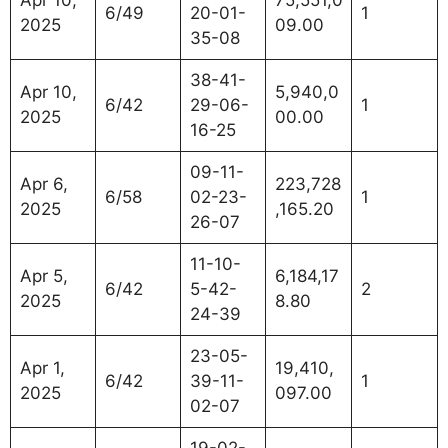
6/49
20-01-
1
2025
09.00
35-08
38-41-
Apr 10,
5,940,0
6/42
29-06-
1
2025
00.00
16-25
09-11-
Apr 6,
223,728
6/58
02-23-
1
2025
,165.20
26-07
11-10-
Apr 5,
6,184,17
6/42
5-42-
2
2025
8.80
24-39
23-05-
Apr 1,
19,410,
6/42
39-11-
1
2025
097.00
02-07
19-02-