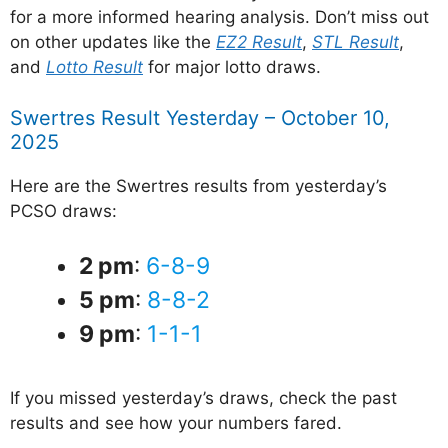
for a more informed hearing analysis. Don’t miss out
on other updates like the
EZ2 Result
,
STL Result
,
and
Lotto Result
for major lotto draws.
Swertres Result Yesterday – October 10,
2025
Here are the Swertres results from yesterday’s
PCSO draws:
2 pm
:
6-8-9
5 pm
:
8-8-2
9 pm
:
1-1-1
If you missed yesterday’s draws, check the past
results and see how your numbers fared.