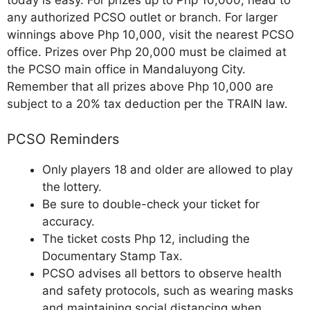
today is easy. For prizes up to Php 10,000, head to
any authorized PCSO outlet or branch. For larger
winnings above Php 10,000, visit the nearest PCSO
office. Prizes over Php 20,000 must be claimed at
the PCSO main office in Mandaluyong City.
Remember that all prizes above Php 10,000 are
subject to a 20% tax deduction per the TRAIN law.
PCSO Reminders
Only players 18 and older are allowed to play
the lottery.
Be sure to double-check your ticket for
accuracy.
The ticket costs Php 12, including the
Documentary Stamp Tax.
PCSO advises all bettors to observe health
and safety protocols, such as wearing masks
and maintaining social distancing when