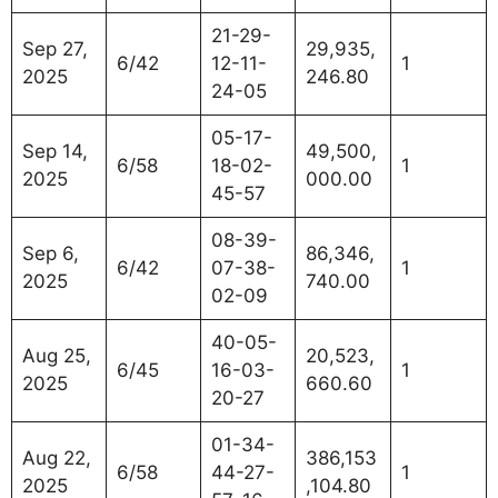
21-29-
Sep 27,
29,935,
6/42
12-11-
1
2025
246.80
24-05
05-17-
Sep 14,
49,500,
6/58
18-02-
1
2025
000.00
45-57
08-39-
Sep 6,
86,346,
6/42
07-38-
1
2025
740.00
02-09
40-05-
Aug 25,
20,523,
6/45
16-03-
1
2025
660.60
20-27
01-34-
Aug 22,
386,153
6/58
44-27-
1
2025
,104.80