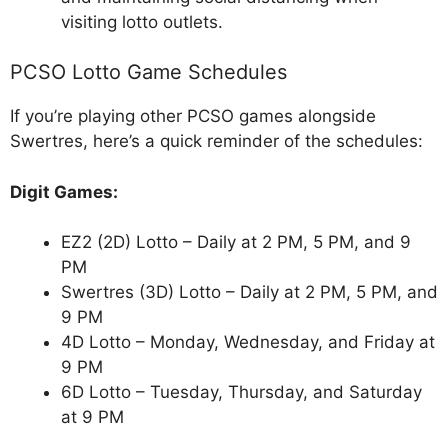
visiting lotto outlets.
PCSO Lotto Game Schedules
If you’re playing other PCSO games alongside
Swertres, here’s a quick reminder of the schedules:
Digit Games:
EZ2 (2D) Lotto – Daily at 2 PM, 5 PM, and 9
PM
Swertres (3D) Lotto – Daily at 2 PM, 5 PM, and
9 PM
4D Lotto – Monday, Wednesday, and Friday at
9 PM
6D Lotto – Tuesday, Thursday, and Saturday
at 9 PM