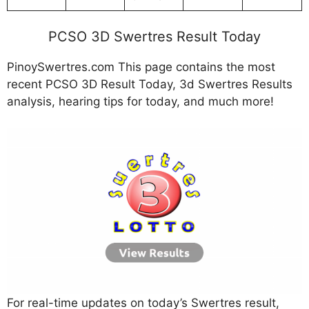
PCSO 3D Swertres Result Today
PinoySwertres.com This page contains the most
recent PCSO 3D Result Today, 3d Swertres Results
analysis, hearing tips for today, and much more!
For real-time updates on today’s Swertres result,