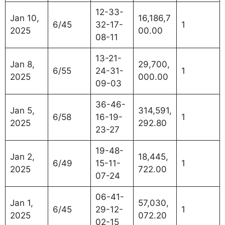
12-33-
Jan 10,
16,186,7
6/45
32-17-
1
2025
00.00
08-11
13-21-
Jan 8,
29,700,
6/55
24-31-
1
2025
000.00
09-03
36-46-
Jan 5,
314,591,
6/58
16-19-
1
2025
292.80
23-27
19-48-
Jan 2,
18,445,
6/49
15-11-
1
2025
722.00
07-24
06-41-
Jan 1,
57,030,
6/45
29-12-
1
2025
072.20
02-15