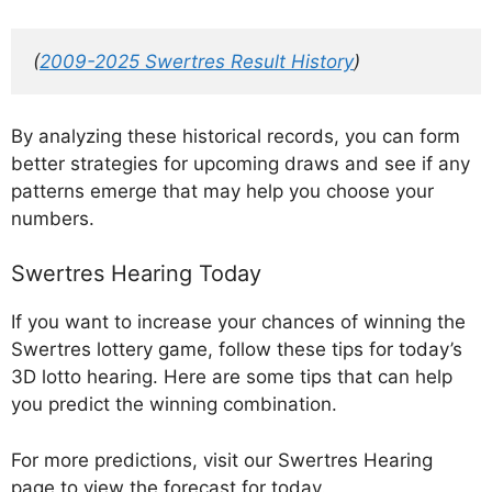
(
2009-2025 Swertres Result History
)
By analyzing these historical records, you can form
better strategies for upcoming draws and see if any
patterns emerge that may help you choose your
numbers.
Swertres Hearing Today
If you want to increase your chances of winning the
Swertres lottery game, follow these tips for today’s
3D lotto hearing. Here are some tips that can help
you predict the winning combination.
For more predictions, visit our Swertres Hearing
page to view the forecast for today.