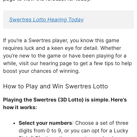
Swertres Lotto Hearing Today
If you’re a Swertres player, you know this game
requires luck and a keen eye for detail. Whether
you’re new to the game or have been playing for a
while, visit our hearing page to get a few tips to help
boost your chances of winning.
How to Play and Win Swertres Lotto
Playing the Swertres (3D Lotto) is simple. Here’s
how it works:
Select your numbers
: Choose a set of three
digits from 0 to 9, or you can opt for a Lucky