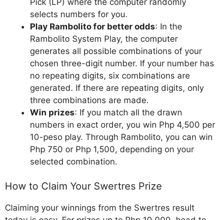
Pick (LP) where the computer randomly
selects numbers for you.
Play Rambolito for better odds
: In the
Rambolito System Play, the computer
generates all possible combinations of your
chosen three-digit number. If your number has
no repeating digits, six combinations are
generated. If there are repeating digits, only
three combinations are made.
Win prizes
: If you match all the drawn
numbers in exact order, you win Php 4,500 per
10-peso play. Through Rambolito, you can win
Php 750 or Php 1,500, depending on your
selected combination.
How to Claim Your Swertres Prize
Claiming your winnings from the Swertres result