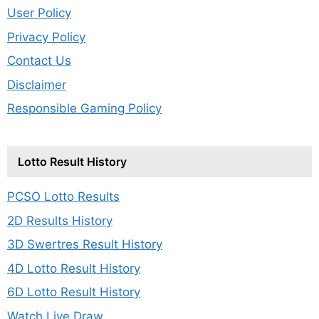
User Policy
Privacy Policy
Contact Us
Disclaimer
Responsible Gaming Policy
Lotto Result History
PCSO Lotto Results
2D Results History
3D Swertres Result History
4D Lotto Result History
6D Lotto Result History
Watch Live Draw