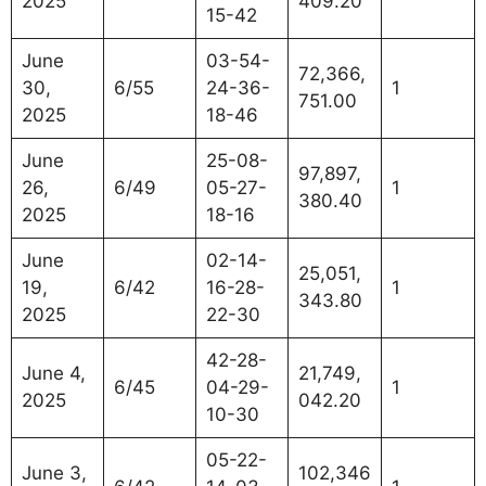
2025
409.20
15-42
June
03-54-
72,366,
30,
6/55
24-36-
1
751.00
2025
18-46
June
25-08-
97,897,
26,
6/49
05-27-
1
380.40
2025
18-16
June
02-14-
25,051,
19,
6/42
16-28-
1
343.80
2025
22-30
42-28-
June 4,
21,749,
6/45
04-29-
1
2025
042.20
10-30
05-22-
June 3,
102,346