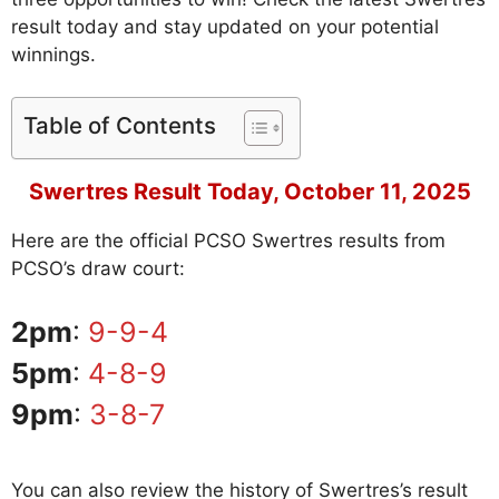
result today and stay updated on your potential
winnings.
Table of Contents
Swertres Result Today, October 11, 2025
Here are the official PCSO Swertres results from
PCSO’s draw court:
2pm
:
9-9-4
5pm
:
4-8-9
9pm
:
3-8-7
You can also review the history of Swertres’s result