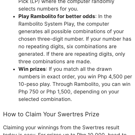
Pick (LP) where the computer randomly
selects numbers for you.
Play Rambolito for better odds
: In the
Rambolito System Play, the computer
generates all possible combinations of your
chosen three-digit number. If your number has
no repeating digits, six combinations are
generated. If there are repeating digits, only
three combinations are made.
Win prizes
: If you match all the drawn
numbers in exact order, you win Php 4,500 per
10-peso play. Through Rambolito, you can win
Php 750 or Php 1,500, depending on your
selected combination.
How to Claim Your Swertres Prize
Claiming your winnings from the Swertres result