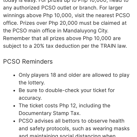
today is easy. For prizes up to Php 10,000, head to
any authorized PCSO outlet or branch. For larger
winnings above Php 10,000, visit the nearest PCSO
office. Prizes over Php 20,000 must be claimed at
the PCSO main office in Mandaluyong City.
Remember that all prizes above Php 10,000 are
subject to a 20% tax deduction per the TRAIN law.
PCSO Reminders
Only players 18 and older are allowed to play
the lottery.
Be sure to double-check your ticket for
accuracy.
The ticket costs Php 12, including the
Documentary Stamp Tax.
PCSO advises all bettors to observe health
and safety protocols, such as wearing masks
and maintaining social distancing when