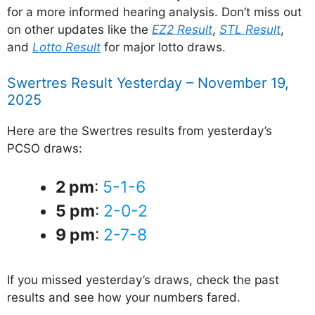
for a more informed hearing analysis. Don’t miss out
on other updates like the
EZ2 Result
,
STL Result
,
and
Lotto Result
for major lotto draws.
Swertres Result Yesterday – November 19,
2025
Here are the Swertres results from yesterday’s
PCSO draws:
2 pm
:
5-1-6
5 pm
:
2-0-2
9 pm
:
2-7-8
If you missed yesterday’s draws, check the past
results and see how your numbers fared.