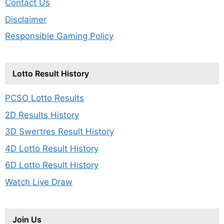
Contact Us
Disclaimer
Responsible Gaming Policy
Lotto Result History
PCSO Lotto Results
2D Results History
3D Swertres Result History
4D Lotto Result History
6D Lotto Result History
Watch Live Draw
Join Us