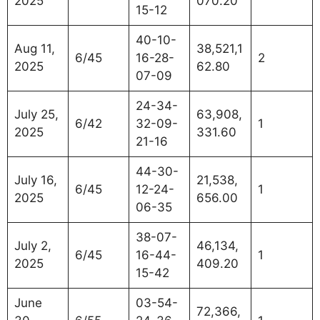
2025
070.20
15-12
40-10-
Aug 11,
38,521,1
6/45
16-28-
2
2025
62.80
07-09
24-34-
July 25,
63,908,
6/42
32-09-
1
2025
331.60
21-16
44-30-
July 16,
21,538,
6/45
12-24-
1
2025
656.00
06-35
38-07-
July 2,
46,134,
6/45
16-44-
1
2025
409.20
15-42
June
03-54-
72,366,