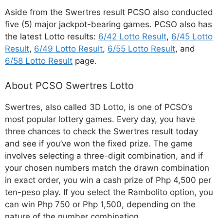
Aside from the Swertres result PCSO also conducted
five (5) major jackpot-bearing games. PCSO also has
the latest Lotto results:
6/42 Lotto Result
,
6/45 Lotto
Result
,
6/49 Lotto Result
,
6/55 Lotto Result
, and
6/58 Lotto Result
page.
About PCSO Swertres Lotto
Swertres, also called 3D Lotto, is one of PCSO’s
most popular lottery games. Every day, you have
three chances to check the Swertres result today
and see if you’ve won the fixed prize. The game
involves selecting a three-digit combination, and if
your chosen numbers match the drawn combination
in exact order, you win a cash prize of Php 4,500 per
ten-peso play. If you select the Rambolito option, you
can win Php 750 or Php 1,500, depending on the
nature of the number combination.