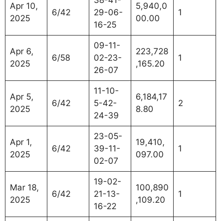
Apr 10,
5,940,0
6/42
29-06-
1
2025
00.00
16-25
09-11-
Apr 6,
223,728
6/58
02-23-
1
2025
,165.20
26-07
11-10-
Apr 5,
6,184,17
6/42
5-42-
2
2025
8.80
24-39
23-05-
Apr 1,
19,410,
6/42
39-11-
1
2025
097.00
02-07
19-02-
Mar 18,
100,890
6/42
21-13-
1
2025
,109.20
16-22