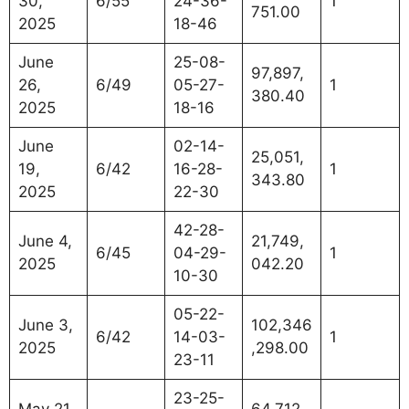
30,
6/55
24-36-
1
751.00
2025
18-46
June
25-08-
97,897,
26,
6/49
05-27-
1
380.40
2025
18-16
June
02-14-
25,051,
19,
6/42
16-28-
1
343.80
2025
22-30
42-28-
June 4,
21,749,
6/45
04-29-
1
2025
042.20
10-30
05-22-
June 3,
102,346
6/42
14-03-
1
2025
,298.00
23-11
23-25-
May 21,
64,712,