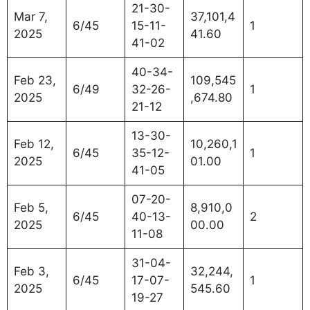
21-30-
Mar 7,
37,101,4
6/45
15-11-
1
2025
41.60
41-02
40-34-
Feb 23,
109,545
6/49
32-26-
1
2025
,674.80
21-12
13-30-
Feb 12,
10,260,1
6/45
35-12-
1
2025
01.00
41-05
07-20-
Feb 5,
8,910,0
6/45
40-13-
2
2025
00.00
11-08
31-04-
Feb 3,
32,244,
6/45
17-07-
1
2025
545.60
19-27