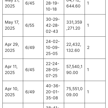
6/45
28-19-
1
2025
644.60
10-18
30-29-
May 17,
331,359
6/55
42-28-
1
2025
,271.20
02-43
24-02-
Apr 29,
22,432,
6/49
10-09-
2
2025
132.60
25-05
22-24-
Apr 11,
57,540,1
6/45
28-05-
1
2025
90.00
07-25
40-36-
Apr 10,
75,551,0
6/49
20-01-
1
2025
09.00
35-08
38-41-