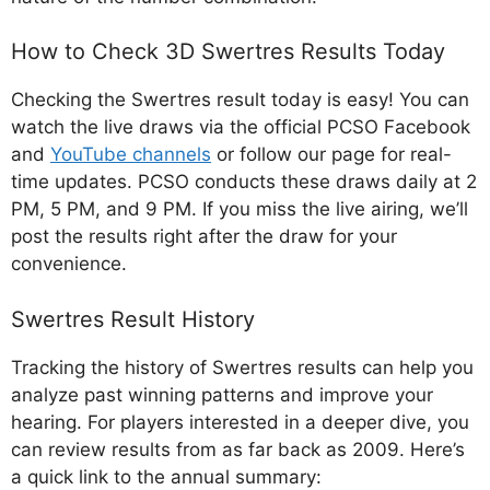
How to Check 3D Swertres Results Today
Checking the Swertres result today is easy! You can
watch the live draws via the official PCSO Facebook
and
YouTube channels
or follow our page for real-
time updates. PCSO conducts these draws daily at 2
PM, 5 PM, and 9 PM. If you miss the live airing, we’ll
post the results right after the draw for your
convenience.
Swertres Result History
Tracking the history of Swertres results can help you
analyze past winning patterns and improve your
hearing. For players interested in a deeper dive, you
can review results from as far back as 2009. Here’s
a quick link to the annual summary: