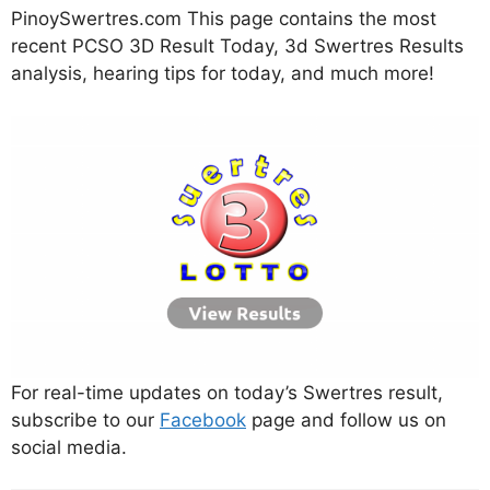
PinoySwertres.com This page contains the most
recent PCSO 3D Result Today, 3d Swertres Results
analysis, hearing tips for today, and much more!
For real-time updates on today’s Swertres result,
subscribe to our
Facebook
page and follow us on
social media.