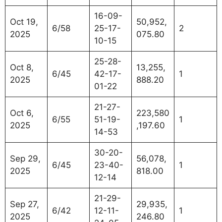
16-09-
Oct 19,
50,952,
6/58
25-17-
2
2025
075.80
10-15
25-28-
Oct 8,
13,255,
6/45
42-17-
1
2025
888.20
01-22
21-27-
Oct 6,
223,580
6/55
51-19-
1
2025
,197.60
14-53
30-20-
Sep 29,
56,078,
6/45
23-40-
1
2025
818.00
12-14
21-29-
Sep 27,
29,935,
6/42
12-11-
1
2025
246.80