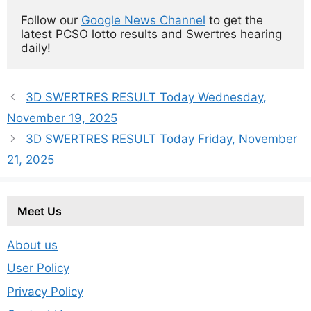
Follow our 
Google News Channel
 to get the 
latest PCSO lotto results and Swertres hearing 
daily!
3D SWERTRES RESULT Today Wednesday,
November 19, 2025
3D SWERTRES RESULT Today Friday, November
21, 2025
Meet Us
About us
User Policy
Privacy Policy