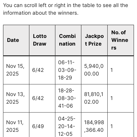
You can scroll left or right in the table to see all the
information about the winners.
No. of
Lotto
Combi
Jackpo
Date
Winne
Draw
nation
t Prize
rs
06-11-
Nov 15,
5,940,0
6/42
03-09-
1
2025
00.00
18-29
18-28-
Nov 13,
81,810,1
6/42
08-30-
1
2025
02.00
41-06
04-25-
Nov 11,
184,998
6/49
20-14-
1
2025
,366.40
12-05