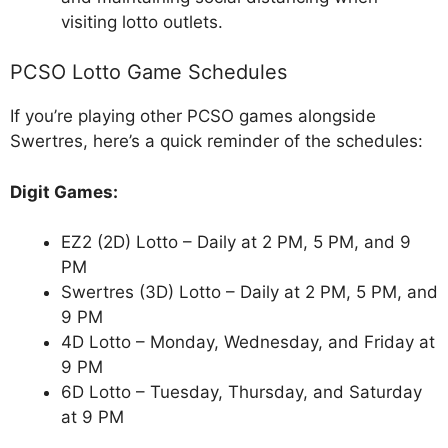
visiting lotto outlets.
PCSO Lotto Game Schedules
If you’re playing other PCSO games alongside
Swertres, here’s a quick reminder of the schedules:
Digit Games:
EZ2 (2D) Lotto – Daily at 2 PM, 5 PM, and 9
PM
Swertres (3D) Lotto – Daily at 2 PM, 5 PM, and
9 PM
4D Lotto – Monday, Wednesday, and Friday at
9 PM
6D Lotto – Tuesday, Thursday, and Saturday
at 9 PM