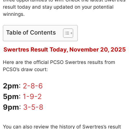
result today and stay updated on your potential
winnings.
Table of Contents
Swertres Result Today, November 20, 2025
Here are the official PCSO Swertres results from
PCSO’s draw court:
2pm
:
2-8-6
5pm
:
1-9-2
9pm
:
3-5-8
You can also review the history of Swertres’s result