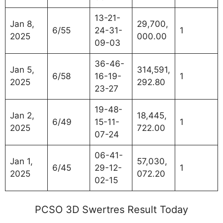
13-21-
Jan 8,
29,700,
6/55
24-31-
1
2025
000.00
09-03
36-46-
Jan 5,
314,591,
6/58
16-19-
1
2025
292.80
23-27
19-48-
Jan 2,
18,445,
6/49
15-11-
1
2025
722.00
07-24
06-41-
Jan 1,
57,030,
6/45
29-12-
1
2025
072.20
02-15
PCSO 3D Swertres Result Today