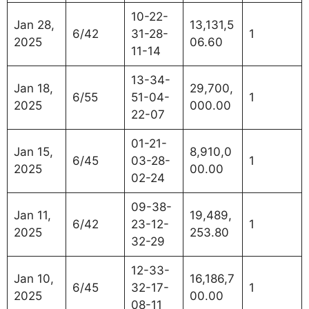
10-22-
Jan 28,
13,131,5
6/42
31-28-
1
2025
06.60
11-14
13-34-
Jan 18,
29,700,
6/55
51-04-
1
2025
000.00
22-07
01-21-
Jan 15,
8,910,0
6/45
03-28-
1
2025
00.00
02-24
09-38-
Jan 11,
19,489,
6/42
23-12-
1
2025
253.80
32-29
12-33-
Jan 10,
16,186,7
6/45
32-17-
1
2025
00.00
08-11