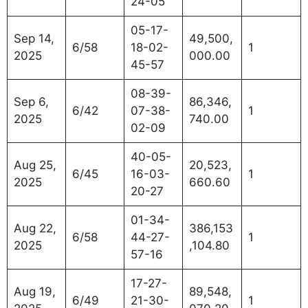
24-05
05-17-
Sep 14,
49,500,
6/58
18-02-
1
2025
000.00
45-57
08-39-
Sep 6,
86,346,
6/42
07-38-
1
2025
740.00
02-09
40-05-
Aug 25,
20,523,
6/45
16-03-
1
2025
660.60
20-27
01-34-
Aug 22,
386,153
6/58
44-27-
1
2025
,104.80
57-16
17-27-
Aug 19,
89,548,
6/49
21-30-
1