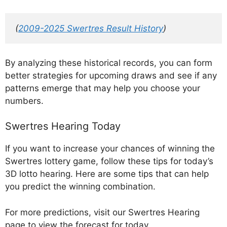
(
2009-2025 Swertres Result History
)
By analyzing these historical records, you can form
better strategies for upcoming draws and see if any
patterns emerge that may help you choose your
numbers.
Swertres Hearing Today
If you want to increase your chances of winning the
Swertres lottery game, follow these tips for today’s
3D lotto hearing. Here are some tips that can help
you predict the winning combination.
For more predictions, visit our Swertres Hearing
page to view the forecast for today.