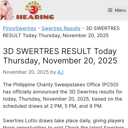
Skip
to
Manu
content
PinoySwertres
-
Swertres Results
-
3D SWERTRES
RESULT Today Thursday, November 20, 2025
3D SWERTRES RESULT Today
Thursday, November 20, 2025
November 20, 2025
by
AJ
The Philippine Charity Sweepstakes Office (PCSO)
has officially announced the 3D Swertres results for
today, Thursday, November 20, 2025, based on the
scheduled draws at 2 PM, 5 PM, and 9 PM.
Swertres Lotto draws take place daily, giving players
three opportunities to win! Check the latest Swertres