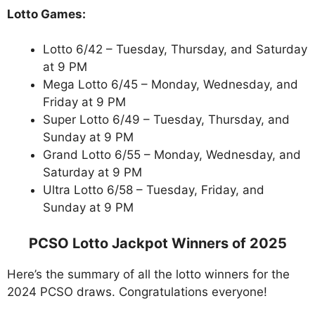
Lotto Games:
Lotto 6/42 – Tuesday, Thursday, and Saturday
at 9 PM
Mega Lotto 6/45 – Monday, Wednesday, and
Friday at 9 PM
Super Lotto 6/49 – Tuesday, Thursday, and
Sunday at 9 PM
Grand Lotto 6/55 – Monday, Wednesday, and
Saturday at 9 PM
Ultra Lotto 6/58 – Tuesday, Friday, and
Sunday at 9 PM
PCSO Lotto Jackpot Winners of 2025
Here’s the summary of all the lotto winners for the
2024 PCSO draws. Congratulations everyone!