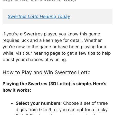
Swertres Lotto Hearing Today
If you’re a Swertres player, you know this game
requires luck and a keen eye for detail. Whether
you’re new to the game or have been playing for a
while, visit our hearing page to get a few tips to help
boost your chances of winning.
How to Play and Win Swertres Lotto
Playing the Swertres (3D Lotto) is simple. Here’s
how it works:
Select your numbers
: Choose a set of three
digits from 0 to 9, or you can opt for a Lucky