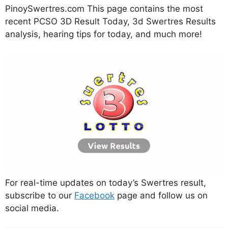
PinoySwertres.com This page contains the most
recent PCSO 3D Result Today, 3d Swertres Results
analysis, hearing tips for today, and much more!
For real-time updates on today’s Swertres result,
subscribe to our
Facebook
page and follow us on
social media.