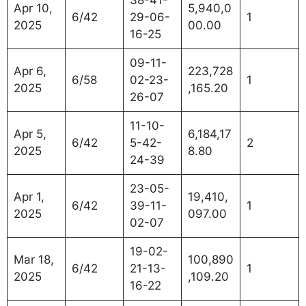
Apr 10,
5,940,0
6/42
29-06-
1
2025
00.00
16-25
09-11-
Apr 6,
223,728
6/58
02-23-
1
2025
,165.20
26-07
11-10-
Apr 5,
6,184,17
6/42
5-42-
2
2025
8.80
24-39
23-05-
Apr 1,
19,410,
6/42
39-11-
1
2025
097.00
02-07
19-02-
Mar 18,
100,890
6/42
21-13-
1
2025
,109.20
16-22