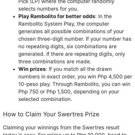
Pick (LP) where the computer randomly
selects numbers for you.
Play Rambolito for better odds
: In the
Rambolito System Play, the computer
generates all possible combinations of your
chosen three-digit number. If your number has
no repeating digits, six combinations are
generated. If there are repeating digits, only
three combinations are made.
Win prizes
: If you match all the drawn
numbers in exact order, you win Php 4,500 per
10-peso play. Through Rambolito, you can win
Php 750 or Php 1,500, depending on your
selected combination.
How to Claim Your Swertres Prize
Claiming your winnings from the Swertres result