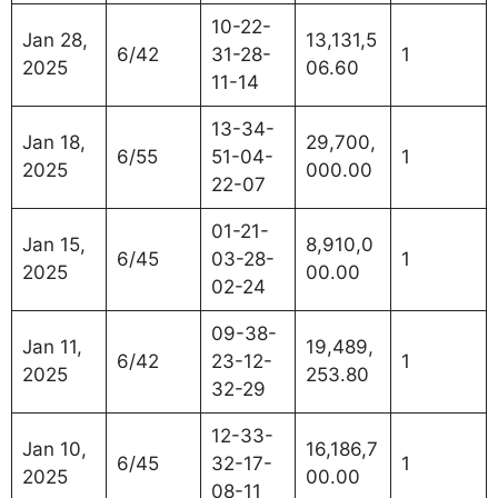
10-22-
Jan 28,
13,131,5
6/42
31-28-
1
2025
06.60
11-14
13-34-
Jan 18,
29,700,
6/55
51-04-
1
2025
000.00
22-07
01-21-
Jan 15,
8,910,0
6/45
03-28-
1
2025
00.00
02-24
09-38-
Jan 11,
19,489,
6/42
23-12-
1
2025
253.80
32-29
12-33-
Jan 10,
16,186,7
6/45
32-17-
1
2025
00.00
08-11