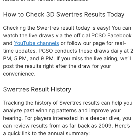
How to Check 3D Swertres Results Today
Checking the Swertres result today is easy! You can
watch the live draws via the official PCSO Facebook
and
YouTube channels
or follow our page for real-
time updates. PCSO conducts these draws daily at 2
PM, 5 PM, and 9 PM. If you miss the live airing, we’ll
post the results right after the draw for your
convenience.
Swertres Result History
Tracking the history of Swertres results can help you
analyze past winning patterns and improve your
hearing. For players interested in a deeper dive, you
can review results from as far back as 2009. Here’s
a quick link to the annual summary: