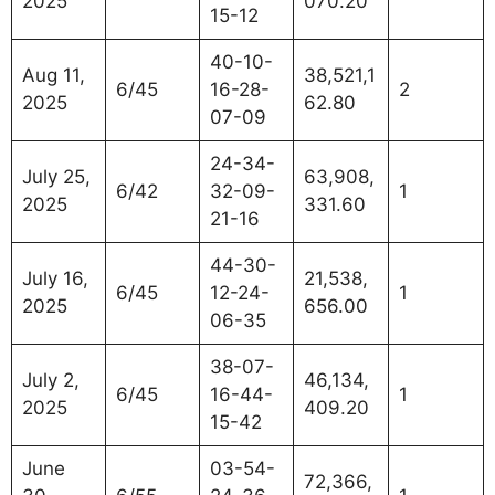
2025
070.20
15-12
40-10-
Aug 11,
38,521,1
6/45
16-28-
2
2025
62.80
07-09
24-34-
July 25,
63,908,
6/42
32-09-
1
2025
331.60
21-16
44-30-
July 16,
21,538,
6/45
12-24-
1
2025
656.00
06-35
38-07-
July 2,
46,134,
6/45
16-44-
1
2025
409.20
15-42
June
03-54-
72,366,