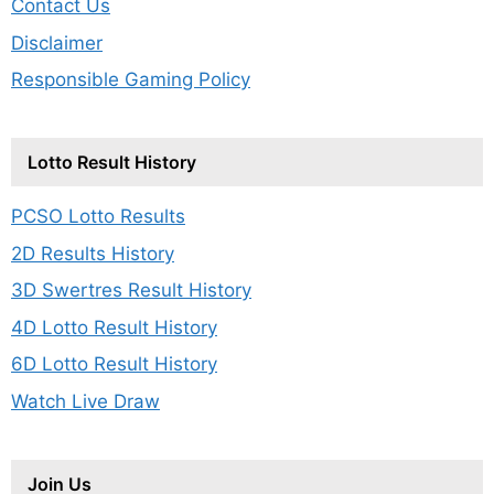
Contact Us
Disclaimer
Responsible Gaming Policy
Lotto Result History
PCSO Lotto Results
2D Results History
3D Swertres Result History
4D Lotto Result History
6D Lotto Result History
Watch Live Draw
Join Us