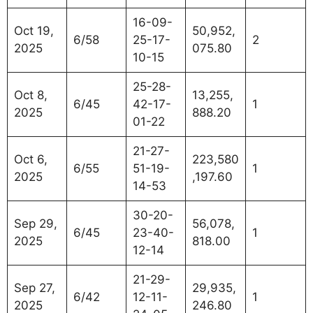
16-09-
Oct 19,
50,952,
6/58
25-17-
2
2025
075.80
10-15
25-28-
Oct 8,
13,255,
6/45
42-17-
1
2025
888.20
01-22
21-27-
Oct 6,
223,580
6/55
51-19-
1
2025
,197.60
14-53
30-20-
Sep 29,
56,078,
6/45
23-40-
1
2025
818.00
12-14
21-29-
Sep 27,
29,935,
6/42
12-11-
1
2025
246.80