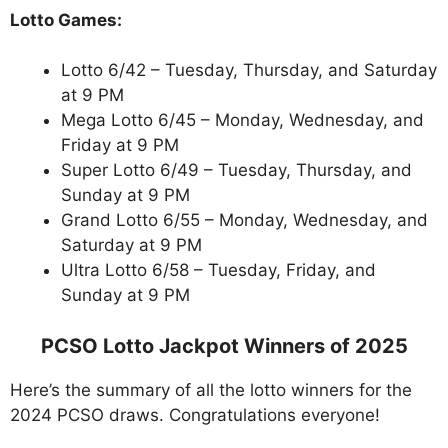
Lotto Games:
Lotto 6/42 – Tuesday, Thursday, and Saturday
at 9 PM
Mega Lotto 6/45 – Monday, Wednesday, and
Friday at 9 PM
Super Lotto 6/49 – Tuesday, Thursday, and
Sunday at 9 PM
Grand Lotto 6/55 – Monday, Wednesday, and
Saturday at 9 PM
Ultra Lotto 6/58 – Tuesday, Friday, and
Sunday at 9 PM
PCSO Lotto Jackpot Winners of 2025
Here’s the summary of all the lotto winners for the
2024 PCSO draws. Congratulations everyone!