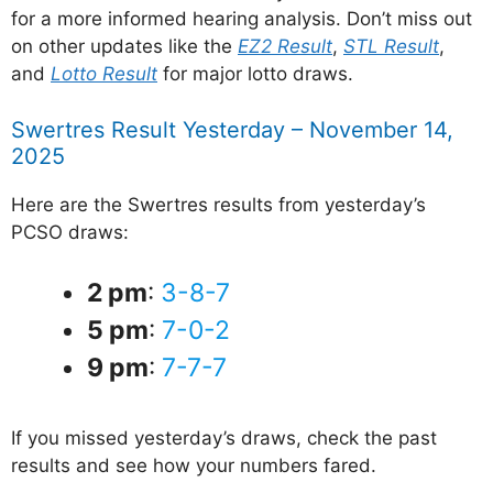
for a more informed hearing analysis. Don’t miss out
on other updates like the
EZ2 Result
,
STL Result
,
and
Lotto Result
for major lotto draws.
Swertres Result Yesterday – November 14,
2025
Here are the Swertres results from yesterday’s
PCSO draws:
2 pm
:
3-8-7
5 pm
:
7-0-2
9 pm
:
7-7-7
If you missed yesterday’s draws, check the past
results and see how your numbers fared.