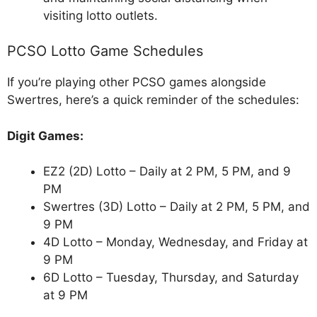
visiting lotto outlets.
PCSO Lotto Game Schedules
If you’re playing other PCSO games alongside
Swertres, here’s a quick reminder of the schedules:
Digit Games:
EZ2 (2D) Lotto – Daily at 2 PM, 5 PM, and 9
PM
Swertres (3D) Lotto – Daily at 2 PM, 5 PM, and
9 PM
4D Lotto – Monday, Wednesday, and Friday at
9 PM
6D Lotto – Tuesday, Thursday, and Saturday
at 9 PM