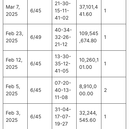
21-30-
Mar 7,
37,101,4
6/45
15-11-
1
2025
41.60
41-02
40-34-
Feb 23,
109,545
6/49
32-26-
1
2025
,674.80
21-12
13-30-
Feb 12,
10,260,1
6/45
35-12-
1
2025
01.00
41-05
07-20-
Feb 5,
8,910,0
6/45
40-13-
2
2025
00.00
11-08
31-04-
Feb 3,
32,244,
6/45
17-07-
1
2025
545.60
19-27