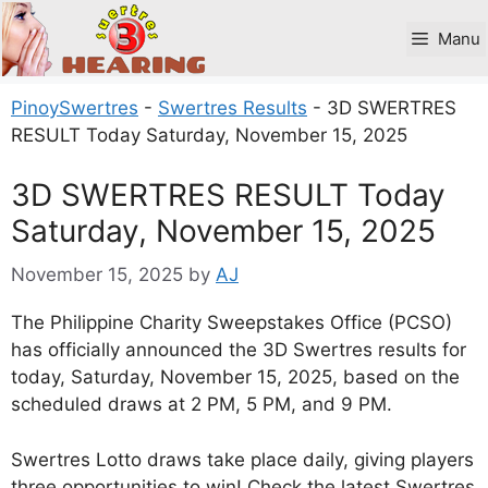
Skip
to
Manu
content
PinoySwertres
-
Swertres Results
-
3D SWERTRES
RESULT Today Saturday, November 15, 2025
3D SWERTRES RESULT Today
Saturday, November 15, 2025
November 15, 2025
by
AJ
The Philippine Charity Sweepstakes Office (PCSO)
has officially announced the 3D Swertres results for
today, Saturday, November 15, 2025, based on the
scheduled draws at 2 PM, 5 PM, and 9 PM.
Swertres Lotto draws take place daily, giving players
three opportunities to win! Check the latest Swertres