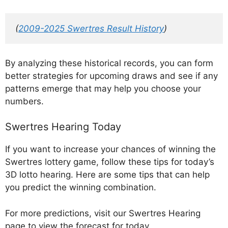
(
2009-2025 Swertres Result History
)
By analyzing these historical records, you can form
better strategies for upcoming draws and see if any
patterns emerge that may help you choose your
numbers.
Swertres Hearing Today
If you want to increase your chances of winning the
Swertres lottery game, follow these tips for today’s
3D lotto hearing. Here are some tips that can help
you predict the winning combination.
For more predictions, visit our Swertres Hearing
page to view the forecast for today.