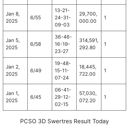
13-21-
Jan 8,
29,700,
6/55
24-31-
1
2025
000.00
09-03
36-46-
Jan 5,
314,591,
6/58
16-19-
1
2025
292.80
23-27
19-48-
Jan 2,
18,445,
6/49
15-11-
1
2025
722.00
07-24
06-41-
Jan 1,
57,030,
6/45
29-12-
1
2025
072.20
02-15
PCSO 3D Swertres Result Today