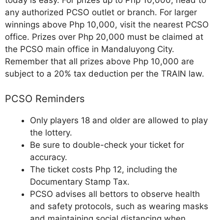
today is easy. For prizes up to Php 10,000, head to
any authorized PCSO outlet or branch. For larger
winnings above Php 10,000, visit the nearest PCSO
office. Prizes over Php 20,000 must be claimed at
the PCSO main office in Mandaluyong City.
Remember that all prizes above Php 10,000 are
subject to a 20% tax deduction per the TRAIN law.
PCSO Reminders
Only players 18 and older are allowed to play
the lottery.
Be sure to double-check your ticket for
accuracy.
The ticket costs Php 12, including the
Documentary Stamp Tax.
PCSO advises all bettors to observe health
and safety protocols, such as wearing masks
and maintaining social distancing when