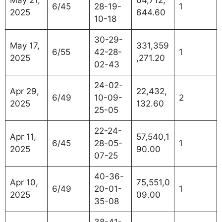
6/45
28-19-
1
2025
644.60
10-18
30-29-
May 17,
331,359
6/55
42-28-
1
2025
,271.20
02-43
24-02-
Apr 29,
22,432,
6/49
10-09-
2
2025
132.60
25-05
22-24-
Apr 11,
57,540,1
6/45
28-05-
1
2025
90.00
07-25
40-36-
Apr 10,
75,551,0
6/49
20-01-
1
2025
09.00
35-08
38-41-