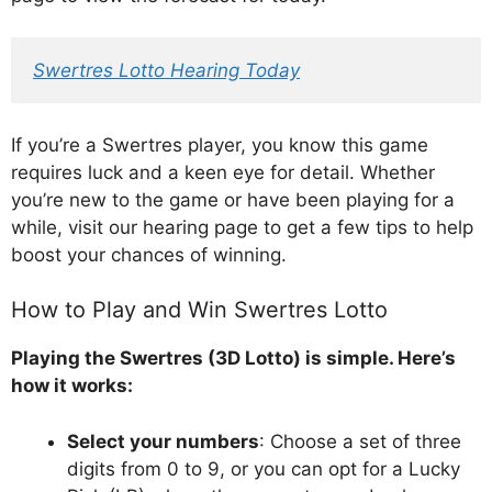
Swertres Lotto Hearing Today
If you’re a Swertres player, you know this game
requires luck and a keen eye for detail. Whether
you’re new to the game or have been playing for a
while, visit our hearing page to get a few tips to help
boost your chances of winning.
How to Play and Win Swertres Lotto
Playing the Swertres (3D Lotto) is simple. Here’s
how it works:
Select your numbers
: Choose a set of three
digits from 0 to 9, or you can opt for a Lucky