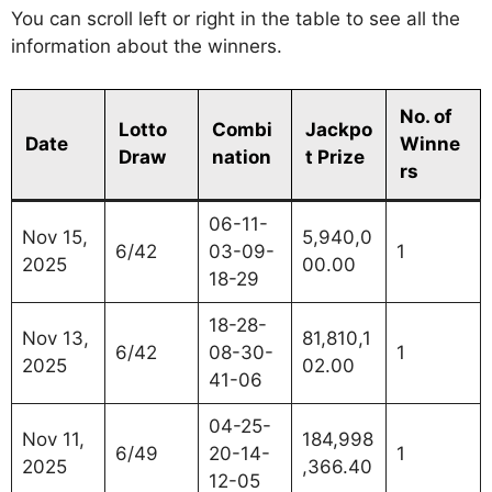
You can scroll left or right in the table to see all the
information about the winners.
No. of
Lotto
Combi
Jackpo
Date
Winne
Draw
nation
t Prize
rs
06-11-
Nov 15,
5,940,0
6/42
03-09-
1
2025
00.00
18-29
18-28-
Nov 13,
81,810,1
6/42
08-30-
1
2025
02.00
41-06
04-25-
Nov 11,
184,998
6/49
20-14-
1
2025
,366.40
12-05