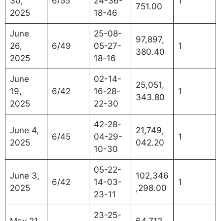
30,
6/55
24-36-
1
751.00
2025
18-46
June
25-08-
97,897,
26,
6/49
05-27-
1
380.40
2025
18-16
June
02-14-
25,051,
19,
6/42
16-28-
1
343.80
2025
22-30
42-28-
June 4,
21,749,
6/45
04-29-
1
2025
042.20
10-30
05-22-
June 3,
102,346
6/42
14-03-
1
2025
,298.00
23-11
23-25-
May 21,
64,712,