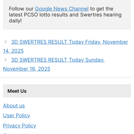
Follow our 
Google News Channel
 to get the 
latest PCSO lotto results and Swertres hearing 
daily!
3D SWERTRES RESULT Today Friday, November
14, 2025
3D SWERTRES RESULT Today Sunday,
November 16, 2025
Meet Us
About us
User Policy
Privacy Policy