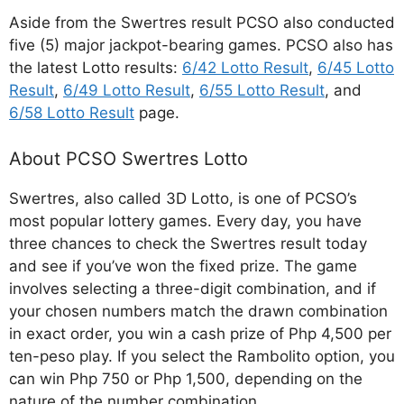
Aside from the Swertres result PCSO also conducted
five (5) major jackpot-bearing games. PCSO also has
the latest Lotto results:
6/42 Lotto Result
,
6/45 Lotto
Result
,
6/49 Lotto Result
,
6/55 Lotto Result
, and
6/58 Lotto Result
page.
About PCSO Swertres Lotto
Swertres, also called 3D Lotto, is one of PCSO’s
most popular lottery games. Every day, you have
three chances to check the Swertres result today
and see if you’ve won the fixed prize. The game
involves selecting a three-digit combination, and if
your chosen numbers match the drawn combination
in exact order, you win a cash prize of Php 4,500 per
ten-peso play. If you select the Rambolito option, you
can win Php 750 or Php 1,500, depending on the
nature of the number combination.