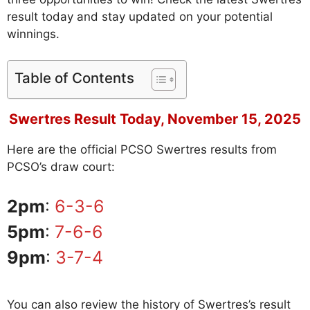
result today and stay updated on your potential
winnings.
Table of Contents
Swertres Result Today, November 15, 2025
Here are the official PCSO Swertres results from
PCSO’s draw court:
2pm
:
6-3-6
5pm
:
7-6-6
9pm
:
3-7-4
You can also review the history of Swertres’s result