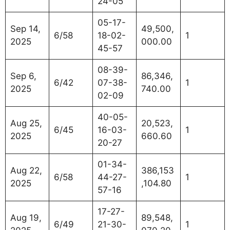
24-05
05-17-
Sep 14,
49,500,
6/58
18-02-
1
2025
000.00
45-57
08-39-
Sep 6,
86,346,
6/42
07-38-
1
2025
740.00
02-09
40-05-
Aug 25,
20,523,
6/45
16-03-
1
2025
660.60
20-27
01-34-
Aug 22,
386,153
6/58
44-27-
1
2025
,104.80
57-16
17-27-
Aug 19,
89,548,
6/49
21-30-
1