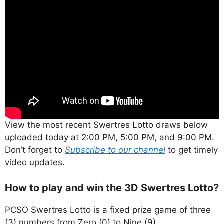
View the most recent Swertres Lotto draws below
uploaded today at 2:00 PM, 5:00 PM, and 9:00 PM.
Don’t forget to
Subscribe to our channel
to get timely
video updates.
How to play and win the 3D Swertres Lotto?
PCSO Swertres Lotto is a fixed prize game of three
(3) numbers from Zero (0) to Nine (9).