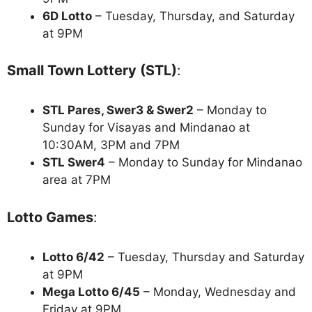
6D Lotto
– Tuesday, Thursday, and Saturday
at 9PM
Small Town Lottery (STL)
:
STL Pares, Swer3 & Swer2
– Monday to
Sunday for Visayas and Mindanao at
10:30AM, 3PM and 7PM
STL Swer4
– Monday to Sunday for Mindanao
area at 7PM
Lotto Games
:
Lotto 6/42
– Tuesday, Thursday and Saturday
at 9PM
Mega Lotto 6/45
– Monday, Wednesday and
Friday at 9PM