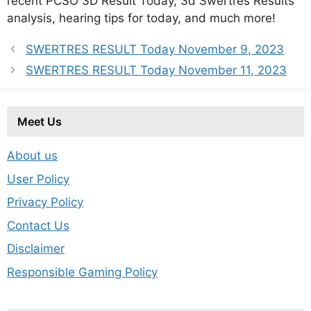
recent PCSO 3D Result Today, 3d Swertres Results
analysis, hearing tips for today, and much more!
SWERTRES RESULT Today November 9, 2023
SWERTRES RESULT Today November 11, 2023
Meet Us
About us
User Policy
Privacy Policy
Contact Us
Disclaimer
Responsible Gaming Policy