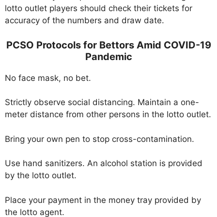
lotto outlet players should check their tickets for
accuracy of the numbers and draw date.
PCSO Protocols for Bettors Amid COVID-19
Pandemic
No face mask, no bet.
Strictly observe social distancing. Maintain a one-
meter distance from other persons in the lotto outlet.
Bring your own pen to stop cross-contamination.
Use hand sanitizers. An alcohol station is provided
by the lotto outlet.
Place your payment in the money tray provided by
the lotto agent.