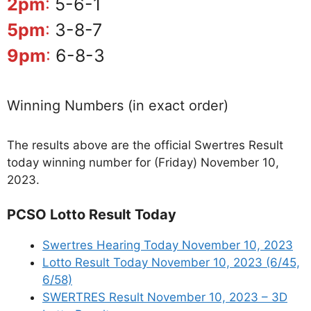
2pm
:
5-6-1
5pm
:
3-8-7
9pm
:
6-8-3
Winning Numbers (in exact order)
The results above are the official Swertres Result
today winning number for (Friday) November 10,
2023.
PCSO Lotto Result Today
Swertres Hearing Today November 10, 2023
Lotto Result Today November 10, 2023 (6/45,
6/58)
SWERTRES Result November 10, 2023 – 3D