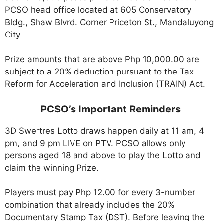
PCSO head office located at 605 Conservatory
Bldg., Shaw Blvrd. Corner Priceton St., Mandaluyong
City.
Prize amounts that are above Php 10,000.00 are
subject to a 20% deduction pursuant to the Tax
Reform for Acceleration and Inclusion (TRAIN) Act.
PCSO’s Important Reminders
3D Swertres Lotto draws happen daily at 11 am, 4
pm, and 9 pm LIVE on PTV. PCSO allows only
persons aged 18 and above to play the Lotto and
claim the winning Prize.
Players must pay Php 12.00 for every 3-number
combination that already includes the 20%
Documentary Stamp Tax (DST). Before leaving the