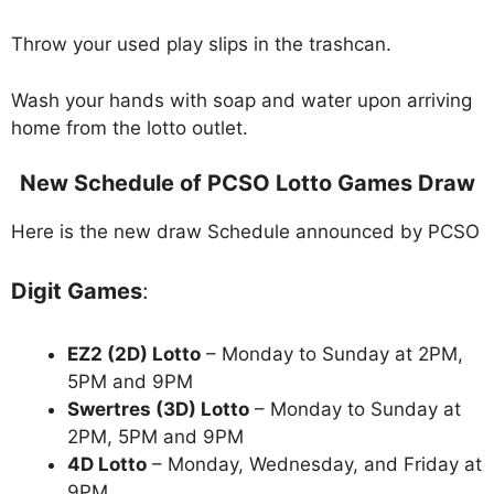
Throw your used play slips in the trashcan.
Wash your hands with soap and water upon arriving
home from the lotto outlet.
New Schedule of PCSO Lotto Games Draw
Here is the new draw Schedule announced by PCSO
Digit Games
:
EZ2 (2D) Lotto
– Monday to Sunday at 2PM,
5PM and 9PM
Swertres (3D) Lotto
– Monday to Sunday at
2PM, 5PM and 9PM
4D Lotto
– Monday, Wednesday, and Friday at
9PM