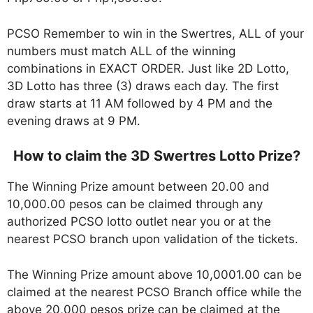
PCSO Remember to win in the Swertres, ALL of your
numbers must match ALL of the winning
combinations in EXACT ORDER. Just like 2D Lotto,
3D Lotto has three (3) draws each day. The first
draw starts at 11 AM followed by 4 PM and the
evening draws at 9 PM.
How to claim the 3D Swertres Lotto Prize?
The Winning Prize amount between 20.00 and
10,000.00 pesos can be claimed through any
authorized PCSO lotto outlet near you or at the
nearest PCSO branch upon validation of the tickets.
The Winning Prize amount above 10,0001.00 can be
claimed at the nearest PCSO Branch office while the
above 20,000 pesos prize can be claimed at the