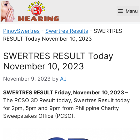
Skip
to
Manu
content
PinoySwertres
-
Swertres Results
-
SWERTRES
RESULT Today November 10, 2023
SWERTRES RESULT Today
November 10, 2023
November 9, 2023
by
AJ
SWERTRES RESULT Friday, November 10, 2023
–
The PCSO 3D Result today, Swertres Result today
for 2pm, 5pm and 9pm from Philippine Charity
Sweepstakes Office (PCSO).