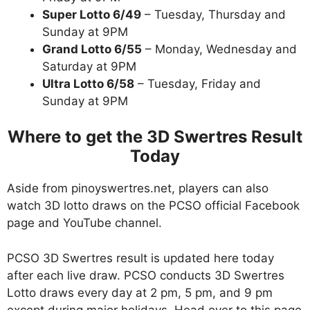
Super Lotto 6/49
– Tuesday, Thursday and
Sunday at 9PM
Grand Lotto 6/55
– Monday, Wednesday and
Saturday at 9PM
Ultra Lotto 6/58
– Tuesday, Friday and
Sunday at 9PM
Where to get the 3D Swertres Result
Today
Aside from pinoyswertres.net, players can also
watch 3D lotto draws on the PCSO official Facebook
page and YouTube channel.
PCSO 3D Swertres result is updated here today
after each live draw. PCSO conducts 3D Swertres
Lotto draws every day at 2 pm, 5 pm, and 9 pm
except during major holidays. Head over to this page