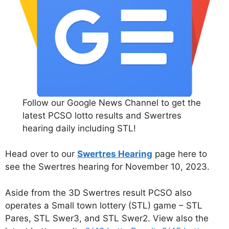
Follow our Google News Channel to get the
latest PCSO lotto results and Swertres
hearing daily including STL!
Head over to our
Swertres Hearing
page here to
see the Swertres hearing for November 10, 2023.
Aside from the 3D Swertres result PCSO also
operates a Small town lottery (STL) game – STL
Pares, STL Swer3, and STL Swer2. View also the