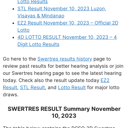
Lotto Results
STL Result November 10, 2023 Luzon,
Visayas & Mindanao
EZ2 Result November 10, 2023 – Official 2D
Lotto
4D LOTTO RESULT November 10, 2023 – 4
Digit Lotto Results
Go here to the
Swertres results history
page to
review past results for better hearing analysis or join
our Swertres hearing page to see the latest hearing
today. Check also the result update today
EZ2
Result
,
STL Result
, and
Lotto Result
for major lotto
draws.
SWERTRES RESULT Summary November
10, 2023