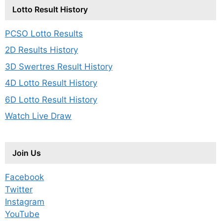
Lotto Result History
PCSO Lotto Results
2D Results History
3D Swertres Result History
4D Lotto Result History
6D Lotto Result History
Watch Live Draw
Join Us
Facebook
Twitter
Instagram
YouTube