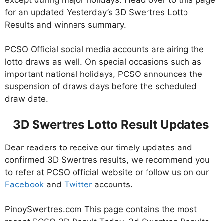
for an updated Yesterday’s 3D Swertres Lotto
Results and winners summary.
PCSO Official social media accounts are airing the
lotto draws as well. On special occasions such as
important national holidays, PCSO announces the
suspension of draws days before the scheduled
draw date.
3D Swertres Lotto Result Updates
Dear readers to receive our timely updates and
confirmed 3D Swertres results, we recommend you
to refer at PCSO official website or follow us on our
Facebook
and
Twitter
accounts.
PinoySwertres.com This page contains the most