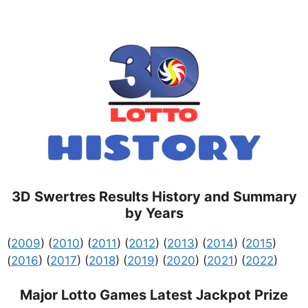
3D Swertres Results History and Summary
by Years
(
2009
) (
2010
) (
2011
) (
2012
) (
2013
) (
2014
) (
2015
)
(
2016
) (
2017
) (
2018
) (
2019
) (
2020
) (
2021
) (
2022
)
Major Lotto Games Latest Jackpot Prize