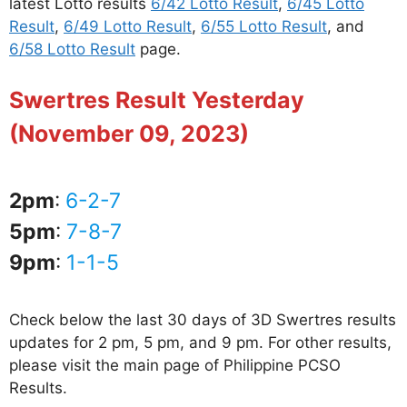
latest Lotto results
6/42 Lotto Result
,
6/45 Lotto
Result
,
6/49 Lotto Result
,
6/55 Lotto Result
, and
6/58 Lotto Result
page.
Swertres Result Yesterday
(November 09, 2023)
2pm
:
6-2-7
5pm
:
7-8-7
9pm
:
1-1-5
Check below the last 30 days of 3D Swertres results
updates for 2 pm, 5 pm, and 9 pm. For other results,
please visit the main page of Philippine PCSO
Results.