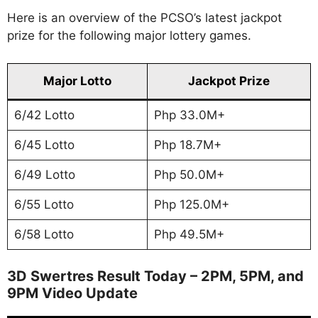
Here is an overview of the PCSO’s latest jackpot
prize for the following major lottery games.
Major Lotto
Jackpot Prize
6/42 Lotto
Php 33.0M+
6/45 Lotto
Php 18.7M+
6/49 Lotto
Php 50.0M+
6/55 Lotto
Php 125.0M+
6/58 Lotto
Php 49.5M+
3D Swertres Result Today – 2PM, 5PM, and
9PM Video Update