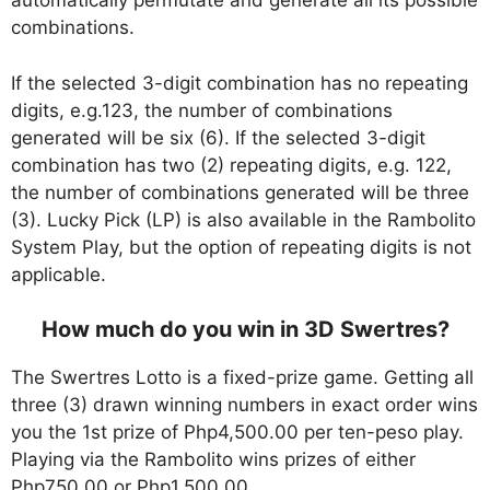
automatically permutate and generate all its possible
combinations.
If the selected 3-digit combination has no repeating
digits, e.g.123, the number of combinations
generated will be six (6). If the selected 3-digit
combination has two (2) repeating digits, e.g. 122,
the number of combinations generated will be three
(3). Lucky Pick (LP) is also available in the Rambolito
System Play, but the option of repeating digits is not
applicable.
How much do you win in 3D Swertres?
The Swertres Lotto is a fixed-prize game. Getting all
three (3) drawn winning numbers in exact order wins
you the 1st prize of Php4,500.00 per ten-peso play.
Playing via the Rambolito wins prizes of either
Php750.00 or Php1,500.00.