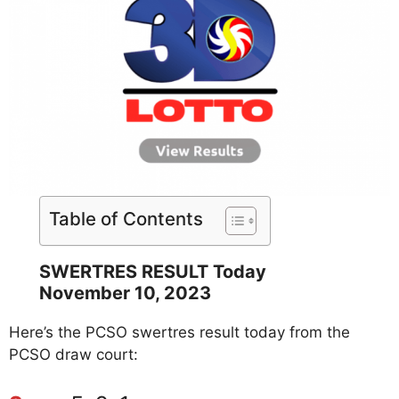
Table of Contents
SWERTRES RESULT Today
November 10, 2023
Here’s the PCSO swertres result today from the
PCSO draw court: