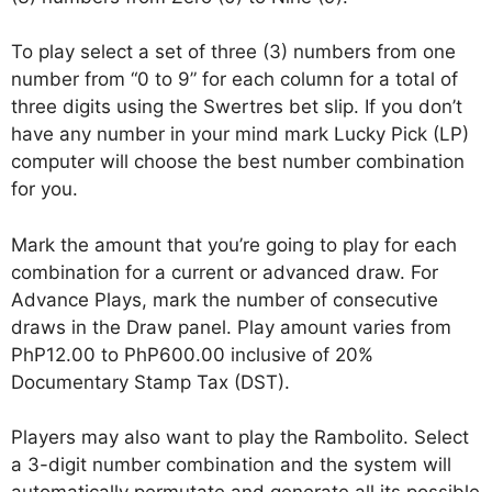
To play select a set of three (3) numbers from one
number from “0 to 9” for each column for a total of
three digits using the Swertres bet slip. If you don’t
have any number in your mind mark Lucky Pick (LP)
computer will choose the best number combination
for you.
Mark the amount that you’re going to play for each
combination for a current or advanced draw. For
Advance Plays, mark the number of consecutive
draws in the Draw panel. Play amount varies from
PhP12.00 to PhP600.00 inclusive of 20%
Documentary Stamp Tax (DST).
Players may also want to play the Rambolito. Select
a 3-digit number combination and the system will