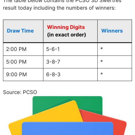
The table below contains the PCSO 3D Swertres
result today including the numbers of winners:
Winning Digits
Draw Time
Winners
(in exact order)
2:00 PM
5-6-1
*
5:00 PM
3-8-7
*
9:00 PM
6-8-3
*
Source: PCSO