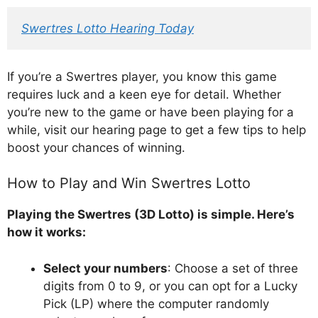
Swertres Lotto Hearing Today
If you’re a Swertres player, you know this game
requires luck and a keen eye for detail. Whether
you’re new to the game or have been playing for a
while, visit our hearing page to get a few tips to help
boost your chances of winning.
How to Play and Win Swertres Lotto
Playing the Swertres (3D Lotto) is simple. Here’s
how it works:
Select your numbers
: Choose a set of three
digits from 0 to 9, or you can opt for a Lucky
Pick (LP) where the computer randomly