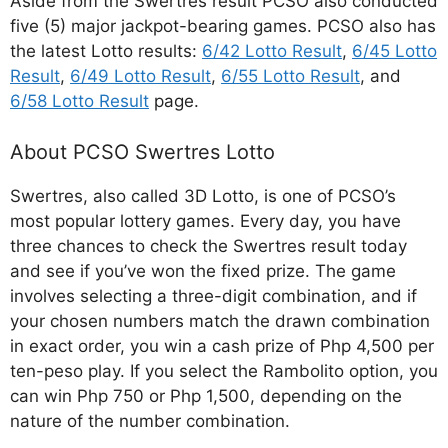
Aside from the Swertres result PCSO also conducted
five (5) major jackpot-bearing games. PCSO also has
the latest Lotto results:
6/42 Lotto Result
,
6/45 Lotto
Result
,
6/49 Lotto Result
,
6/55 Lotto Result
, and
6/58 Lotto Result
page.
About PCSO Swertres Lotto
Swertres, also called 3D Lotto, is one of PCSO’s
most popular lottery games. Every day, you have
three chances to check the Swertres result today
and see if you’ve won the fixed prize. The game
involves selecting a three-digit combination, and if
your chosen numbers match the drawn combination
in exact order, you win a cash prize of Php 4,500 per
ten-peso play. If you select the Rambolito option, you
can win Php 750 or Php 1,500, depending on the
nature of the number combination.