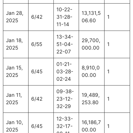
10-22-
Jan 28,
13,131,5
6/42
31-28-
1
2025
06.60
11-14
13-34-
Jan 18,
29,700,
6/55
51-04-
1
2025
000.00
22-07
01-21-
Jan 15,
8,910,0
6/45
03-28-
1
2025
00.00
02-24
09-38-
Jan 11,
19,489,
6/42
23-12-
1
2025
253.80
32-29
12-33-
Jan 10,
16,186,7
6/45
32-17-
1
2025
00.00