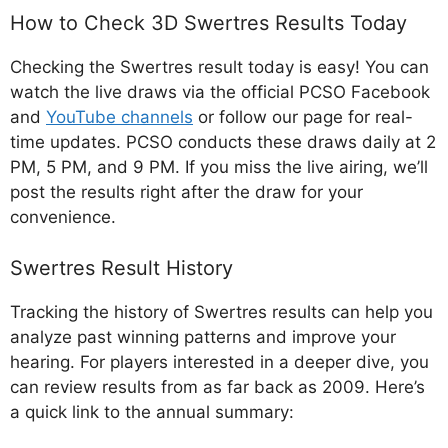
How to Check 3D Swertres Results Today
Checking the Swertres result today is easy! You can
watch the live draws via the official PCSO Facebook
and
YouTube channels
or follow our page for real-
time updates. PCSO conducts these draws daily at 2
PM, 5 PM, and 9 PM. If you miss the live airing, we’ll
post the results right after the draw for your
convenience.
Swertres Result History
Tracking the history of Swertres results can help you
analyze past winning patterns and improve your
hearing. For players interested in a deeper dive, you
can review results from as far back as 2009. Here’s
a quick link to the annual summary: