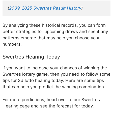
(
2009-2025 Swertres Result History
)
By analyzing these historical records, you can form
better strategies for upcoming draws and see if any
patterns emerge that may help you choose your
numbers.
Swertres Hearing Today
If you want to increase your chances of winning the
Swertres lottery game, then you need to follow some
tips for 3d lotto hearing today. Here are some tips
that can help you predict the winning combination.
For more predictions, head over to our Swertres
Hearing page and see the forecast for today.