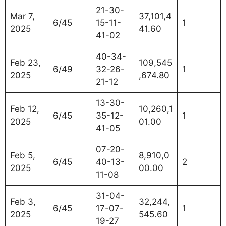
21-30-
Mar 7,
37,101,4
6/45
15-11-
1
2025
41.60
41-02
40-34-
Feb 23,
109,545
6/49
32-26-
1
2025
,674.80
21-12
13-30-
Feb 12,
10,260,1
6/45
35-12-
1
2025
01.00
41-05
07-20-
Feb 5,
8,910,0
6/45
40-13-
2
2025
00.00
11-08
31-04-
Feb 3,
32,244,
6/45
17-07-
1
2025
545.60
19-27