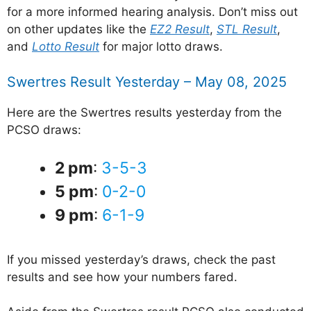
for a more informed hearing analysis. Don’t miss out
on other updates like the
EZ2 Result
,
STL Result
,
and
Lotto Result
for major lotto draws.
Swertres Result Yesterday – May 08, 2025
Here are the Swertres results yesterday from the
PCSO draws:
2 pm
:
3-5-3
5 pm
:
0-2-0
9 pm
:
6-1-9
If you missed yesterday’s draws, check the past
results and see how your numbers fared.