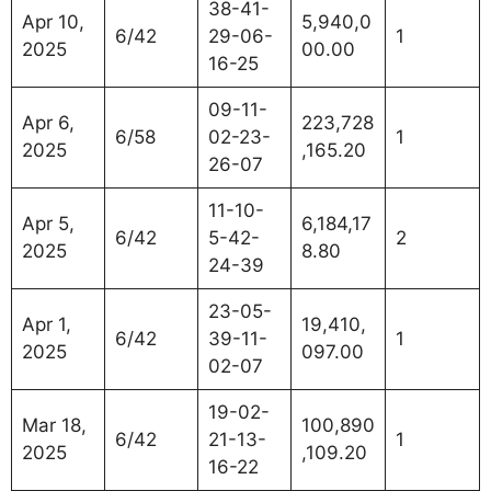
38-41-
Apr 10,
5,940,0
6/42
29-06-
1
2025
00.00
16-25
09-11-
Apr 6,
223,728
6/58
02-23-
1
2025
,165.20
26-07
11-10-
Apr 5,
6,184,17
6/42
5-42-
2
2025
8.80
24-39
23-05-
Apr 1,
19,410,
6/42
39-11-
1
2025
097.00
02-07
19-02-
Mar 18,
100,890
6/42
21-13-
1
2025
,109.20
16-22