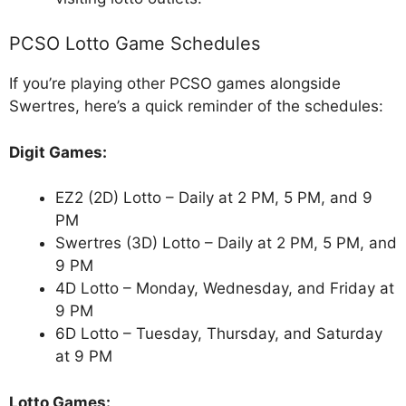
PCSO Lotto Game Schedules
If you’re playing other PCSO games alongside
Swertres, here’s a quick reminder of the schedules:
Digit Games:
EZ2 (2D) Lotto – Daily at 2 PM, 5 PM, and 9
PM
Swertres (3D) Lotto – Daily at 2 PM, 5 PM, and
9 PM
4D Lotto – Monday, Wednesday, and Friday at
9 PM
6D Lotto – Tuesday, Thursday, and Saturday
at 9 PM
Lotto Games: