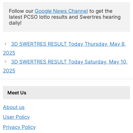
Follow our 
Google News Channel
 to get the 
latest PCSO lotto results and Swertres hearing 
daily!
3D SWERTRES RESULT Today Thursday, May 8,
2025
3D SWERTRES RESULT Today Saturday, May 10,
2025
Meet Us
About us
User Policy
Privacy Policy