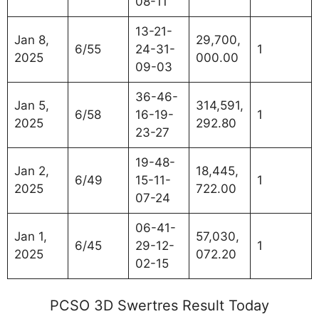
08-11
13-21-
Jan 8,
29,700,
6/55
24-31-
1
2025
000.00
09-03
36-46-
Jan 5,
314,591,
6/58
16-19-
1
2025
292.80
23-27
19-48-
Jan 2,
18,445,
6/49
15-11-
1
2025
722.00
07-24
06-41-
Jan 1,
57,030,
6/45
29-12-
1
2025
072.20
02-15
PCSO 3D Swertres Result Today