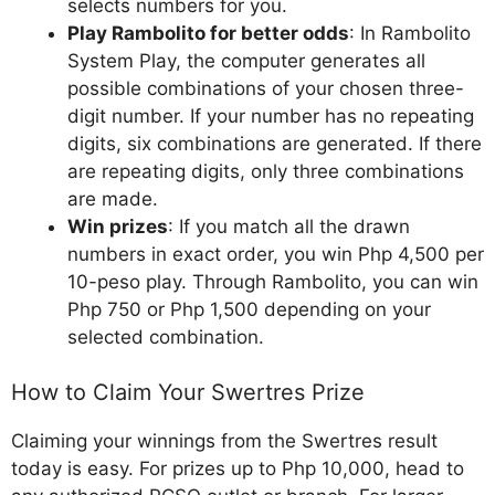
selects numbers for you.
Play Rambolito for better odds
: In Rambolito
System Play, the computer generates all
possible combinations of your chosen three-
digit number. If your number has no repeating
digits, six combinations are generated. If there
are repeating digits, only three combinations
are made.
Win prizes
: If you match all the drawn
numbers in exact order, you win Php 4,500 per
10-peso play. Through Rambolito, you can win
Php 750 or Php 1,500 depending on your
selected combination.
How to Claim Your Swertres Prize
Claiming your winnings from the Swertres result
today is easy. For prizes up to Php 10,000, head to