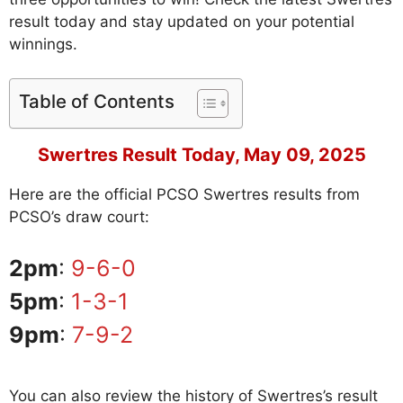
result today and stay updated on your potential
winnings.
Table of Contents
Swertres Result Today, May 09, 2025
Here are the official PCSO Swertres results from
PCSO’s draw court:
2pm
:
9-6-0
5pm
:
1-3-1
9pm
:
7-9-2
You can also review the history of Swertres’s result