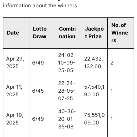
information about the winners.
No. of
Lotto
Combi
Jackpo
Date
Winne
Draw
nation
t Prize
rs
24-02-
Apr 29,
22,432,
6/49
10-09-
2
2025
132.60
25-05
22-24-
Apr 11,
57,540,1
6/45
28-05-
1
2025
90.00
07-25
40-36-
Apr 10,
75,551,0
6/49
20-01-
1
2025
09.00
35-08