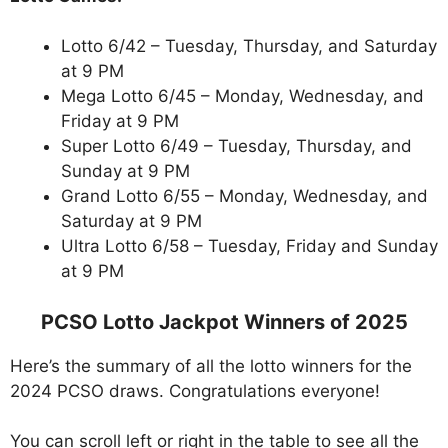
Lotto 6/42 – Tuesday, Thursday, and Saturday
at 9 PM
Mega Lotto 6/45 – Monday, Wednesday, and
Friday at 9 PM
Super Lotto 6/49 – Tuesday, Thursday, and
Sunday at 9 PM
Grand Lotto 6/55 – Monday, Wednesday, and
Saturday at 9 PM
Ultra Lotto 6/58 – Tuesday, Friday and Sunday
at 9 PM
PCSO Lotto Jackpot Winners of 2025
Here’s the summary of all the lotto winners for the
2024 PCSO draws. Congratulations everyone!
You can scroll left or right in the table to see all the