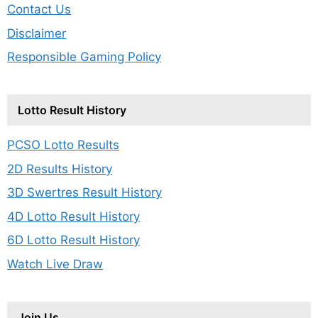
Contact Us
Disclaimer
Responsible Gaming Policy
Lotto Result History
PCSO Lotto Results
2D Results History
3D Swertres Result History
4D Lotto Result History
6D Lotto Result History
Watch Live Draw
Join Us