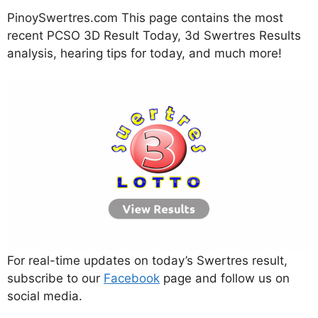
PinoySwertres.com This page contains the most
recent PCSO 3D Result Today, 3d Swertres Results
analysis, hearing tips for today, and much more!
For real-time updates on today’s Swertres result,
subscribe to our
Facebook
page and follow us on
social media.