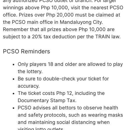
any authorized PCSO outlet or branch. For larger
winnings above Php 10,000, visit the nearest PCSO
office. Prizes over Php 20,000 must be claimed at
the PCSO main office in Mandaluyong City.
Remember that all prizes above Php 10,000 are
subject to a 20% tax deduction per the TRAIN law.
PCSO Reminders
Only players 18 and older are allowed to play
the lottery.
Be sure to double-check your ticket for
accuracy.
The ticket costs Php 12, including the
Documentary Stamp Tax.
PCSO advises all bettors to observe health
and safety protocols, such as wearing masks
and maintaining social distancing when
visiting lotto outlets.