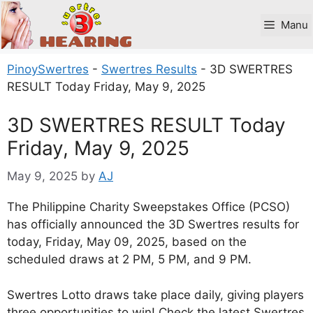
Skip
to
Manu
content
PinoySwertres
-
Swertres Results
-
3D SWERTRES
RESULT Today Friday, May 9, 2025
3D SWERTRES RESULT Today
Friday, May 9, 2025
May 9, 2025
by
AJ
The Philippine Charity Sweepstakes Office (PCSO)
has officially announced the 3D Swertres results for
today, Friday, May 09, 2025, based on the
scheduled draws at 2 PM, 5 PM, and 9 PM.
Swertres Lotto draws take place daily, giving players
three opportunities to win! Check the latest Swertres