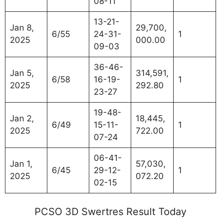
08-11
13-21-
Jan 8,
29,700,
6/55
24-31-
1
2025
000.00
09-03
36-46-
Jan 5,
314,591,
6/58
16-19-
1
2025
292.80
23-27
19-48-
Jan 2,
18,445,
6/49
15-11-
1
2025
722.00
07-24
06-41-
Jan 1,
57,030,
6/45
29-12-
1
2025
072.20
02-15
PCSO 3D Swertres Result Today