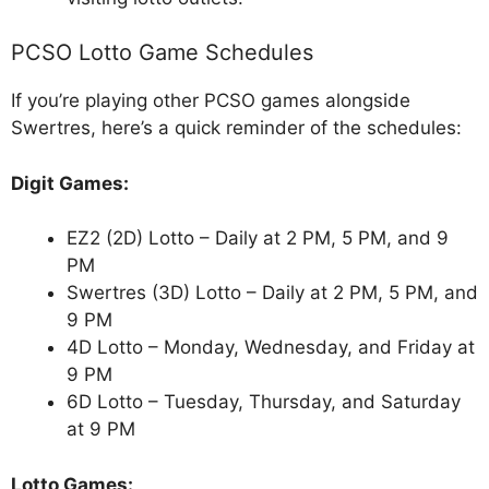
PCSO Lotto Game Schedules
If you’re playing other PCSO games alongside
Swertres, here’s a quick reminder of the schedules:
Digit Games:
EZ2 (2D) Lotto – Daily at 2 PM, 5 PM, and 9
PM
Swertres (3D) Lotto – Daily at 2 PM, 5 PM, and
9 PM
4D Lotto – Monday, Wednesday, and Friday at
9 PM
6D Lotto – Tuesday, Thursday, and Saturday
at 9 PM
Lotto Games: