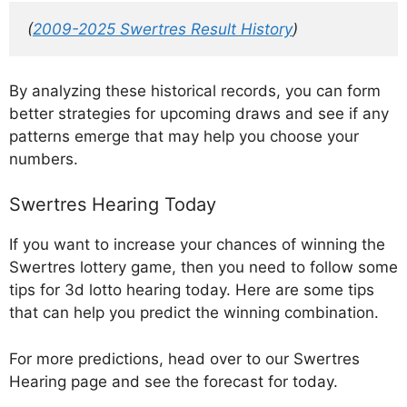
(
2009-2025 Swertres Result History
)
By analyzing these historical records, you can form
better strategies for upcoming draws and see if any
patterns emerge that may help you choose your
numbers.
Swertres Hearing Today
If you want to increase your chances of winning the
Swertres lottery game, then you need to follow some
tips for 3d lotto hearing today. Here are some tips
that can help you predict the winning combination.
For more predictions, head over to our Swertres
Hearing page and see the forecast for today.