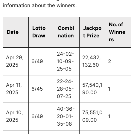
information about the winners.
No. of
Lotto
Combi
Jackpo
Date
Winne
Draw
nation
t Prize
rs
24-02-
Apr 29,
22,432,
6/49
10-09-
2
2025
132.60
25-05
22-24-
Apr 11,
57,540,1
6/45
28-05-
1
2025
90.00
07-25
40-36-
Apr 10,
75,551,0
6/49
20-01-
1
2025
09.00
35-08