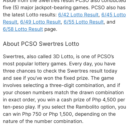
Aside from the Swertres result PCSO also conducted
five (5) major jackpot-bearing games. PCSO also has
the latest Lotto results:
6/42 Lotto Result
,
6/45 Lotto
Result
,
6/49 Lotto Result
,
6/55 Lotto Result
, and
6/58 Lotto Result
page.
About PCSO Swertres Lotto
Swertres, also called 3D Lotto, is one of PCSO’s
most popular lottery games. Every day, you have
three chances to check the Swertres result today
and see if you’ve won the fixed prize. The game
involves selecting a three-digit combination, and if
your chosen numbers match the drawn combination
in exact order, you win a cash prize of Php 4,500 per
ten-peso play. If you select the Rambolito option, you
can win Php 750 or Php 1,500, depending on the
nature of the number combination.