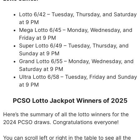
Lotto 6/42 – Tuesday, Thursday, and Saturday
at 9 PM
Mega Lotto 6/45 – Monday, Wednesday, and
Friday at 9 PM
Super Lotto 6/49 – Tuesday, Thursday, and
Sunday at 9 PM
Grand Lotto 6/55 – Monday, Wednesday, and
Saturday at 9 PM
Ultra Lotto 6/58 – Tuesday, Friday and Sunday
at 9 PM
PCSO Lotto Jackpot Winners of 2025
Here’s the summary of all the lotto winners for the
2024 PCSO draws. Congratulations everyone!
You can scroll left or right in the table to see all the