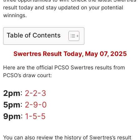
result today and stay updated on your potential
winnings.
Table of Contents
Swertres Result Today, May 07, 2025
Here are the official PCSO Swertres results from
PCSO’s draw court:
2pm
:
2-2-3
5pm
:
2-9-0
9pm
:
1-5-5
You can also review the history of Swertres’s result