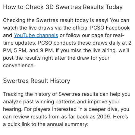
How to Check 3D Swertres Results Today
Checking the Swertres result today is easy! You can
watch the live draws via the official PCSO Facebook
and
YouTube channels
or follow our page for real-
time updates. PCSO conducts these draws daily at 2
PM, 5 PM, and 9 PM. If you miss the live airing, we’ll
post the results right after the draw for your
convenience.
Swertres Result History
Tracking the history of Swertres results can help you
analyze past winning patterns and improve your
hearing. For players interested in a deeper dive, you
can review results from as far back as 2009. Here’s
a quick link to the annual summary: