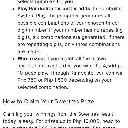
selects numbers for you.
Play Rambolito for better odds
: In Rambolito
System Play, the computer generates all
possible combinations of your chosen three-
digit number. If your number has no repeating
digits, six combinations are generated. If there
are repeating digits, only three combinations
are made.
Win prizes
: If you match all the drawn
numbers in exact order, you win Php 4,500 per
10-peso play. Through Rambolito, you can win
Php 750 or Php 1,500 depending on your
selected combination.
How to Claim Your Swertres Prize
Claiming your winnings from the Swertres result
today is easy. For prizes up to Php 10,000, head to