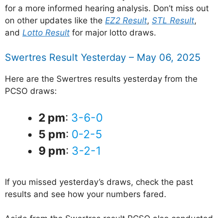
for a more informed hearing analysis. Don’t miss out
on other updates like the
EZ2 Result
,
STL Result
,
and
Lotto Result
for major lotto draws.
Swertres Result Yesterday – May 06, 2025
Here are the Swertres results yesterday from the
PCSO draws:
2 pm
:
3-6-0
5 pm
:
0-2-5
9 pm
:
3-2-1
If you missed yesterday’s draws, check the past
results and see how your numbers fared.