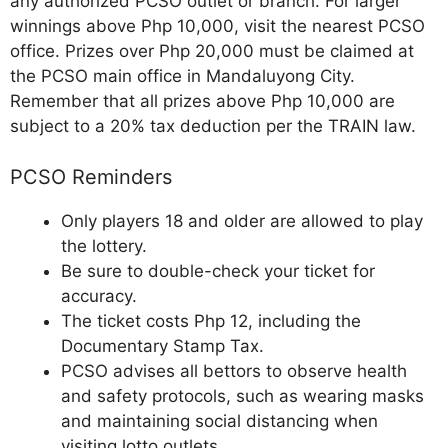
any authorized PCSO outlet or branch. For larger
winnings above Php 10,000, visit the nearest PCSO
office. Prizes over Php 20,000 must be claimed at
the PCSO main office in Mandaluyong City.
Remember that all prizes above Php 10,000 are
subject to a 20% tax deduction per the TRAIN law.
PCSO Reminders
Only players 18 and older are allowed to play
the lottery.
Be sure to double-check your ticket for
accuracy.
The ticket costs Php 12, including the
Documentary Stamp Tax.
PCSO advises all bettors to observe health
and safety protocols, such as wearing masks
and maintaining social distancing when
visiting lotto outlets.