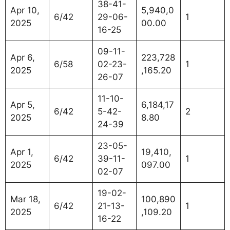
38-41-
Apr 10,
5,940,0
6/42
29-06-
1
2025
00.00
16-25
09-11-
Apr 6,
223,728
6/58
02-23-
1
2025
,165.20
26-07
11-10-
Apr 5,
6,184,17
6/42
5-42-
2
2025
8.80
24-39
23-05-
Apr 1,
19,410,
6/42
39-11-
1
2025
097.00
02-07
19-02-
Mar 18,
100,890
6/42
21-13-
1
2025
,109.20
16-22