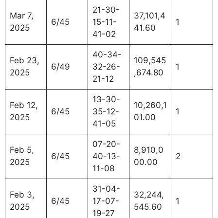
21-30-
Mar 7,
37,101,4
6/45
15-11-
1
2025
41.60
41-02
40-34-
Feb 23,
109,545
6/49
32-26-
1
2025
,674.80
21-12
13-30-
Feb 12,
10,260,1
6/45
35-12-
1
2025
01.00
41-05
07-20-
Feb 5,
8,910,0
6/45
40-13-
2
2025
00.00
11-08
31-04-
Feb 3,
32,244,
6/45
17-07-
1
2025
545.60
19-27