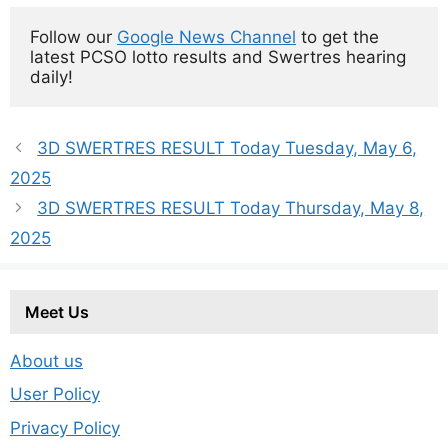
Follow our 
Google News Channel
 to get the 
latest PCSO lotto results and Swertres hearing 
daily!
3D SWERTRES RESULT Today Tuesday, May 6,
2025
3D SWERTRES RESULT Today Thursday, May 8,
2025
Meet Us
About us
User Policy
Privacy Policy