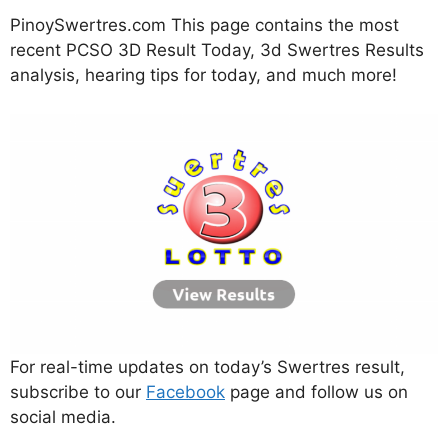
PinoySwertres.com This page contains the most
recent PCSO 3D Result Today, 3d Swertres Results
analysis, hearing tips for today, and much more!
For real-time updates on today’s Swertres result,
subscribe to our
Facebook
page and follow us on
social media.