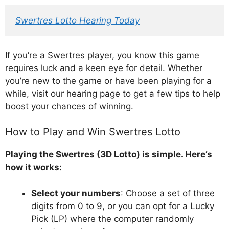
Swertres Lotto Hearing Today
If you’re a Swertres player, you know this game
requires luck and a keen eye for detail. Whether
you’re new to the game or have been playing for a
while, visit our hearing page to get a few tips to help
boost your chances of winning.
How to Play and Win Swertres Lotto
Playing the Swertres (3D Lotto) is simple. Here’s
how it works:
Select your numbers
: Choose a set of three
digits from 0 to 9, or you can opt for a Lucky
Pick (LP) where the computer randomly