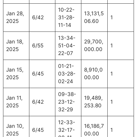
10-22-
Jan 28,
13,131,5
6/42
31-28-
1
2025
06.60
11-14
13-34-
Jan 18,
29,700,
6/55
51-04-
1
2025
000.00
22-07
01-21-
Jan 15,
8,910,0
6/45
03-28-
1
2025
00.00
02-24
09-38-
Jan 11,
19,489,
6/42
23-12-
1
2025
253.80
32-29
12-33-
Jan 10,
16,186,7
6/45
32-17-
1
2025
00.00