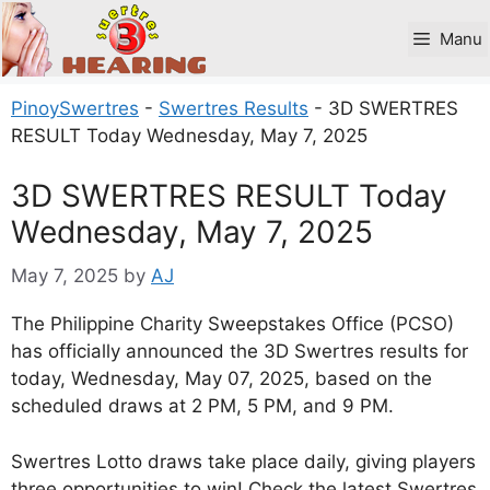
Skip
to
Manu
content
PinoySwertres
-
Swertres Results
-
3D SWERTRES
RESULT Today Wednesday, May 7, 2025
3D SWERTRES RESULT Today
Wednesday, May 7, 2025
May 7, 2025
by
AJ
The Philippine Charity Sweepstakes Office (PCSO)
has officially announced the 3D Swertres results for
today, Wednesday, May 07, 2025, based on the
scheduled draws at 2 PM, 5 PM, and 9 PM.
Swertres Lotto draws take place daily, giving players
three opportunities to win! Check the latest Swertres