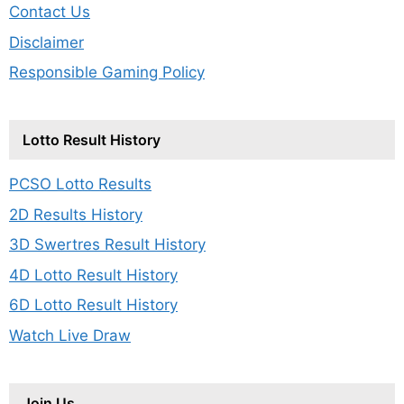
Contact Us
Disclaimer
Responsible Gaming Policy
Lotto Result History
PCSO Lotto Results
2D Results History
3D Swertres Result History
4D Lotto Result History
6D Lotto Result History
Watch Live Draw
Join Us