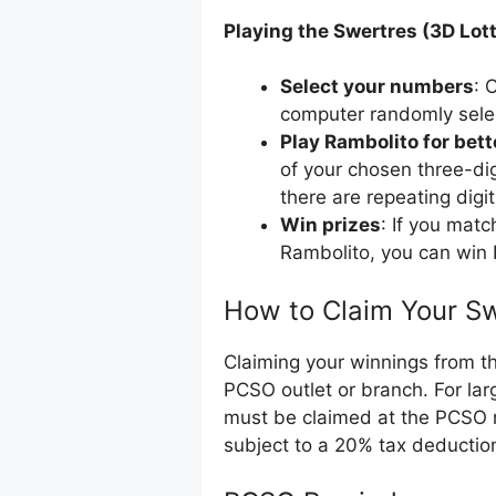
Playing the Swertres (3D Lott
Select your numbers
: 
computer randomly sele
Play Rambolito for bet
of your chosen three-dig
there are repeating digi
Win prizes
: If you mat
Rambolito, you can win
How to Claim Your Sw
Claiming your winnings from th
PCSO outlet or branch. For la
must be claimed at the PCSO m
subject to a 20% tax deductio