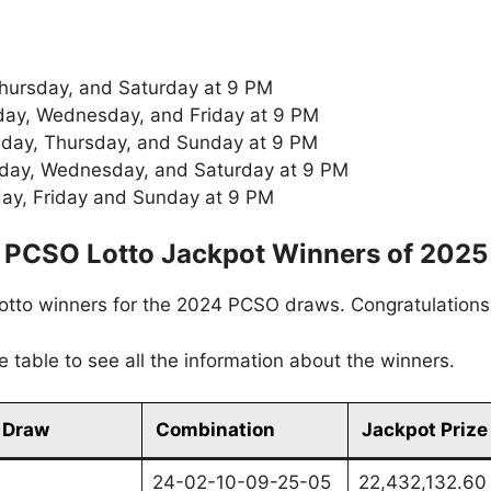
Thursday, and Saturday at 9 PM
ay, Wednesday, and Friday at 9 PM
sday, Thursday, and Sunday at 9 PM
day, Wednesday, and Saturday at 9 PM
day, Friday and Sunday at 9 PM
PCSO Lotto Jackpot Winners of 2025
 lotto winners for the 2024 PCSO draws. Congratulation
the table to see all the information about the winners.
 Draw
Combination
Jackpot Prize
24-02-10-09-25-05
22,432,132.60