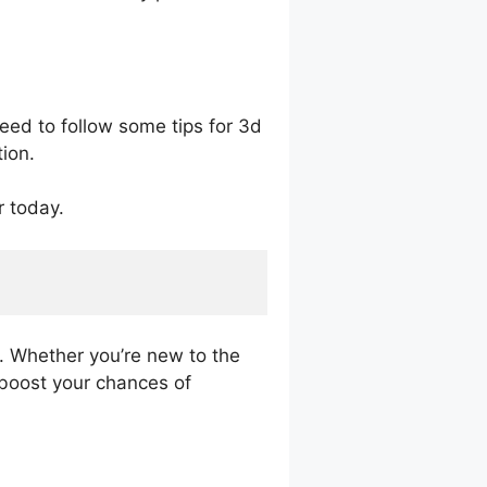
eed to follow some tips for 3d
ion.
r today.
l. Whether you’re new to the
p boost your chances of