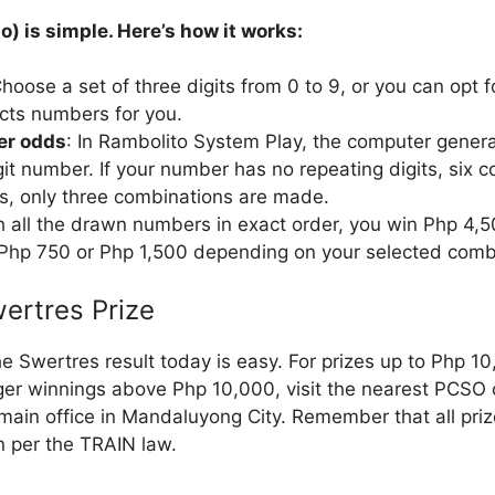
o) is simple. Here’s how it works:
Choose a set of three digits from 0 to 9, or you can opt 
cts numbers for you.
ter odds
: In Rambolito System Play, the computer genera
it number. If your number has no repeating digits, six c
ts, only three combinations are made.
ch all the drawn numbers in exact order, you win Php 4,
 Php 750 or Php 1,500 depending on your selected comb
ertres Prize
e Swertres result today is easy. For prizes up to Php 1
rger winnings above Php 10,000, visit the nearest PCSO 
ain office in Mandaluyong City. Remember that all pri
n per the TRAIN law.