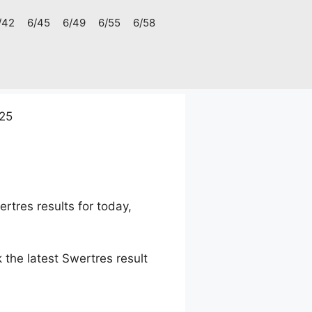
/42
6/45
6/49
6/55
6/58
25
rtres results for today,
 the latest Swertres result