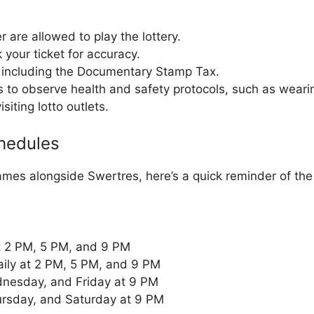
r are allowed to play the lottery.
your ticket for accuracy.
, including the Documentary Stamp Tax.
s to observe health and safety protocols, such as wear
siting lotto outlets.
hedules
ames alongside Swertres, here’s a quick reminder of th
at 2 PM, 5 PM, and 9 PM
aily at 2 PM, 5 PM, and 9 PM
nesday, and Friday at 9 PM
ursday, and Saturday at 9 PM