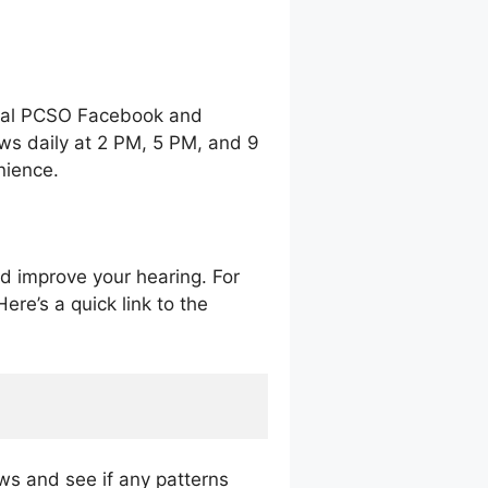
icial PCSO Facebook and
ws daily at 2 PM, 5 PM, and 9
enience.
nd improve your hearing. For
ere’s a quick link to the
aws and see if any patterns