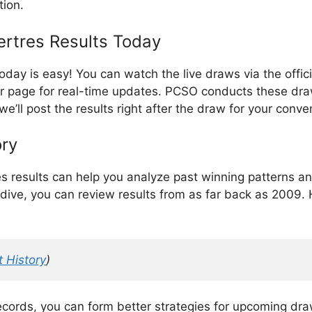
tion.
rtres Results Today
today is easy! You can watch the live draws via the off
ur page for real-time updates. PCSO conducts these dra
 we’ll post the results right after the draw for your conv
ory
es results can help you analyze past winning patterns a
dive, you can review results from as far back as 2009. H
 History
)
records, you can form better strategies for upcoming dr