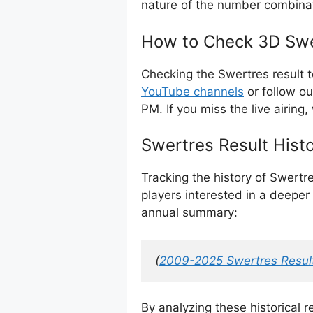
nature of the number combina
How to Check 3D Swe
Checking the Swertres result 
YouTube channels
or follow o
PM. If you miss the live airing,
Swertres Result Hist
Tracking the history of Swertr
players interested in a deeper 
annual summary:
(
2009-2025 Swertres Result
By analyzing these historical 