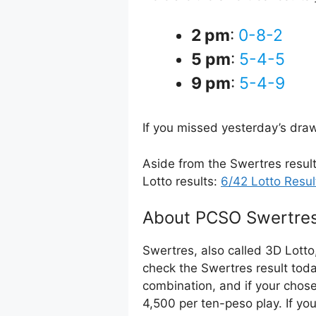
2 pm
:
0-8-2
5 pm
:
5-4-5
9 pm
:
5-4-9
If you missed yesterday’s dra
Aside from the Swertres resul
Lotto results:
6/42 Lotto Resul
About PCSO Swertres
Swertres, also called 3D Lotto
check the Swertres result toda
combination, and if your chos
4,500 per ten-peso play. If yo