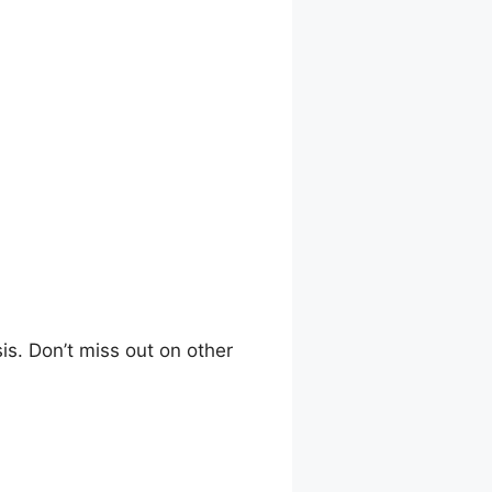
is. Don’t miss out on other