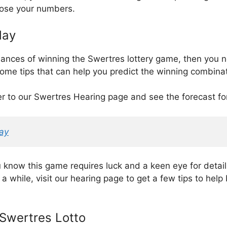
ose your numbers.
day
hances of winning the Swertres lottery game, then you n
some tips that can help you predict the winning combinat
r to our Swertres Hearing page and see the forecast fo
ay
ou know this game requires luck and a keen eye for detai
a while, visit our hearing page to get a few tips to hel
Swertres Lotto