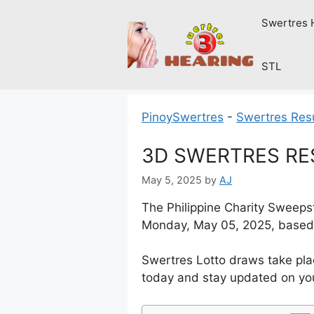
Skip
Swertres 
to
content
STL
PinoySwertres
-
Swertres Res
3D SWERTRES RES
May 5, 2025
by
AJ
The Philippine Charity Sweepst
Monday, May 05, 2025, based 
Swertres Lotto draws take plac
today and stay updated on you