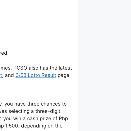
red.
ames. PCSO also has the latest
t
, and
6/58 Lotto Result
page.
y, you have three chances to
es selecting a three-digit
 you win a cash prize of Php
Php 1,500, depending on the