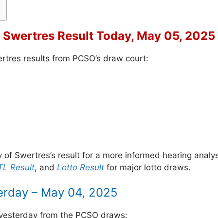
Swertres Result Today, May 05, 2025
ertres results from PCSO’s draw court:
y of Swertres’s result for a more informed hearing analys
TL Result
, and
Lotto Result
for major lotto draws.
erday – May 04, 2025
 yesterday from the PCSO draws: