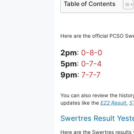
Table of Contents
Here are the official PCSO Sw
2pm
:
0-8-0
5pm
:
0-7-4
9pm
:
7-7-7
You can also review the histor
updates like the
EZ2 Result
,
S
Swertres Result Yest
Here are the Swertres results