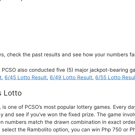
ws, check the past results and see how your numbers fa
t PCSO also conducted five (5) major jackpot-bearing g
t
,
6/45 Lotto Result
,
6/49 Lotto Result
,
6/55 Lotto Resul
 Lotto
, is one of PCSO’s most popular lottery games. Every da
y and see if you’ve won the fixed prize. The game involv
en numbers match the drawn combination in exact order,
u select the Rambolito option, you can win Php 750 or 