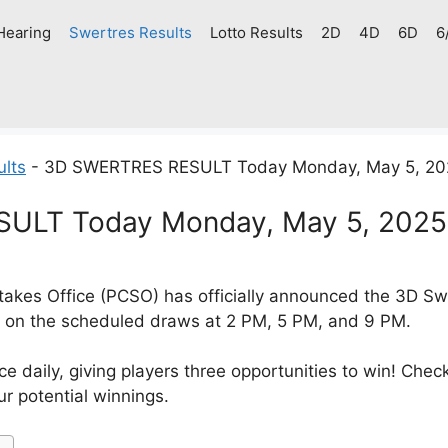
Hearing
Swertres Results
Lotto Results
2D
4D
6D
6
ults
-
3D SWERTRES RESULT Today Monday, May 5, 20
ULT Today Monday, May 5, 2025
akes Office (PCSO) has officially announced the 3D Swe
on the scheduled draws at 2 PM, 5 PM, and 9 PM.
e daily, giving players three opportunities to win! Check
r potential winnings.