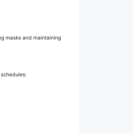
ing masks and maintaining
e schedules: