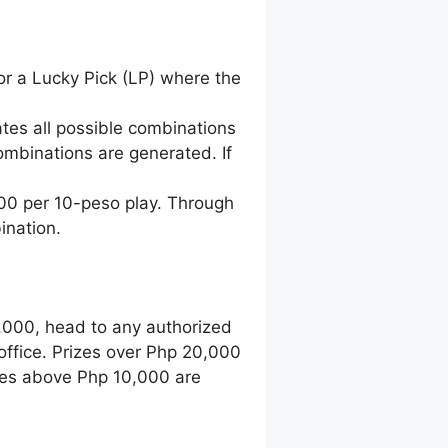
for a Lucky Pick (LP) where the
tes all possible combinations
ombinations are generated. If
500 per 10-peso play. Through
ination.
0,000, head to any authorized
office. Prizes over Php 20,000
zes above Php 10,000 are