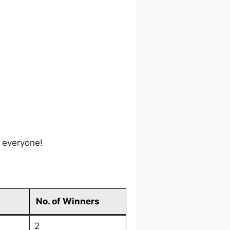
s everyone!
No. of Winners
2