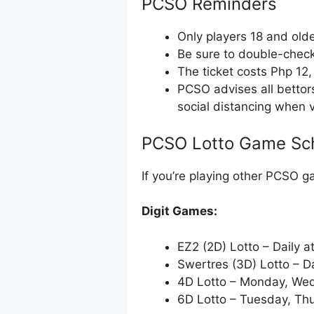
PCSO Reminders
Only players 18 and olde
Be sure to double-check 
The ticket costs Php 12
PCSO advises all bettor
social distancing when vi
PCSO Lotto Game Sc
If you’re playing other PCSO g
Digit Games:
EZ2 (2D) Lotto – Daily 
Swertres (3D) Lotto – D
4D Lotto – Monday, Wed
6D Lotto – Tuesday, Th