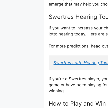
emerge that may help you cho
Swertres Hearing To
If you want to increase your c
lotto hearing today. Here are 
For more predictions, head ove
Swertres Lotto Hearing Tod
If you’re a Swertres player, y
game or have been playing for 
winning.
How to Play and Win 