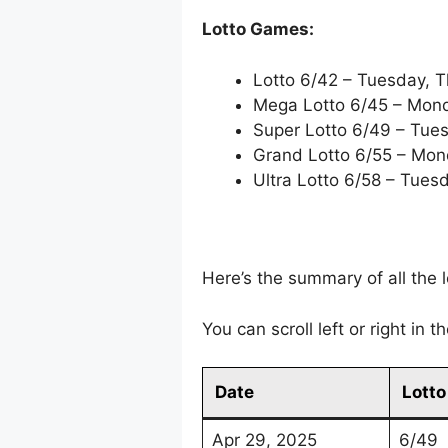
Lotto Games:
Lotto 6/42 – Tuesday, 
Mega Lotto 6/45 – Mond
Super Lotto 6/49 – Tue
Grand Lotto 6/55 – Mon
Ultra Lotto 6/58 – Tues
Here’s the summary of all the
You can scroll left or right in 
Date
Lotto
Apr 29, 2025
6/49