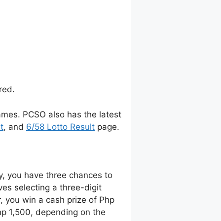
red.
ames. PCSO also has the latest
t
, and
6/58 Lotto Result
page.
y, you have three chances to
es selecting a three-digit
 you win a cash prize of Php
Php 1,500, depending on the