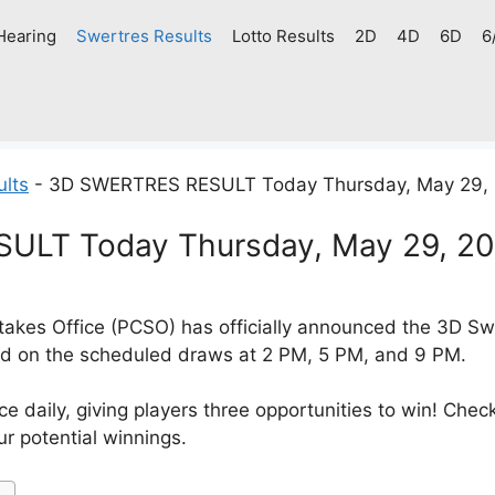
Hearing
Swertres Results
Lotto Results
2D
4D
6D
6
ults
-
3D SWERTRES RESULT Today Thursday, May 29,
ULT Today Thursday, May 29, 2
akes Office (PCSO) has officially announced the 3D Swe
d on the scheduled draws at 2 PM, 5 PM, and 9 PM.
e daily, giving players three opportunities to win! Check
r potential winnings.