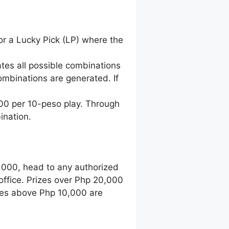
for a Lucky Pick (LP) where the
tes all possible combinations
ombinations are generated. If
500 per 10-peso play. Through
ination.
0,000, head to any authorized
office. Prizes over Php 20,000
zes above Php 10,000 are