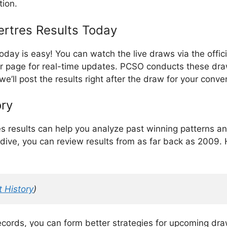
tion.
rtres Results Today
today is easy! You can watch the live draws via the off
ur page for real-time updates. PCSO conducts these dra
 we’ll post the results right after the draw for your conv
ory
es results can help you analyze past winning patterns a
dive, you can review results from as far back as 2009. H
 History
)
records, you can form better strategies for upcoming dr