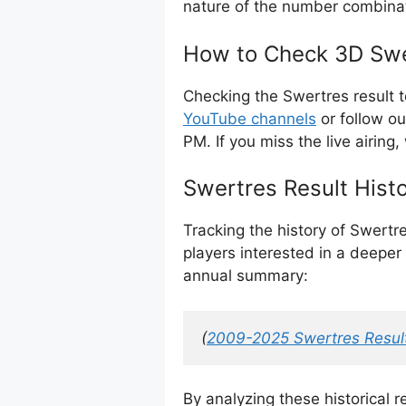
nature of the number combina
How to Check 3D Swe
Checking the Swertres result 
YouTube channels
or follow o
PM. If you miss the live airing,
Swertres Result Hist
Tracking the history of Swertr
players interested in a deeper 
annual summary:
(
2009-2025 Swertres Result
By analyzing these historical 