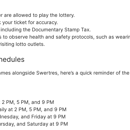
r are allowed to play the lottery.
your ticket for accuracy.
, including the Documentary Stamp Tax.
s to observe health and safety protocols, such as wear
siting lotto outlets.
hedules
ames alongside Swertres, here’s a quick reminder of th
at 2 PM, 5 PM, and 9 PM
aily at 2 PM, 5 PM, and 9 PM
nesday, and Friday at 9 PM
ursday, and Saturday at 9 PM