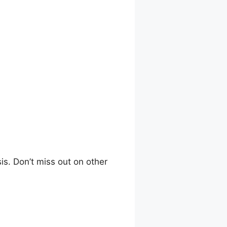
is. Don’t miss out on other