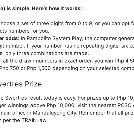
o) is simple. Here’s how it works:
Choose a set of three digits from 0 to 9, or you can opt 
cts numbers for you.
ter odds
: In Rambolito System Play, the computer genera
it number. If your number has no repeating digits, six c
ts, only three combinations are made.
ch all the drawn numbers in exact order, you win Php 4,
 Php 750 or Php 1,500 depending on your selected comb
ertres Prize
e Swertres result today is easy. For prizes up to Php 1
rger winnings above Php 10,000, visit the nearest PCSO 
ain office in Mandaluyong City. Remember that all pri
n per the TRAIN law.