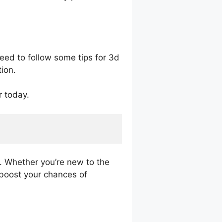
eed to follow some tips for 3d
ion.
r today.
l. Whether you’re new to the
p boost your chances of