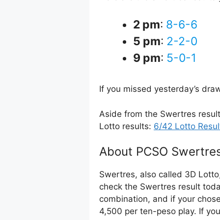
2 pm
:
8-6-6
5 pm
:
2-2-0
9 pm
:
5-0-1
If you missed yesterday’s dra
Aside from the Swertres resul
Lotto results:
6/42 Lotto Resul
About PCSO Swertres
Swertres, also called 3D Lotto
check the Swertres result toda
combination, and if your chos
4,500 per ten-peso play. If yo