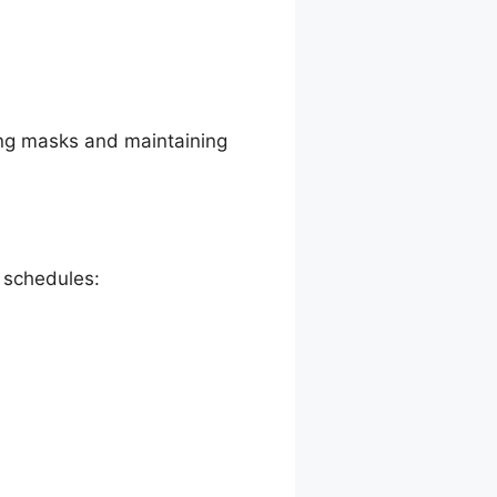
ing masks and maintaining
e schedules: