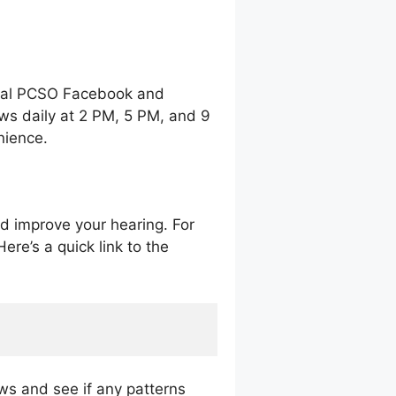
icial PCSO Facebook and
ws daily at 2 PM, 5 PM, and 9
enience.
nd improve your hearing. For
ere’s a quick link to the
aws and see if any patterns