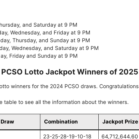
Thursday, and Saturday at 9 PM
ay, Wednesday, and Friday at 9 PM
sday, Thursday, and Sunday at 9 PM
day, Wednesday, and Saturday at 9 PM
day, Friday and Sunday at 9 PM
PCSO Lotto Jackpot Winners of 2025
 lotto winners for the 2024 PCSO draws. Congratulation
the table to see all the information about the winners.
 Draw
Combination
Jackpot Prize
23-25-28-19-10-18
64,712,644.60